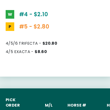
#4 - $2.10
W
#5 - $2.80
P
4/5/6 TRIFECTA -
$20.80
4/5 EXACTA -
$8.60
PICK
ORDER
M/L
HORSE #
H