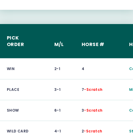
PICK
ORDER
M/L
HORSE #
H
WIN
2-1
4
C
PLACE
3-1
7
-Scratch
M
SHOW
6-1
3
-Scratch
C
WILD CARD
4-1
2
-Scratch
S