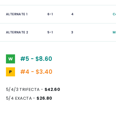
ALTERNATE 1
6-1
4
C
ALTERNATE 2
5-1
3
M
#5 - $8.60
W
#4 - $3.40
P
5/4/3 TRIFECTA -
$42.60
5/4 EXACTA -
$26.80