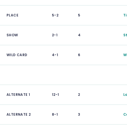
PLACE
5-2
5
T
SHOW
2-1
4
S
WILD CARD
4-1
6
W
ALTERNATE 1
12-1
2
L
ALTERNATE 2
8-1
3
C