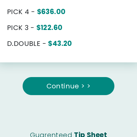
PICK 4 -
$636.00
PICK 3 -
$122.60
D.DOUBLE -
$43.20
Continue > >
Guarenteed
Tip Sheet