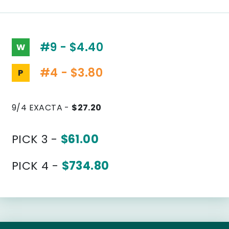
#9 - $4.40
W
#4 - $3.80
P
9/4 EXACTA -
$27.20
PICK 3 -
$61.00
PICK 4 -
$734.80