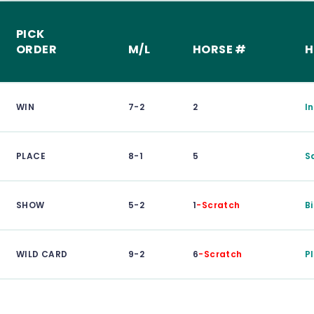
PICK
ORDER
M/L
HORSE #
H
WIN
7-2
2
I
PLACE
8-1
5
S
SHOW
5-2
1
-Scratch
B
WILD CARD
9-2
6
-Scratch
P