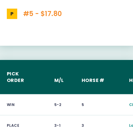
#5 - $17.80
P
PICK
ORDER
M/L
HORSE #
H
WIN
5-2
5
C
PLACE
3-1
3
L