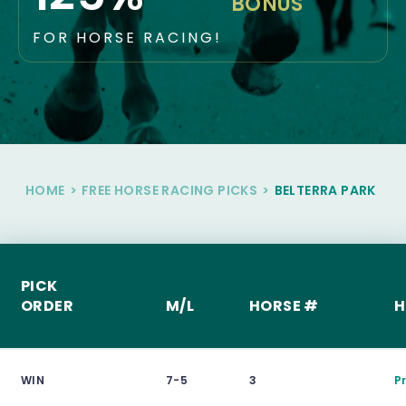
BONUS
FOR HORSE RACING!
HOME
>
FREE HORSE RACING PICKS
>
BELTERRA PARK
PICK
ORDER
M/L
HORSE #
H
WIN
7-5
3
P