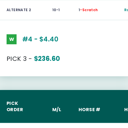
ALTERNATE 2
10-1
1
-Scratch
R
#4 - $4.40
W
PICK 3 -
$236.60
PICK
ORDER
M/L
HORSE #
H