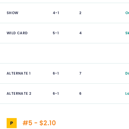
SHOW
4-1
2
O
WILD CARD
5-1
4
S
ALTERNATE 1
6-1
7
D
ALTERNATE 2
6-1
6
Lo
#5 - $2.10
P