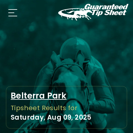
Belterra Park
Tipsheet Results for
Saturday, Aug 09, 2025