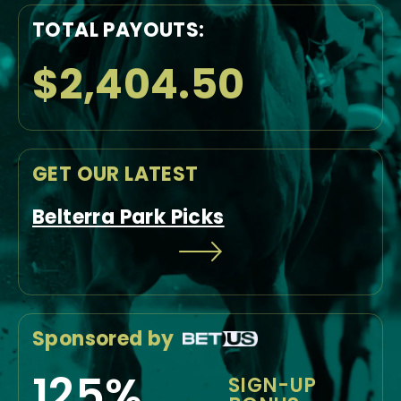
TOTAL PAYOUTS:
$2,404.50
GET OUR LATEST
Belterra Park Picks
Sponsored by
125%
SIGN-UP