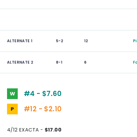
ALTERNATE 1
5-2
12
Pi
ALTERNATE 2
8-1
6
F
#4 - $7.60
W
#12 - $2.10
P
4/12 EXACTA -
$17.00