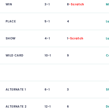
WIN
3-1
8
-Scratch
M
PLACE
5-1
4
L
SHOW
4-1
1
-Scratch
L
WILD CARD
10-1
9
C
ALTERNATE 1
6-1
3
S
ALTERNATE 2
12-1
6
Dr