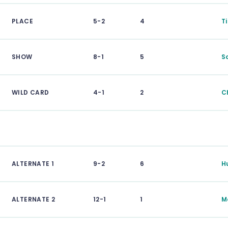
PLACE
5-2
4
Ti
SHOW
8-1
5
S
WILD CARD
4-1
2
C
ALTERNATE 1
9-2
6
H
ALTERNATE 2
12-1
1
M