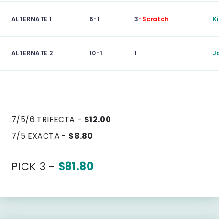
ALTERNATE 1
6-1
3
-Scratch
K
ALTERNATE 2
10-1
1
J
7/5/6 TRIFECTA -
$12.00
7/5 EXACTA -
$8.80
PICK 3 -
$81.80