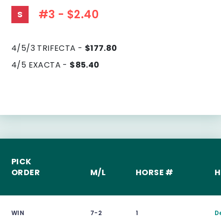
#3 - $2.40
S
4/5/3 TRIFECTA -
$177.80
4/5 EXACTA -
$85.40
PICK
ORDER
M/L
HORSE #
H
WIN
7-2
1
D