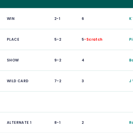
WIN
2-1
6
K
PLACE
5-2
5
-Scratch
P
SHOW
9-2
4
B
WILD CARD
7-2
3
J
ALTERNATE 1
8-1
2
R