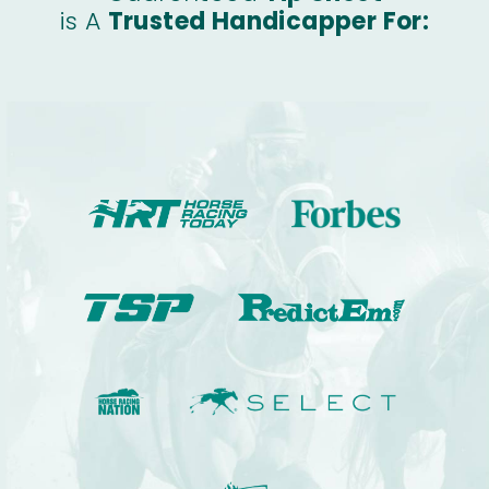
is A
Trusted Handicapper For: