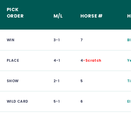
PICK
ORDER
M/L
HORSE #
H
WIN
3-1
7
B
PLACE
4-1
4
-Scratch
Y
SHOW
2-1
5
T
WILD CARD
5-1
6
El