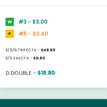
#3 - $3.00
W
#5 - $2.40
P
3/5/6 TRIFECTA -
$48.80
3/5 EXACTA -
$6.80
D.DOUBLE -
$18.80