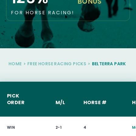
BONUS
FOR HORSE RACING!
HOME
>
FREE HORSE RACING PICKS
>
BELTERRA PARK
PICK
ORDER
M/L
HORSE #
H
WIN
2-1
4
M