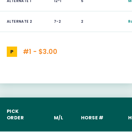
ALTERNATE 1
12-1
5
M
ALTERNATE 2
7-2
2
R
#1 - $3.00
P
PICK
ORDER
M/L
HORSE #
H