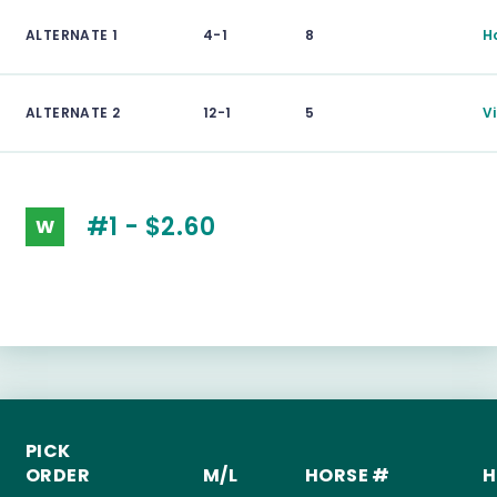
ALTERNATE 1
4-1
8
H
ALTERNATE 2
12-1
5
V
#1 - $2.60
W
PICK
ORDER
M/L
HORSE #
H