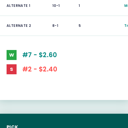
ALTERNATE 1
10-1
1
M
ALTERNATE 2
8-1
5
T
#7 - $2.60
W
#2 - $2.40
S
PICK