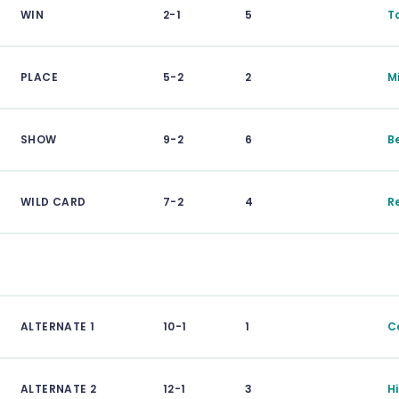
WIN
2-1
5
T
PLACE
5-2
2
M
SHOW
9-2
6
B
WILD CARD
7-2
4
R
ALTERNATE 1
10-1
1
C
ALTERNATE 2
12-1
3
H