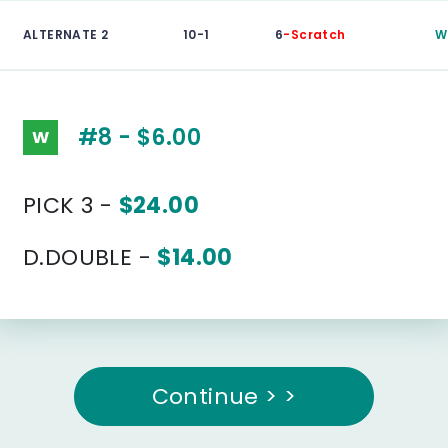
ALTERNATE 2
10-1
6
-Scratch
W
#8 - $6.00
W
PICK 3 -
$24.00
D.DOUBLE -
$14.00
Continue > >