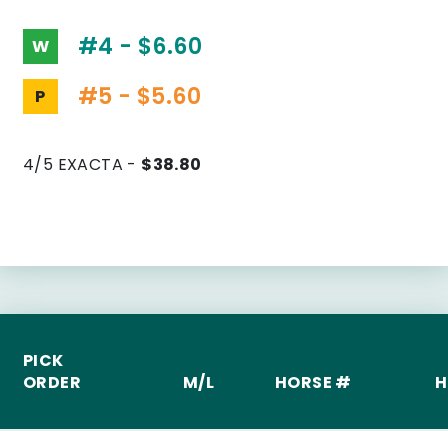
#4 - $6.60
W
#5 - $5.60
P
4/5 EXACTA -
$38.80
PICK
ORDER
M/L
HORSE #
H