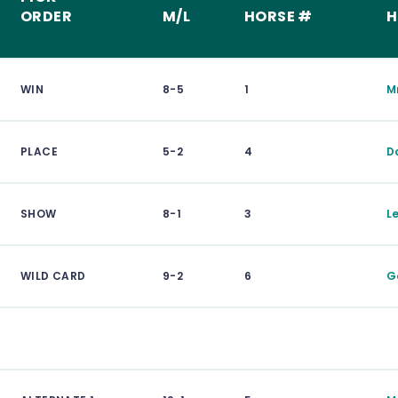
ORDER
M/L
HORSE #
H
WIN
8-5
1
Mr
PLACE
5-2
4
D
SHOW
8-1
3
L
WILD CARD
9-2
6
G