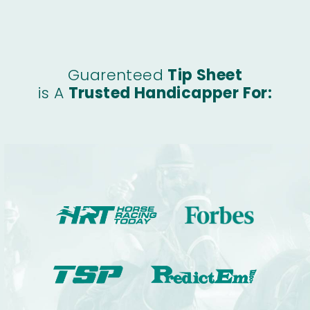
Guarenteed
Tip Sheet
is A
Trusted Handicapper For: