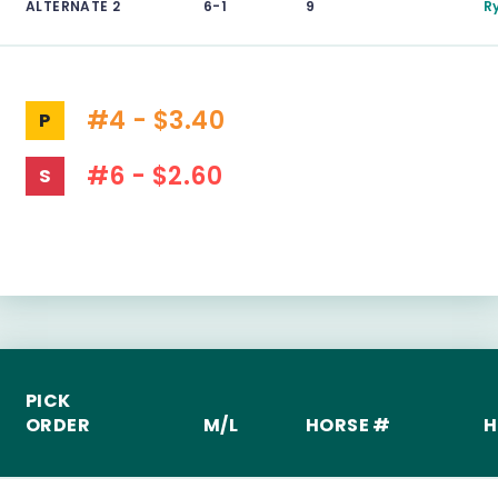
ALTERNATE 2
6-1
9
R
#4 - $3.40
P
#6 - $2.60
S
PICK
ORDER
M/L
HORSE #
H