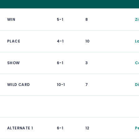
WIN
5-1
8
Z
PLACE
4-1
10
L
SHOW
6-1
3
C
WILD CARD
10-1
7
D
ALTERNATE 1
6-1
12
P