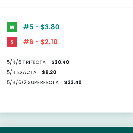
#5 - $3.80
W
#6 - $2.10
S
5/4/6 TRIFECTA -
$20.40
5/4 EXACTA -
$9.20
5/4/6/2 SUPERFECTA -
$33.40