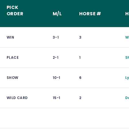
PICK
ORDER
M/L
HORSE #
H
WIN
3-1
3
W
PLACE
2-1
1
S
SHOW
10-1
6
L
WILD CARD
15-1
2
D