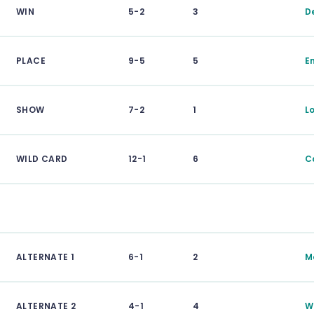
WIN
5-2
3
D
PLACE
9-5
5
E
SHOW
7-2
1
L
WILD CARD
12-1
6
C
ALTERNATE 1
6-1
2
M
ALTERNATE 2
4-1
4
W