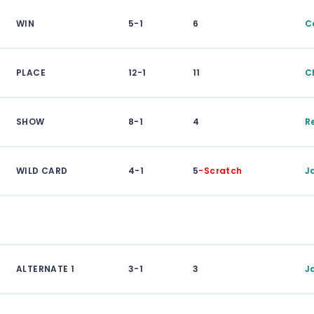
WIN
5-1
6
C
PLACE
12-1
11
C
SHOW
8-1
4
R
WILD CARD
4-1
5
-Scratch
J
ALTERNATE 1
3-1
3
J