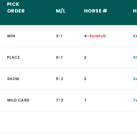
PICK
ORDER
M/L
HORSE #
H
WIN
3-1
4
-Scratch
K
PLACE
6-1
2
S
SHOW
5-2
3
S
WILD CARD
7-2
7
T