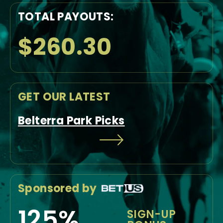
TOTAL PAYOUTS:
$260.30
GET OUR LATEST
Belterra Park Picks
Sponsored by
125%
SIGN-UP