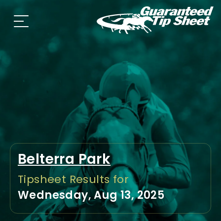
Belterra Park
Tipsheet Results for
Wednesday, Aug 13, 2025