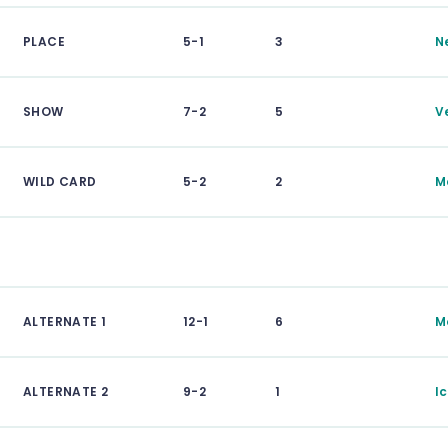
PLACE
5-1
3
N
SHOW
7-2
5
V
WILD CARD
5-2
2
M
ALTERNATE 1
12-1
6
M
ALTERNATE 2
9-2
1
I