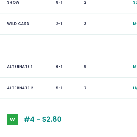
SHOW
8-1
2
S
WILD CARD
2-1
3
M
ALTERNATE 1
6-1
5
Mr
ALTERNATE 2
5-1
7
L
#4 - $2.80
W