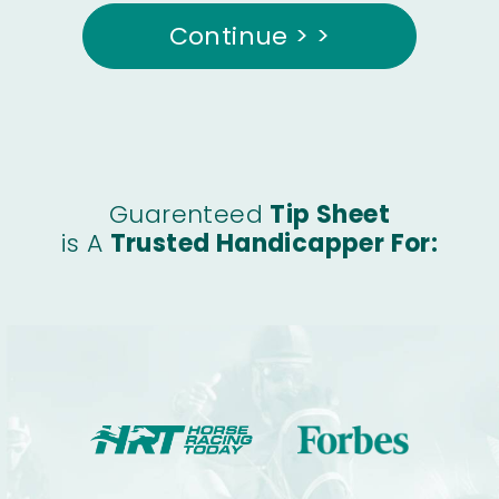
Continue > >
Guarenteed
Tip Sheet
is A
Trusted Handicapper For: