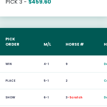
PICK 3 -
$459.60
PICK
ORDER
M/L
HORSE #
H
WIN
4-1
9
D
PLACE
5-1
2
C
SHOW
6-1
3
-Scratch
D