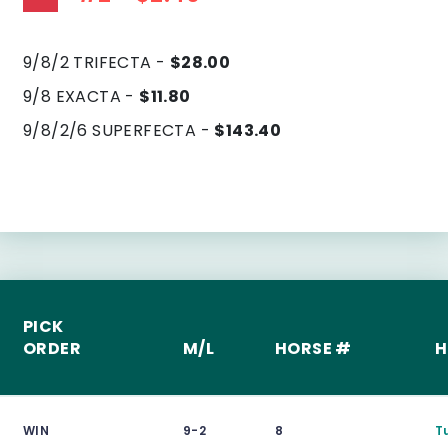
9/8/2 TRIFECTA -
$28.00
9/8 EXACTA -
$11.80
9/8/2/6 SUPERFECTA -
$143.40
PICK
ORDER
M/L
HORSE #
H
WIN
9-2
8
T