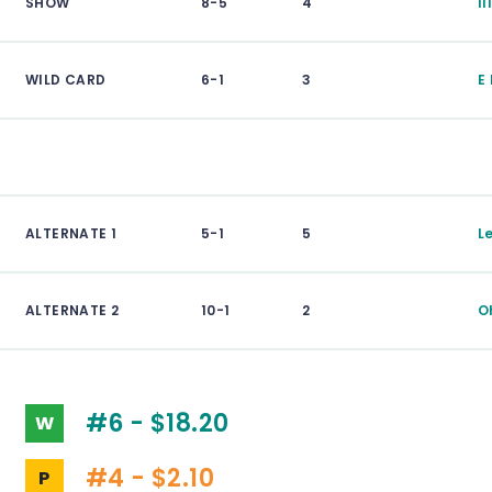
SHOW
8-5
4
I
WILD CARD
6-1
3
E
ALTERNATE 1
5-1
5
L
ALTERNATE 2
10-1
2
O
#6 - $18.20
W
#4 - $2.10
P