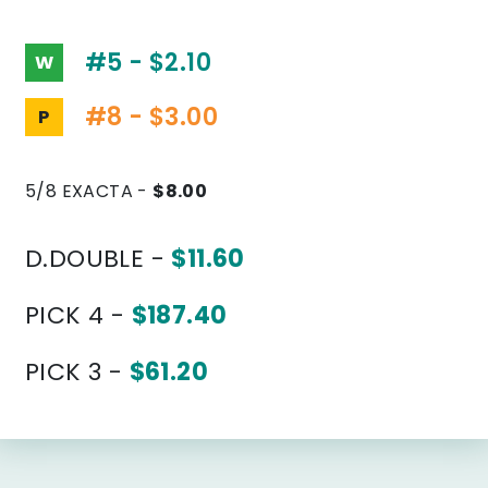
#5 - $2.10
W
#8 - $3.00
P
5/8 EXACTA -
$8.00
D.DOUBLE -
$11.60
PICK 4 -
$187.40
PICK 3 -
$61.20