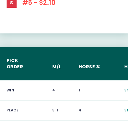
#5 - $2.10
S
PICK
ORDER
M/L
HORSE #
H
WIN
4-1
1
S
PLACE
3-1
4
S