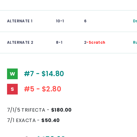
ALTERNATE 1
10-1
6
D
ALTERNATE 2
8-1
2
-Scratch
R
#7 - $14.80
W
#5 - $2.80
S
7/1/5 TRIFECTA -
$180.00
7/1 EXACTA -
$50.40