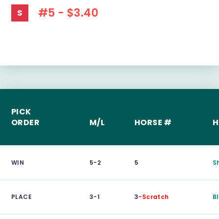
#5 - $3.40
S
PICK
ORDER
M/L
HORSE #
H
WIN
5-2
5
S
PLACE
3-1
3
-Scratch
Bl