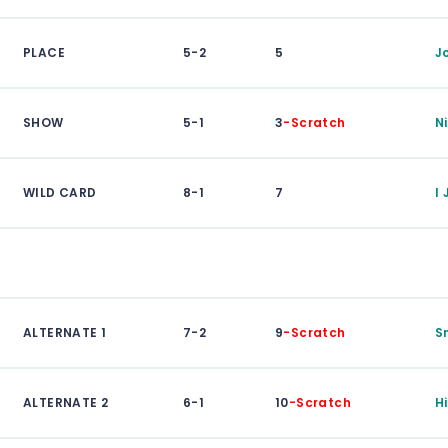
PLACE
5-2
5
J
SHOW
5-1
3
-Scratch
N
WILD CARD
8-1
7
I
ALTERNATE 1
7-2
9
-Scratch
S
ALTERNATE 2
6-1
10
-Scratch
H