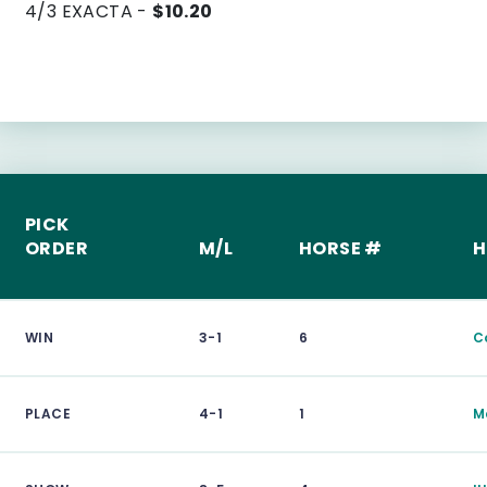
4/3 EXACTA -
$10.20
PICK
ORDER
M/L
HORSE #
H
WIN
3-1
6
C
PLACE
4-1
1
M