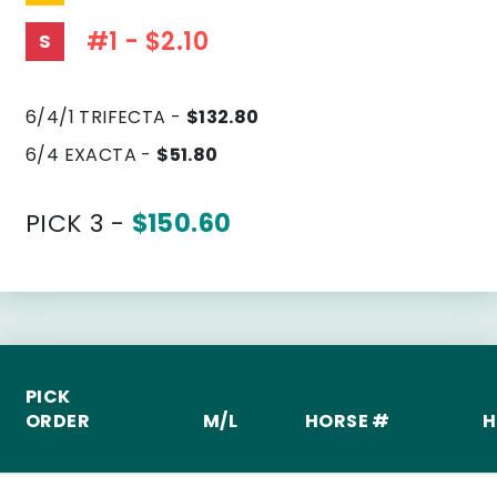
#1 - $2.10
S
6/4/1 TRIFECTA -
$132.80
6/4 EXACTA -
$51.80
PICK 3 -
$150.60
PICK
ORDER
M/L
HORSE #
H