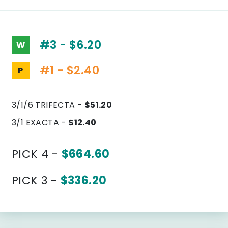
#3 - $6.20
W
#1 - $2.40
P
3/1/6 TRIFECTA -
$51.20
3/1 EXACTA -
$12.40
PICK 4 -
$664.60
PICK 3 -
$336.20