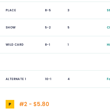
PLACE
8-5
3
S
SHOW
5-2
5
C
WILD CARD
8-1
1
H
ALTERNATE 1
10-1
4
F
#2 - $5.80
P