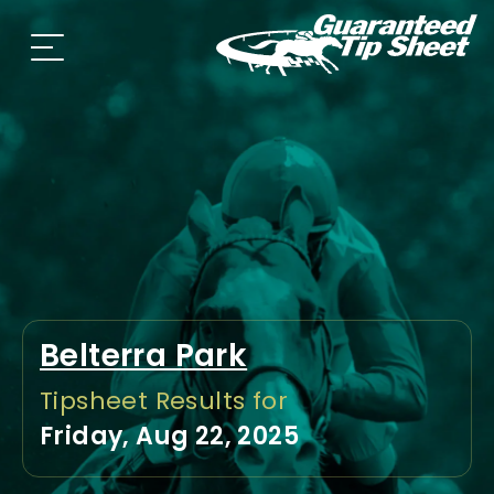
Belterra Park
Tipsheet Results for
Friday, Aug 22, 2025