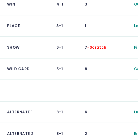
WIN
4-1
3
O
PLACE
3-1
1
L
SHOW
6-1
7
-Scratch
F
WILD CARD
5-1
8
C
ALTERNATE 1
8-1
6
L
ALTERNATE 2
8-1
2
E