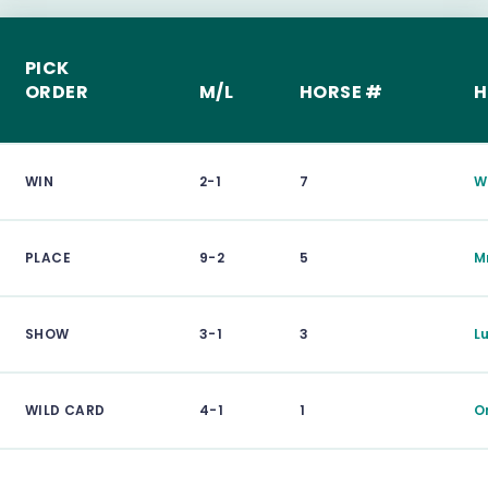
PICK
ORDER
M/L
HORSE #
H
WIN
2-1
7
W
PLACE
9-2
5
M
SHOW
3-1
3
L
WILD CARD
4-1
1
O