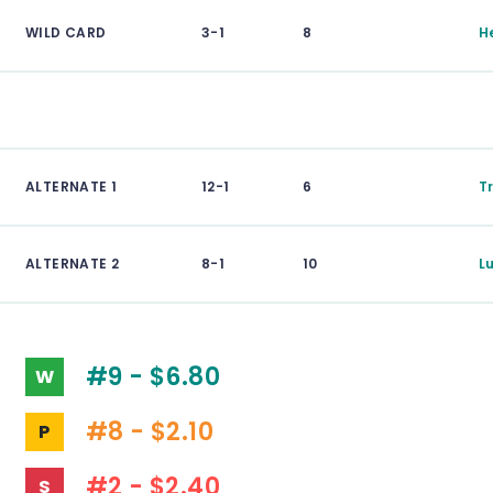
WILD CARD
3-1
8
H
ALTERNATE 1
12-1
6
T
ALTERNATE 2
8-1
10
L
#9 - $6.80
W
#8 - $2.10
P
#2 - $2.40
S