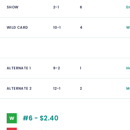
SHOW
2-1
6
E
WILD CARD
10-1
4
W
ALTERNATE 1
9-2
1
H
ALTERNATE 2
12-1
2
M
#6 - $2.40
W