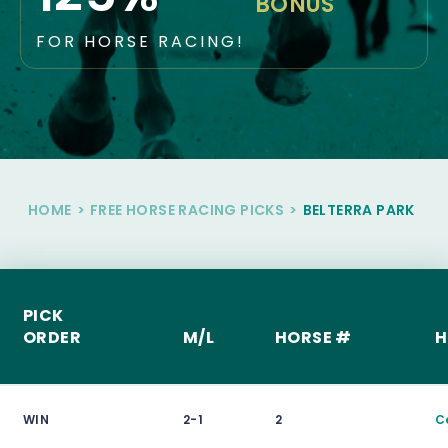
BONUS
FOR HORSE RACING!
HOME
>
FREE HORSE RACING PICKS
>
BELTERRA PARK
PICK
ORDER
M/L
HORSE #
H
WIN
2-1
2
C