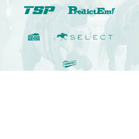
© 2009-2022 Kennaco Assets, LLC. All rights reserved.