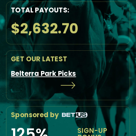
TOTAL PAYOUTS:
$2,632.70
GET OUR LATEST
Belterra Park Picks
Sponsored by
125%
SIGN-UP