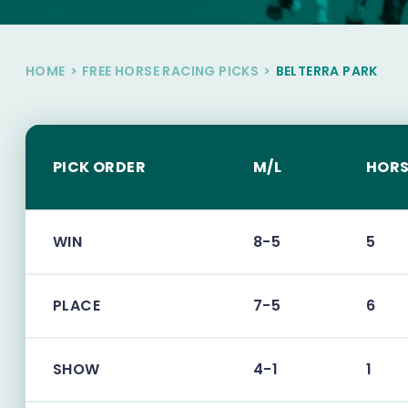
HOME
>
FREE HORSE RACING PICKS
>
BELTERRA PARK
PICK ORDER
M/L
HORS
WIN
8-5
5
PLACE
7-5
6
SHOW
4-1
1