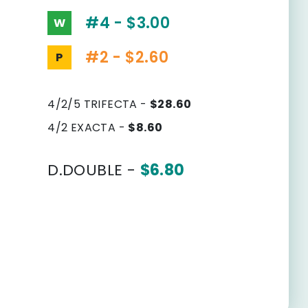
#4 - $3.00
W
#2 - $2.60
P
4/2/5 TRIFECTA -
$28.60
4/2 EXACTA -
$8.60
D.DOUBLE -
$6.80