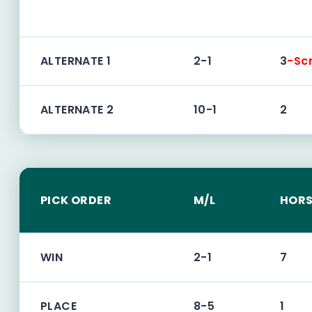
ALTERNATE 1
2-1
3
-Sc
ALTERNATE 2
10-1
2
PICK ORDER
M/L
HORS
WIN
2-1
7
PLACE
8-5
1