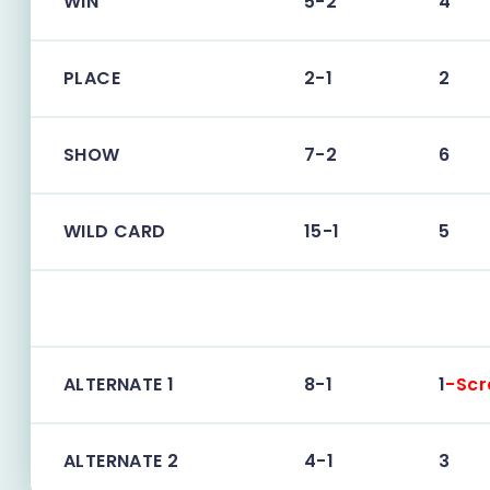
WIN
5-2
4
PLACE
2-1
2
SHOW
7-2
6
WILD CARD
15-1
5
ALTERNATE 1
8-1
1
-Scr
ALTERNATE 2
4-1
3