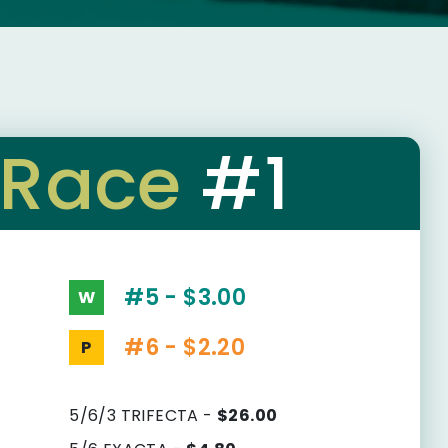
Race
#1
#5 - $3.00
W
#6 - $2.20
P
5/6/3 TRIFECTA -
$26.00