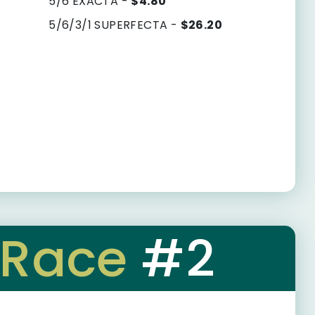
5/6 EXACTA -
$4.80
5/6/3/1 SUPERFECTA -
$26.20
Race
#2