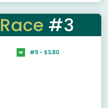
Race
#3
#5 - $3.80
W