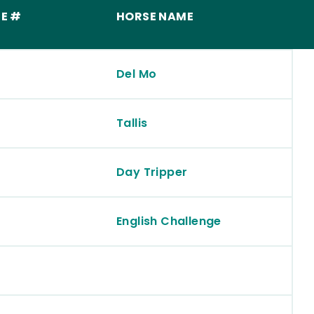
E #
HORSE NAME
Del Mo
Tallis
Day Tripper
English Challenge