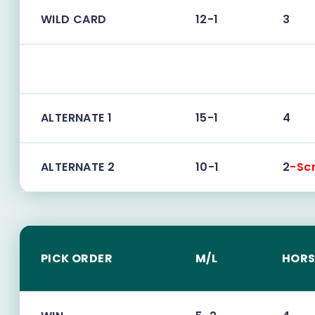
WILD CARD
12-1
3
ALTERNATE 1
15-1
4
ALTERNATE 2
10-1
2
-Sc
PICK ORDER
M/L
HORS