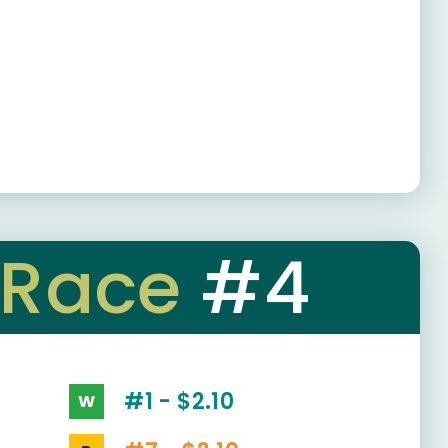
Race
#4
#1 - $2.10
W