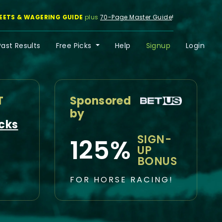
EETS & WAGERING GUIDE
plus
70-Page Master Guide
!
Past Results
Free Picks
Help
Signup
Login
T
Sponsored
by
icks
SIGN-
125%
UP
BONUS
FOR HORSE RACING!