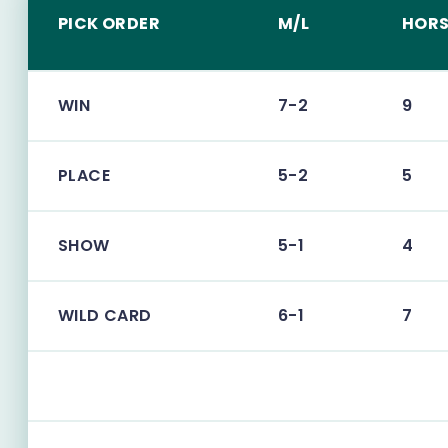
PICK ORDER
M/L
HORS
WIN
7-2
9
PLACE
5-2
5
SHOW
5-1
4
WILD CARD
6-1
7