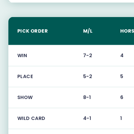
PICK ORDER
M/L
HORS
WIN
7-2
4
PLACE
5-2
5
SHOW
8-1
6
WILD CARD
4-1
1