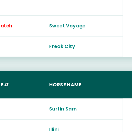
ratch
Sweet Voyage
Freak City
E #
HORSE NAME
Surfin Sam
Illini