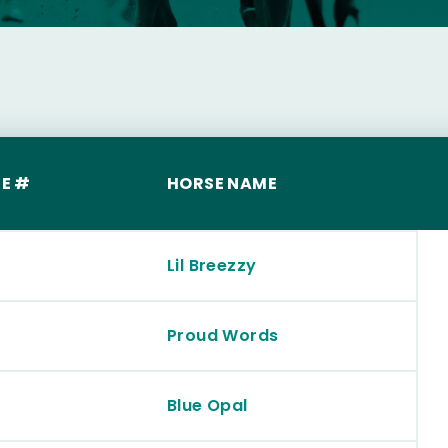
E #
HORSE NAME
Lil Breezzy
Proud Words
Blue Opal