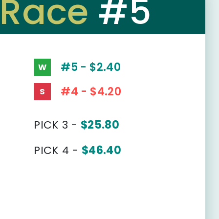
Race
#5
#5 - $2.40
W
#4 - $4.20
S
PICK 3 -
$25.80
PICK 4 -
$46.40