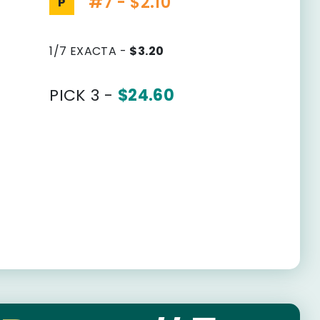
#7 - $2.10
P
1/7 EXACTA -
$3.20
PICK 3 -
$24.60