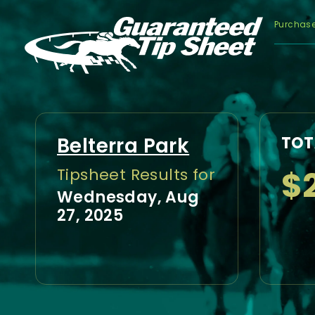
Purchas
Belterra Park
TOT
$
Tipsheet Results for
Wednesday, Aug
27, 2025