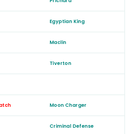
Prichard
Egyptian King
Maclin
Tiverton
atch
Moon Charger
Criminal Defense