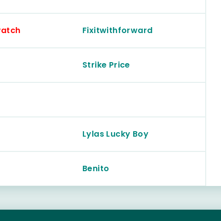
ratch
Fixitwithforward
Strike Price
Lylas Lucky Boy
Benito