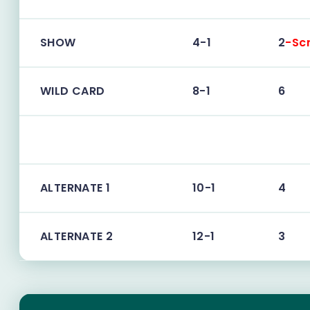
SHOW
4-1
2
-Sc
WILD CARD
8-1
6
ALTERNATE 1
10-1
4
ALTERNATE 2
12-1
3