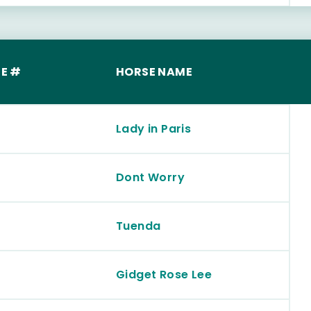
E #
HORSE NAME
Lady in Paris
Dont Worry
Tuenda
Gidget Rose Lee