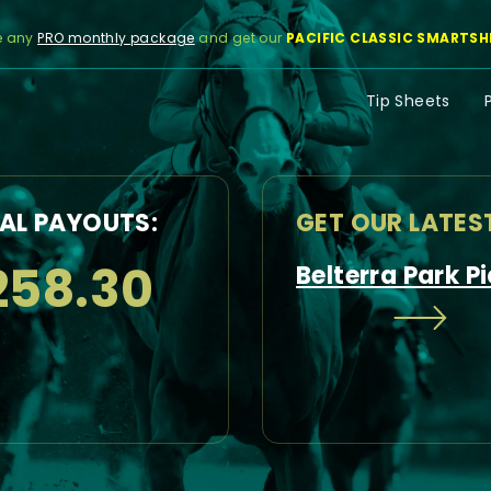
e any
PRO monthly package
and get our
PACIFIC CLASSIC SMARTSH
Tip Sheets
AL PAYOUTS:
GET OUR LATES
258.30
Belterra Park P