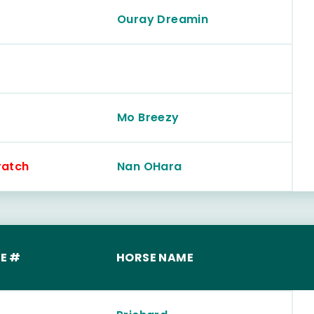
Ouray Dreamin
Mo Breezy
ratch
Nan OHara
E #
HORSE NAME