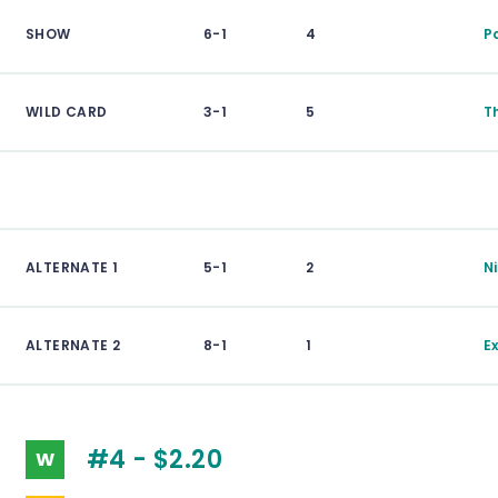
SHOW
6-1
4
P
WILD CARD
3-1
5
T
ALTERNATE 1
5-1
2
N
ALTERNATE 2
8-1
1
E
#4 - $2.20
W