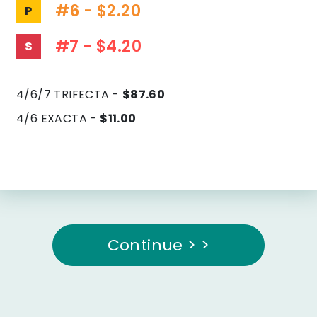
#6 - $2.20
P
#7 - $4.20
S
4/6/7 TRIFECTA -
$87.60
4/6 EXACTA -
$11.00
Continue > >