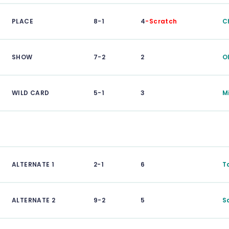
PLACE
8-1
4
-Scratch
C
SHOW
7-2
2
O
WILD CARD
5-1
3
M
ALTERNATE 1
2-1
6
T
ALTERNATE 2
9-2
5
S