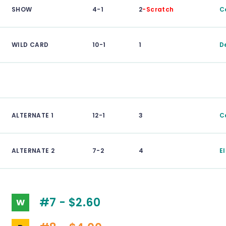
SHOW
4-1
2
-Scratch
C
WILD CARD
10-1
1
D
ALTERNATE 1
12-1
3
C
ALTERNATE 2
7-2
4
E
#7 - $2.60
W