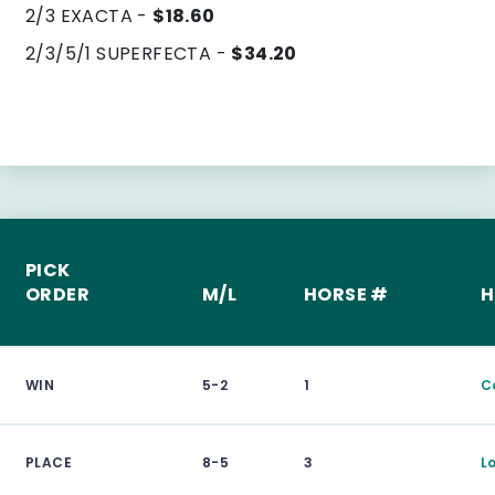
2/3 EXACTA -
$18.60
2/3/5/1 SUPERFECTA -
$34.20
PICK
ORDER
M/L
HORSE #
H
WIN
5-2
1
C
PLACE
8-5
3
L