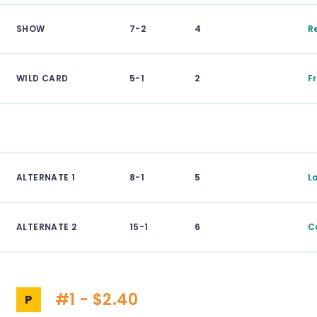
SHOW
7-2
4
R
WILD CARD
5-1
2
F
ALTERNATE 1
8-1
5
L
ALTERNATE 2
15-1
6
C
#1 - $2.40
P