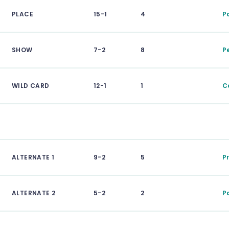
PLACE
15-1
4
P
SHOW
7-2
8
P
WILD CARD
12-1
1
C
ALTERNATE 1
9-2
5
P
ALTERNATE 2
5-2
2
P