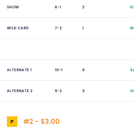
SHOW
6-1
2
E
WILD CARD
7-2
1
M
ALTERNATE 1
10-1
6
S
ALTERNATE 2
9-2
3
O
#2 - $3.00
P