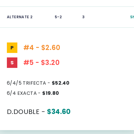
ALTERNATE 2
5-2
3
S
#4 - $2.60
P
#5 - $3.20
S
6/4/5 TRIFECTA -
$52.40
6/4 EXACTA -
$19.80
D.DOUBLE -
$34.60