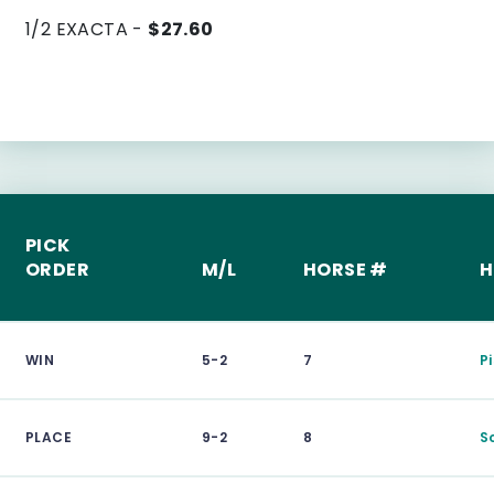
1/2 EXACTA -
$27.60
PICK
ORDER
M/L
HORSE #
H
WIN
5-2
7
Pi
PLACE
9-2
8
S