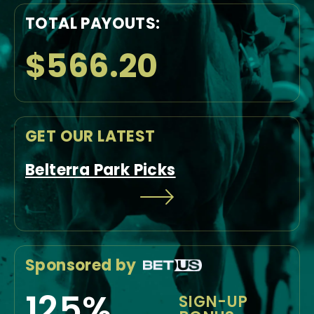
TOTAL PAYOUTS:
$566.20
GET OUR LATEST
Belterra Park Picks
Sponsored by
125%
SIGN-UP