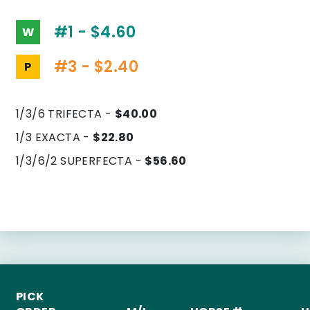
#1 - $4.60
W
#3 - $2.40
P
1/3/6 TRIFECTA -
$40.00
1/3 EXACTA -
$22.80
1/3/6/2 SUPERFECTA -
$56.60
PICK