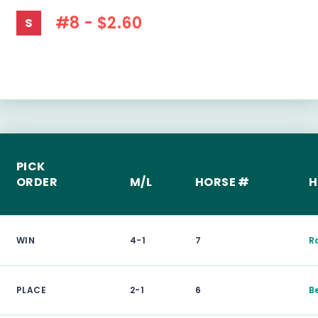
#8 - $2.60
S
PICK
ORDER
M/L
HORSE #
H
WIN
4-1
7
R
PLACE
2-1
6
B