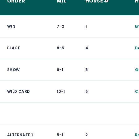
ORDER
M/L
HORSE #
H
WIN
7-2
1
E
PLACE
8-5
4
D
SHOW
8-1
5
G
WILD CARD
10-1
6
C
ALTERNATE 1
5-1
2
R