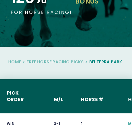
BONUS
FOR HORSE RACING!
HOME
>
FREE HORSE RACING PICKS
>
BELTERRA PARK
PICK
ORDER
M/L
HORSE #
H
WIN
3-1
1
M