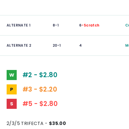
ALTERNATE 1
8-1
6
-Scratch
C
ALTERNATE 2
20-1
4
M
#2 - $2.80
W
#3 - $2.20
P
#5 - $2.80
S
2/3/5 TRIFECTA -
$35.00