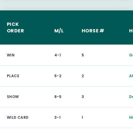
PICK
ORDER
M/L
HORSE #
H
WIN
4-1
5
G
PLACE
5-2
2
A
SHOW
8-5
3
D
WILD CARD
3-1
1
H