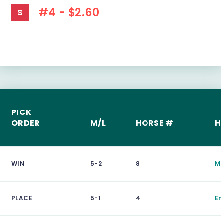
#4 - $2.60
S
PICK
ORDER
M/L
HORSE #
H
WIN
5-2
8
M
PLACE
5-1
4
E