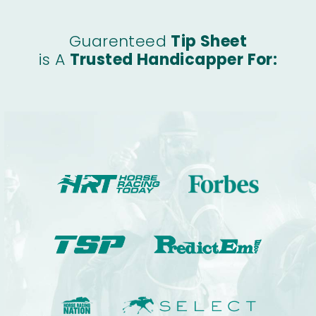
Guarenteed
Tip Sheet
is A
Trusted Handicapper For: