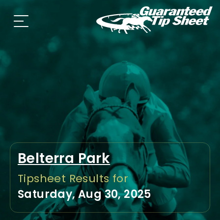
Belterra Park
Tipsheet Results for
Saturday, Aug 30, 2025