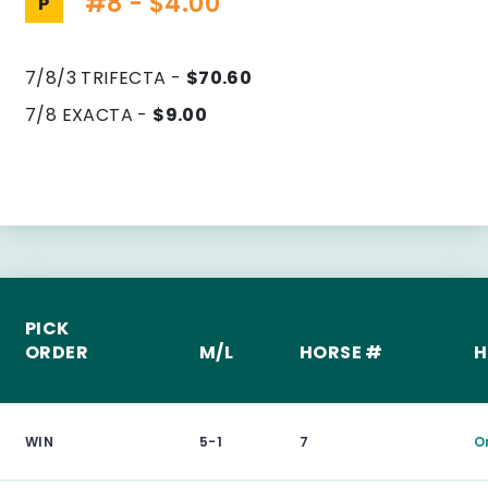
#8 - $4.00
P
7/8/3 TRIFECTA -
$70.60
7/8 EXACTA -
$9.00
PICK
ORDER
M/L
HORSE #
H
WIN
5-1
7
O