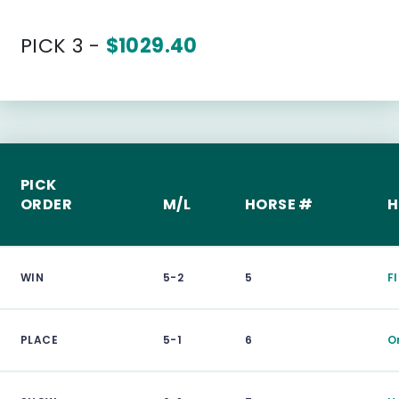
PICK 3 -
$1029.40
PICK
ORDER
M/L
HORSE #
H
WIN
5-2
5
F
PLACE
5-1
6
O