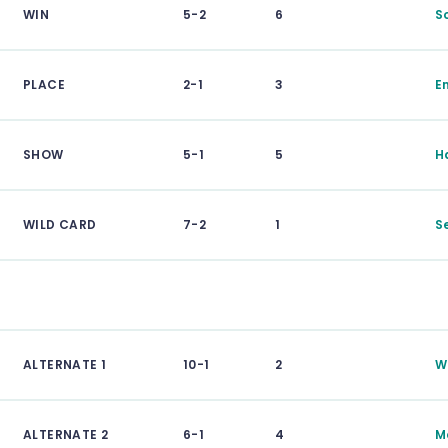
WIN
5-2
6
S
PLACE
2-1
3
E
SHOW
5-1
5
H
WILD CARD
7-2
1
S
ALTERNATE 1
10-1
2
W
ALTERNATE 2
6-1
4
M