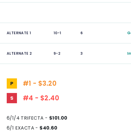
ALTERNATE 1
10-1
6
G
ALTERNATE 2
9-2
3
I
#1 - $3.20
P
#4 - $2.40
S
6/1/4 TRIFECTA -
$101.00
6/1 EXACTA -
$40.60