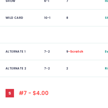
SHOW
6-1
7
H
WILD CARD
10-1
8
S
ALTERNATE 1
7-2
9
-Scratch
E
ALTERNATE 2
7-2
2
R
#7 - $4.00
S