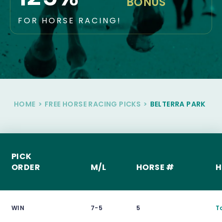
BONUS
FOR HORSE RACING!
HOME
>
FREE HORSE RACING PICKS
>
BELTERRA PARK
PICK
ORDER
M/L
HORSE #
H
WIN
7-5
5
T