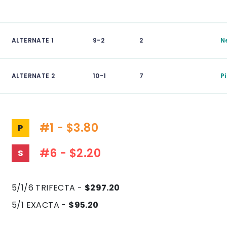
ALTERNATE 1
9-2
2
N
ALTERNATE 2
10-1
7
P
#1 - $3.80
P
#6 - $2.20
S
5/1/6 TRIFECTA -
$297.20
5/1 EXACTA -
$95.20