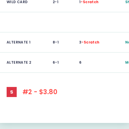
WILD CARD
2-1
1
-Scratch
S
ALTERNATE 1
8-1
3
-Scratch
N
ALTERNATE 2
6-1
6
M
#2 - $3.80
S