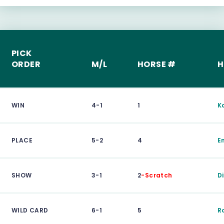
PICK
ORDER
M/L
HORSE #
H
WIN
4-1
1
K
PLACE
5-2
4
E
SHOW
3-1
2
-Scratch
D
WILD CARD
6-1
5
R