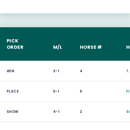
PICK
ORDER
M/L
HORSE #
H
WIN
3-1
4
T.
PLACE
5-1
5
F
SHOW
4-1
2
S