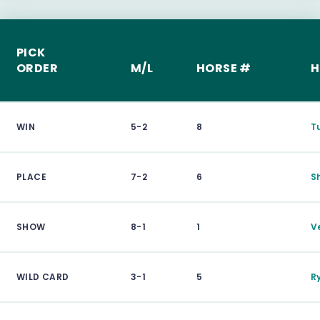
PICK
ORDER
M/L
HORSE #
H
WIN
5-2
8
T
PLACE
7-2
6
S
SHOW
8-1
1
V
WILD CARD
3-1
5
R