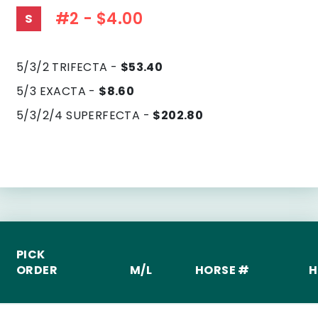
#2 - $4.00
S
5/3/2 TRIFECTA -
$53.40
5/3 EXACTA -
$8.60
5/3/2/4 SUPERFECTA -
$202.80
PICK
ORDER
M/L
HORSE #
H