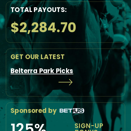
TOTAL PAYOUTS:
$2,284.70
GET OUR LATEST
Belterra Park Picks
Sponsored by
125%
SIGN-UP