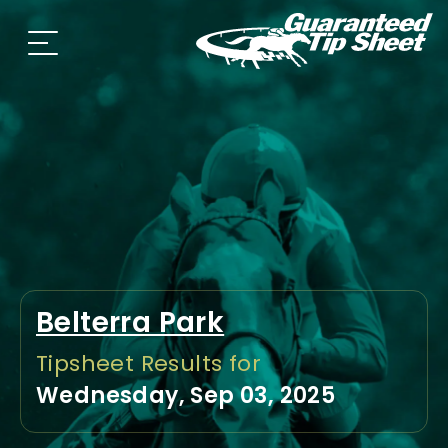
Belterra Park
Tipsheet Results for
Wednesday, Sep 03, 2025