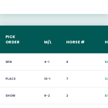
PICK
ORDER
M/L
HORSE #
H
WIN
4-1
6
K
PLACE
10-1
7
C
SHOW
9-2
2
E