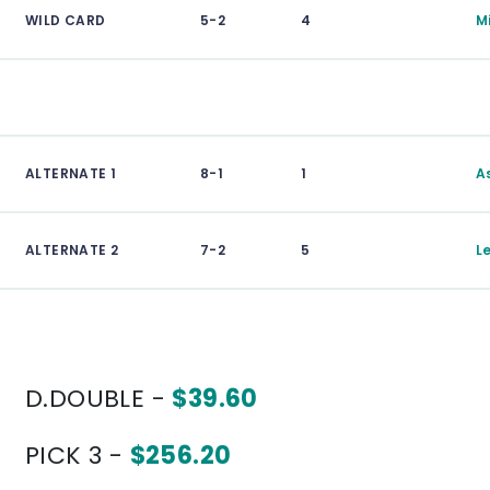
WILD CARD
5-2
4
M
ALTERNATE 1
8-1
1
A
ALTERNATE 2
7-2
5
L
D.DOUBLE -
$39.60
PICK 3 -
$256.20