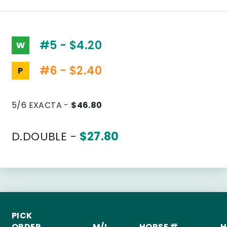
#5 - $4.20
W
#6 - $2.40
P
5/6 EXACTA -
$46.80
D.DOUBLE -
$27.80
PICK
ORDER
M/L
HORSE #
H