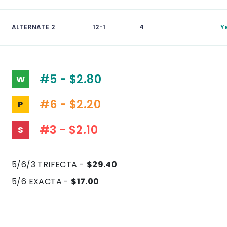
ALTERNATE 2
12-1
4
Y
#5 - $2.80
W
#6 - $2.20
P
#3 - $2.10
S
5/6/3 TRIFECTA -
$29.40
5/6 EXACTA -
$17.00