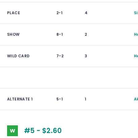
PLACE
2-1
4
Si
SHOW
8-1
2
H
WILD CARD
7-2
3
H
ALTERNATE 1
5-1
1
A
#5 - $2.60
W