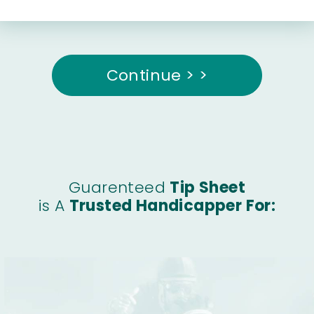
Continue > >
Guarenteed
Tip Sheet
is A
Trusted Handicapper For: