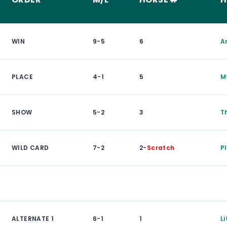
WIN
9-5
6
A
PLACE
4-1
5
M
SHOW
5-2
3
T
WILD CARD
7-2
2
-Scratch
P
ALTERNATE 1
6-1
1
Li