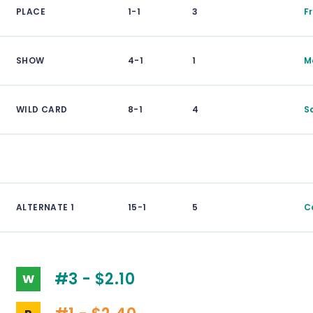
PLACE
1-1
3
F
SHOW
4-1
1
M
WILD CARD
8-1
4
S
ALTERNATE 1
15-1
5
C
#3 - $2.10
W