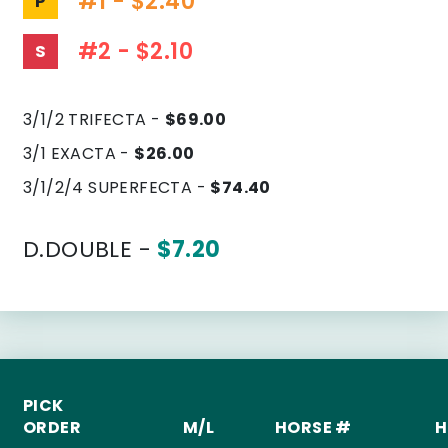
#1 - $2.40
P
#2 - $2.10
S
3/1/2 TRIFECTA -
$69.00
3/1 EXACTA -
$26.00
3/1/2/4 SUPERFECTA -
$74.40
D.DOUBLE -
$7.20
PICK
ORDER
M/L
HORSE #
H