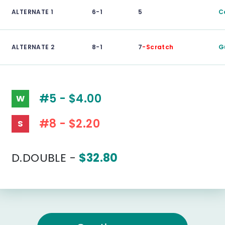
ALTERNATE 1
6-1
5
C
ALTERNATE 2
8-1
7
-Scratch
G
#5 - $4.00
W
#8 - $2.20
S
D.DOUBLE -
$32.80