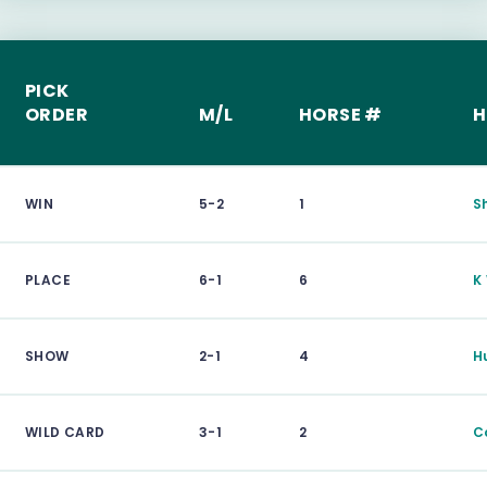
PICK
ORDER
M/L
HORSE #
H
WIN
5-2
1
S
PLACE
6-1
6
K
SHOW
2-1
4
H
WILD CARD
3-1
2
C