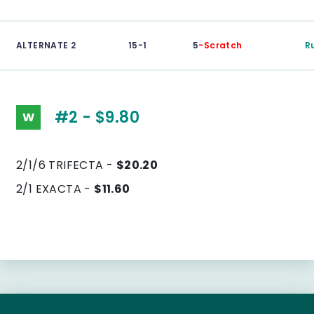
ALTERNATE 2
15-1
5
-Scratch
R
#2 - $9.80
W
2/1/6 TRIFECTA -
$20.20
2/1 EXACTA -
$11.60