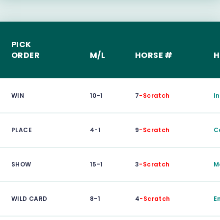
PICK
ORDER
M/L
HORSE #
H
WIN
10-1
7
-Scratch
I
PLACE
4-1
9
-Scratch
C
SHOW
15-1
3
-Scratch
M
WILD CARD
8-1
4
-Scratch
E