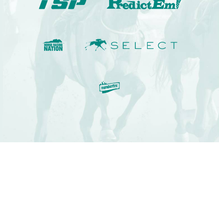
© 2009-2022 Kennaco Assets, LLC. All rights reserved.