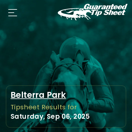
Belterra Park
Tipsheet Results for
Saturday, Sep 06, 2025