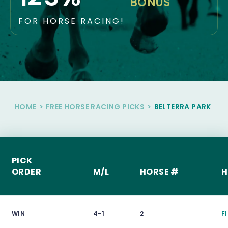
BONUS
FOR HORSE RACING!
HOME
>
FREE HORSE RACING PICKS
>
BELTERRA PARK
PICK
ORDER
M/L
HORSE #
H
WIN
4-1
2
F