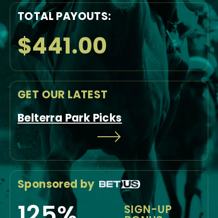
TOTAL PAYOUTS:
$441.00
GET OUR LATEST
Belterra Park Picks
Sponsored by
125%
SIGN-UP