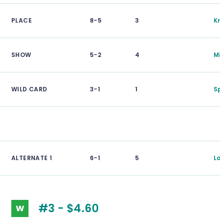
PLACE
8-5
3
K
SHOW
5-2
4
M
WILD CARD
3-1
1
S
ALTERNATE 1
6-1
5
L
#3 - $4.60
W