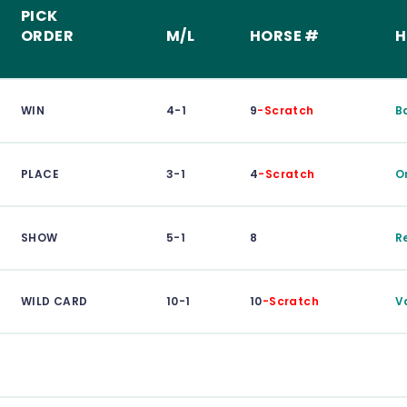
PICK
ORDER
M/L
HORSE #
H
WIN
4-1
9
-Scratch
B
PLACE
3-1
4
-Scratch
O
SHOW
5-1
8
R
WILD CARD
10-1
10
-Scratch
V