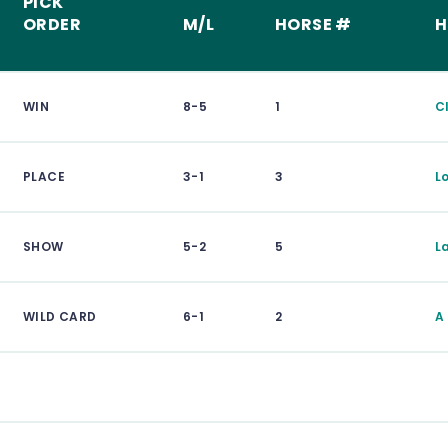
PICK
ORDER
M/L
HORSE #
H
WIN
8-5
1
C
PLACE
3-1
3
L
SHOW
5-2
5
L
WILD CARD
6-1
2
A