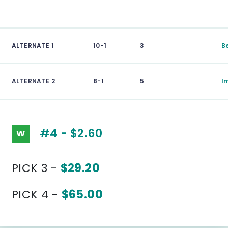
ALTERNATE 1
10-1
3
B
ALTERNATE 2
8-1
5
I
#4 - $2.60
W
PICK 3 -
$29.20
PICK 4 -
$65.00