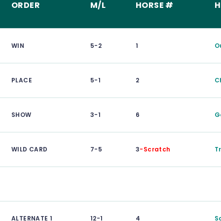
ORDER
M/L
HORSE #
H
WIN
5-2
1
O
PLACE
5-1
2
C
SHOW
3-1
6
G
WILD CARD
7-5
3
-Scratch
T
ALTERNATE 1
12-1
4
S