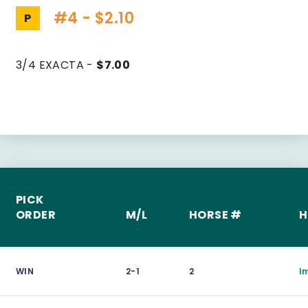
#4 - $2.10
P
3/4 EXACTA -
$7.00
PICK
ORDER
M/L
HORSE #
H
WIN
2-1
2
I