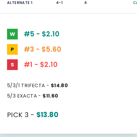
ALTERNATE 1
4-1
4
C
#5 - $2.10
W
#3 - $5.60
P
#1 - $2.10
S
5/3/1 TRIFECTA -
$14.80
5/3 EXACTA -
$11.60
PICK 3 -
$13.80