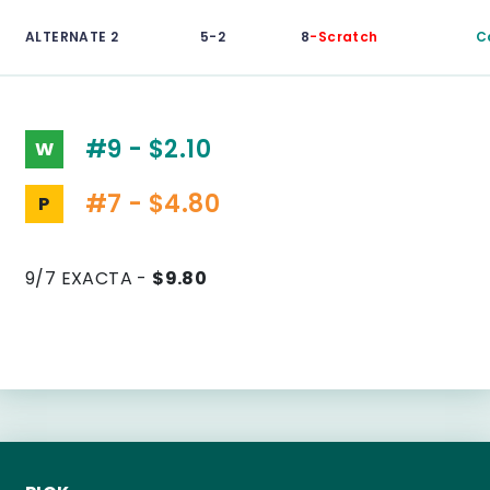
ALTERNATE 2
5-2
8
-Scratch
C
#9 - $2.10
W
#7 - $4.80
P
9/7 EXACTA -
$9.80