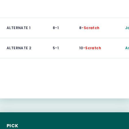
ALTERNATE 1
8-1
8
-Scratch
J
ALTERNATE 2
5-1
10
-Scratch
A
PICK