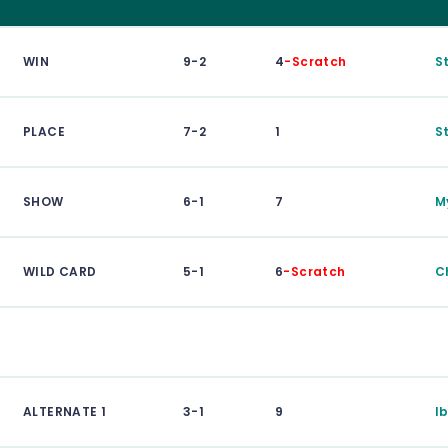
WIN
9-2
4
-Scratch
S
PLACE
7-2
1
S
SHOW
6-1
7
M
WILD CARD
5-1
6
-Scratch
C
ALTERNATE 1
3-1
9
I