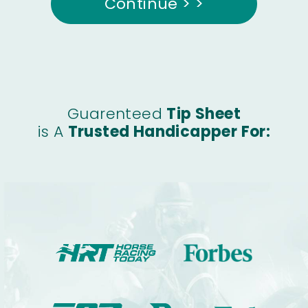
Continue > >
Guarenteed
Tip Sheet
is A
Trusted Handicapper For: