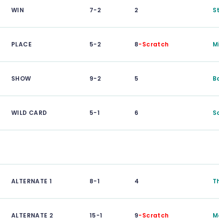
WIN
7-2
2
S
PLACE
5-2
8
-Scratch
M
SHOW
9-2
5
B
WILD CARD
5-1
6
S
ALTERNATE 1
8-1
4
T
ALTERNATE 2
15-1
9
-Scratch
M