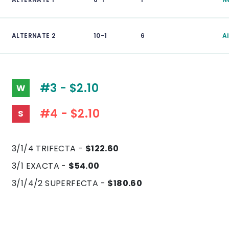
ALTERNATE 2
10-1
6
A
#3 - $2.10
W
#4 - $2.10
S
3/1/4 TRIFECTA -
$122.60
3/1 EXACTA -
$54.00
3/1/4/2 SUPERFECTA -
$180.60