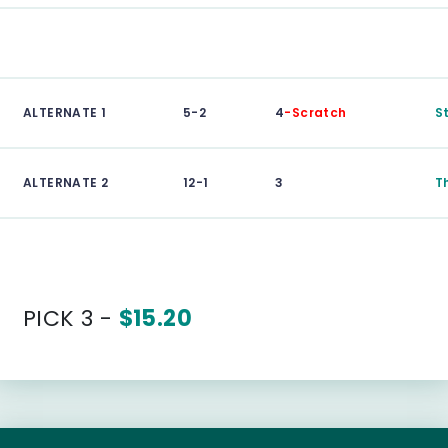
ALTERNATE 1
5-2
4
-Scratch
S
ALTERNATE 2
12-1
3
T
PICK 3 -
$15.20