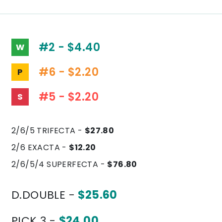
#2 - $4.40
W
#6 - $2.20
P
#5 - $2.20
S
2/6/5 TRIFECTA -
$27.80
2/6 EXACTA -
$12.20
2/6/5/4 SUPERFECTA -
$76.80
D.DOUBLE -
$25.60
PICK 3 -
$24.00