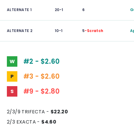
ALTERNATE 1
20-1
6
G
ALTERNATE 2
10-1
5
-Scratch
A
#2 - $2.60
W
#3 - $2.60
P
#9 - $2.80
S
2/3/9 TRIFECTA -
$22.20
2/3 EXACTA -
$4.60