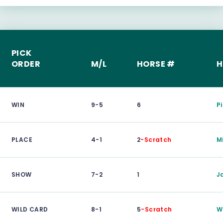
PICK
ORDER
M/L
HORSE #
H
WIN
9-5
6
P
PLACE
4-1
2
-Scratch
M
SHOW
7-2
1
J
WILD CARD
8-1
5
-Scratch
W