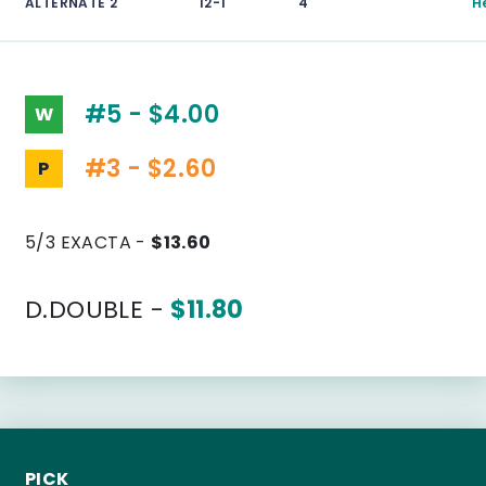
ALTERNATE 2
12-1
4
H
#5 - $4.00
W
#3 - $2.60
P
5/3 EXACTA -
$13.60
D.DOUBLE -
$11.80
PICK