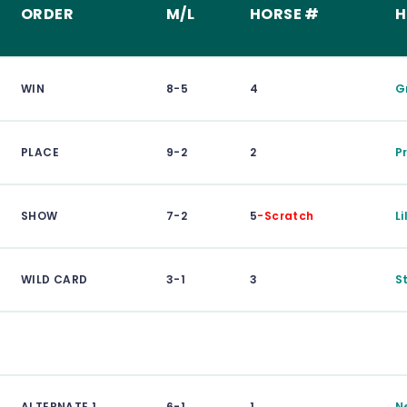
ORDER
M/L
HORSE #
H
WIN
8-5
4
G
PLACE
9-2
2
P
SHOW
7-2
5
-Scratch
L
WILD CARD
3-1
3
S
ALTERNATE 1
6-1
1
N