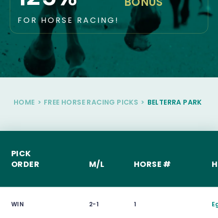
BONUS
FOR HORSE RACING!
HOME
>
FREE HORSE RACING PICKS
>
BELTERRA PARK
PICK
ORDER
M/L
HORSE #
H
WIN
2-1
1
E