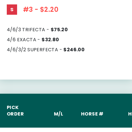
#3 - $2.20
S
4/6/3 TRIFECTA -
$75.20
4/6 EXACTA -
$32.80
4/6/3/2 SUPERFECTA -
$246.00
PICK
ORDER
M/L
HORSE #
H