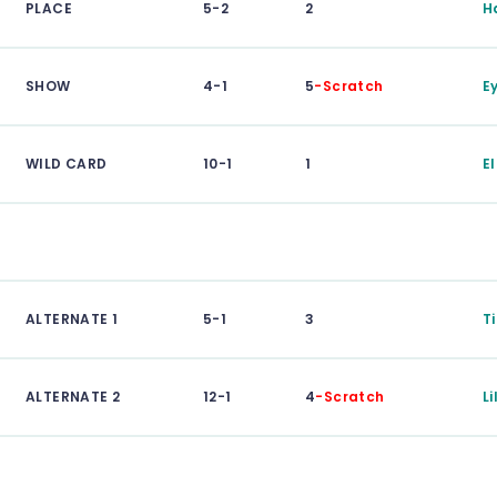
PLACE
5-2
2
H
SHOW
4-1
5
-Scratch
E
WILD CARD
10-1
1
El
ALTERNATE 1
5-1
3
T
ALTERNATE 2
12-1
4
-Scratch
L