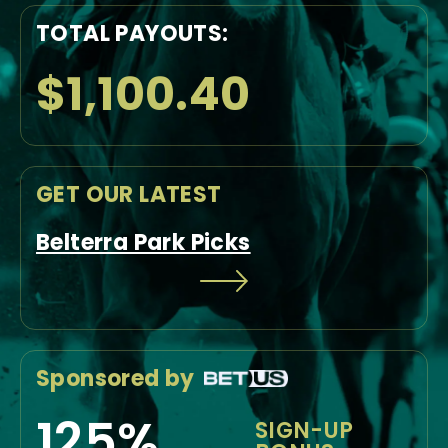
TOTAL PAYOUTS:
$1,100.40
GET OUR LATEST
Belterra Park Picks
Sponsored by
125%
SIGN-UP