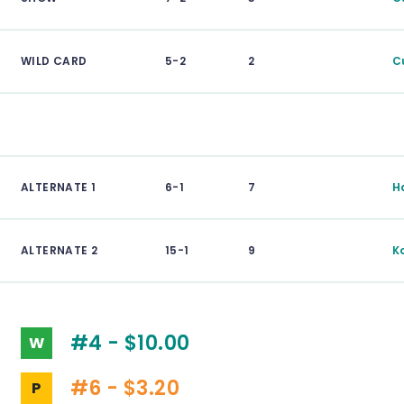
WILD CARD
5-2
2
C
ALTERNATE 1
6-1
7
H
ALTERNATE 2
15-1
9
K
#4 - $10.00
W
#6 - $3.20
P