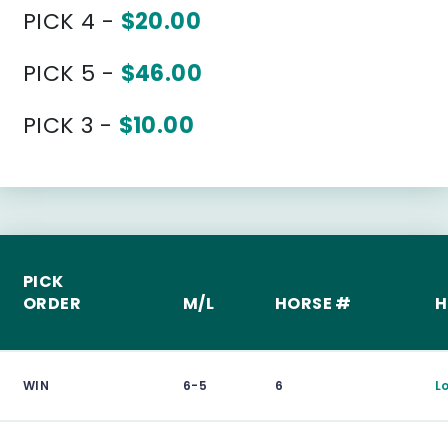
PICK 4 -
$20.00
PICK 5 -
$46.00
PICK 3 -
$10.00
PICK
ORDER
M/L
HORSE #
H
WIN
6-5
6
L