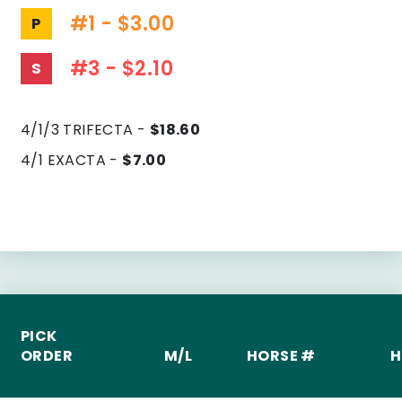
#1 - $3.00
P
#3 - $2.10
S
4/1/3 TRIFECTA -
$18.60
4/1 EXACTA -
$7.00
PICK
ORDER
M/L
HORSE #
H