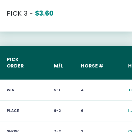
PICK 3 -
$3.60
PICK
ORDER
M/L
HORSE #
H
WIN
5-1
4
T
PLACE
9-2
6
I
SHOW
7-2
3
C