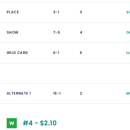
PLACE
3-1
3
V
SHOW
7-5
4
O
WILD CARD
6-1
5
I
ALTERNATE 1
15-1
2
M
#4 - $2.10
W