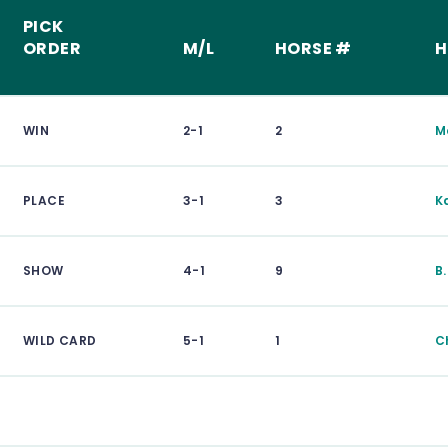
PICK
ORDER
M/L
HORSE #
H
WIN
2-1
2
M
PLACE
3-1
3
K
SHOW
4-1
9
B.
WILD CARD
5-1
1
C