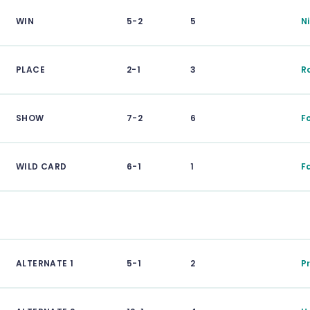
WIN
5-2
5
N
PLACE
2-1
3
R
SHOW
7-2
6
F
WILD CARD
6-1
1
F
ALTERNATE 1
5-1
2
Pr