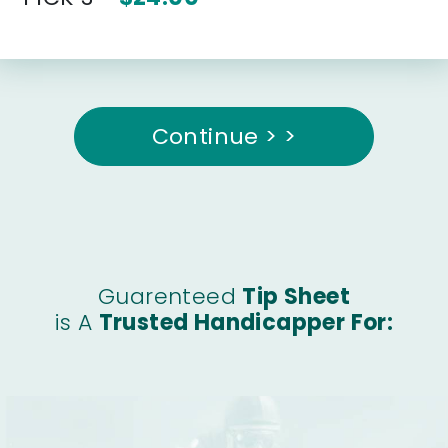
Continue > >
Guarenteed
Tip Sheet
is A
Trusted Handicapper For: