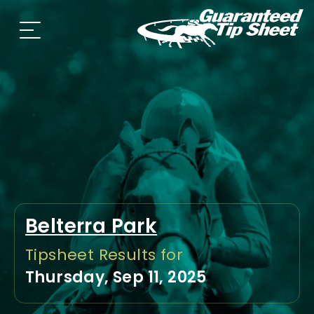
Belterra Park
Tipsheet Results for
Thursday, Sep 11, 2025