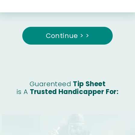
Continue > >
Guarenteed
Tip Sheet
is A
Trusted Handicapper For: