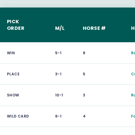
PICK
ORDER
M/L
HORSE #
H
WIN
5-1
8
R
PLACE
3-1
5
C
SHOW
10-1
3
R
WILD CARD
6-1
4
F