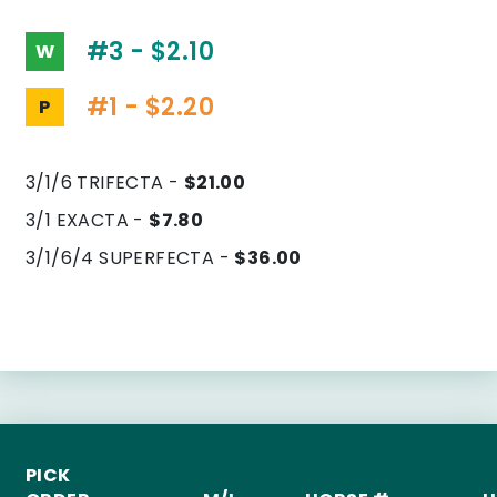
#3 - $2.10
W
#1 - $2.20
P
3/1/6 TRIFECTA -
$21.00
3/1 EXACTA -
$7.80
3/1/6/4 SUPERFECTA -
$36.00
PICK