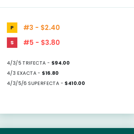
#3 - $2.40
P
#5 - $3.80
S
4/3/5 TRIFECTA -
$94.00
4/3 EXACTA -
$16.80
4/3/5/6 SUPERFECTA -
$410.00