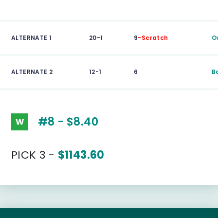
ALTERNATE 1
20-1
9
-Scratch
O
ALTERNATE 2
12-1
6
B
#8 - $8.40
W
PICK 3 -
$1143.60