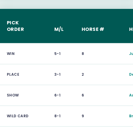
PICK
ORDER
M/L
HORSE #
H
WIN
5-1
8
J
PLACE
3-1
2
D
SHOW
6-1
6
A
WILD CARD
8-1
9
B