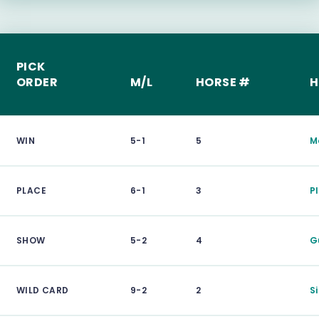
PICK
ORDER
M/L
HORSE #
H
WIN
5-1
5
M
PLACE
6-1
3
P
SHOW
5-2
4
G
WILD CARD
9-2
2
Si