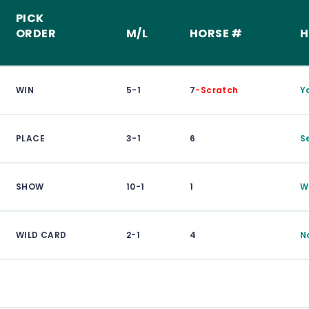
PICK
ORDER
M/L
HORSE #
H
WIN
5-1
7
-Scratch
Y
PLACE
3-1
6
S
SHOW
10-1
1
W
WILD CARD
2-1
4
N