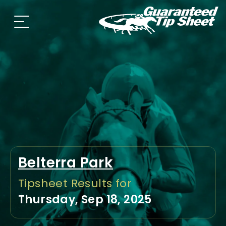
Belterra Park
Tipsheet Results for
Thursday, Sep 18, 2025