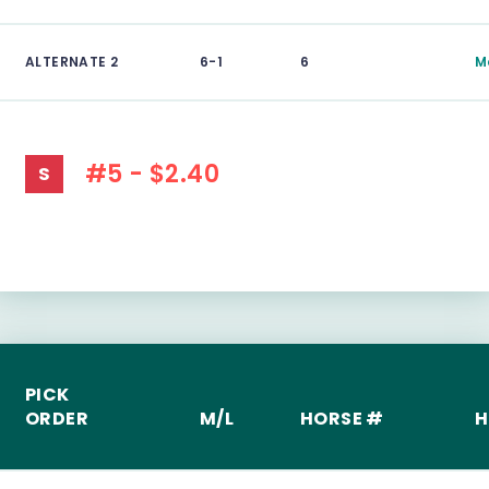
ALTERNATE 2
6-1
6
M
#5 - $2.40
S
PICK
ORDER
M/L
HORSE #
H