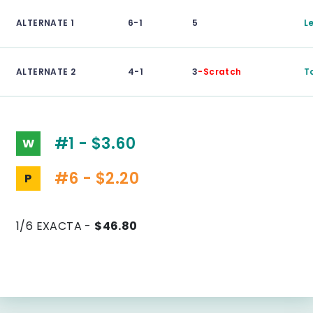
ALTERNATE 1
6-1
5
L
ALTERNATE 2
4-1
3
-Scratch
T
#1 - $3.60
W
#6 - $2.20
P
1/6 EXACTA -
$46.80