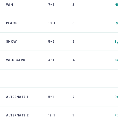
WIN
7-5
3
N
PLACE
10-1
5
L
SHOW
5-2
6
E
WILD CARD
4-1
4
S
ALTERNATE 1
5-1
2
R
ALTERNATE 2
12-1
1
F