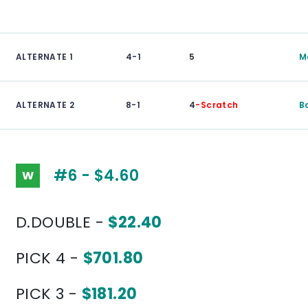
ALTERNATE 1
4-1
5
M
ALTERNATE 2
8-1
4
-Scratch
B
#6 - $4.60
W
D.DOUBLE -
$22.40
PICK 4 -
$701.80
PICK 3 -
$181.20