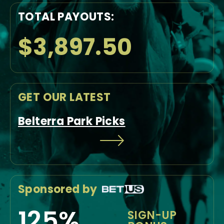
TOTAL PAYOUTS:
$3,897.50
GET OUR LATEST
Belterra Park Picks
Sponsored by
125%
SIGN-UP