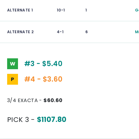
ALTERNATE 1
10-1
1
G
ALTERNATE 2
4-1
6
Mr
#3 - $5.40
W
#4 - $3.60
P
3/4 EXACTA -
$60.60
PICK 3 -
$1107.80