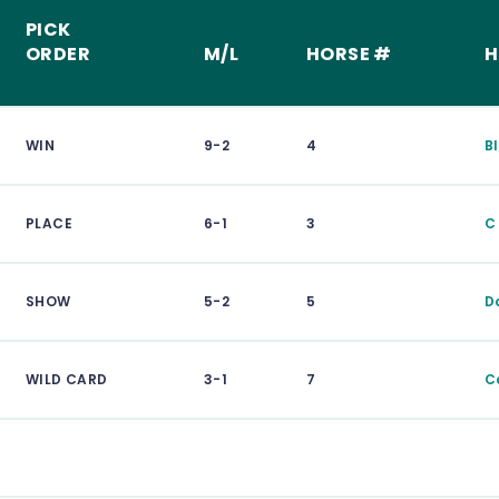
PICK
ORDER
M/L
HORSE #
H
WIN
9-2
4
B
PLACE
6-1
3
C
SHOW
5-2
5
D
WILD CARD
3-1
7
C