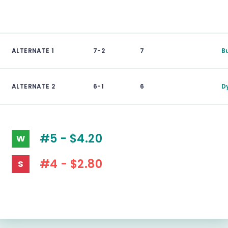
ALTERNATE 1
7-2
7
B
ALTERNATE 2
6-1
6
D
#5 - $4.20
W
#4 - $2.80
S