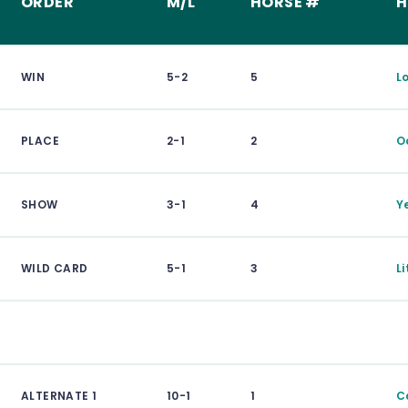
ORDER
M/L
HORSE #
H
WIN
5-2
5
L
PLACE
2-1
2
O
SHOW
3-1
4
Y
WILD CARD
5-1
3
Li
ALTERNATE 1
10-1
1
C