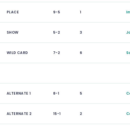
PLACE
9-5
1
I
SHOW
5-2
3
J
WILD CARD
7-2
6
Sa
ALTERNATE 1
8-1
5
C
ALTERNATE 2
15-1
2
C