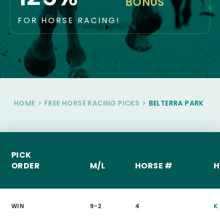
BONUS
FOR HORSE RACING!
HOME
>
FREE HORSE RACING PICKS
>
BELTERRA PARK
PICK
ORDER
M/L
HORSE #
H
WIN
9-2
4
K