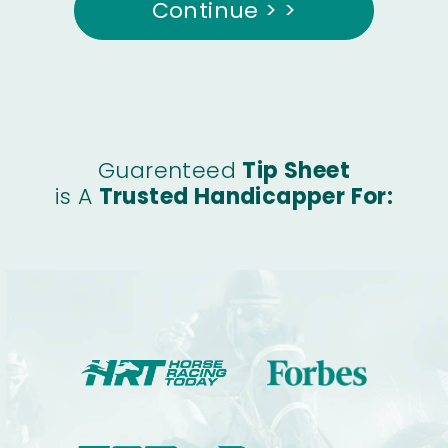
Continue > >
Guarenteed
Tip Sheet
is A
Trusted Handicapper For: