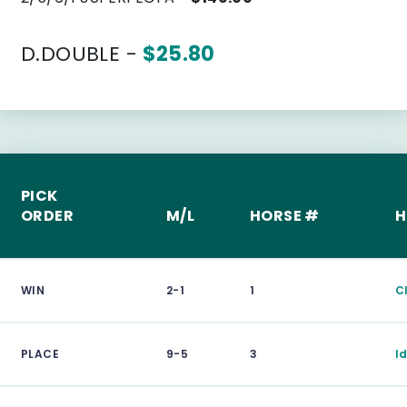
D.DOUBLE -
$25.80
PICK
ORDER
M/L
HORSE #
H
WIN
2-1
1
C
PLACE
9-5
3
I