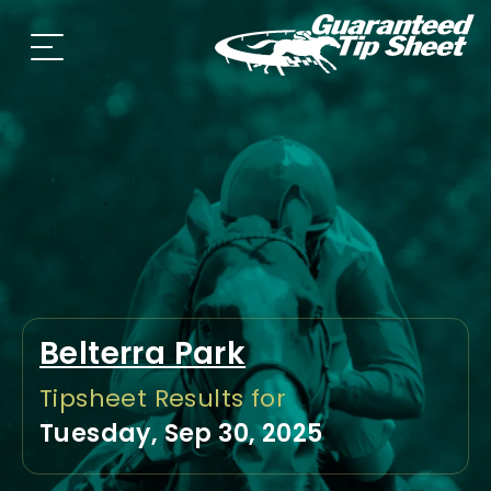
Belterra Park
Tipsheet Results for
Tuesday, Sep 30, 2025