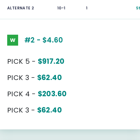
ALTERNATE 2
10-1
1
S
#2 - $4.60
W
PICK 5 -
$917.20
PICK 3 -
$62.40
PICK 4 -
$203.60
PICK 3 -
$62.40