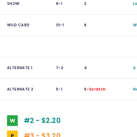
SHOW
8-1
2
L
WILD CARD
10-1
6
W
ALTERNATE 1
7-2
4
A
ALTERNATE 2
5-1
5
-Scratch
N
#2 - $2.20
W
#3 - $3.20
P