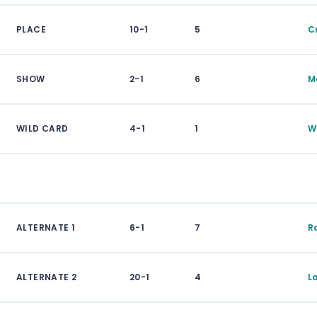
PLACE
10-1
5
C
SHOW
2-1
6
Me
WILD CARD
4-1
1
W
ALTERNATE 1
6-1
7
R
ALTERNATE 2
20-1
4
L