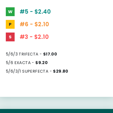
#5 - $2.40
W
#6 - $2.10
P
#3 - $2.10
S
5/6/3 TRIFECTA -
$17.00
5/6 EXACTA -
$9.20
5/6/3/1 SUPERFECTA -
$29.80