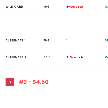
WILD CARD
8-1
6
-Scratch
C
ALTERNATE 1
5-1
1
S
ALTERNATE 2
10-1
2
-Scratch
V
#3 - $4.80
S