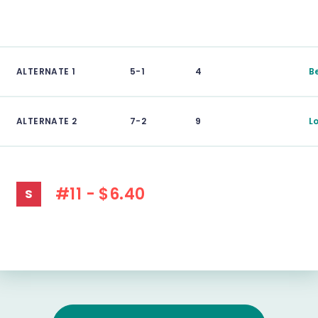
ALTERNATE 1
5-1
4
B
ALTERNATE 2
7-2
9
Lo
#11 - $6.40
S