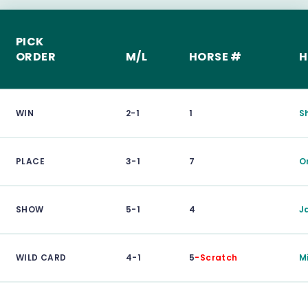
PICK
ORDER
M/L
HORSE #
H
WIN
2-1
1
S
PLACE
3-1
7
O
SHOW
5-1
4
J
WILD CARD
4-1
5
-Scratch
M