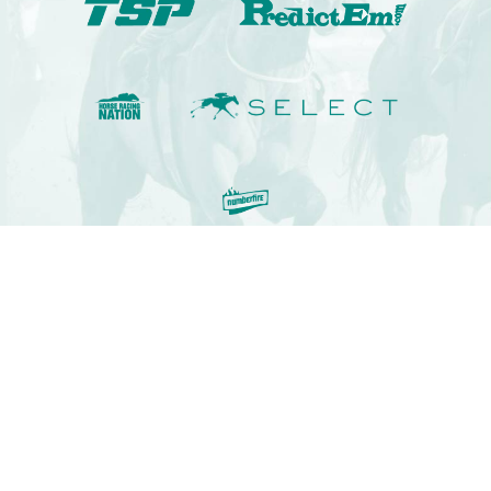
© 2009-2022 Kennaco Assets, LLC. All rights reserved.