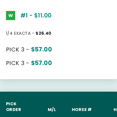
#1 - $11.00
W
1/4 EXACTA -
$26.40
PICK 3 -
$57.00
PICK 3 -
$57.00
PICK
ORDER
M/L
HORSE #
H