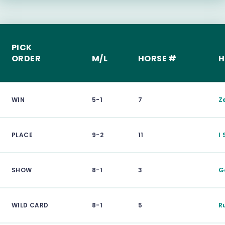
PICK
ORDER
M/L
HORSE #
H
WIN
5-1
7
Z
PLACE
9-2
11
I
SHOW
8-1
3
G
WILD CARD
8-1
5
R