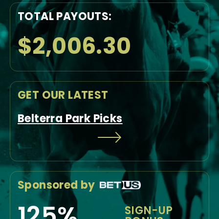
TOTAL PAYOUTS:
$2,006.30
GET OUR LATEST
Belterra Park Picks
Sponsored by
125%
SIGN-UP