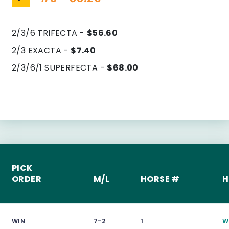
2/3/6 TRIFECTA -
$56.60
2/3 EXACTA -
$7.40
2/3/6/1 SUPERFECTA -
$68.00
PICK
ORDER
M/L
HORSE #
H
WIN
7-2
1
W