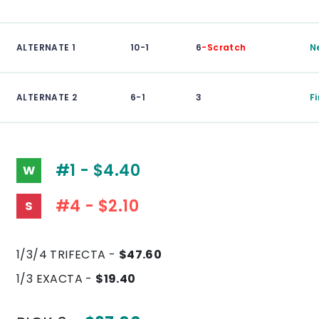
ALTERNATE 1
10-1
6
-Scratch
N
ALTERNATE 2
6-1
3
Fi
#1 - $4.40
W
#4 - $2.10
S
1/3/4 TRIFECTA -
$47.60
1/3 EXACTA -
$19.40