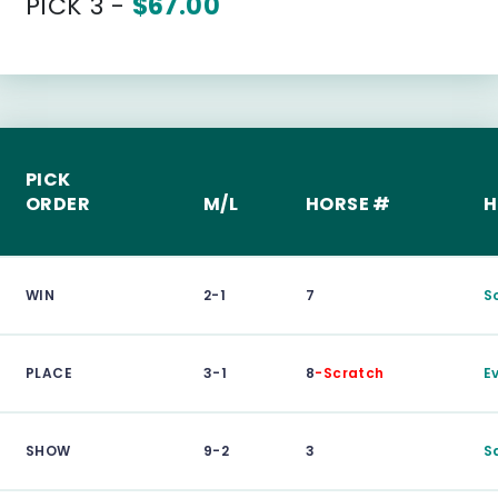
PICK 3 -
$67.00
PICK
ORDER
M/L
HORSE #
H
WIN
2-1
7
S
PLACE
3-1
8
-Scratch
E
SHOW
9-2
3
Sa