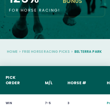
BONUS
FOR HORSE RACING!
HOME
>
FREE HORSE RACING PICKS
>
BELTERRA PARK
PICK
ORDER
M/L
HORSE #
H
WIN
7-5
3
P