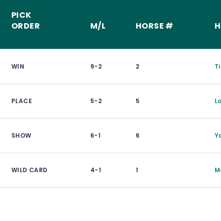
PICK
ORDER
M/L
HORSE #
H
WIN
9-2
2
Ti
PLACE
5-2
5
L
SHOW
6-1
6
Y
WILD CARD
4-1
1
M