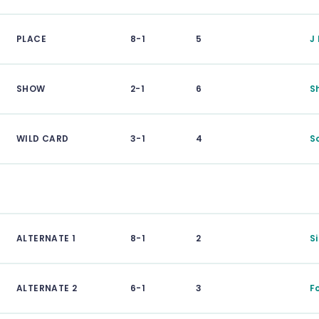
PLACE
8-1
5
J
SHOW
2-1
6
S
WILD CARD
3-1
4
S
ALTERNATE 1
8-1
2
S
ALTERNATE 2
6-1
3
F