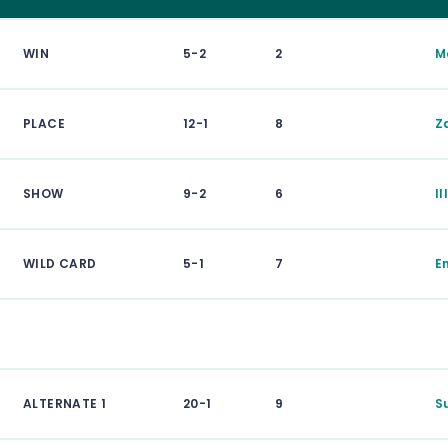
WIN
5-2
2
M
PLACE
12-1
8
Z
SHOW
9-2
6
Il
WILD CARD
5-1
7
E
ALTERNATE 1
20-1
9
S