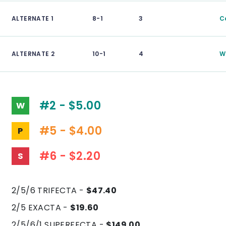
ALTERNATE 1
8-1
3
C
ALTERNATE 2
10-1
4
W
#2 - $5.00
W
#5 - $4.00
P
#6 - $2.20
S
2/5/6 TRIFECTA -
$47.40
2/5 EXACTA -
$19.60
2/5/6/1 SUPERFECTA -
$149.00