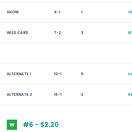
SHOW
4-1
1
O
WILD CARD
7-2
3
B
ALTERNATE 1
10-1
5
L
ALTERNATE 2
15-1
2
K
#6 - $2.20
W