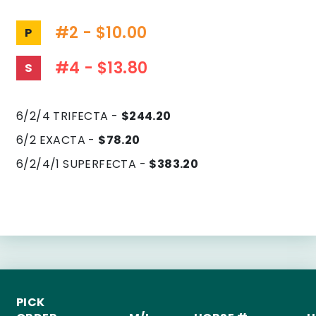
#2 - $10.00
P
#4 - $13.80
S
6/2/4 TRIFECTA -
$244.20
6/2 EXACTA -
$78.20
6/2/4/1 SUPERFECTA -
$383.20
PICK