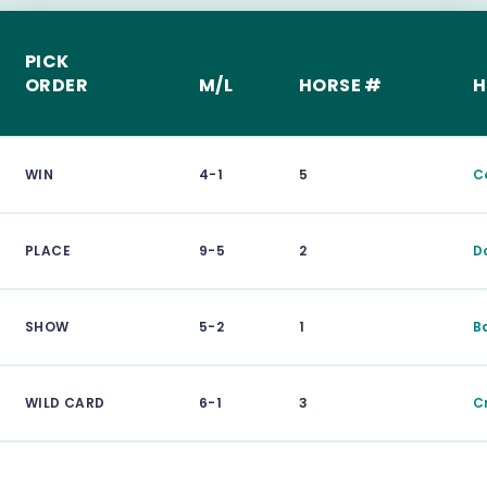
PICK
ORDER
M/L
HORSE #
H
WIN
4-1
5
C
PLACE
9-5
2
D
SHOW
5-2
1
B
WILD CARD
6-1
3
C