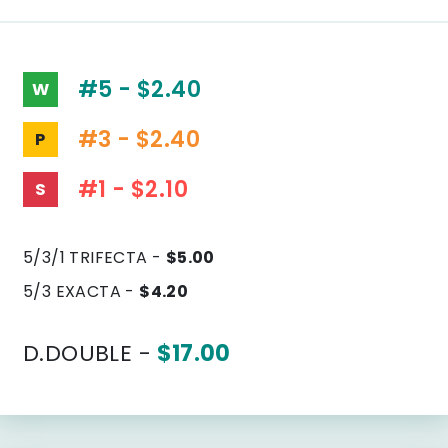
#5 - $2.40
W
#3 - $2.40
P
#1 - $2.10
S
5/3/1 TRIFECTA -
$5.00
5/3 EXACTA -
$4.20
D.DOUBLE -
$17.00