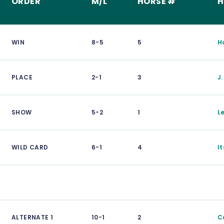
ORDER
M/L
HORSE #
H
WIN
8-5
5
H
PLACE
2-1
3
J.
SHOW
5-2
1
L
WILD CARD
6-1
4
It
ALTERNATE 1
10-1
2
C