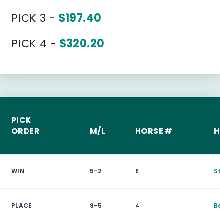
PICK 3 -
$197.40
PICK 4 -
$320.20
PICK
ORDER
M/L
HORSE #
H
WIN
5-2
6
S
PLACE
9-5
4
B