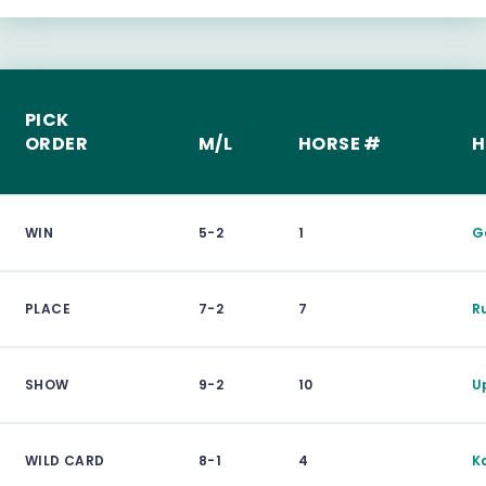
PICK
ORDER
M/L
HORSE #
H
WIN
5-2
1
G
PLACE
7-2
7
R
SHOW
9-2
10
U
WILD CARD
8-1
4
K