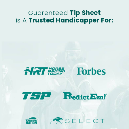
Guarenteed
Tip Sheet
is A
Trusted Handicapper For: