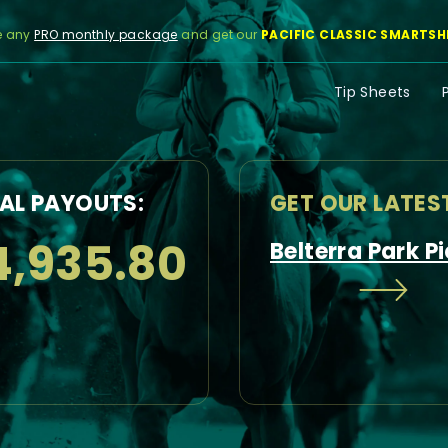
e any
PRO monthly package
and get our
PACIFIC CLASSIC SMARTSH
Tip Sheets
AL PAYOUTS:
GET OUR LATES
4,935.80
Belterra Park P