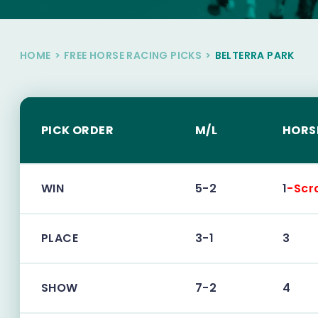
HOME
>
FREE HORSE RACING PICKS
>
BELTERRA PARK
PICK ORDER
M/L
HORS
WIN
5-2
1
-Scr
PLACE
3-1
3
SHOW
7-2
4