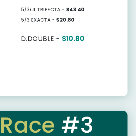
5/3/4 TRIFECTA -
$43.40
5/3 EXACTA -
$20.80
D.DOUBLE -
$10.80
Race
#3