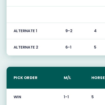
ALTERNATE 1
9-2
4
ALTERNATE 2
6-1
5
PICK ORDER
M/L
HORSE
WIN
1-1
5