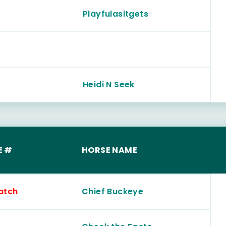
Playfulasitgets
Heidi N Seek
E #
HORSE NAME
atch
Chief Buckeye