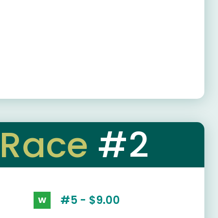
Race
#2
#5 - $9.00
W