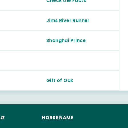
Check the Facts
Jims River Runner
Shanghai Prince
Gift of Oak
 #
HORSE NAME