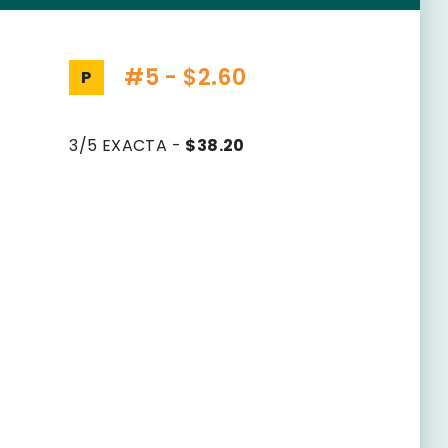
#5 - $2.60
P
3/5 EXACTA -
$38.20