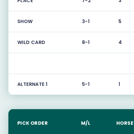
PLACE
7-2
3
SHOW
3-1
5
WILD CARD
8-1
4
ALTERNATE 1
5-1
1
PICK ORDER
M/L
HORSE