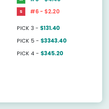
#6 - $2.20
S
PICK 3 -
$131.40
PICK 5 -
$3343.40
PICK 4 -
$345.20