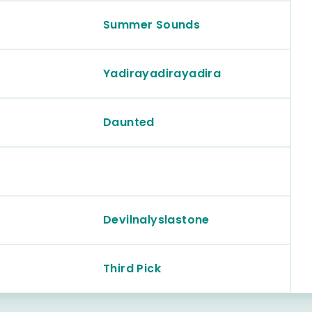
Summer Sounds
Yadirayadirayadira
Daunted
Devilnalyslastone
Third Pick