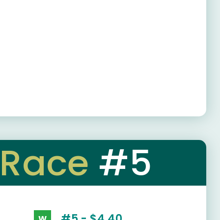
Race
#5
#5 - $4.40
W