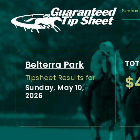
Purchas
Belterra Park
TOT
$
Tipsheet Results for
Sunday, May 10,
2026