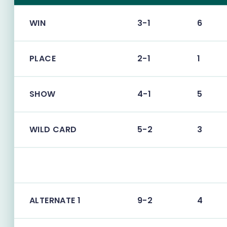
WIN
3-1
6
PLACE
2-1
1
SHOW
4-1
5
WILD CARD
5-2
3
ALTERNATE 1
9-2
4