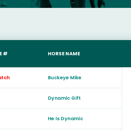
E #
HORSE NAME
atch
Buckeye Mike
Dynamic Gift
He Is Dynamic