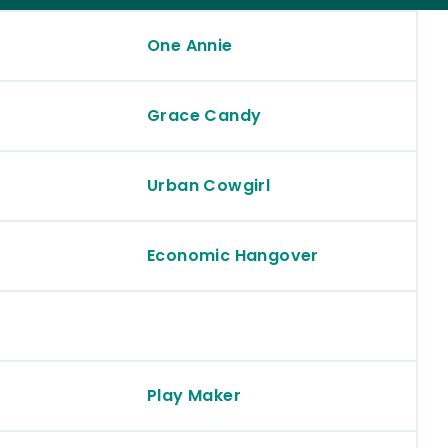
One Annie
Grace Candy
Urban Cowgirl
Economic Hangover
Play Maker