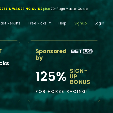
EETS & WAGERING GUIDE
plus
70-Page Master Guide
!
Past Results
Free Picks
Help
Signup
Login
T
Sponsored
by
icks
SIGN-
125%
UP
BONUS
FOR HORSE RACING!