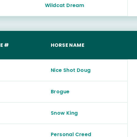
Wildcat Dream
E #
HORSE NAME
Nice Shot Doug
Brogue
Snow King
Personal Creed