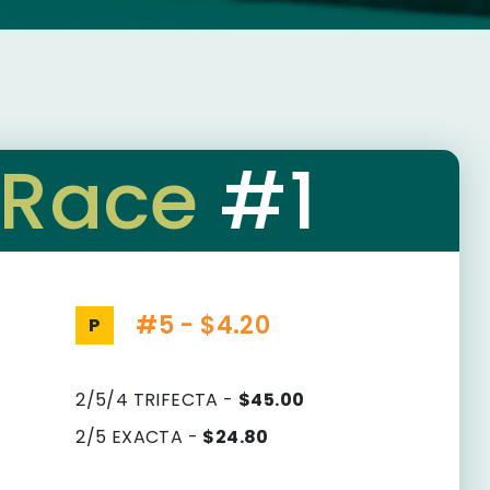
Race
#1
#5 - $4.20
P
2/5/4 TRIFECTA -
$45.00
2/5 EXACTA -
$24.80