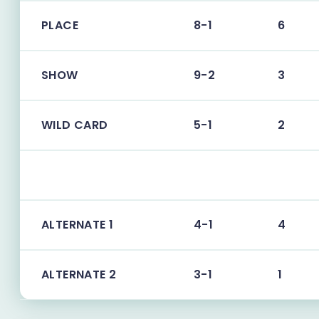
PLACE
8-1
6
SHOW
9-2
3
WILD CARD
5-1
2
ALTERNATE 1
4-1
4
ALTERNATE 2
3-1
1