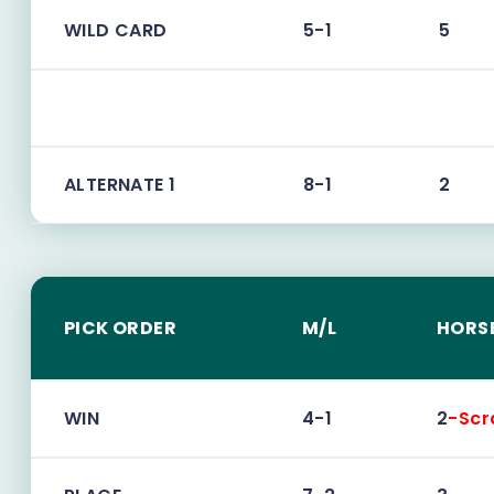
WILD CARD
5-1
5
ALTERNATE 1
8-1
2
PICK ORDER
M/L
HORS
WIN
4-1
2
-Scr