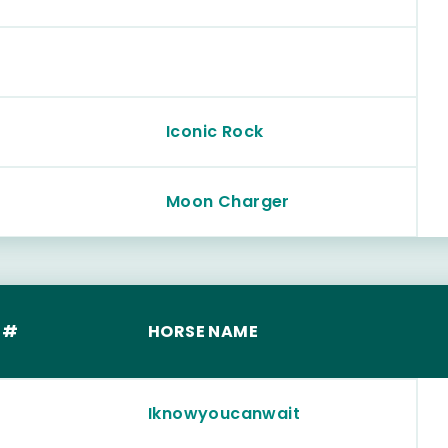
Iconic Rock
Moon Charger
 #
HORSE NAME
Iknowyoucanwait