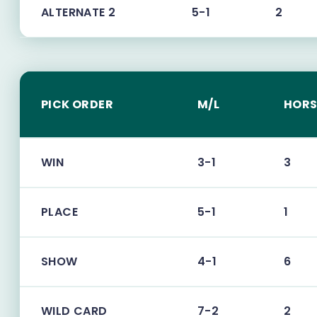
ALTERNATE 2
5-1
2
PICK ORDER
M/L
HORS
WIN
3-1
3
PLACE
5-1
1
SHOW
4-1
6
WILD CARD
7-2
2