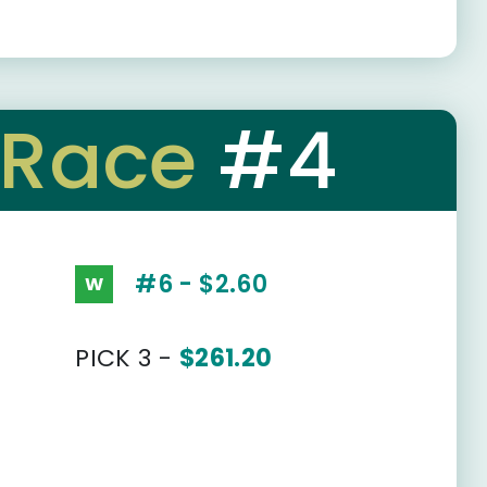
Race
#4
#6 - $2.60
W
PICK 3 -
$261.20