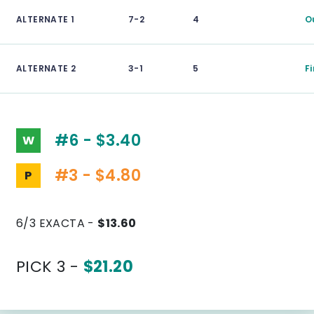
ALTERNATE 1
7-2
4
O
ALTERNATE 2
3-1
5
Fi
#6 - $3.40
W
#3 - $4.80
P
6/3 EXACTA -
$13.60
PICK 3 -
$21.20