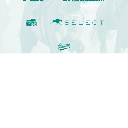
© 2009-2022 Kennaco Assets, LLC. All rights reserved.