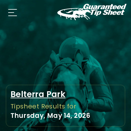
Belterra Park
Tipsheet Results for
Thursday, May 14, 2026