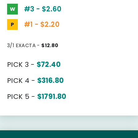
#3 - $2.60
W
#1 - $2.20
P
3/1 EXACTA -
$12.80
PICK 3 -
$72.40
PICK 4 -
$316.80
PICK 5 -
$1791.80