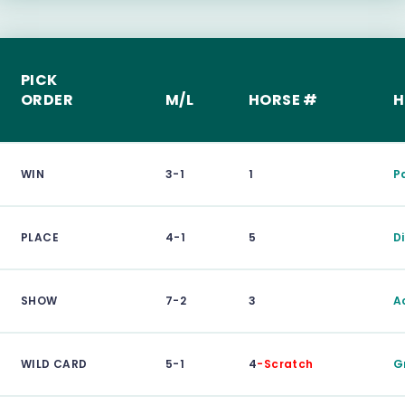
PICK
ORDER
M/L
HORSE #
H
WIN
3-1
1
P
PLACE
4-1
5
D
SHOW
7-2
3
A
WILD CARD
5-1
4
-Scratch
G