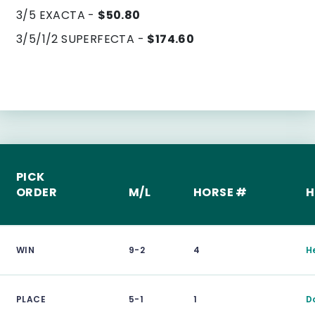
3/5 EXACTA -
$50.80
3/5/1/2 SUPERFECTA -
$174.60
PICK
ORDER
M/L
HORSE #
H
WIN
9-2
4
H
PLACE
5-1
1
D