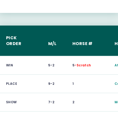
PICK
ORDER
M/L
HORSE #
H
WIN
5-2
5
-Scratch
A
PLACE
9-2
1
C
SHOW
7-2
2
M