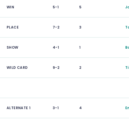
WIN
5-1
5
J
PLACE
7-2
3
T
SHOW
4-1
1
B
WILD CARD
9-2
2
T
ALTERNATE 1
3-1
4
E