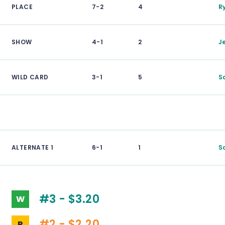
PLACE
7-2
4
R
SHOW
4-1
2
J
WILD CARD
3-1
5
S
ALTERNATE 1
6-1
1
S
#3 - $3.20
W
#2 - $2.20
P