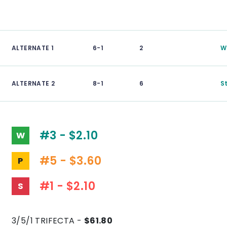
ALTERNATE 1
6-1
2
W
ALTERNATE 2
8-1
6
St
#3 - $2.10
W
#5 - $3.60
P
#1 - $2.10
S
3/5/1 TRIFECTA -
$61.80