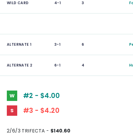
WILD CARD
4-1
3
F
ALTERNATE 1
3-1
6
P
ALTERNATE 2
6-1
4
H
#2 - $4.00
W
#3 - $4.20
S
2/6/3 TRIFECTA -
$140.60