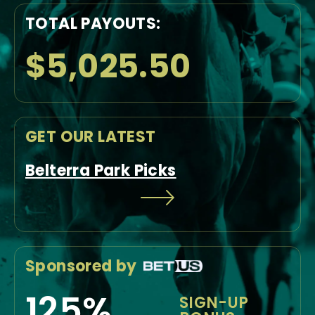
TOTAL PAYOUTS:
$5,025.50
GET OUR LATEST
Belterra Park Picks
Sponsored by
125%
SIGN-UP