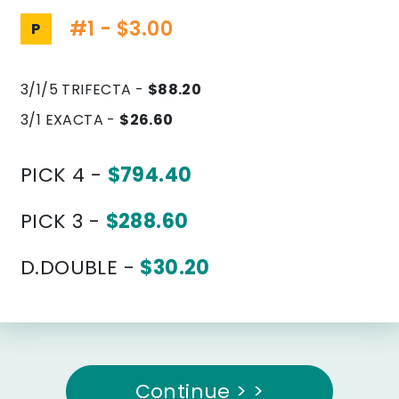
#1 - $3.00
P
3/1/5 TRIFECTA -
$88.20
3/1 EXACTA -
$26.60
PICK 4 -
$794.40
PICK 3 -
$288.60
D.DOUBLE -
$30.20
Continue > >