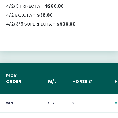
4/2/3 TRIFECTA -
$280.80
4/2 EXACTA -
$36.80
4/2/3/5 SUPERFECTA -
$506.00
PICK
ORDER
M/L
HORSE #
H
WIN
5-2
3
M