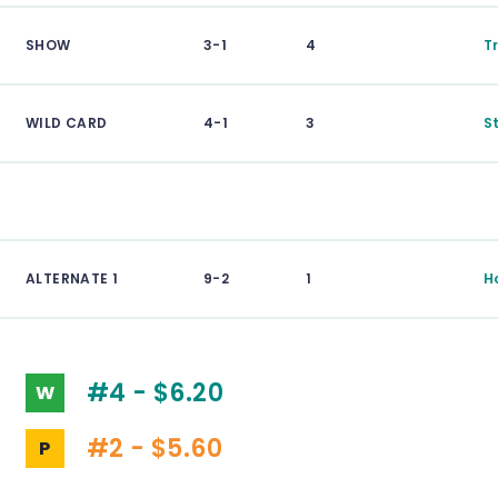
SHOW
3-1
4
T
WILD CARD
4-1
3
S
ALTERNATE 1
9-2
1
H
#4 - $6.20
W
#2 - $5.60
P