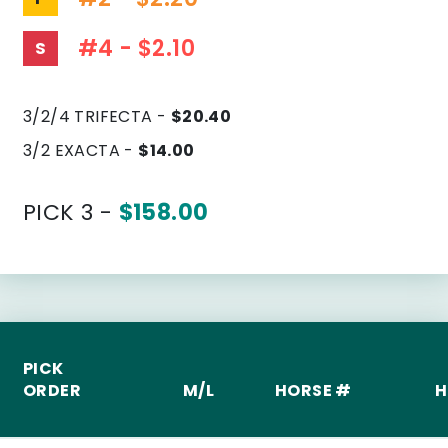
#4 - $2.10
S
3/2/4 TRIFECTA -
$20.40
3/2 EXACTA -
$14.00
PICK 3 -
$158.00
PICK
ORDER
M/L
HORSE #
H