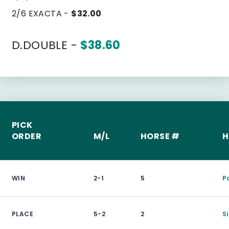
2/6 EXACTA -
$32.00
D.DOUBLE -
$38.60
PICK
ORDER
M/L
HORSE #
H
WIN
2-1
5
P
PLACE
5-2
2
S