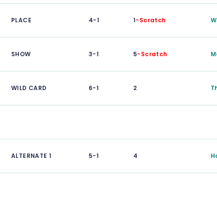
PLACE
4-1
1
-Scratch
W
SHOW
3-1
5
-Scratch
M
WILD CARD
6-1
2
T
ALTERNATE 1
5-1
4
H