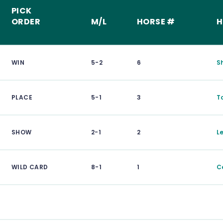
PICK
ORDER
M/L
HORSE #
H
WIN
5-2
6
S
PLACE
5-1
3
T
SHOW
2-1
2
L
WILD CARD
8-1
1
C