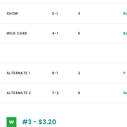
SHOW
3-1
3
R
WILD CARD
4-1
5
B
ALTERNATE 1
6-1
2
P
ALTERNATE 2
7-2
6
N
#3 - $3.20
W