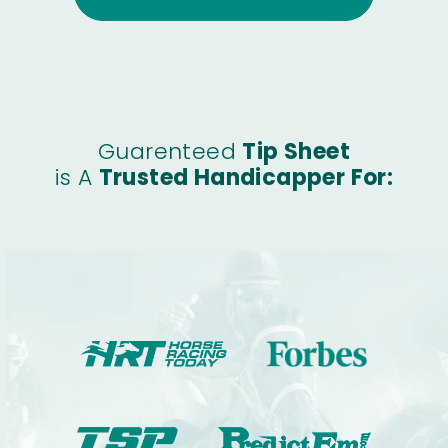
Guarenteed
Tip Sheet
is A
Trusted Handicapper For: