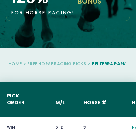
BONUS
FOR HORSE RACING!
HOME
>
FREE HORSE RACING PICKS
>
BELTERRA PARK
PICK
ORDER
M/L
HORSE #
H
WIN
5-2
3
N