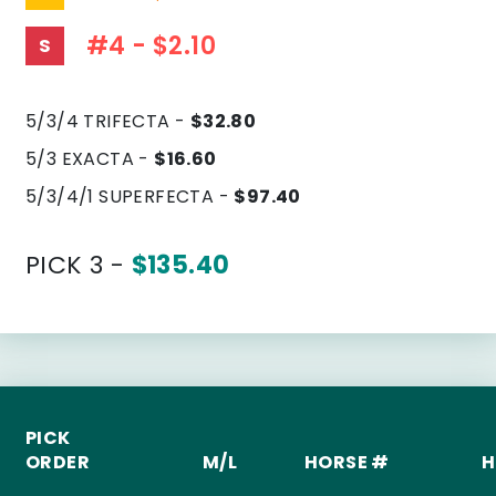
#4 - $2.10
S
5/3/4 TRIFECTA -
$32.80
5/3 EXACTA -
$16.60
5/3/4/1 SUPERFECTA -
$97.40
PICK 3 -
$135.40
PICK
ORDER
M/L
HORSE #
H