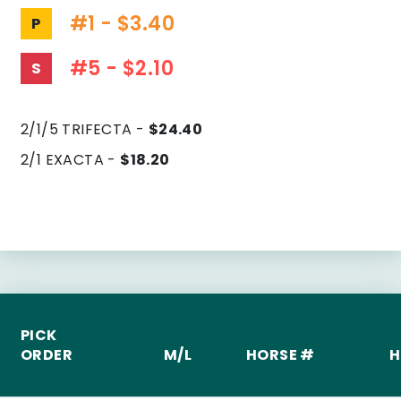
#1 - $3.40
P
#5 - $2.10
S
2/1/5 TRIFECTA -
$24.40
2/1 EXACTA -
$18.20
PICK
ORDER
M/L
HORSE #
H