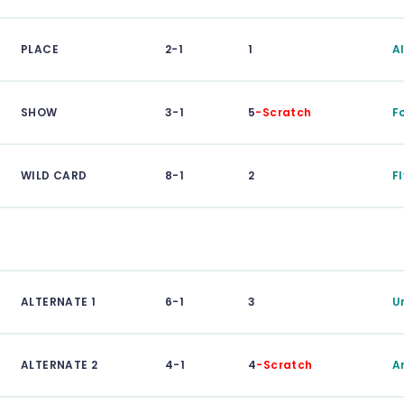
PLACE
2-1
1
A
SHOW
3-1
5
-Scratch
Fo
WILD CARD
8-1
2
F
ALTERNATE 1
6-1
3
U
ALTERNATE 2
4-1
4
-Scratch
A