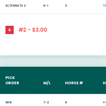
ALTERNATE 2
6-1
3
T
#2 - $3.00
S
PICK
ORDER
M/L
HORSE #
H
WIN
7-2
6
F