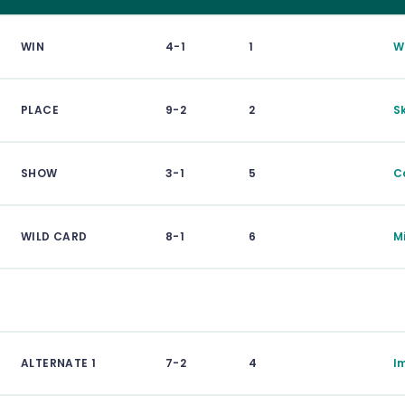
WIN
4-1
1
W
PLACE
9-2
2
S
SHOW
3-1
5
C
WILD CARD
8-1
6
M
ALTERNATE 1
7-2
4
I