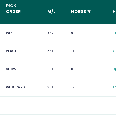
PICK
ORDER
M/L
HORSE #
H
WIN
5-2
6
R
PLACE
5-1
11
Z
SHOW
8-1
8
U
WILD CARD
3-1
12
T