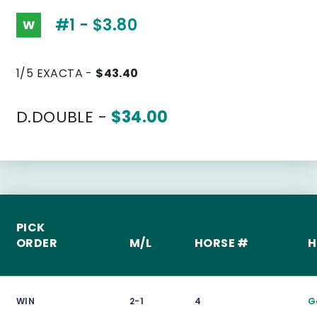
#1 - $3.80
W
1/5 EXACTA -
$43.40
D.DOUBLE -
$34.00
PICK
ORDER
M/L
HORSE #
H
WIN
2-1
4
G