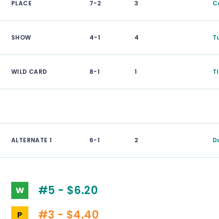
PLACE
7-2
3
C
SHOW
4-1
4
T
WILD CARD
8-1
1
T
ALTERNATE 1
6-1
2
D
#5 - $6.20
W
#3 - $4.40
P