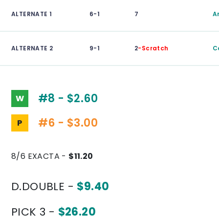
ALTERNATE 1
6-1
7
A
ALTERNATE 2
9-1
2
-Scratch
C
#8 - $2.60
W
#6 - $3.00
P
8/6 EXACTA -
$11.20
D.DOUBLE -
$9.40
PICK 3 -
$26.20