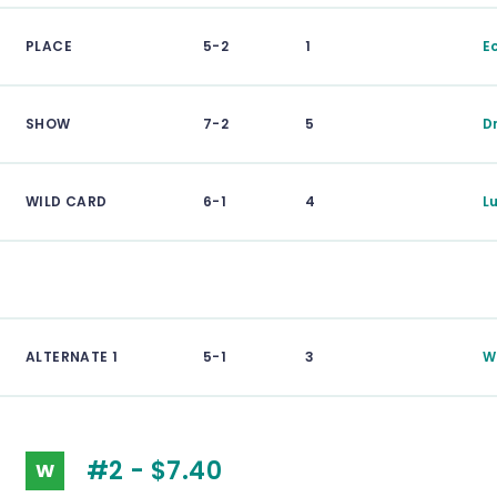
PLACE
5-2
1
E
SHOW
7-2
5
Dr
WILD CARD
6-1
4
L
ALTERNATE 1
5-1
3
W
#2 - $7.40
W