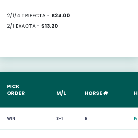
2/1/4 TRIFECTA -
$24.00
2/1 EXACTA -
$13.20
PICK
ORDER
M/L
HORSE #
H
WIN
3-1
5
Fi