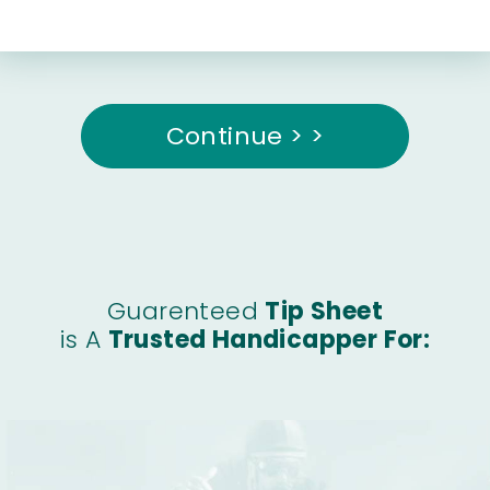
Continue > >
Guarenteed
Tip Sheet
is A
Trusted Handicapper For: