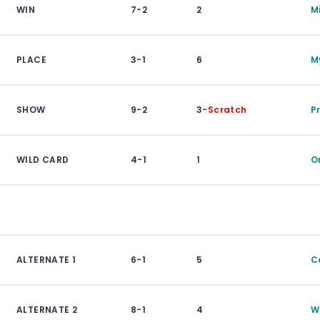
WIN
7-2
2
M
PLACE
3-1
6
M
SHOW
9-2
3
-Scratch
P
WILD CARD
4-1
1
O
ALTERNATE 1
6-1
5
C
ALTERNATE 2
8-1
4
W