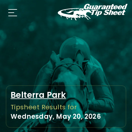
Belterra Park
Tipsheet Results for
Wednesday, May 20, 2026