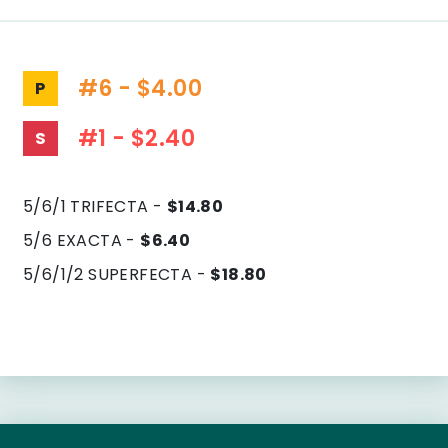
#6 - $4.00
P
#1 - $2.40
S
5/6/1 TRIFECTA -
$14.80
5/6 EXACTA -
$6.40
5/6/1/2 SUPERFECTA -
$18.80