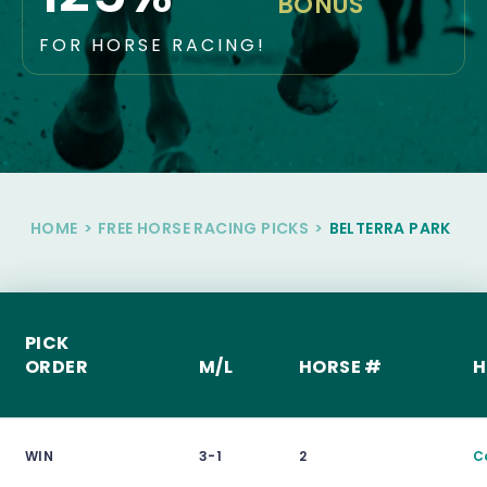
BONUS
FOR HORSE RACING!
HOME
>
FREE HORSE RACING PICKS
>
BELTERRA PARK
PICK
ORDER
M/L
HORSE #
H
WIN
3-1
2
C