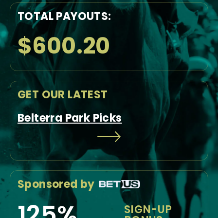
TOTAL PAYOUTS:
$600.20
GET OUR LATEST
Belterra Park Picks
Sponsored by
125%
SIGN-UP