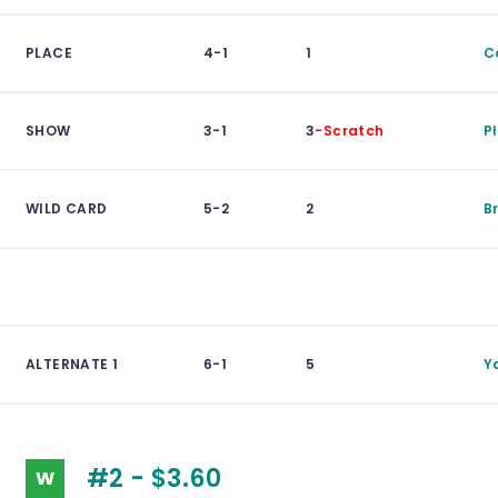
PLACE
4-1
1
C
SHOW
3-1
3
-Scratch
P
WILD CARD
5-2
2
B
ALTERNATE 1
6-1
5
Y
#2 - $3.60
W