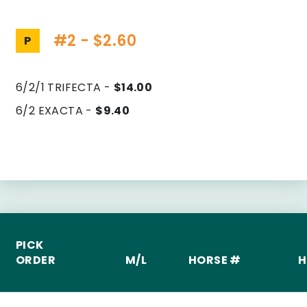
#2 - $2.60
P
6/2/1 TRIFECTA -
$14.00
6/2 EXACTA -
$9.40
PICK
ORDER
M/L
HORSE #
H