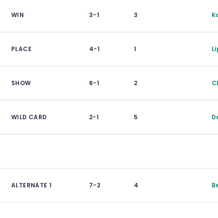
WIN
3-1
3
K
PLACE
4-1
1
L
SHOW
6-1
2
C
WILD CARD
2-1
5
D
ALTERNATE 1
7-2
4
B