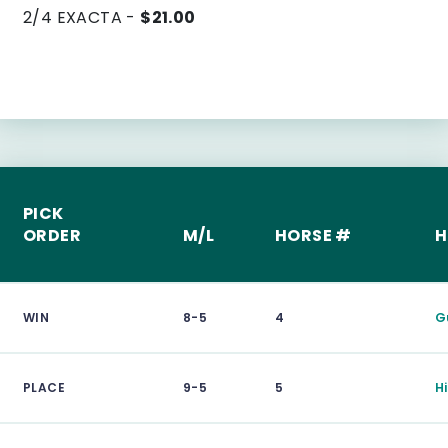
2/4 EXACTA -
$21.00
PICK
ORDER
M/L
HORSE #
H
WIN
8-5
4
G
PLACE
9-5
5
H