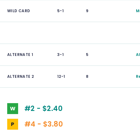
WILD CARD
5-1
9
M
ALTERNATE 1
3-1
5
A
ALTERNATE 2
12-1
8
R
#2 - $2.40
W
#4 - $3.80
P