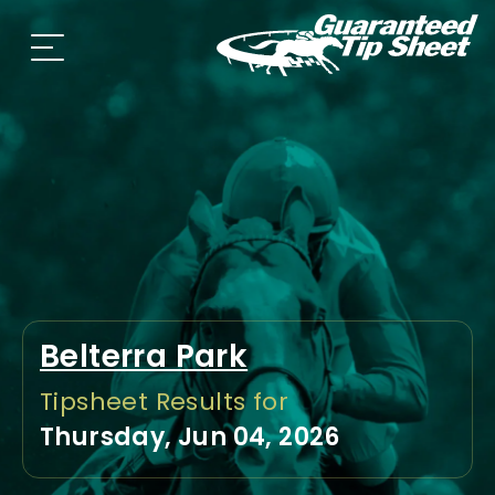
Belterra Park
Tipsheet Results for
Thursday, Jun 04, 2026