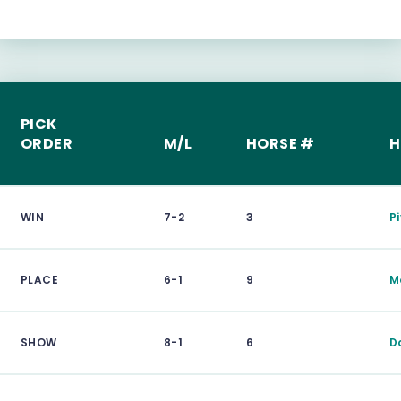
PICK
ORDER
M/L
HORSE #
H
WIN
7-2
3
P
PLACE
6-1
9
M
SHOW
8-1
6
D