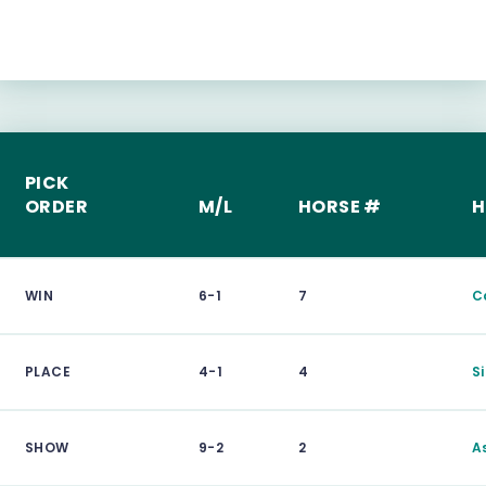
PICK
ORDER
M/L
HORSE #
H
WIN
6-1
7
C
PLACE
4-1
4
S
SHOW
9-2
2
A