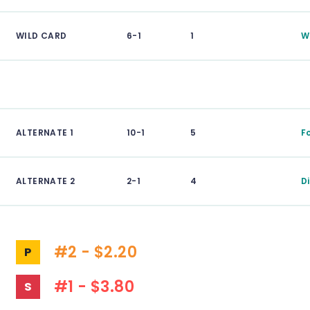
WILD CARD
6-1
1
W
ALTERNATE 1
10-1
5
F
ALTERNATE 2
2-1
4
D
#2 - $2.20
P
#1 - $3.80
S