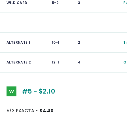
WILD CARD
5-2
3
P
ALTERNATE 1
10-1
2
T
ALTERNATE 2
12-1
4
G
#5 - $2.10
W
5/3 EXACTA -
$4.40