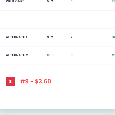
WILD CARD
5-2
5
P
ALTERNATE 1
9-2
2
D
ALTERNATE 2
10-1
8
M
#9 - $3.60
S