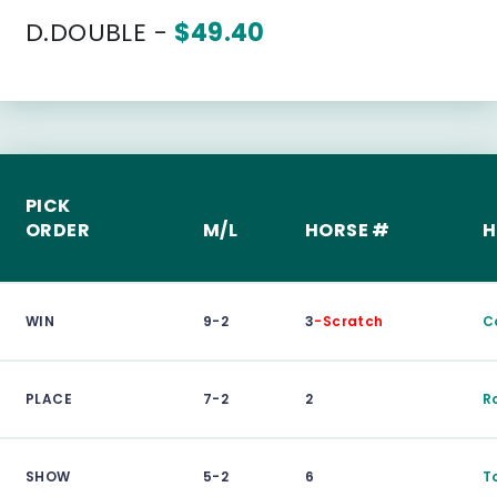
D.DOUBLE -
$49.40
PICK
ORDER
M/L
HORSE #
H
WIN
9-2
3
-Scratch
C
PLACE
7-2
2
R
SHOW
5-2
6
T