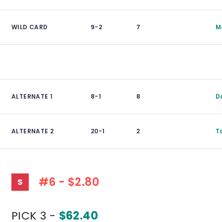
WILD CARD
9-2
7
M
ALTERNATE 1
8-1
8
D
ALTERNATE 2
20-1
2
T
#6 - $2.80
S
PICK 3 -
$62.40