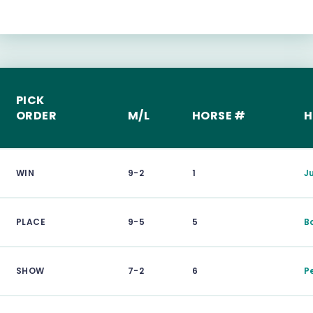
PICK
ORDER
M/L
HORSE #
H
WIN
9-2
1
J
PLACE
9-5
5
B
SHOW
7-2
6
Pe