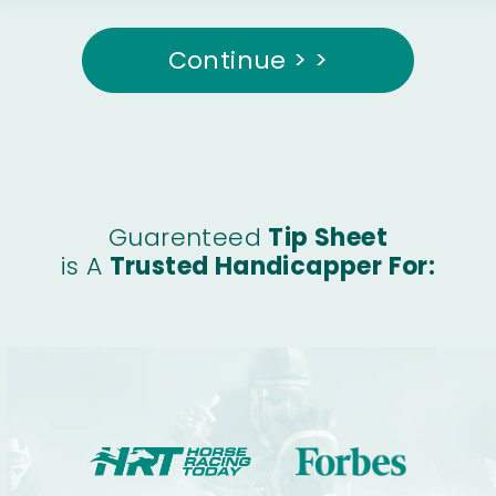
Continue > >
Guarenteed
Tip Sheet
is A
Trusted Handicapper For: