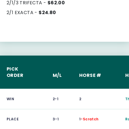
2/1/3 TRIFECTA -
$62.00
2/1 EXACTA -
$24.80
PICK
ORDER
M/L
HORSE #
H
WIN
2-1
2
T
PLACE
3-1
1
-Scratch
R