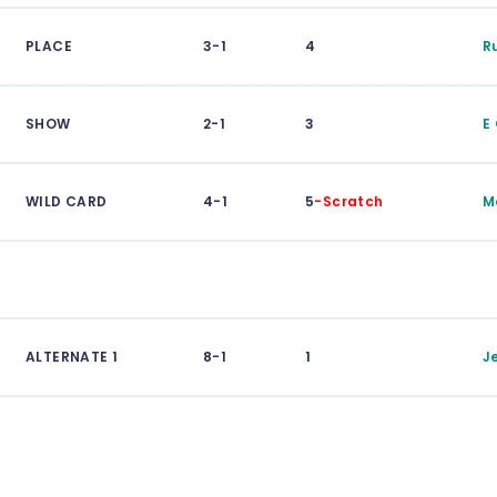
PLACE
3-1
4
R
SHOW
2-1
3
E
WILD CARD
4-1
5
-Scratch
M
ALTERNATE 1
8-1
1
J