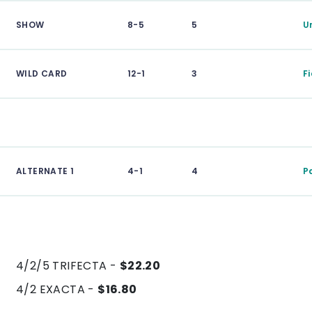
SHOW
8-5
5
U
WILD CARD
12-1
3
F
ALTERNATE 1
4-1
4
P
4/2/5 TRIFECTA -
$22.20
4/2 EXACTA -
$16.80