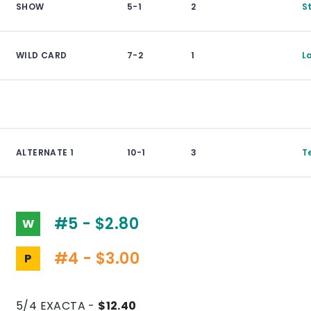
SHOW
5-1
2
S
WILD CARD
7-2
1
L
ALTERNATE 1
10-1
3
T
#5 - $2.80
W
#4 - $3.00
P
5/4 EXACTA -
$12.40