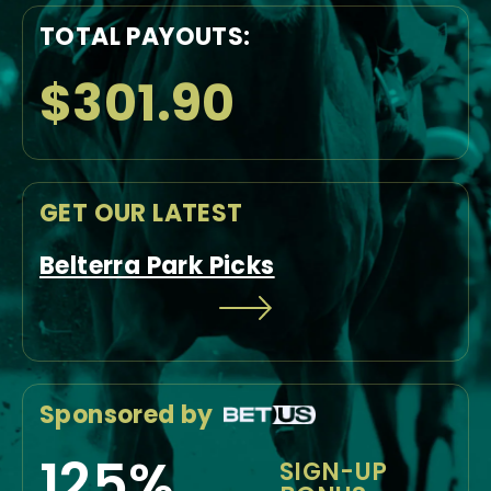
TOTAL PAYOUTS:
$301.90
GET OUR LATEST
Belterra Park Picks
Sponsored by
125%
SIGN-UP