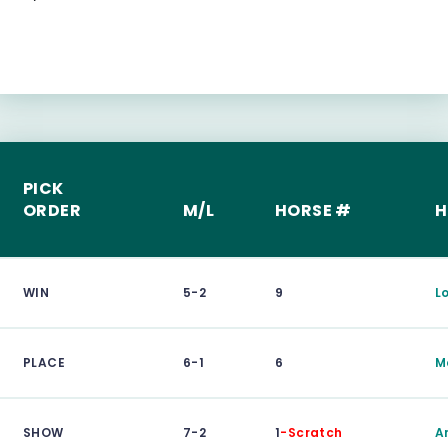
PICK
ORDER
M/L
HORSE #
H
WIN
5-2
9
L
PLACE
6-1
6
M
SHOW
7-2
1
-Scratch
A