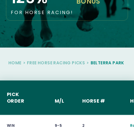
BONUS
FOR HORSE RACING!
HOME
>
FREE HORSE RACING PICKS
>
BELTERRA PARK
PICK
ORDER
M/L
HORSE #
H
WIN
9-5
2
R