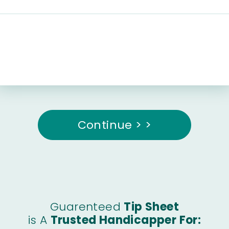
Continue > >
Guarenteed
Tip Sheet
is A
Trusted Handicapper For: