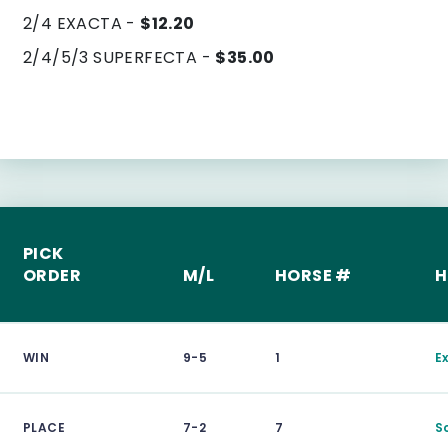
2/4 EXACTA -
$12.20
2/4/5/3 SUPERFECTA -
$35.00
PICK
ORDER
M/L
HORSE #
H
WIN
9-5
1
E
PLACE
7-2
7
S