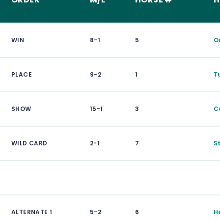
WIN
8-1
5
O
PLACE
9-2
1
T
SHOW
15-1
3
C
WILD CARD
2-1
7
S
ALTERNATE 1
5-2
6
H