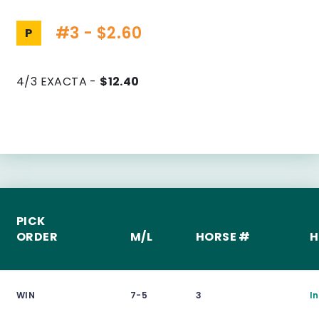
#3 - $2.60
P
4/3 EXACTA -
$12.40
PICK
ORDER
M/L
HORSE #
H
WIN
7-5
3
I