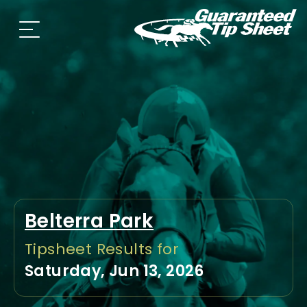
Belterra Park
Tipsheet Results for
Saturday, Jun 13, 2026