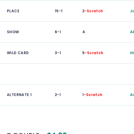
PLACE
15-1
2
-Scratch
J
SHOW
6-1
4
A
WILD CARD
3-1
5
-Scratch
H
ALTERNATE 1
2-1
1
-Scratch
A