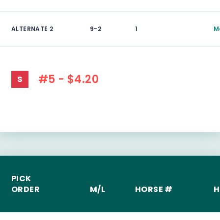
ALTERNATE 2
9-2
1
M
#5 - $4.20
S
PICK
ORDER
M/L
HORSE #
H