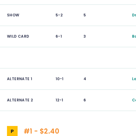
SHOW
5-2
5
D
WILD CARD
6-1
3
B
ALTERNATE 1
10-1
4
L
ALTERNATE 2
12-1
6
C
#1 - $2.40
P