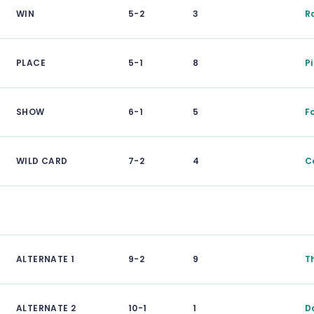
WIN
5-2
3
R
PLACE
5-1
8
Pi
SHOW
6-1
5
F
WILD CARD
7-2
4
C
ALTERNATE 1
9-2
9
T
ALTERNATE 2
10-1
1
D