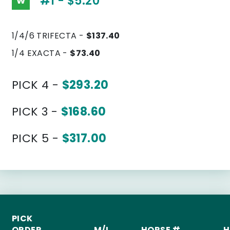
#1 - $5.20
W
1/4/6 TRIFECTA -
$137.40
1/4 EXACTA -
$73.40
PICK 4 -
$293.20
PICK 3 -
$168.60
PICK 5 -
$317.00
PICK
ORDER
M/L
HORSE #
H