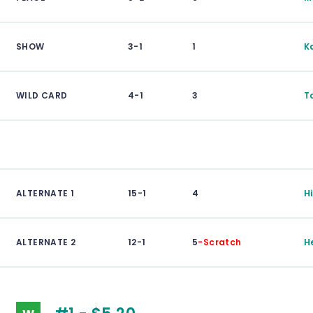
SHOW
3-1
1
K
WILD CARD
4-1
3
T
ALTERNATE 1
15-1
4
H
ALTERNATE 2
12-1
5
-Scratch
H