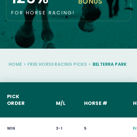
BONUS
FOR HORSE RACING!
HOME
>
FREE HORSE RACING PICKS
>
BELTERRA PARK
PICK
ORDER
M/L
HORSE #
H
WIN
3-1
5
F