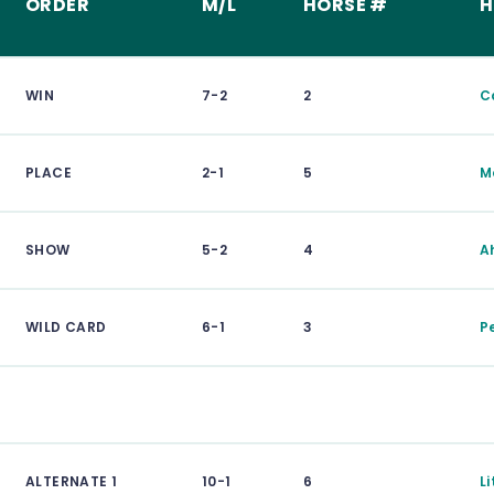
ORDER
M/L
HORSE #
H
WIN
7-2
2
C
PLACE
2-1
5
M
SHOW
5-2
4
A
WILD CARD
6-1
3
P
ALTERNATE 1
10-1
6
L