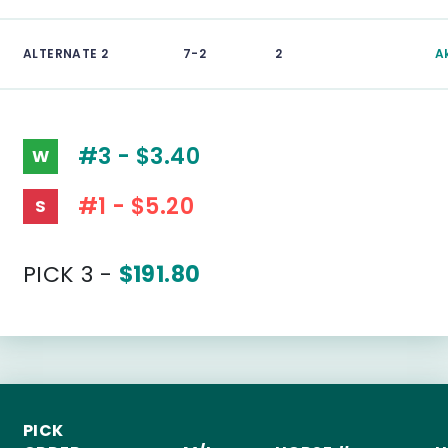
ALTERNATE 2
7-2
2
A
#3 - $3.40
W
#1 - $5.20
S
PICK 3 -
$191.80
PICK