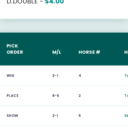
D.DOUBLE -
$4.00
PICK
ORDER
M/L
HORSE #
H
WIN
3-1
4
T
PLACE
8-5
2
T
SHOW
2-1
5
S