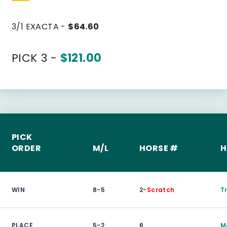
3/1 EXACTA -
$64.60
PICK 3 -
$121.00
PICK
ORDER
M/L
HORSE #
H
WIN
8-5
2
-Scratch
T
PLACE
5-2
6
M