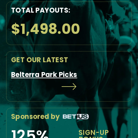
TOTAL PAYOUTS:
$1,498.00
GET OUR LATEST
Belterra Park Picks
Sponsored by
125%
SIGN-UP