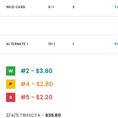
WILD CARD
5-1
3
T
ALTERNATE 1
10-1
1
P
#2 - $3.60
W
#4 - $2.80
P
#5 - $2.20
S
2/4/5 TRIFECTA -
$35.80