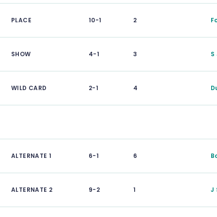
PLACE
10-1
2
Fo
SHOW
4-1
3
S
WILD CARD
2-1
4
D
ALTERNATE 1
6-1
6
B
ALTERNATE 2
9-2
1
J