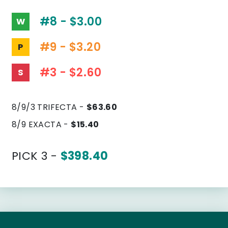
#8 - $3.00
W
#9 - $3.20
P
#3 - $2.60
S
8/9/3 TRIFECTA -
$63.60
8/9 EXACTA -
$15.40
PICK 3 -
$398.40