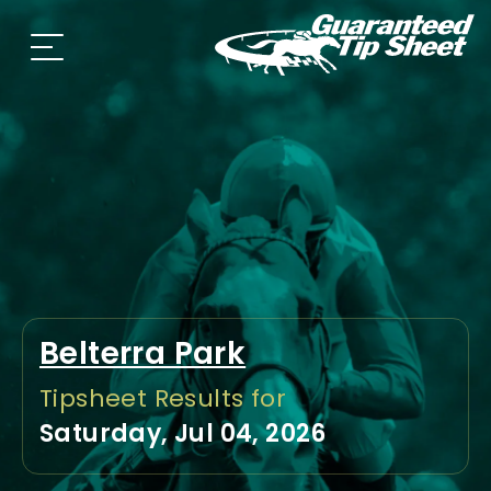
Belterra Park
Tipsheet Results for
Saturday, Jul 04, 2026