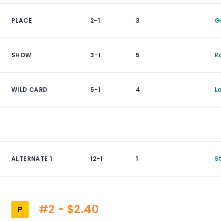
PLACE
2-1
3
G
SHOW
3-1
5
R
WILD CARD
5-1
4
L
ALTERNATE 1
12-1
1
S
#2 - $2.40
P