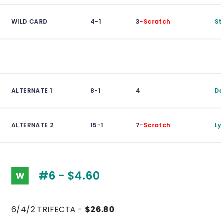
WILD CARD
4-1
3
-Scratch
S
ALTERNATE 1
8-1
4
D
ALTERNATE 2
15-1
7
-Scratch
Ly
#6 - $4.60
W
6/4/2 TRIFECTA -
$26.80