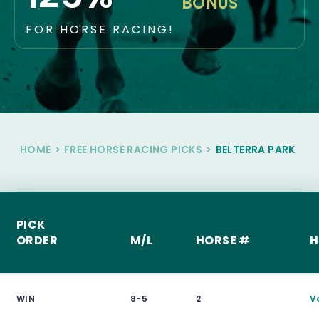
BONUS
FOR HORSE RACING!
HOME
>
FREE HORSE RACING PICKS
>
BELTERRA PARK
PICK
ORDER
M/L
HORSE #
H
WIN
8-5
2
V