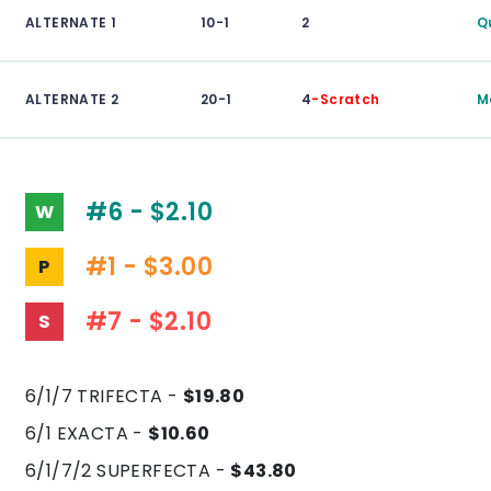
ALTERNATE 1
10-1
2
Q
ALTERNATE 2
20-1
4
-Scratch
M
#6 - $2.10
W
#1 - $3.00
P
#7 - $2.10
S
6/1/7 TRIFECTA -
$19.80
6/1 EXACTA -
$10.60
6/1/7/2 SUPERFECTA -
$43.80