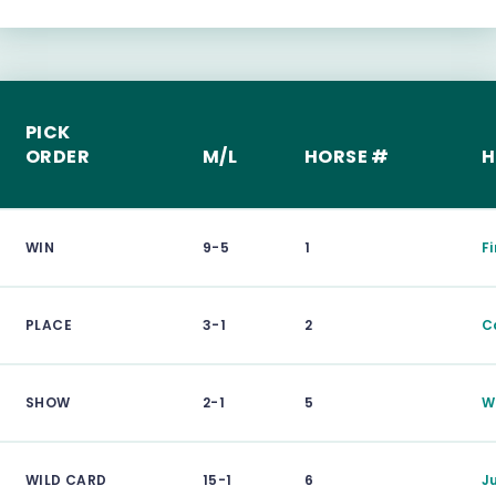
PICK
ORDER
M/L
HORSE #
H
WIN
9-5
1
Fi
PLACE
3-1
2
C
SHOW
2-1
5
W
WILD CARD
15-1
6
J