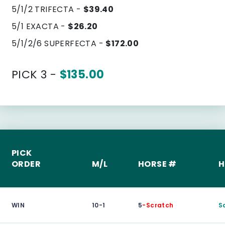
5/1/2 TRIFECTA -
$39.40
5/1 EXACTA -
$26.20
5/1/2/6 SUPERFECTA -
$172.00
PICK 3 -
$135.00
PICK
ORDER
M/L
HORSE #
H
WIN
10-1
5
-Scratch
S