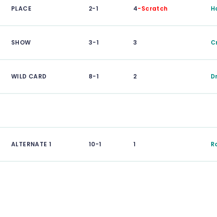
PLACE
2-1
4
-Scratch
H
SHOW
3-1
3
C
WILD CARD
8-1
2
D
ALTERNATE 1
10-1
1
R