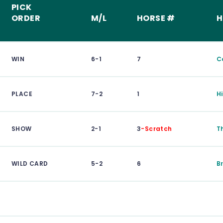
PICK
ORDER
M/L
HORSE #
H
WIN
6-1
7
C
PLACE
7-2
1
H
SHOW
2-1
3
-Scratch
T
WILD CARD
5-2
6
B