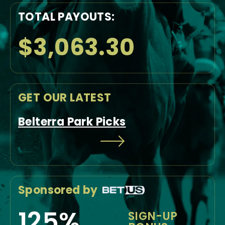
TOTAL PAYOUTS:
$3,063.30
GET OUR LATEST
Belterra Park Picks
Sponsored by
125%
SIGN-UP