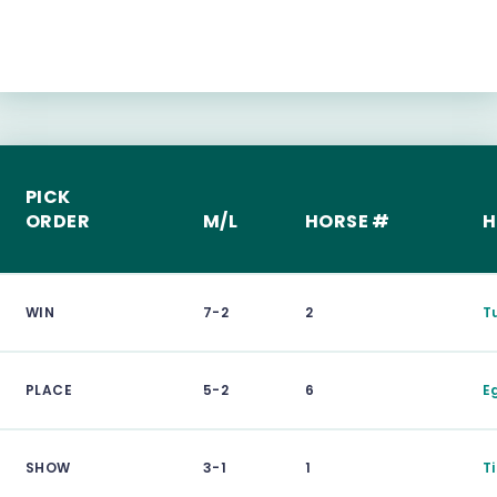
PICK
ORDER
M/L
HORSE #
H
WIN
7-2
2
T
PLACE
5-2
6
E
SHOW
3-1
1
T