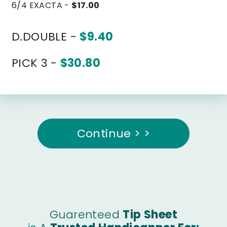
6/4 EXACTA -
$17.00
D.DOUBLE -
$9.40
PICK 3 -
$30.80
Continue > >
Guarenteed
Tip Sheet