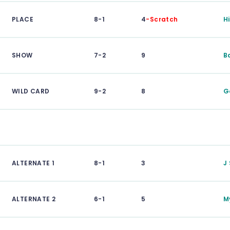
PLACE
8-1
4
-Scratch
H
SHOW
7-2
9
B
WILD CARD
9-2
8
G
ALTERNATE 1
8-1
3
J
ALTERNATE 2
6-1
5
M