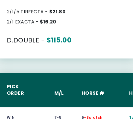
2/1/5 TRIFECTA -
$21.80
2/1 EXACTA -
$16.20
D.DOUBLE -
$115.00
PICK
ORDER
M/L
HORSE #
H
WIN
7-5
5
-Scratch
T