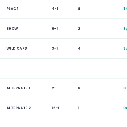
PLACE
4-1
8
T
SHOW
6-1
2
S
WILD CARD
3-1
4
S
ALTERNATE 1
2-1
6
G
ALTERNATE 2
15-1
1
D