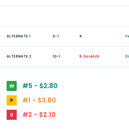
ALTERNATE 1
5-1
4
Pe
ALTERNATE 2
10-1
3
-Scratch
D
#5 - $2.80
W
#1 - $3.80
P
#2 - $2.10
S