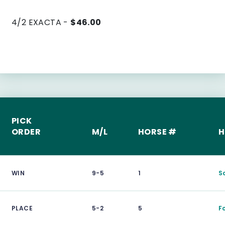
4/2 EXACTA -
$46.00
PICK
ORDER
M/L
HORSE #
H
WIN
9-5
1
Sc
PLACE
5-2
5
Fo