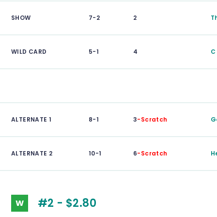
SHOW
7-2
2
T
WILD CARD
5-1
4
C
ALTERNATE 1
8-1
3
-Scratch
G
ALTERNATE 2
10-1
6
-Scratch
H
#2 - $2.80
W