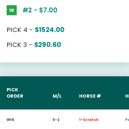
#2 - $7.00
W
PICK 4 -
$1524.00
PICK 3 -
$290.60
PICK
ORDER
M/L
HORSE #
H
WIN
5-2
1
-Scratch
P