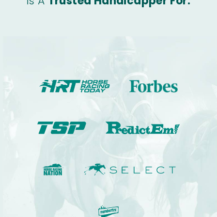
is A
Trusted Handicapper For: