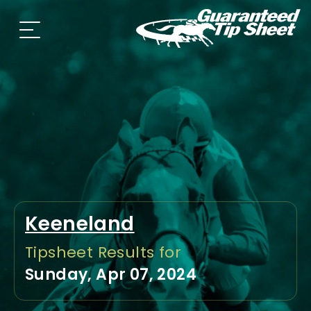
Keeneland
Tipsheet Results for
Sunday, Apr 07, 2024