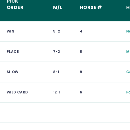
PICK
ORDER
M/L
HORSE #
H
WIN
5-2
4
N
PLACE
7-2
8
M
SHOW
8-1
9
C
WILD CARD
12-1
6
F