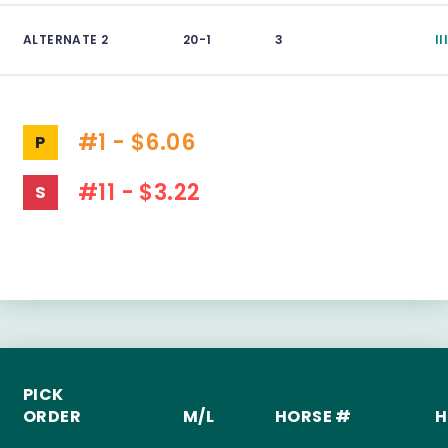
ALTERNATE 2
20-1
3
Il
#1 - $6.06
P
#11 - $3.22
S
PICK
ORDER
M/L
HORSE #
H