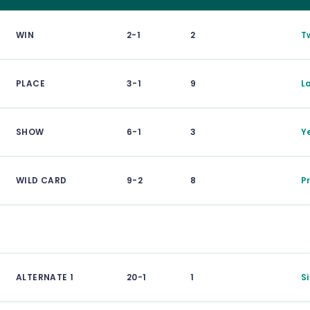
WIN
2-1
2
T
PLACE
3-1
9
L
SHOW
6-1
3
Y
WILD CARD
9-2
8
P
ALTERNATE 1
20-1
1
S