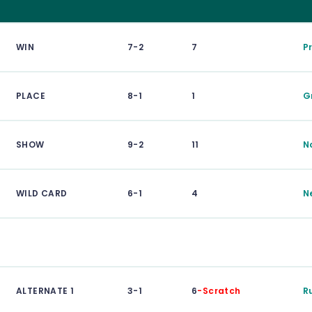
WIN
7-2
7
P
PLACE
8-1
1
G
SHOW
9-2
11
N
WILD CARD
6-1
4
N
ALTERNATE 1
3-1
6
-Scratch
R