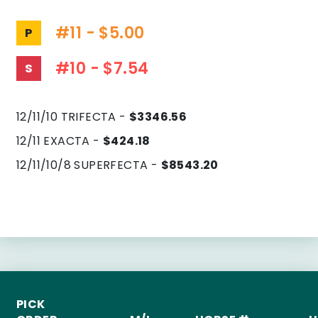
#11 - $5.00
P
#10 - $7.54
S
12/11/10 TRIFECTA -
$3346.56
12/11 EXACTA -
$424.18
12/11/10/8 SUPERFECTA -
$8543.20
PICK