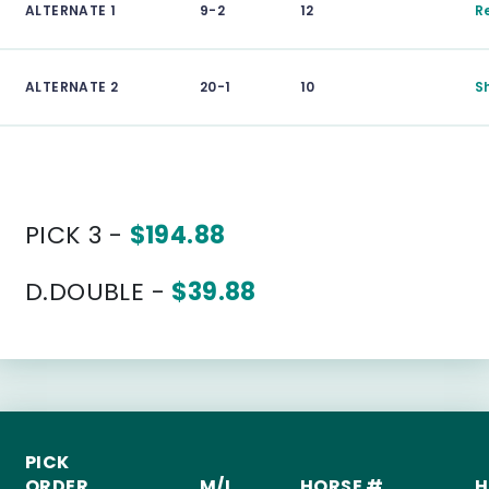
ALTERNATE 1
9-2
12
R
ALTERNATE 2
20-1
10
S
PICK 3 -
$194.88
D.DOUBLE -
$39.88
PICK
ORDER
M/L
HORSE #
H