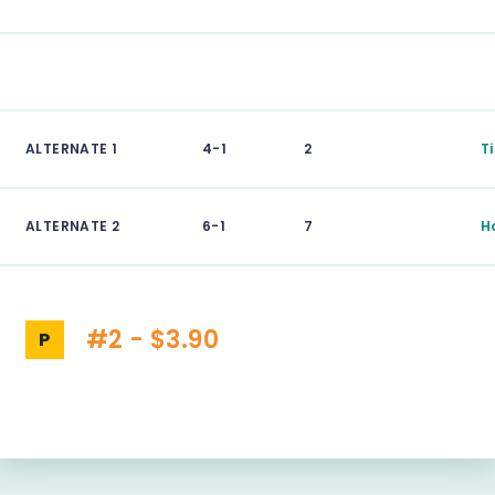
ALTERNATE 1
4-1
2
T
ALTERNATE 2
6-1
7
H
#2 - $3.90
P