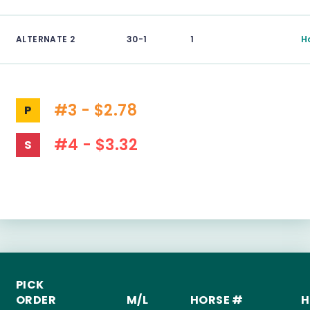
ALTERNATE 2
30-1
1
H
#3 - $2.78
P
#4 - $3.32
S
PICK
ORDER
M/L
HORSE #
H