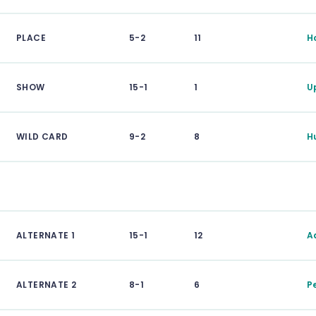
PLACE
5-2
11
H
SHOW
15-1
1
U
WILD CARD
9-2
8
H
ALTERNATE 1
15-1
12
A
ALTERNATE 2
8-1
6
P