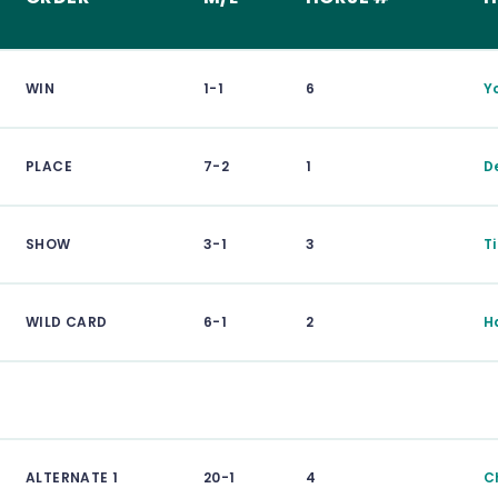
WIN
1-1
6
Y
PLACE
7-2
1
D
SHOW
3-1
3
T
WILD CARD
6-1
2
H
ALTERNATE 1
20-1
4
C