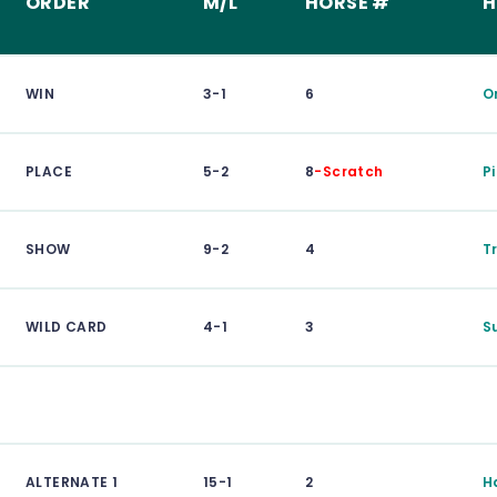
ORDER
M/L
HORSE #
H
WIN
3-1
6
O
PLACE
5-2
8
-Scratch
P
SHOW
9-2
4
T
WILD CARD
4-1
3
S
ALTERNATE 1
15-1
2
H