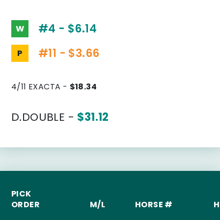
#4 - $6.14
W
#11 - $3.66
P
4/11 EXACTA -
$18.34
D.DOUBLE -
$31.12
PICK
ORDER
M/L
HORSE #
H