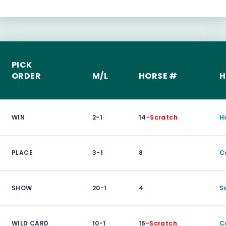
PICK
ORDER
M/L
HORSE #
H
WIN
2-1
14
-Scratch
H
PLACE
3-1
8
C
SHOW
20-1
4
S
WILD CARD
10-1
15
-Scratch
C