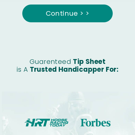
Continue > >
Guarenteed
Tip Sheet
is A
Trusted Handicapper For: