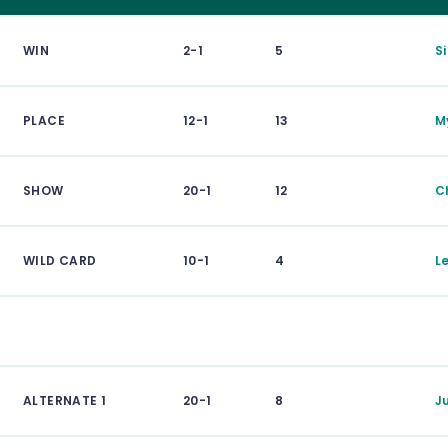
WIN
2-1
5
S
PLACE
12-1
13
M
SHOW
20-1
12
C
WILD CARD
10-1
4
L
ALTERNATE 1
20-1
8
J