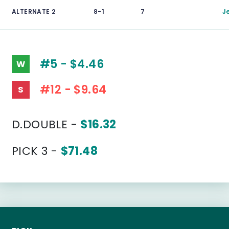
ALTERNATE 2
8-1
7
J
#5 - $4.46
W
#12 - $9.64
S
D.DOUBLE -
$16.32
PICK 3 -
$71.48