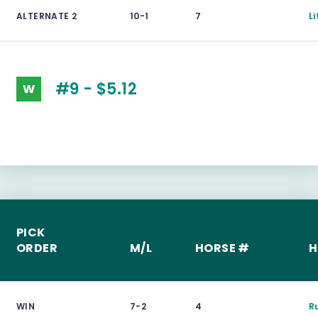
ALTERNATE 2
10-1
7
L
#9 - $5.12
W
PICK
ORDER
M/L
HORSE #
H
WIN
7-2
4
Ru