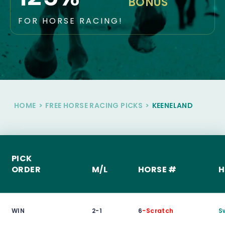
BONUS
FOR HORSE RACING!
HOME
>
FREE HORSE RACING PICKS
>
KEENELAND
PICK
ORDER
M/L
HORSE #
H
WIN
2-1
6
-Scratch
S