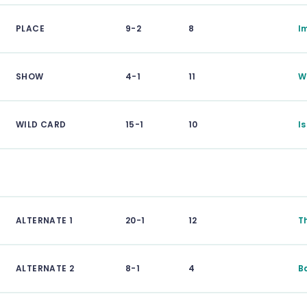
PLACE
9-2
8
I
SHOW
4-1
11
W
WILD CARD
15-1
10
I
ALTERNATE 1
20-1
12
T
ALTERNATE 2
8-1
4
B