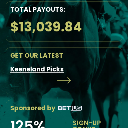
TOTAL PAYOUTS:
$13,039.84
GET OUR LATEST
Keeneland Picks
Sponsored by
125%
SIGN-UP