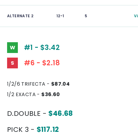
ALTERNATE 2
12-1
5
V
#1 - $3.42
W
#6 - $2.18
S
1/2/6 TRIFECTA -
$87.04
1/2 EXACTA -
$36.60
D.DOUBLE -
$46.68
PICK 3 -
$117.12