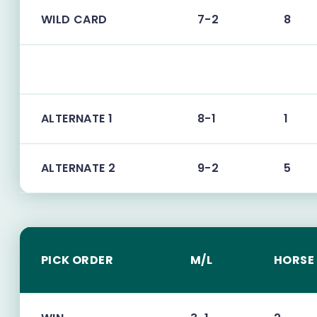
WILD CARD
7-2
8
ALTERNATE 1
8-1
1
ALTERNATE 2
9-2
5
PICK ORDER
M/L
HORSE