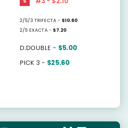
#3 - $2.10
S
2/5/3 TRIFECTA -
$10.60
2/5 EXACTA -
$7.20
D.DOUBLE -
$5.00
PICK 3 -
$25.60