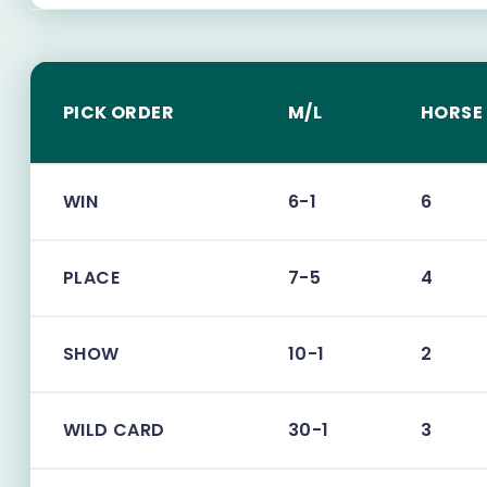
PICK ORDER
M/L
HORSE
WIN
6-1
6
PLACE
7-5
4
SHOW
10-1
2
WILD CARD
30-1
3