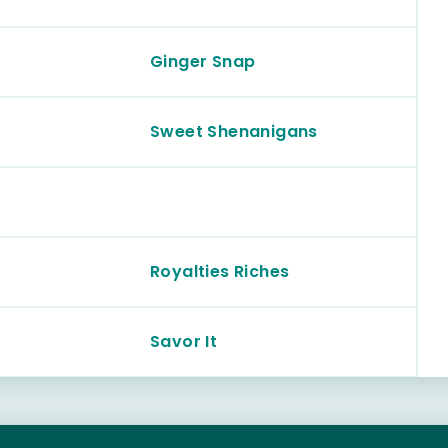
Ginger Snap
Sweet Shenanigans
Royalties Riches
Savor It