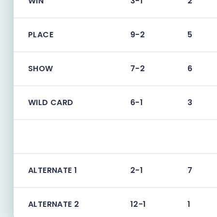
WIN
3-1
2
PLACE
9-2
5
SHOW
7-2
6
WILD CARD
6-1
3
ALTERNATE 1
2-1
7
ALTERNATE 2
12-1
1