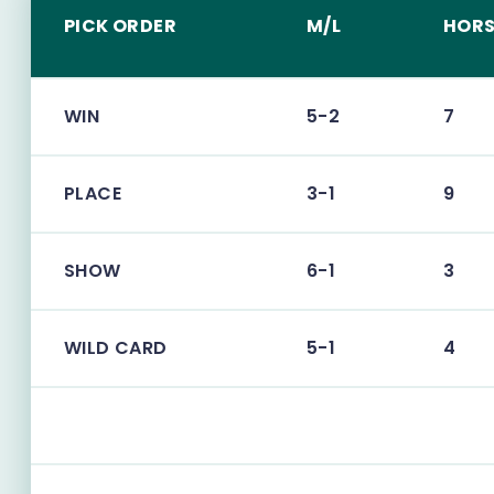
PICK ORDER
M/L
HORS
WIN
5-2
7
PLACE
3-1
9
SHOW
6-1
3
WILD CARD
5-1
4