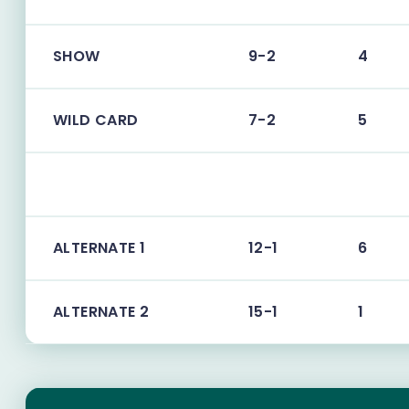
SHOW
9-2
4
WILD CARD
7-2
5
ALTERNATE 1
12-1
6
ALTERNATE 2
15-1
1