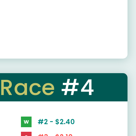
Race
#4
#2 - $2.40
W