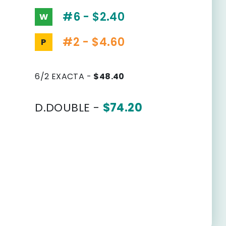
#6 - $2.40
W
#2 - $4.60
P
6/2 EXACTA -
$48.40
D.DOUBLE -
$74.20