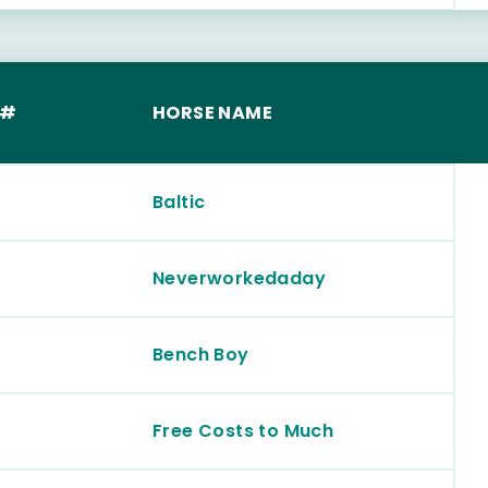
 #
HORSE NAME
Baltic
Neverworkedaday
Bench Boy
Free Costs to Much