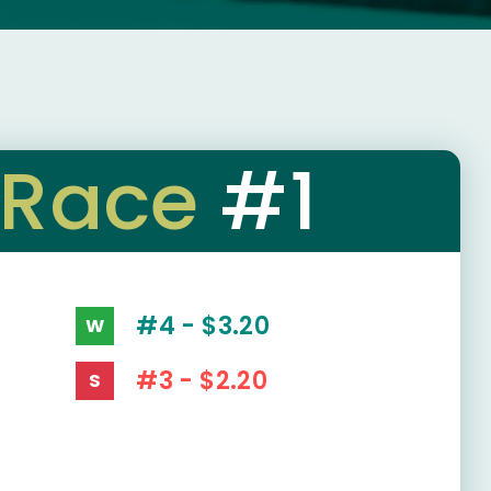
Race
#1
#4 - $3.20
W
#3 - $2.20
S