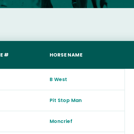
E #
HORSE NAME
B West
Pit Stop Man
Moncrief