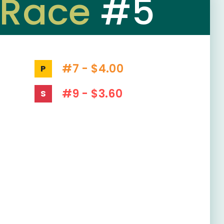
Race
#5
#7 - $4.00
P
#9 - $3.60
S