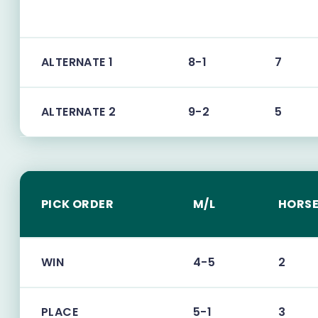
ALTERNATE 1
8-1
7
ALTERNATE 2
9-2
5
PICK ORDER
M/L
HORSE
WIN
4-5
2
PLACE
5-1
3