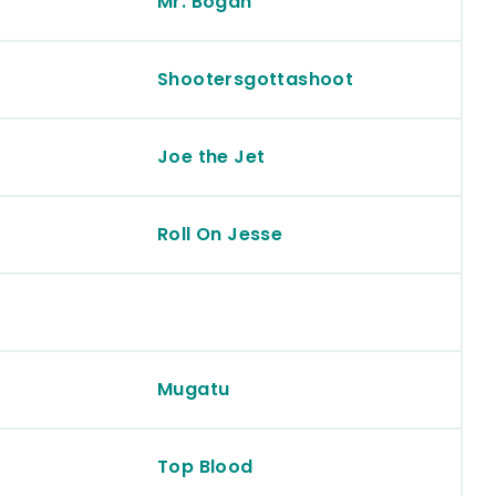
Mr. Bogan
Shootersgottashoot
Joe the Jet
Roll On Jesse
Mugatu
Top Blood