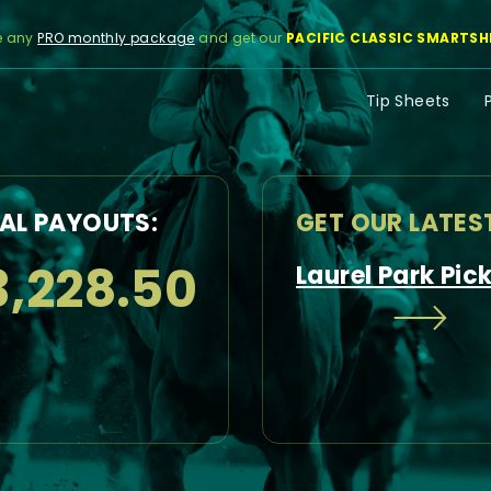
e any
PRO monthly package
and get our
PACIFIC CLASSIC SMARTSH
Tip Sheets
AL PAYOUTS:
GET OUR LATES
3,228.50
Laurel Park Pic