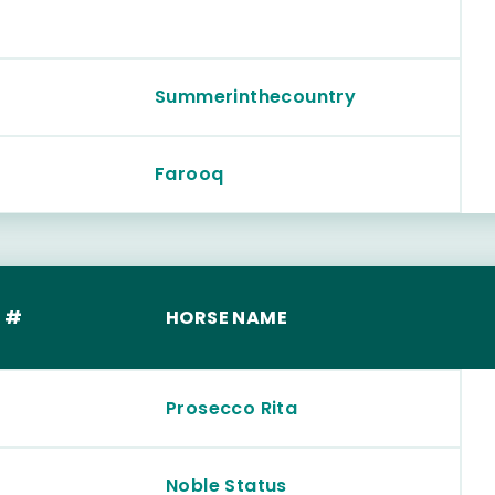
Summerinthecountry
Farooq
 #
HORSE NAME
Prosecco Rita
Noble Status