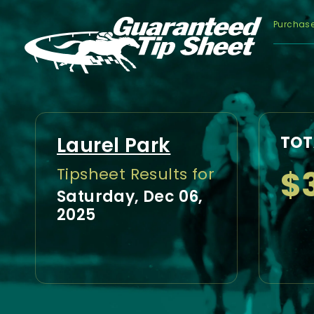
Purchas
Laurel Park
TOT
$
Tipsheet Results for
Saturday, Dec 06,
2025