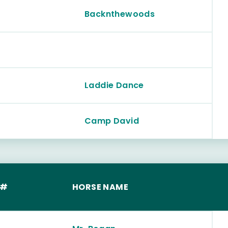
Backnthewoods
Laddie Dance
Camp David
 #
HORSE NAME