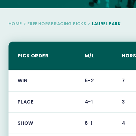
HOME
>
FREE HORSE RACING PICKS
>
LAUREL PARK
PICK ORDER
M/L
HORS
WIN
5-2
7
PLACE
4-1
3
SHOW
6-1
4