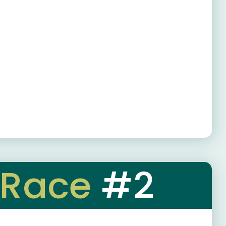
Race
#2