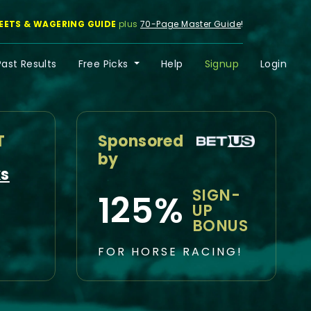
EETS & WAGERING GUIDE
plus
70-Page Master Guide
!
Past Results
Free Picks
Help
Signup
Login
T
Sponsored
by
ks
SIGN-
125%
UP
BONUS
FOR HORSE RACING!