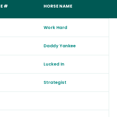
E #
HORSE NAME
Work Hard
Daddy Yankee
Lucked In
Strategist