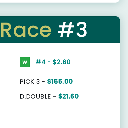
Race
#3
#4 - $2.60
W
PICK 3 -
$155.00
D.DOUBLE -
$21.60