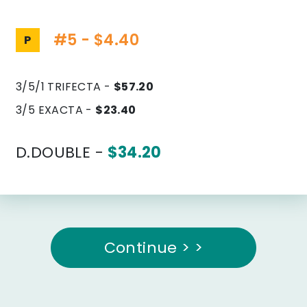
#5 - $4.40
P
3/5/1 TRIFECTA -
$57.20
3/5 EXACTA -
$23.40
D.DOUBLE -
$34.20
Continue > >