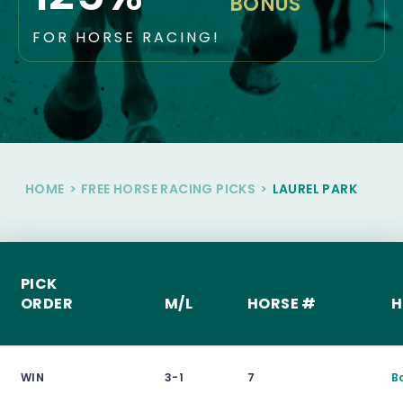
BONUS
FOR HORSE RACING!
HOME
>
FREE HORSE RACING PICKS
>
LAUREL PARK
PICK
ORDER
M/L
HORSE #
H
WIN
3-1
7
B