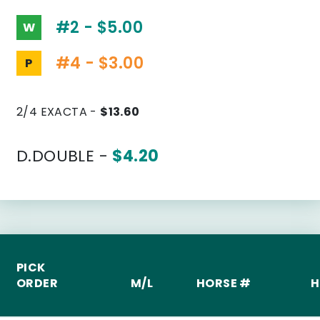
#2 - $5.00
W
#4 - $3.00
P
2/4 EXACTA -
$13.60
D.DOUBLE -
$4.20
PICK
ORDER
M/L
HORSE #
H