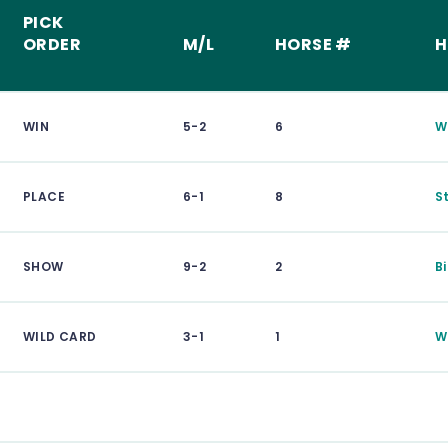
PICK
ORDER
M/L
HORSE #
H
WIN
5-2
6
W
PLACE
6-1
8
S
SHOW
9-2
2
B
WILD CARD
3-1
1
W