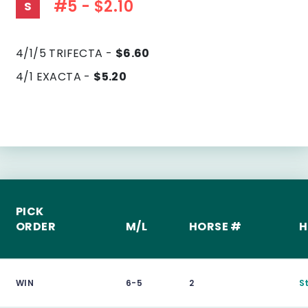
#5 - $2.10
S
4/1/5 TRIFECTA -
$6.60
4/1 EXACTA -
$5.20
PICK
ORDER
M/L
HORSE #
H
WIN
6-5
2
S