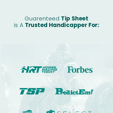
Guarenteed
Tip Sheet
is A
Trusted Handicapper For: