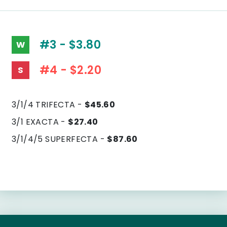
#3 - $3.80
W
#4 - $2.20
S
3/1/4 TRIFECTA -
$45.60
3/1 EXACTA -
$27.40
3/1/4/5 SUPERFECTA -
$87.60