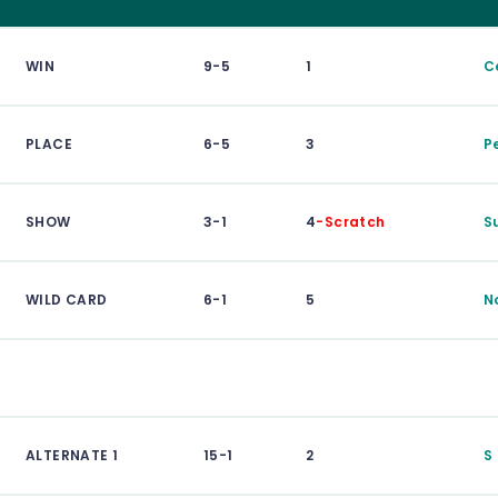
WIN
9-5
1
C
PLACE
6-5
3
P
SHOW
3-1
4
-Scratch
S
WILD CARD
6-1
5
N
ALTERNATE 1
15-1
2
S