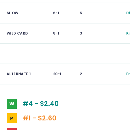
SHOW
6-1
5
D
WILD CARD
8-1
3
K
ALTERNATE 1
20-1
2
F
#4 - $2.40
W
#1 - $2.60
P