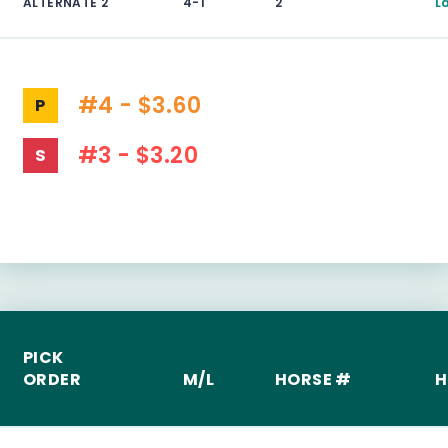
ALTERNATE 2
4-1
2
L
#4 - $3.60
P
#3 - $3.20
S
PICK
ORDER
M/L
HORSE #
H