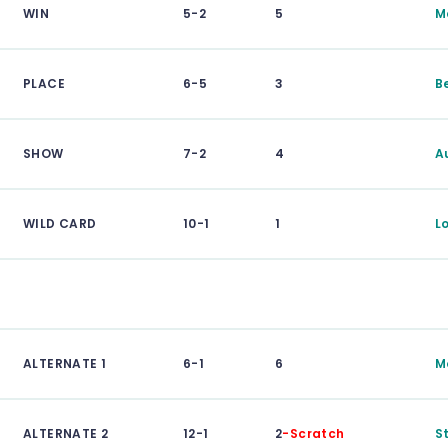
WIN
5-2
5
M
PLACE
6-5
3
B
SHOW
7-2
4
A
WILD CARD
10-1
1
L
ALTERNATE 1
6-1
6
M
ALTERNATE 2
12-1
2
-Scratch
S