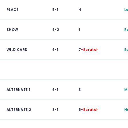
PLACE
5-1
4
L
SHOW
9-2
1
R
WILD CARD
6-1
7
-Scratch
E
ALTERNATE 1
6-1
3
M
ALTERNATE 2
8-1
5
-Scratch
N