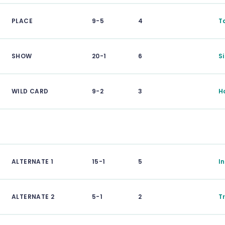
PLACE
9-5
4
T
SHOW
20-1
6
Si
WILD CARD
9-2
3
H
ALTERNATE 1
15-1
5
I
ALTERNATE 2
5-1
2
T