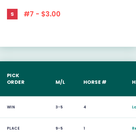
#7 - $3.00
S
PICK
ORDER
M/L
HORSE #
H
WIN
3-5
4
L
PLACE
9-5
1
R