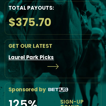
TOTAL PAYOUTS:
$375.70
GET OUR LATEST
Laurel Park Picks
Sponsored by
125%
SIGN-UP