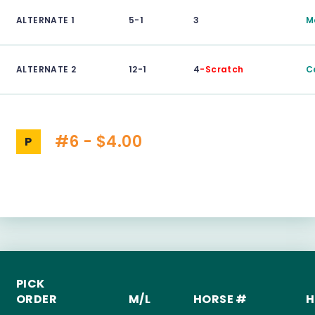
ALTERNATE 1
5-1
3
M
ALTERNATE 2
12-1
4
-Scratch
C
#6 - $4.00
P
PICK
ORDER
M/L
HORSE #
H