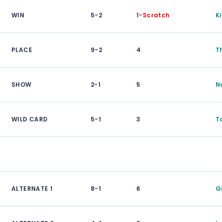
WIN
5-2
1
-Scratch
K
PLACE
9-2
4
T
SHOW
2-1
5
N
WILD CARD
5-1
3
T
ALTERNATE 1
8-1
6
G