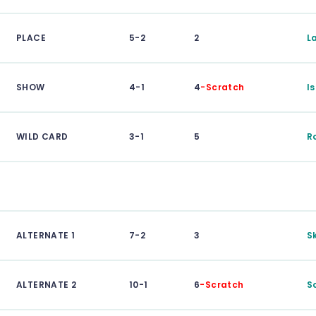
PLACE
5-2
2
L
SHOW
4-1
4
-Scratch
I
WILD CARD
3-1
5
R
ALTERNATE 1
7-2
3
S
ALTERNATE 2
10-1
6
-Scratch
S