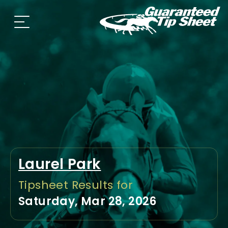
Laurel Park
Tipsheet Results for
Saturday, Mar 28, 2026