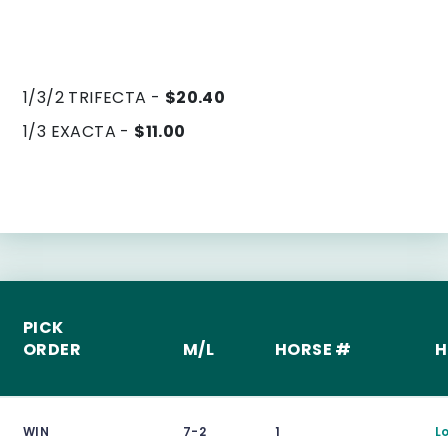
1/3/2 TRIFECTA -
$20.40
1/3 EXACTA -
$11.00
PICK
ORDER
M/L
HORSE #
H
WIN
7-2
1
Lo