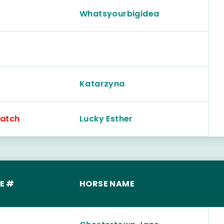
Whatsyourbigidea
Katarzyna
ratch
Lucky Esther
E #
HORSE NAME