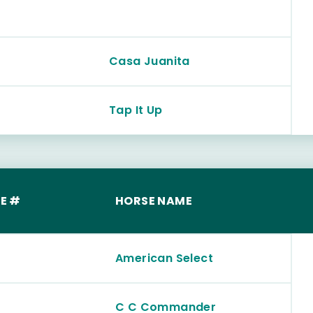
Casa Juanita
Tap It Up
E #
HORSE NAME
American Select
C C Commander