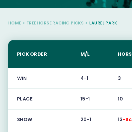
HOME
>
FREE HORSE RACING PICKS
>
LAUREL PARK
PICK ORDER
M/L
HORS
WIN
4-1
3
PLACE
15-1
10
SHOW
20-1
13
-Sc