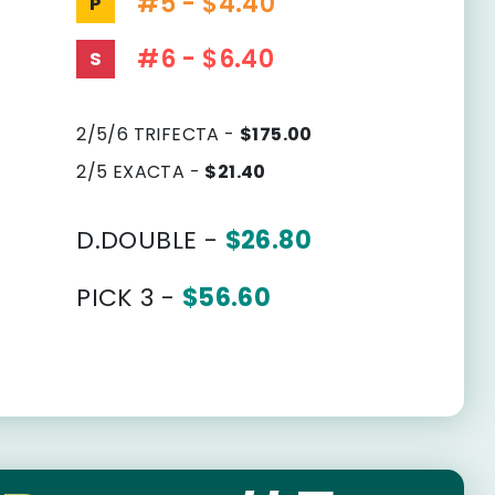
#5 - $4.40
P
#6 - $6.40
S
2/5/6 TRIFECTA -
$175.00
2/5 EXACTA -
$21.40
D.DOUBLE -
$26.80
PICK 3 -
$56.60