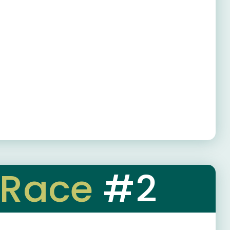
Race
#2