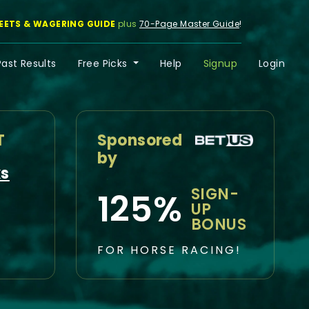
EETS & WAGERING GUIDE
plus
70-Page Master Guide
!
Past Results
Free Picks
Help
Signup
Login
T
Sponsored
by
ks
SIGN-
125%
UP
BONUS
FOR HORSE RACING!