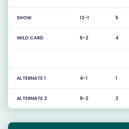
SHOW
12-1
5
WILD CARD
5-2
4
ALTERNATE 1
4-1
1
ALTERNATE 2
9-2
3