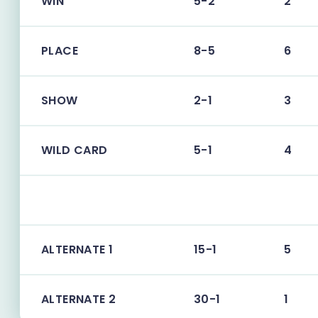
WIN
5-2
2
PLACE
8-5
6
SHOW
2-1
3
WILD CARD
5-1
4
ALTERNATE 1
15-1
5
ALTERNATE 2
30-1
1