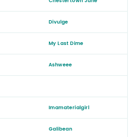
Chestertown Jane
Divulge
My Last Dime
Ashweee
Imamaterialgirl
Galibean