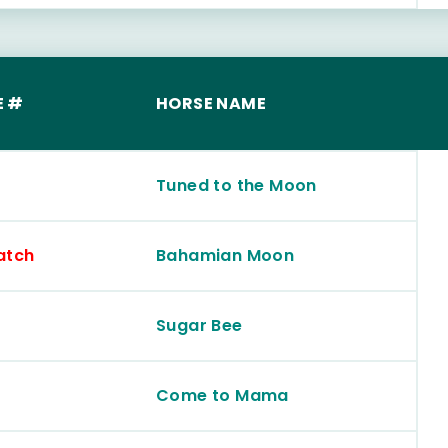
E #
HORSE NAME
Tuned to the Moon
atch
Bahamian Moon
Sugar Bee
Come to Mama