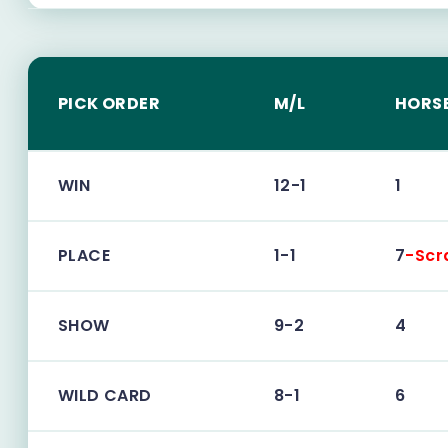
PICK ORDER
M/L
HORS
WIN
12-1
1
PLACE
1-1
7
-Scr
SHOW
9-2
4
WILD CARD
8-1
6