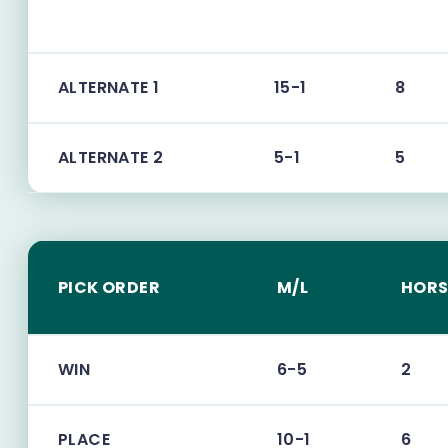
ALTERNATE 1
15-1
8
ALTERNATE 2
5-1
5
PICK ORDER
M/L
HORS
WIN
6-5
2
PLACE
10-1
6