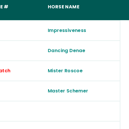
E #
HORSE NAME
Impressiveness
Dancing Denae
atch
Mister Roscoe
Master Schemer