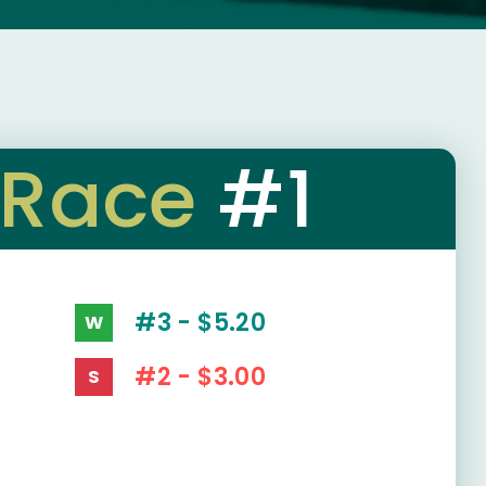
Race
#1
#3 - $5.20
W
#2 - $3.00
S