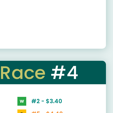
Race
#4
#2 - $3.40
W