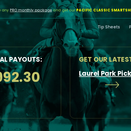
e any
PRO monthly package
and get our
PACIFIC CLASSIC SMARTSH
Tip Sheets
AL PAYOUTS:
GET OUR LATES
992.30
Laurel Park Pic