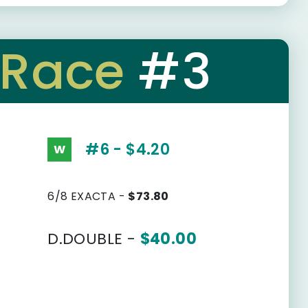
Race
#3
#6 - $4.20
W
6/8 EXACTA -
$73.80
D.DOUBLE -
$40.00