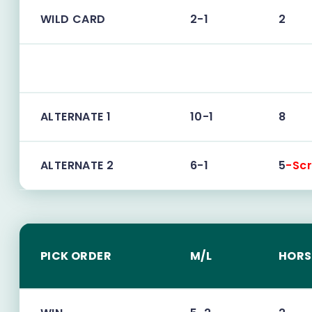
WILD CARD
2-1
2
ALTERNATE 1
10-1
8
ALTERNATE 2
6-1
5
-Sc
PICK ORDER
M/L
HORS