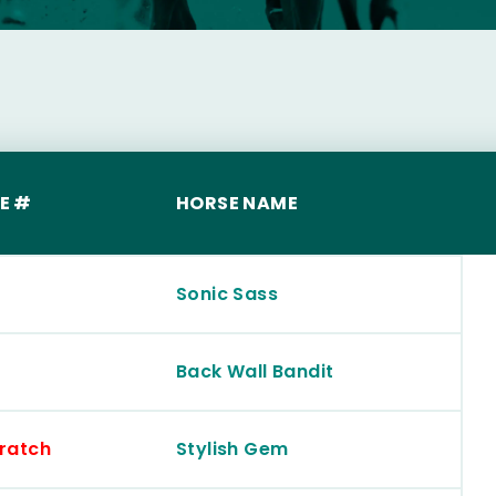
E #
HORSE NAME
Sonic Sass
Back Wall Bandit
ratch
Stylish Gem