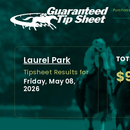
Purchas
Laurel Park
TOT
$
Tipsheet Results for
Friday, May 08,
2026