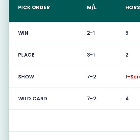
PICK ORDER
M/L
HORS
WIN
2-1
5
PLACE
3-1
2
SHOW
7-2
1
-Scr
WILD CARD
7-2
4