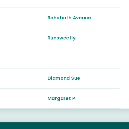
Rehoboth Avenue
Runsweetly
Diamond Sue
Margaret P