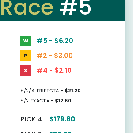
Race
#5
#5 - $6.20
W
#2 - $3.00
P
#4 - $2.10
S
5/2/4 TRIFECTA -
$21.20
5/2 EXACTA -
$12.60
PICK 4 -
$179.80