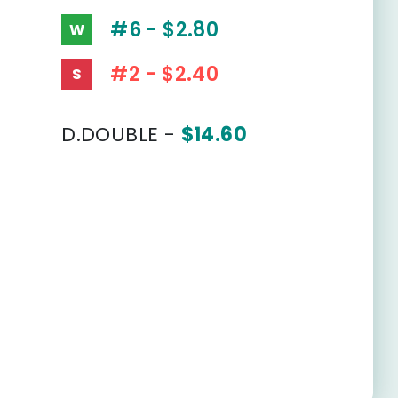
#6 - $2.80
W
#2 - $2.40
S
D.DOUBLE -
$14.60