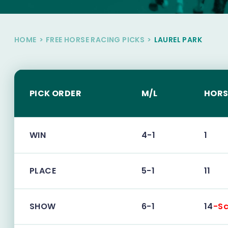
HOME
>
FREE HORSE RACING PICKS
>
LAUREL PARK
PICK ORDER
M/L
HORS
WIN
4-1
1
PLACE
5-1
11
SHOW
6-1
14
-Sc