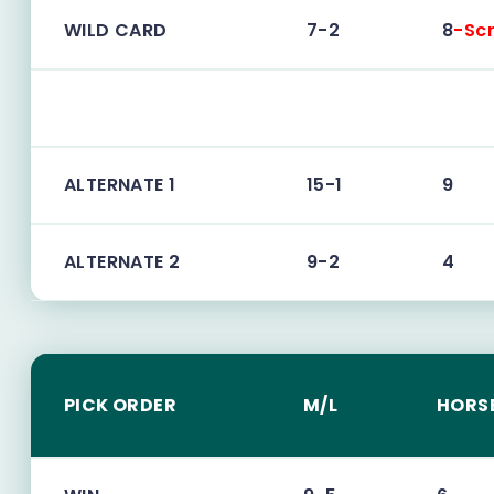
WILD CARD
7-2
8
-Sc
ALTERNATE 1
15-1
9
ALTERNATE 2
9-2
4
PICK ORDER
M/L
HORS