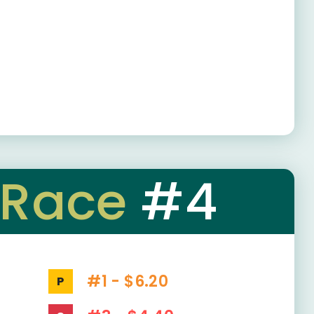
Race
#4
#1 - $6.20
P