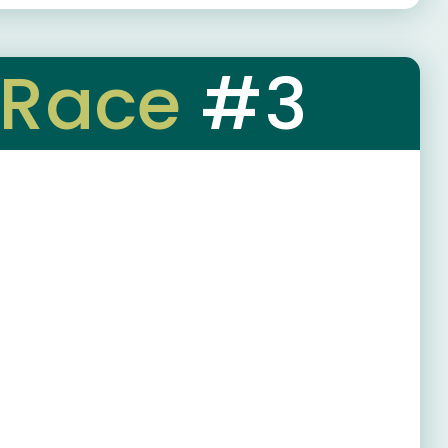
Race
#3