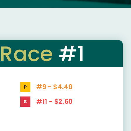
Race
#1
#9 - $4.40
P
#11 - $2.60
S