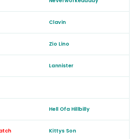
Neverworkedaday
Clavin
Zio Lino
Lannister
Hell Ofa Hillbilly
atch
Kittys Son