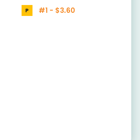
#1 - $3.60
P