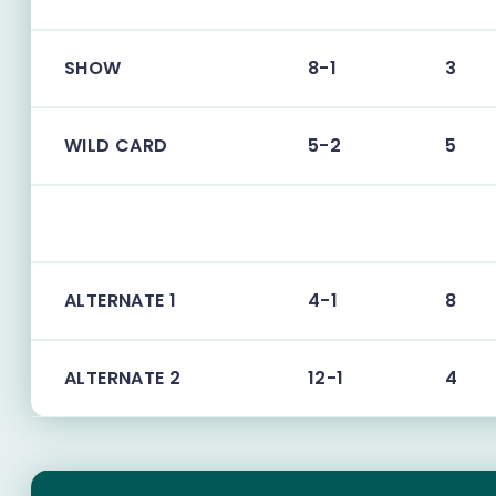
SHOW
8-1
3
WILD CARD
5-2
5
ALTERNATE 1
4-1
8
ALTERNATE 2
12-1
4