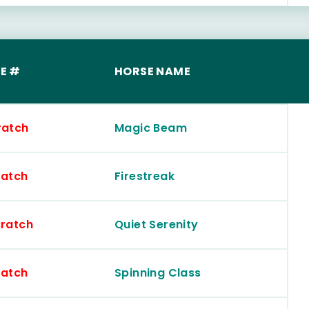
E #
HORSE NAME
ratch
Magic Beam
ratch
Firestreak
ratch
Quiet Serenity
ratch
Spinning Class