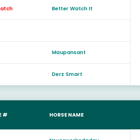
ratch
Better Watch It
Maupansant
Derz Smart
E #
HORSE NAME