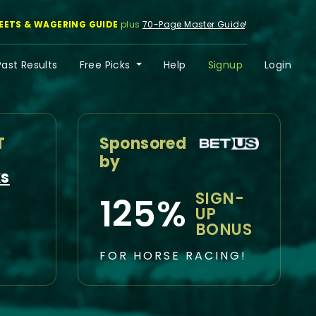
EETS & WAGERING GUIDE
plus
70-Page Master Guide
!
Past Results
Free Picks
Help
Signup
Login
T
Sponsored
by
ks
SIGN-
125%
UP
BONUS
FOR HORSE RACING!