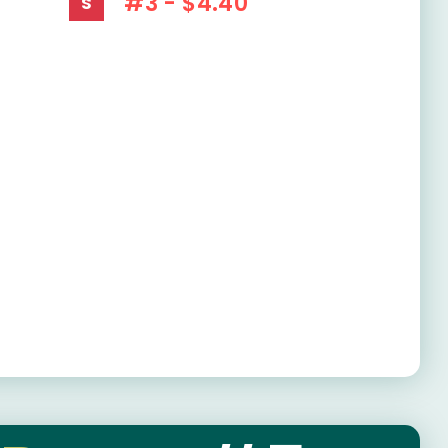
#3 - $4.40
S