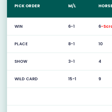
PICK ORDER
M/L
HORS
WIN
6-1
6
-Scr
PLACE
8-1
10
SHOW
3-1
4
WILD CARD
15-1
9