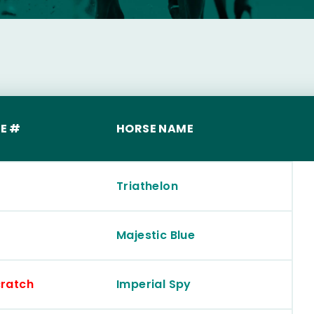
E #
HORSE NAME
Triathelon
Majestic Blue
ratch
Imperial Spy