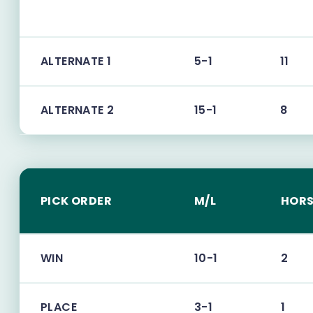
ALTERNATE 1
5-1
11
ALTERNATE 2
15-1
8
PICK ORDER
M/L
HORS
WIN
10-1
2
PLACE
3-1
1