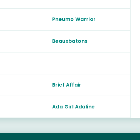
Pneumo Warrior
Beauxbatons
Brief Affair
Ada Girl Adaline