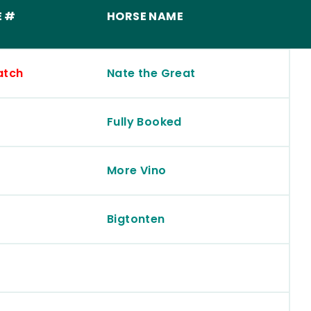
E #
HORSE NAME
atch
Nate the Great
Fully Booked
More Vino
Bigtonten