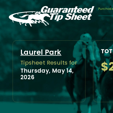
Purchas
Laurel Park
TOT
$
Tipsheet Results for
Thursday, May 14,
2026