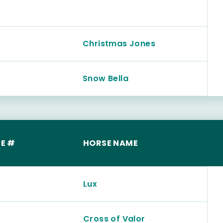
Christmas Jones
Snow Bella
E #
HORSE NAME
Lux
Cross of Valor