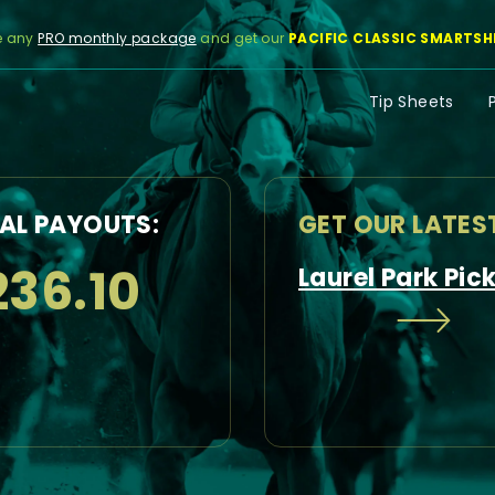
e any
PRO monthly package
and get our
PACIFIC CLASSIC SMARTSH
Tip Sheets
AL PAYOUTS:
GET OUR LATES
236.10
Laurel Park Pic