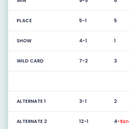
WIN
9-5
6
PLACE
5-1
5
SHOW
4-1
1
WILD CARD
7-2
3
ALTERNATE 1
3-1
2
ALTERNATE 2
12-1
4
-Scr