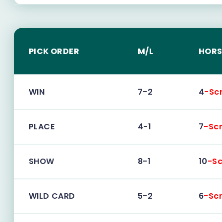
PICK ORDER
M/L
HORS
WIN
7-2
4
-Sc
PLACE
4-1
7
-Sc
SHOW
8-1
10
-Sc
WILD CARD
5-2
6
-Sc