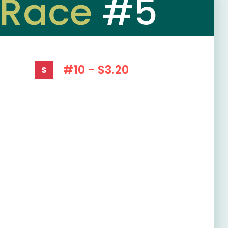
Race
#5
#10 - $3.20
S