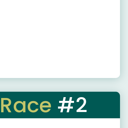
Race
#2