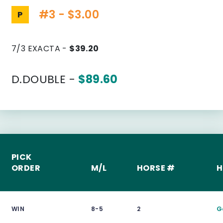
#3 - $3.00
P
7/3 EXACTA -
$39.20
D.DOUBLE -
$89.60
PICK
ORDER
M/L
HORSE #
H
WIN
8-5
2
G