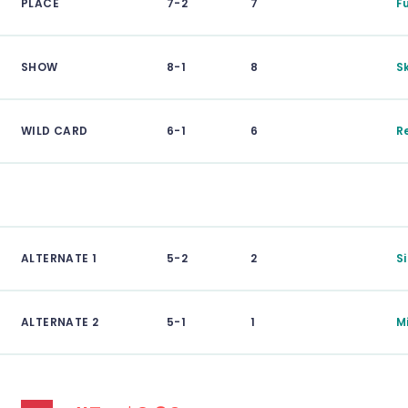
PLACE
7-2
7
F
SHOW
8-1
8
S
WILD CARD
6-1
6
R
ALTERNATE 1
5-2
2
S
ALTERNATE 2
5-1
1
M