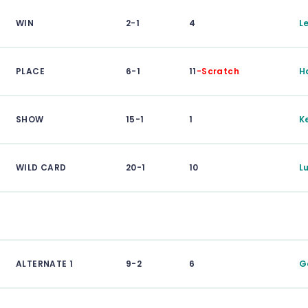
WIN
2-1
4
L
PLACE
6-1
11
-Scratch
H
SHOW
15-1
1
Ke
WILD CARD
20-1
10
L
ALTERNATE 1
9-2
6
G