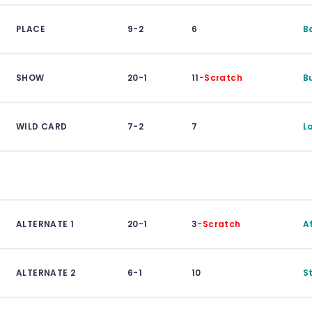
PLACE
9-2
6
B
SHOW
20-1
11
-Scratch
B
WILD CARD
7-2
7
L
ALTERNATE 1
20-1
3
-Scratch
A
ALTERNATE 2
6-1
10
S