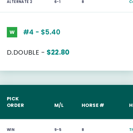
ALTERNATE 2
6-1
8
C
#4 - $5.40
W
D.DOUBLE -
$22.80
PICK
ORDER
M/L
HORSE #
H
WIN
9-5
8
T