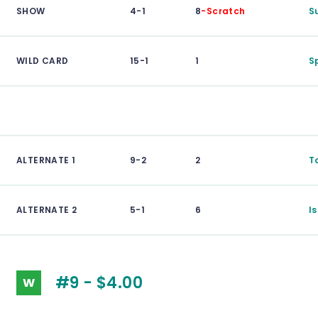
SHOW
4-1
8
-Scratch
S
WILD CARD
15-1
1
S
ALTERNATE 1
9-2
2
T
ALTERNATE 2
5-1
6
I
#9 - $4.00
W