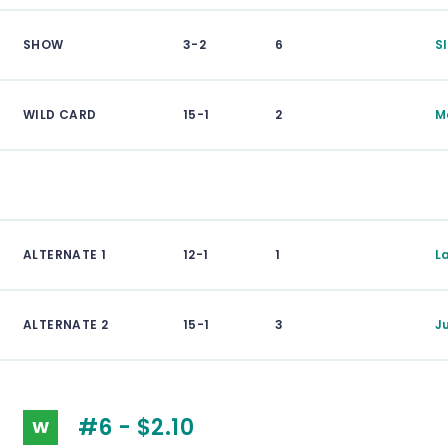
SHOW
3-2
6
S
WILD CARD
15-1
2
M
ALTERNATE 1
12-1
1
L
ALTERNATE 2
15-1
3
J
#6 - $2.10
W