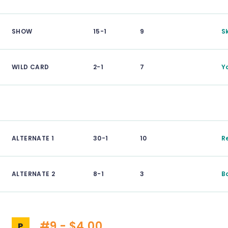
SHOW
15-1
9
S
WILD CARD
2-1
7
Y
ALTERNATE 1
30-1
10
R
ALTERNATE 2
8-1
3
B
#9 - $4.00
P