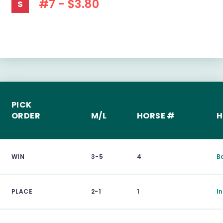
#7 - $3.80
S
PICK
ORDER
M/L
HORSE #
H
WIN
3-5
4
B
PLACE
2-1
1
I