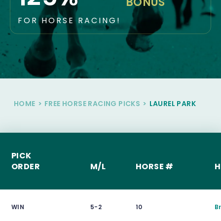
BONUS
FOR HORSE RACING!
HOME
>
FREE HORSE RACING PICKS
>
LAUREL PARK
PICK
ORDER
M/L
HORSE #
H
WIN
5-2
10
B