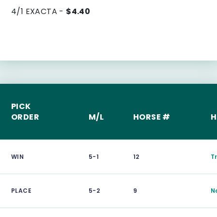
4/1 EXACTA -
$4.40
PICK
ORDER
M/L
HORSE #
H
WIN
5-1
12
T
PLACE
5-2
9
N