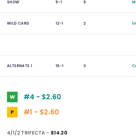
SHOW
5-1
5
M
WILD CARD
12-1
2
U
ALTERNATE 1
15-1
3
C
#4 - $2.60
W
#1 - $2.60
P
4/1/2 TRIFECTA -
$14.20