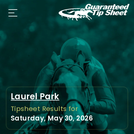
Laurel Park
Tipsheet Results for
Saturday, May 30, 2026