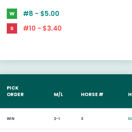
#8 - $5.00
W
#10 - $3.40
S
PICK
ORDER
M/L
HORSE #
H
WIN
2-1
3
D