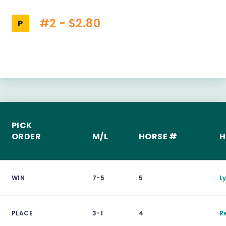
#2 - $2.80
P
PICK
ORDER
M/L
HORSE #
H
WIN
7-5
5
L
PLACE
3-1
4
R