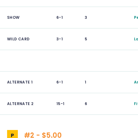
SHOW
6-1
3
P
WILD CARD
3-1
5
Lo
ALTERNATE 1
6-1
1
A
ALTERNATE 2
15-1
6
F
#2 - $5.00
P