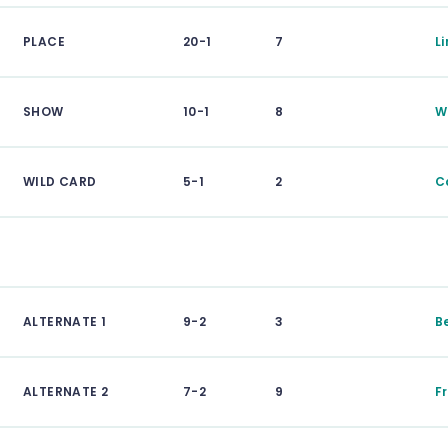
PLACE
20-1
7
Li
SHOW
10-1
8
W
WILD CARD
5-1
2
C
ALTERNATE 1
9-2
3
B
ALTERNATE 2
7-2
9
F