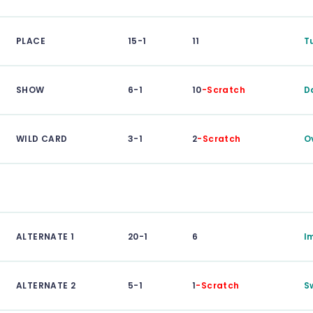
PLACE
15-1
11
T
SHOW
6-1
10
-Scratch
D
WILD CARD
3-1
2
-Scratch
O
ALTERNATE 1
20-1
6
I
ALTERNATE 2
5-1
1
-Scratch
S