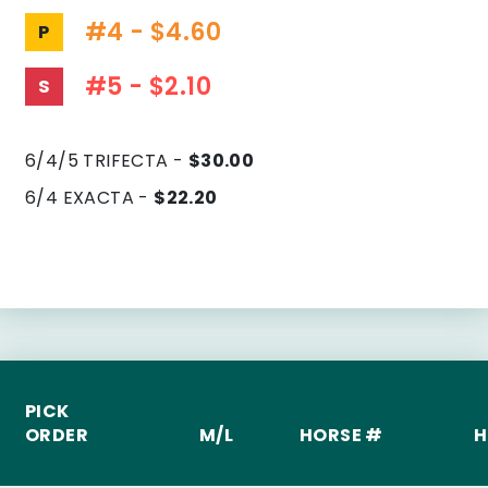
#4 - $4.60
P
#5 - $2.10
S
6/4/5 TRIFECTA -
$30.00
6/4 EXACTA -
$22.20
PICK
ORDER
M/L
HORSE #
H