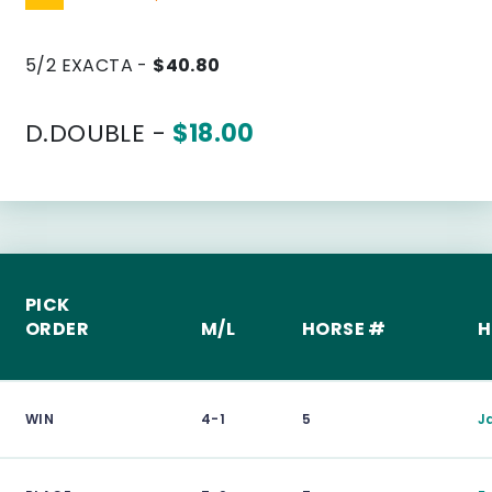
5/2 EXACTA -
$40.80
D.DOUBLE -
$18.00
PICK
ORDER
M/L
HORSE #
H
WIN
4-1
5
J