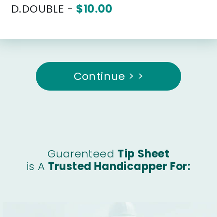
D.DOUBLE -
$10.00
Continue > >
Guarenteed
Tip Sheet
is A
Trusted Handicapper For: