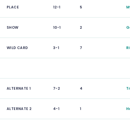
PLACE
12-1
5
M
SHOW
10-1
2
G
WILD CARD
3-1
7
R
ALTERNATE 1
7-2
4
T
ALTERNATE 2
4-1
1
H