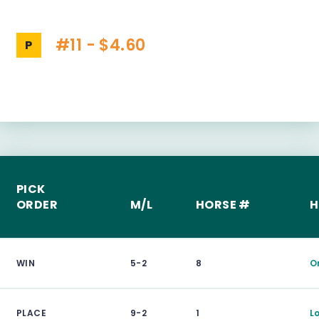
#11 - $4.60
P
PICK
ORDER
M/L
HORSE #
H
WIN
5-2
8
O
PLACE
9-2
1
L