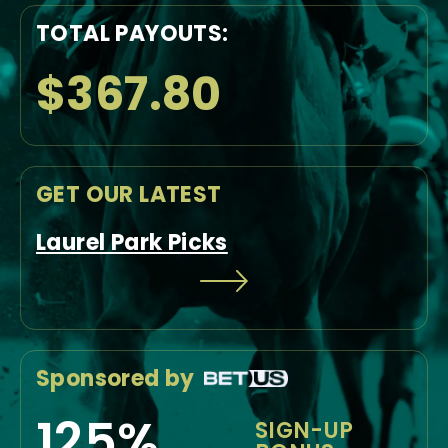
TOTAL PAYOUTS:
$367.80
GET OUR LATEST
Laurel Park Picks
Sponsored by
125%
SIGN-UP