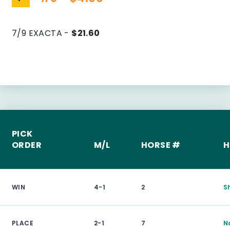
7/9 EXACTA -
$21.60
PICK
ORDER
M/L
HORSE #
H
WIN
4-1
2
S
PLACE
2-1
7
N