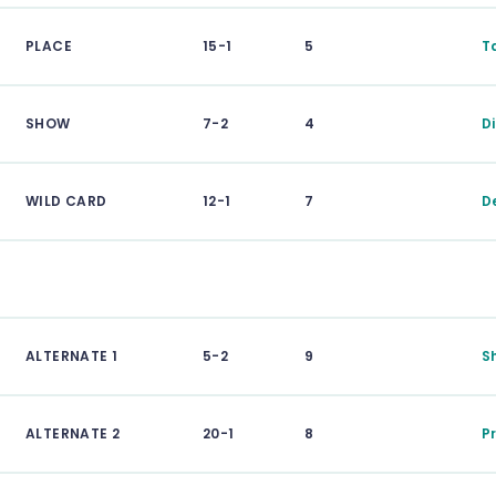
PLACE
15-1
5
T
SHOW
7-2
4
D
WILD CARD
12-1
7
D
ALTERNATE 1
5-2
9
S
ALTERNATE 2
20-1
8
P