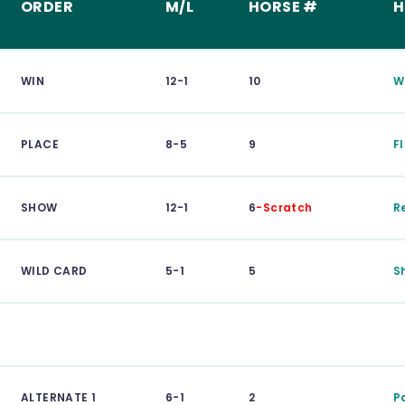
ORDER
M/L
HORSE #
H
WIN
12-1
10
W
PLACE
8-5
9
F
SHOW
12-1
6
-Scratch
R
WILD CARD
5-1
5
S
ALTERNATE 1
6-1
2
P