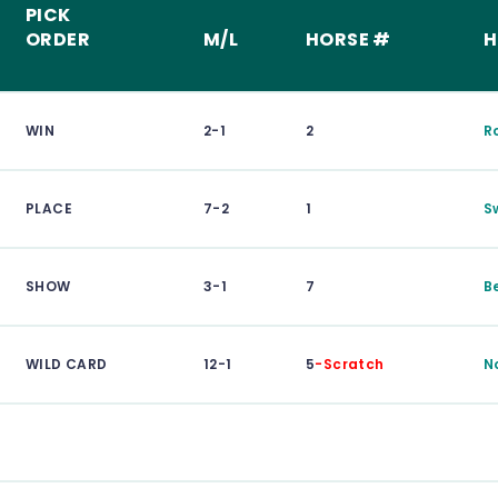
PICK
ORDER
M/L
HORSE #
H
WIN
2-1
2
R
PLACE
7-2
1
S
SHOW
3-1
7
B
WILD CARD
12-1
5
-Scratch
N