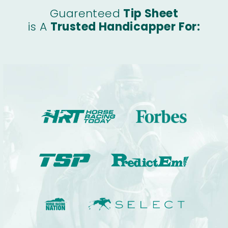
Guarenteed
Tip Sheet
is A
Trusted Handicapper For: