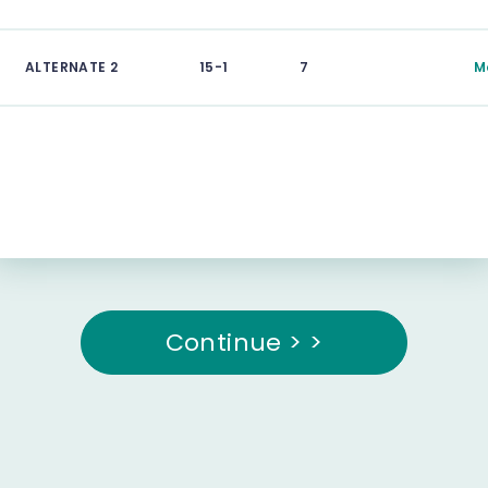
ALTERNATE 2
15-1
7
M
Continue > >