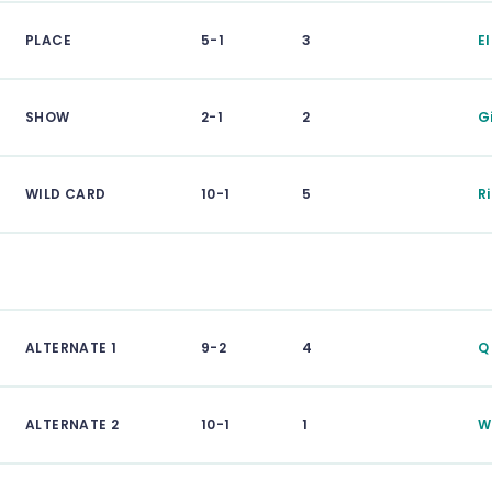
PLACE
5-1
3
E
SHOW
2-1
2
G
WILD CARD
10-1
5
R
ALTERNATE 1
9-2
4
Q
ALTERNATE 2
10-1
1
W