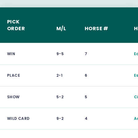
PICK
ORDER
M/L
HORSE #
H
WIN
9-5
7
E
PLACE
2-1
6
E
SHOW
5-2
5
C
WILD CARD
9-2
4
A