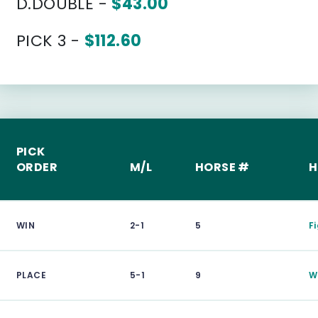
D.DOUBLE -
$43.00
PICK 3 -
$112.60
PICK
ORDER
M/L
HORSE #
H
WIN
2-1
5
F
PLACE
5-1
9
W