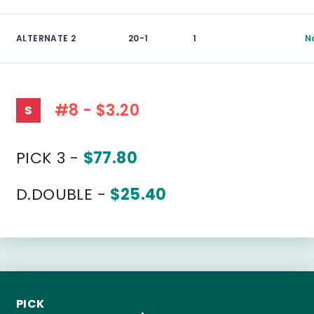
ALTERNATE 2
20-1
1
N
#8 - $3.20
S
PICK 3 -
$77.80
D.DOUBLE -
$25.40
PICK