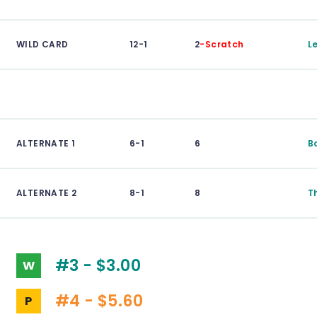
WILD CARD
12-1
2
-Scratch
L
ALTERNATE 1
6-1
6
B
ALTERNATE 2
8-1
8
T
#3 - $3.00
W
#4 - $5.60
P