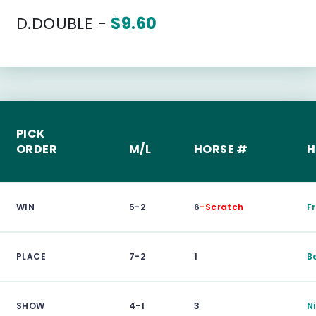
D.DOUBLE -
$9.60
PICK
ORDER
M/L
HORSE #
H
WIN
5-2
6
-Scratch
F
PLACE
7-2
1
Be
SHOW
4-1
3
N