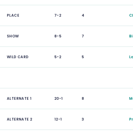
PLACE
7-2
4
C
SHOW
8-5
7
B
WILD CARD
5-2
5
L
ALTERNATE 1
20-1
8
M
ALTERNATE 2
12-1
3
P