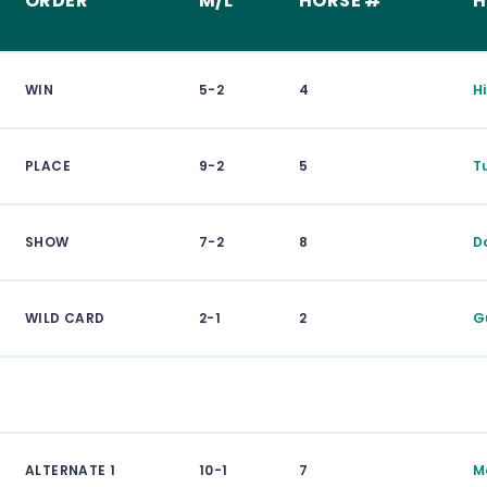
ORDER
M/L
HORSE #
H
WIN
5-2
4
H
PLACE
9-2
5
T
SHOW
7-2
8
D
WILD CARD
2-1
2
G
ALTERNATE 1
10-1
7
M