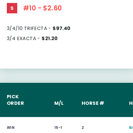
#10 - $2.60
S
3/4/10 TRIFECTA -
$97.40
3/4 EXACTA -
$21.20
PICK
ORDER
M/L
HORSE #
H
WIN
15-1
2
Br