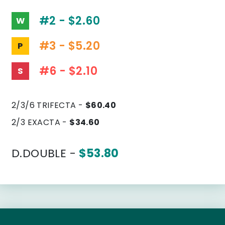
#2 - $2.60
W
#3 - $5.20
P
#6 - $2.10
S
2/3/6 TRIFECTA -
$60.40
2/3 EXACTA -
$34.60
D.DOUBLE -
$53.80