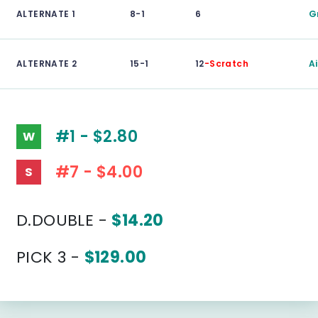
ALTERNATE 1
8-1
6
G
ALTERNATE 2
15-1
12
-Scratch
A
#1 - $2.80
W
#7 - $4.00
S
D.DOUBLE -
$14.20
PICK 3 -
$129.00