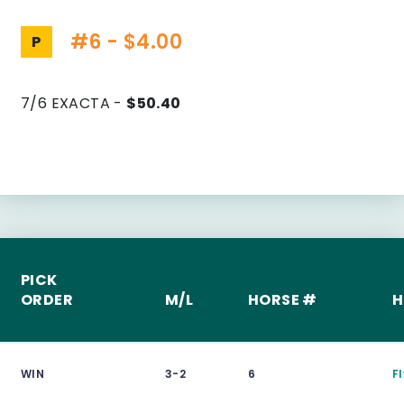
#6 - $4.00
P
7/6 EXACTA -
$50.40
PICK
ORDER
M/L
HORSE #
H
WIN
3-2
6
F