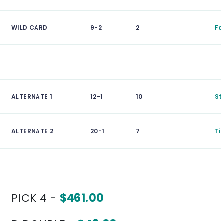
WILD CARD
9-2
2
F
ALTERNATE 1
12-1
10
S
ALTERNATE 2
20-1
7
T
PICK 4 -
$461.00