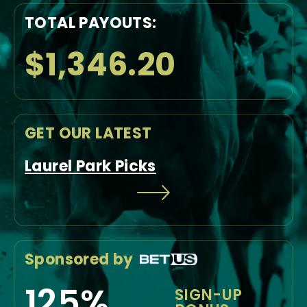
TOTAL PAYOUTS:
$1,346.20
GET OUR LATEST
Laurel Park Picks
Sponsored by
125%
SIGN-UP