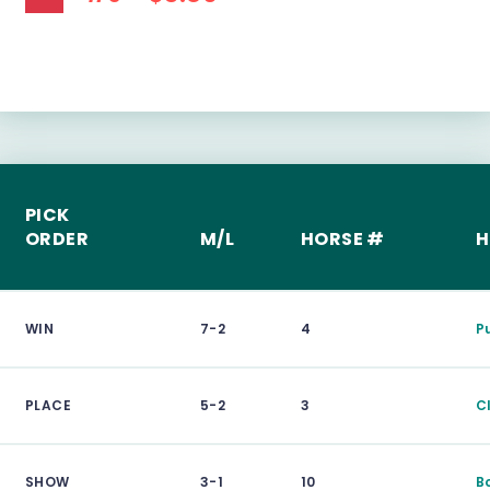
PICK
ORDER
M/L
HORSE #
H
WIN
7-2
4
P
PLACE
5-2
3
C
SHOW
3-1
10
B