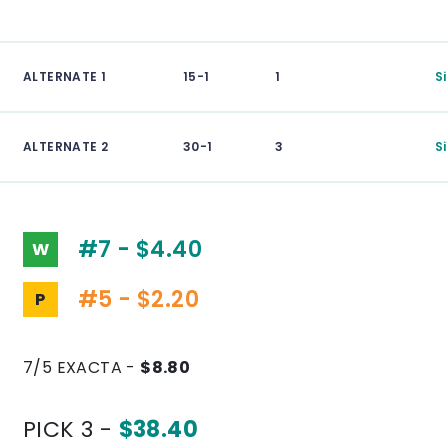
ALTERNATE 1
15-1
1
S
ALTERNATE 2
30-1
3
S
#7 - $4.40
W
#5 - $2.20
P
7/5 EXACTA -
$8.80
PICK 3 -
$38.40