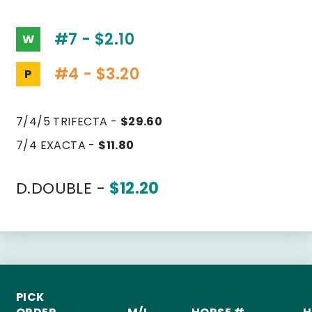
#7 - $2.10
W
#4 - $3.20
P
7/4/5 TRIFECTA -
$29.60
7/4 EXACTA -
$11.80
D.DOUBLE -
$12.20
PICK