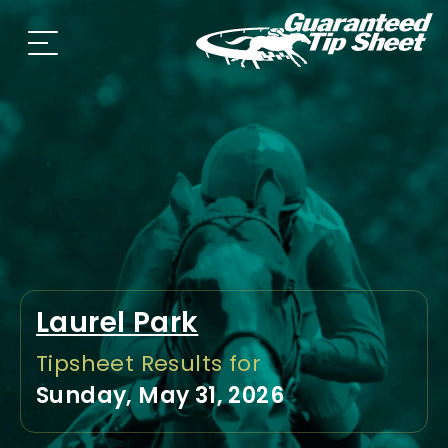
Laurel Park
Tipsheet Results for
Sunday, May 31, 2026