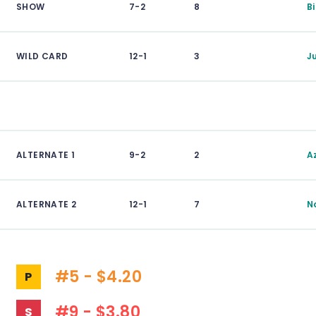
SHOW
7-2
8
B
WILD CARD
12-1
3
J
ALTERNATE 1
9-2
2
A
ALTERNATE 2
12-1
7
N
#5 - $4.20
P
#9 - $3.80
S