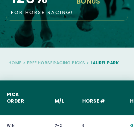
BONUS
FOR HORSE RACING!
HOME
>
FREE HORSE RACING PICKS
>
LAUREL PARK
PICK
ORDER
M/L
HORSE #
H
WIN
7-2
6
G