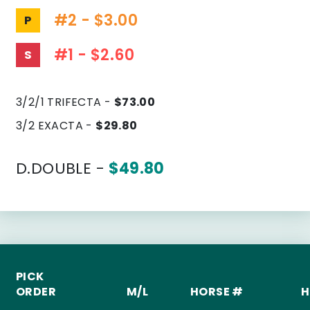
#2 - $3.00
P
#1 - $2.60
S
3/2/1 TRIFECTA -
$73.00
3/2 EXACTA -
$29.80
D.DOUBLE -
$49.80
PICK
ORDER
M/L
HORSE #
H