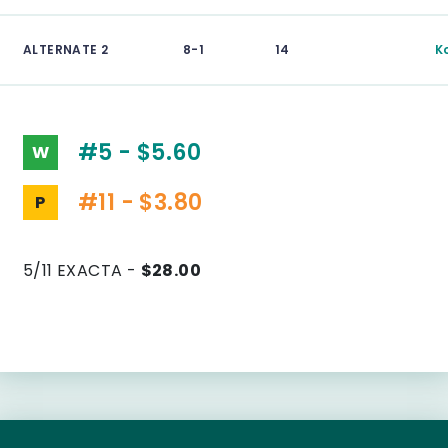
ALTERNATE 2
8-1
14
K
#5 - $5.60
W
#11 - $3.80
P
5/11 EXACTA -
$28.00