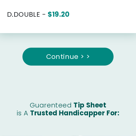
D.DOUBLE -
$19.20
Continue > >
Guarenteed
Tip Sheet
is A
Trusted Handicapper For: