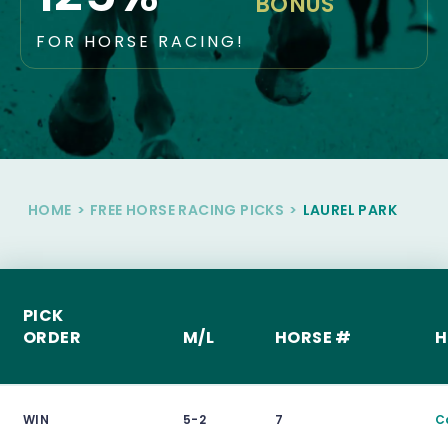
BONUS
FOR HORSE RACING!
HOME
>
FREE HORSE RACING PICKS
>
LAUREL PARK
PICK
ORDER
M/L
HORSE #
H
WIN
5-2
7
C