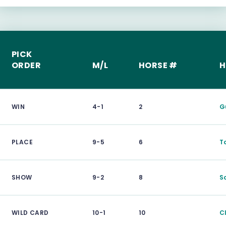
PICK
ORDER
M/L
HORSE #
H
WIN
4-1
2
G
PLACE
9-5
6
T
SHOW
9-2
8
S
WILD CARD
10-1
10
C