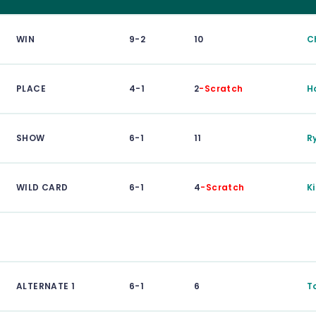
WIN
9-2
10
C
PLACE
4-1
2
-Scratch
Ho
SHOW
6-1
11
R
WILD CARD
6-1
4
-Scratch
K
ALTERNATE 1
6-1
6
T