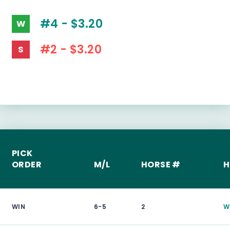
#4 - $3.20
W
#2 - $3.20
S
PICK
ORDER
M/L
HORSE #
H
WIN
6-5
2
W