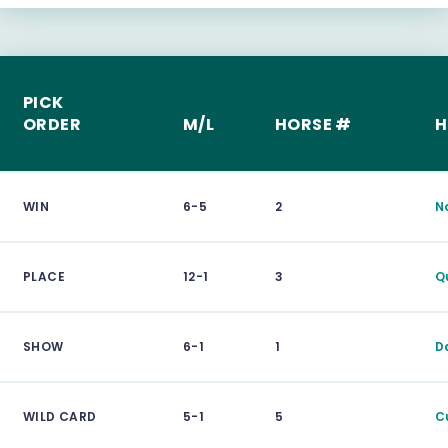
PICK
ORDER
M/L
HORSE #
H
WIN
6-5
2
N
PLACE
12-1
3
Q
SHOW
6-1
1
D
WILD CARD
5-1
5
C