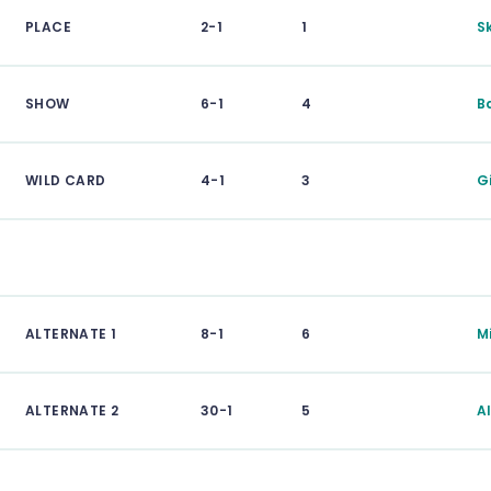
PLACE
2-1
1
S
SHOW
6-1
4
B
WILD CARD
4-1
3
G
ALTERNATE 1
8-1
6
M
ALTERNATE 2
30-1
5
A