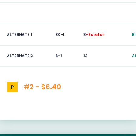
ALTERNATE 1
30-1
3
-Scratch
B
ALTERNATE 2
6-1
12
A
#2 - $6.40
P