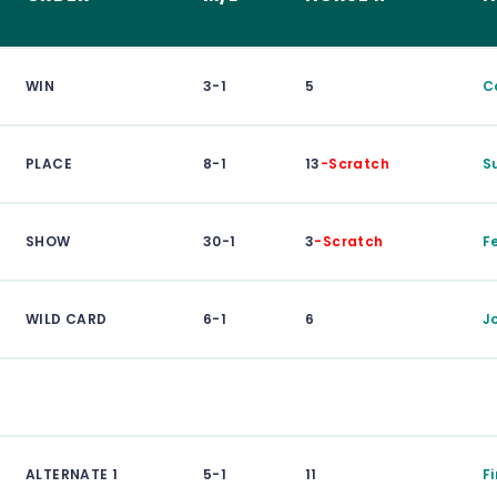
WIN
3-1
5
C
PLACE
8-1
13
-Scratch
S
SHOW
30-1
3
-Scratch
F
WILD CARD
6-1
6
J
ALTERNATE 1
5-1
11
F