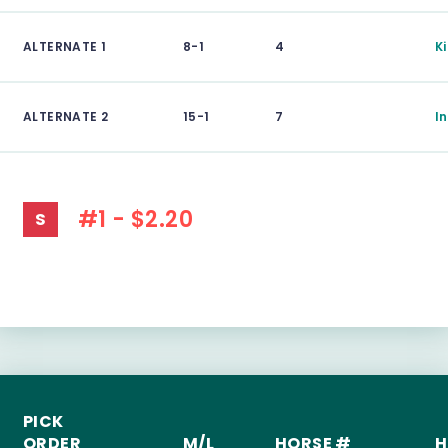
ALTERNATE 1
8-1
4
K
ALTERNATE 2
15-1
7
I
#1 - $2.20
S
PICK
ORDER
M/L
HORSE #
H