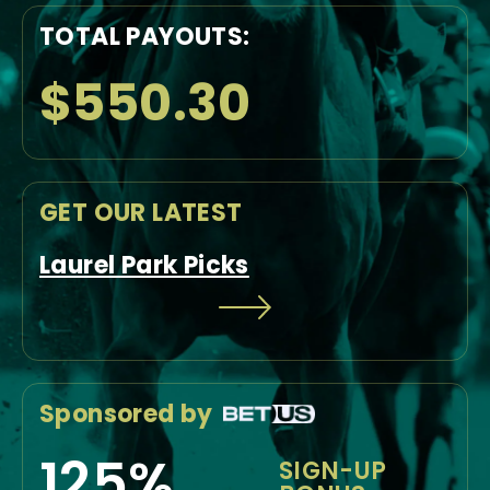
TOTAL PAYOUTS:
$550.30
GET OUR LATEST
Laurel Park Picks
Sponsored by
125%
SIGN-UP