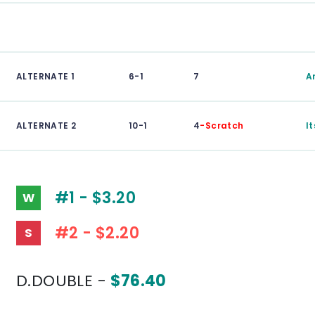
ALTERNATE 1
6-1
7
A
ALTERNATE 2
10-1
4
-Scratch
It
#1 - $3.20
W
#2 - $2.20
S
D.DOUBLE -
$76.40