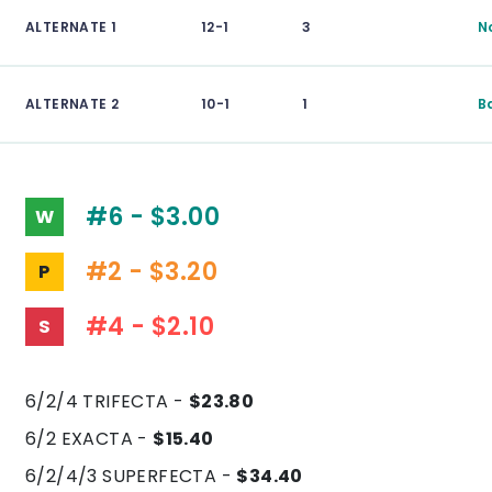
ALTERNATE 1
12-1
3
N
ALTERNATE 2
10-1
1
B
#6 - $3.00
W
#2 - $3.20
P
#4 - $2.10
S
6/2/4 TRIFECTA -
$23.80
6/2 EXACTA -
$15.40
6/2/4/3 SUPERFECTA -
$34.40