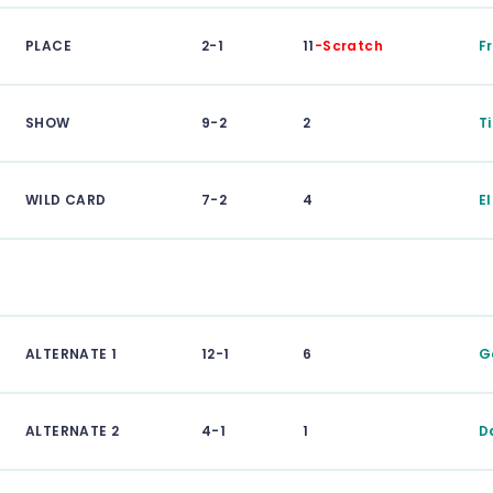
PLACE
2-1
11
-Scratch
F
SHOW
9-2
2
T
WILD CARD
7-2
4
E
ALTERNATE 1
12-1
6
G
ALTERNATE 2
4-1
1
D