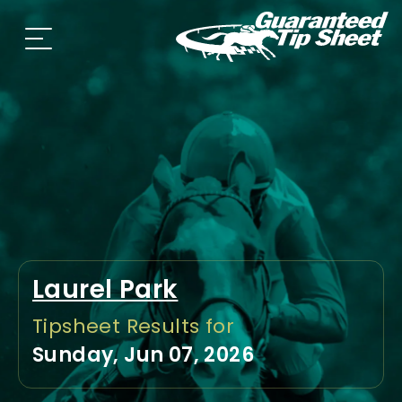
Laurel Park
Tipsheet Results for
Sunday, Jun 07, 2026