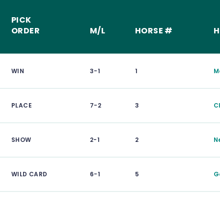
PICK
ORDER
M/L
HORSE #
H
WIN
3-1
1
M
PLACE
7-2
3
C
SHOW
2-1
2
N
WILD CARD
6-1
5
G