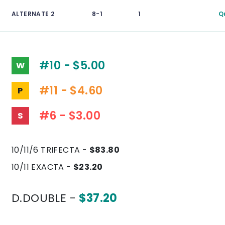
ALTERNATE 2
8-1
1
Q
#10 - $5.00
W
#11 - $4.60
P
#6 - $3.00
S
10/11/6 TRIFECTA -
$83.80
10/11 EXACTA -
$23.20
D.DOUBLE -
$37.20