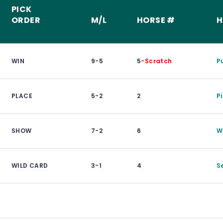
PICK
ORDER
M/L
HORSE #
H
WIN
9-5
5
-Scratch
P
PLACE
5-2
2
P
SHOW
7-2
6
W
WILD CARD
3-1
4
S