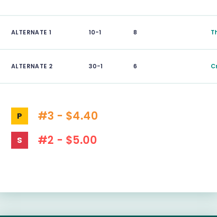
ALTERNATE 1
10-1
8
T
ALTERNATE 2
30-1
6
C
#3 - $4.40
P
#2 - $5.00
S