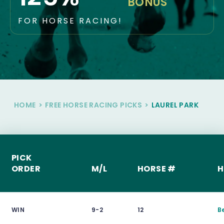
BONUS
FOR HORSE RACING!
HOME
>
FREE HORSE RACING PICKS
>
LAUREL PARK
PICK
ORDER
M/L
HORSE #
H
WIN
9-2
12
B