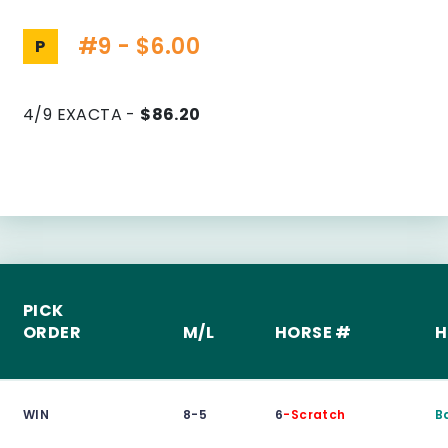
#9 - $6.00
P
4/9 EXACTA -
$86.20
PICK
ORDER
M/L
HORSE #
H
WIN
8-5
6
-Scratch
B