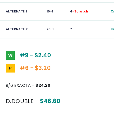
ALTERNATE 1
15-1
4
-Scratch
O
ALTERNATE 2
20-1
7
B
#9 - $2.40
W
#6 - $3.20
P
9/6 EXACTA -
$24.20
D.DOUBLE -
$46.60