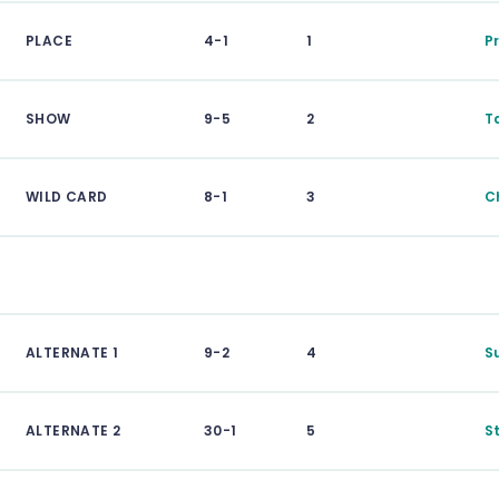
PLACE
4-1
1
P
SHOW
9-5
2
T
WILD CARD
8-1
3
C
ALTERNATE 1
9-2
4
S
ALTERNATE 2
30-1
5
St