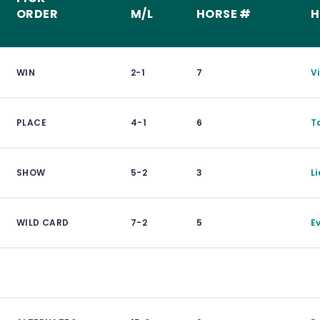
ORDER
M/L
HORSE #
H
WIN
2-1
7
V
PLACE
4-1
6
T
SHOW
5-2
3
L
WILD CARD
7-2
5
E