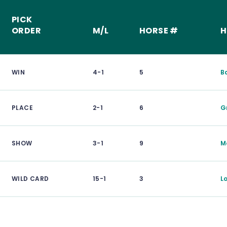
PICK
ORDER
M/L
HORSE #
H
WIN
4-1
5
B
PLACE
2-1
6
G
SHOW
3-1
9
M
WILD CARD
15-1
3
L