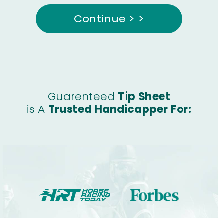
Continue > >
Guarenteed
Tip Sheet
is A
Trusted Handicapper For: