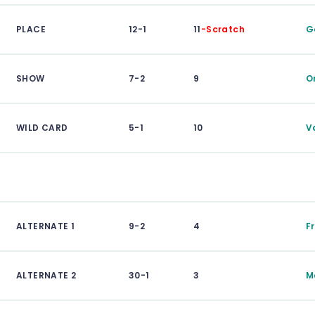
PLACE
12-1
11
-Scratch
G
SHOW
7-2
9
O
WILD CARD
5-1
10
V
ALTERNATE 1
9-2
4
F
ALTERNATE 2
30-1
3
M