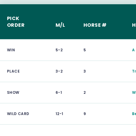
PICK
ORDER
M/L
HORSE #
H
WIN
5-2
5
A
PLACE
3-2
3
T
SHOW
6-1
2
W
WILD CARD
12-1
9
B