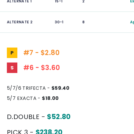
ALTERNATE 1
15-1
2
E
ALTERNATE 2
30-1
8
A
#7 - $2.80
P
#6 - $3.60
S
5/7/6 TRIFECTA -
$59.40
5/7 EXACTA -
$18.00
D.DOUBLE -
$52.80
PICK 3 -
$238.20