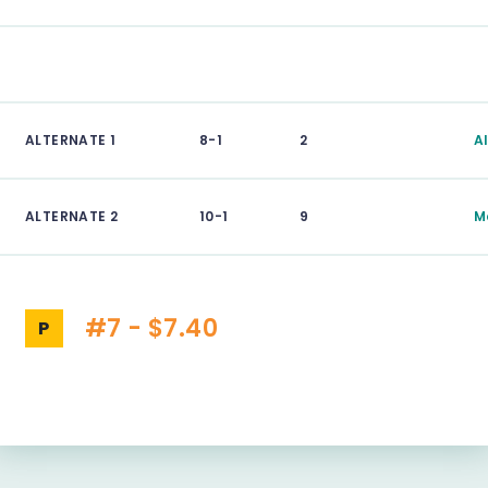
ALTERNATE 1
8-1
2
Al
ALTERNATE 2
10-1
9
M
#7 - $7.40
P