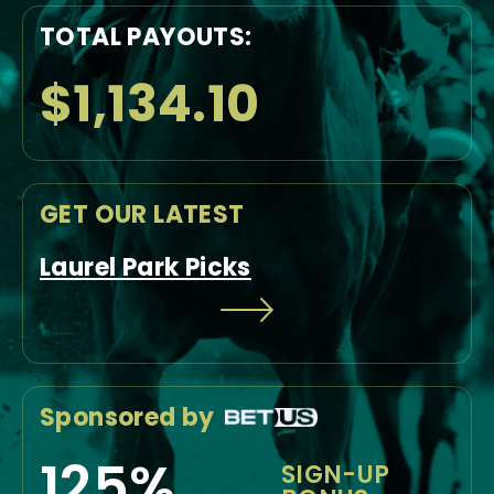
TOTAL PAYOUTS:
$1,134.10
GET OUR LATEST
Laurel Park Picks
Sponsored by
125%
SIGN-UP