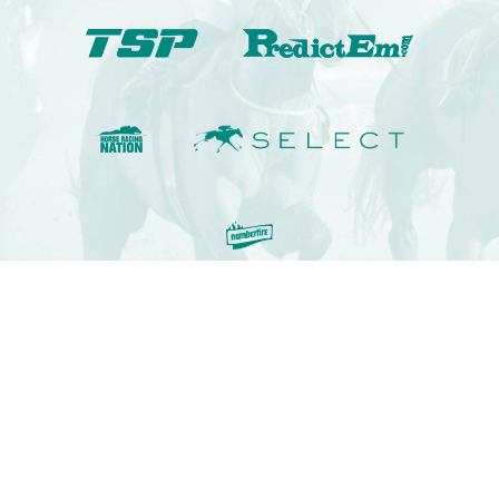
© 2009-2022 Kennaco Assets, LLC. All rights reserved.