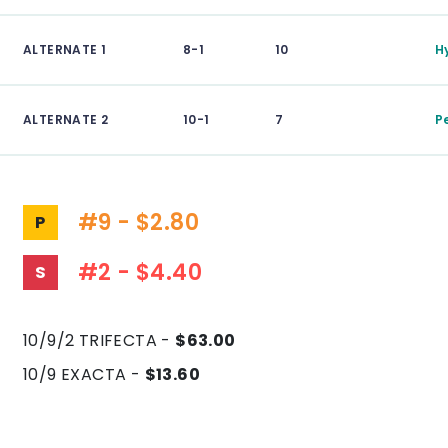
ALTERNATE 1
8-1
10
H
ALTERNATE 2
10-1
7
P
#9 - $2.80
P
#2 - $4.40
S
10/9/2 TRIFECTA -
$63.00
10/9 EXACTA -
$13.60