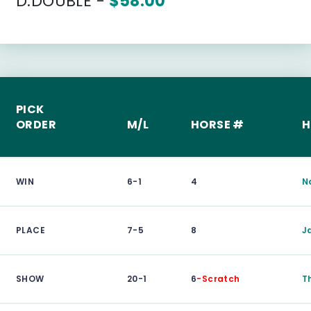
D.DOUBLE -
$58.00
PICK
ORDER
M/L
HORSE #
H
WIN
6-1
4
N
PLACE
7-5
8
J
SHOW
20-1
6
-Scratch
T