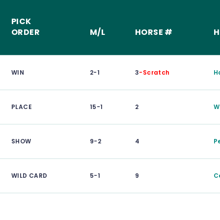
PICK
ORDER
M/L
HORSE #
H
WIN
2-1
3
-Scratch
H
PLACE
15-1
2
W
SHOW
9-2
4
P
WILD CARD
5-1
9
C