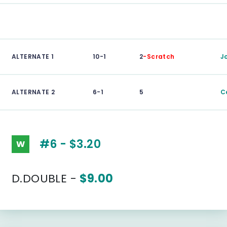
ALTERNATE 1
10-1
2
-Scratch
J
ALTERNATE 2
6-1
5
C
#6 - $3.20
W
D.DOUBLE -
$9.00