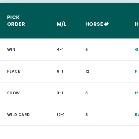
PICK
ORDER
M/L
HORSE #
H
WIN
4-1
5
G
PLACE
6-1
12
P
SHOW
3-1
3
It
WILD CARD
12-1
8
R