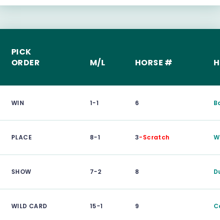
PICK
ORDER
M/L
HORSE #
H
WIN
1-1
6
B
PLACE
8-1
3
-Scratch
W
SHOW
7-2
8
D
WILD CARD
15-1
9
C