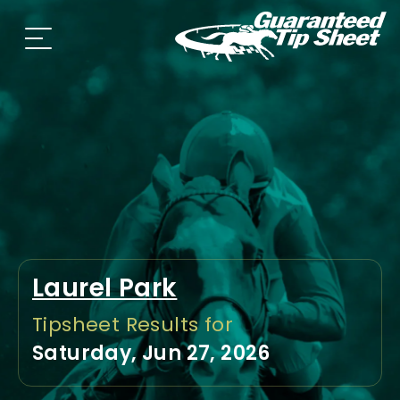
Laurel Park
Tipsheet Results for
Saturday, Jun 27, 2026