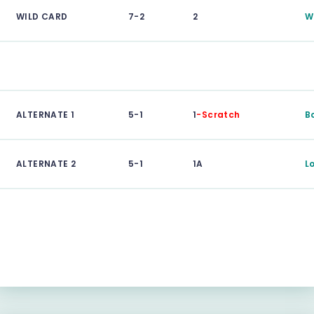
WILD CARD
7-2
2
W
ALTERNATE 1
5-1
1
-Scratch
B
ALTERNATE 2
5-1
1A
L