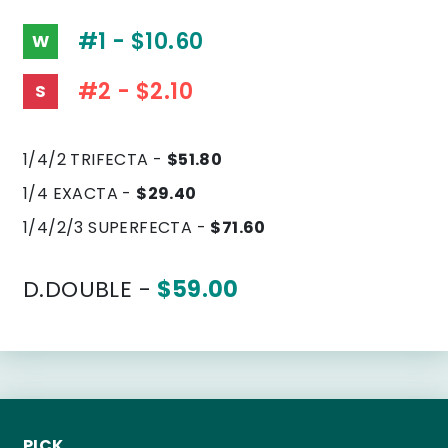
#1 - $10.60
W
#2 - $2.10
S
1/4/2 TRIFECTA -
$51.80
1/4 EXACTA -
$29.40
1/4/2/3 SUPERFECTA -
$71.60
D.DOUBLE -
$59.00
PICK