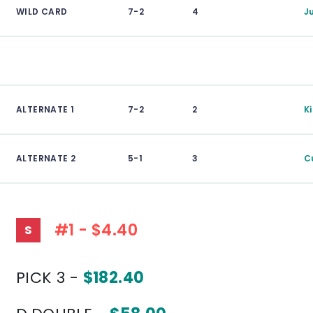
WILD CARD
7-2
4
J
ALTERNATE 1
7-2
2
K
ALTERNATE 2
5-1
3
C
#1 - $4.40
S
PICK 3 -
$182.40