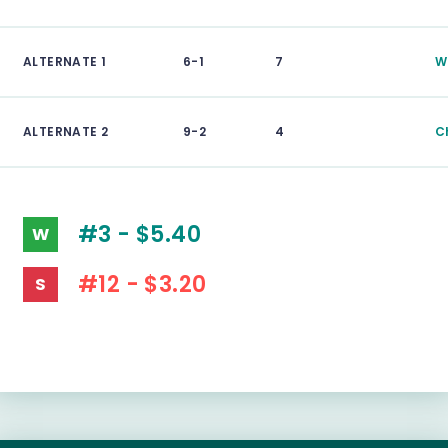
ALTERNATE 1
6-1
7
W
ALTERNATE 2
9-2
4
C
#3 - $5.40
W
#12 - $3.20
S