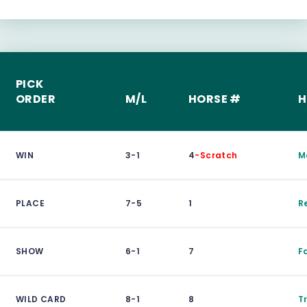
PICK
ORDER
M/L
HORSE #
H
WIN
3-1
4
-Scratch
M
PLACE
7-5
1
R
SHOW
6-1
7
F
WILD CARD
8-1
8
T