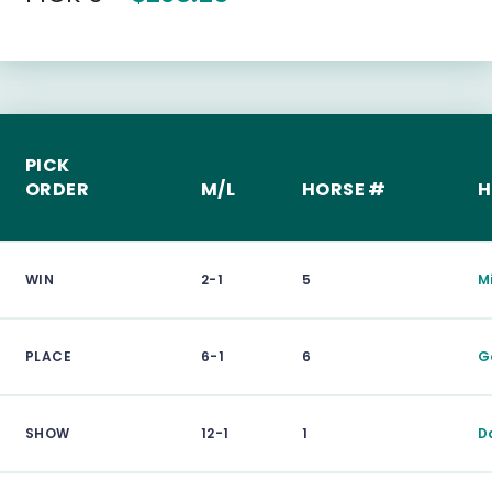
PICK
ORDER
M/L
HORSE #
H
WIN
2-1
5
Mi
PLACE
6-1
6
G
SHOW
12-1
1
D