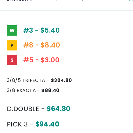
#3 - $5.40
W
#8 - $8.40
P
#5 - $3.00
S
3/8/5 TRIFECTA -
$304.80
3/8 EXACTA -
$88.40
D.DOUBLE -
$64.80
PICK 3 -
$94.40