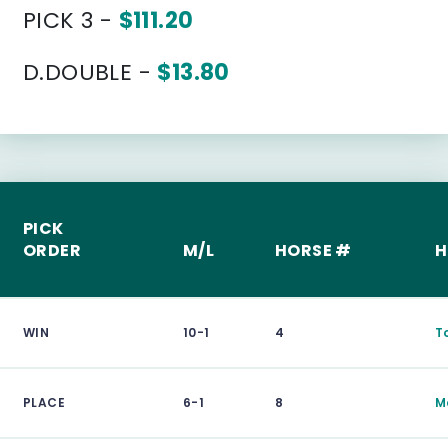
PICK 3 -
$111.20
D.DOUBLE -
$13.80
PICK
ORDER
M/L
HORSE #
H
WIN
10-1
4
T
PLACE
6-1
8
M