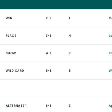
WIN
2-1
1
C
PLACE
3-1
4
L
SHOW
4-1
7
P
WILD CARD
8-1
5
W
ALTERNATE 1
6-1
3
A