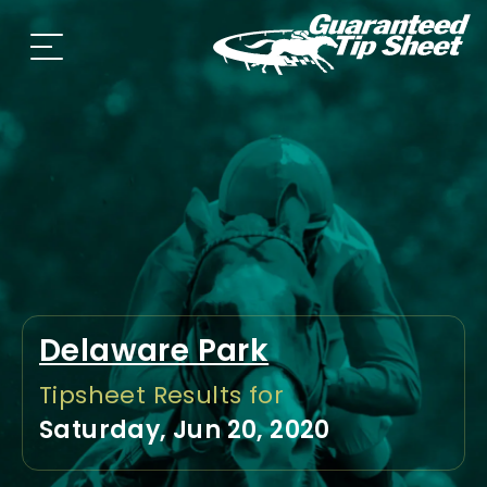
Delaware Park
Tipsheet Results for
Saturday, Jun 20, 2020