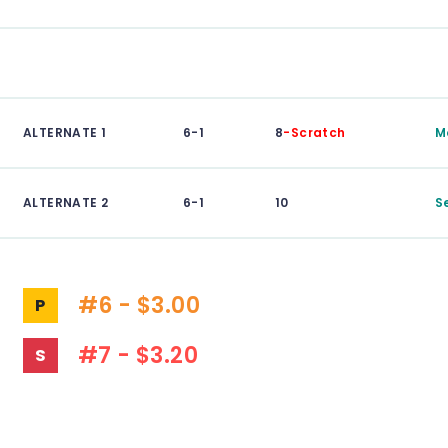
ALTERNATE 1
6-1
8
-Scratch
M
ALTERNATE 2
6-1
10
S
#6 - $3.00
P
#7 - $3.20
S