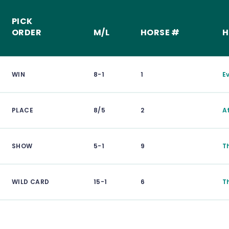
PICK
ORDER
M/L
HORSE #
H
WIN
8-1
1
E
PLACE
8/5
2
A
SHOW
5-1
9
T
WILD CARD
15-1
6
T