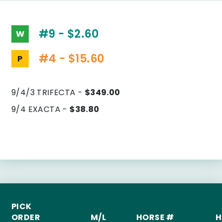
#9 - $2.60
W
#4 - $15.60
P
9/4/3 TRIFECTA -
$349.00
9/4 EXACTA -
$38.80
PICK
ORDER
M/L
HORSE #
H