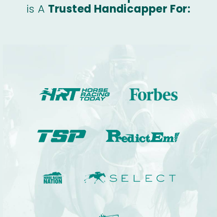
is A
Trusted Handicapper For: