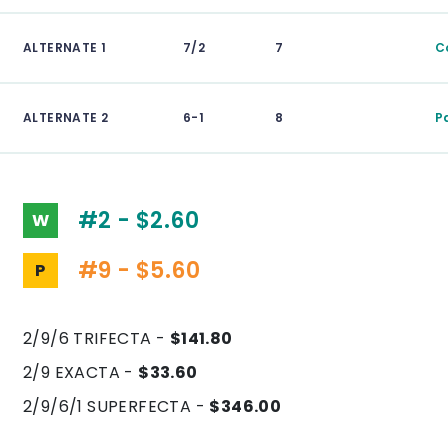
ALTERNATE 1
7/2
7
C
ALTERNATE 2
6-1
8
P
#2 - $2.60
W
#9 - $5.60
P
2/9/6 TRIFECTA -
$141.80
2/9 EXACTA -
$33.60
2/9/6/1 SUPERFECTA -
$346.00