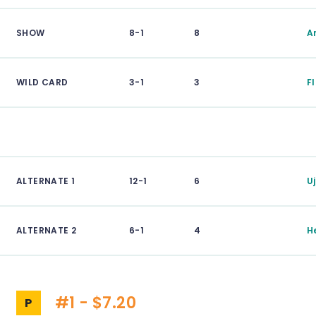
SHOW
8-1
8
A
WILD CARD
3-1
3
F
ALTERNATE 1
12-1
6
Uj
ALTERNATE 2
6-1
4
He
#1 - $7.20
P