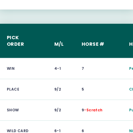
PICK
ORDER
M/L
HORSE #
H
WIN
4-1
7
P
PLACE
9/2
5
C
SHOW
9/2
9
-Scratch
P
WILD CARD
6-1
6
N