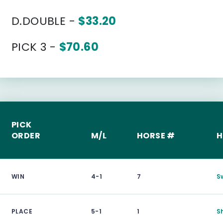
D.DOUBLE -
$33.20
PICK 3 -
$70.60
PICK
ORDER
M/L
HORSE #
H
WIN
4-1
7
S
PLACE
5-1
1
S