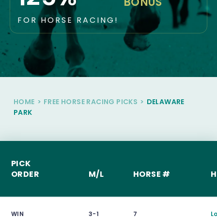
BONUS
FOR HORSE RACING!
HOME
>
FREE HORSE RACING PICKS
>
DELAWARE
PARK
PICK
ORDER
M/L
HORSE #
H
WIN
3-1
7
L