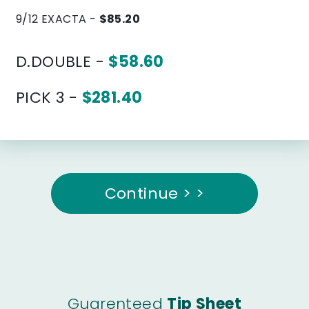
9/12 EXACTA -
$85.20
D.DOUBLE -
$58.60
PICK 3 -
$281.40
Continue > >
Guarenteed
Tip Sheet