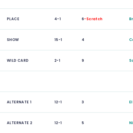
PLACE
4-1
6
-Scratch
B
SHOW
15-1
4
C
WILD CARD
2-1
9
S
ALTERNATE 1
12-1
3
E
ALTERNATE 2
12-1
5
N