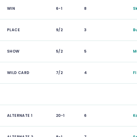
WIN
6-1
8
S
PLACE
9/2
3
B
SHOW
5/2
5
M
WILD CARD
7/2
4
Fl
ALTERNATE 1
20-1
6
K
ALTERNATE 2
8-1
7
S