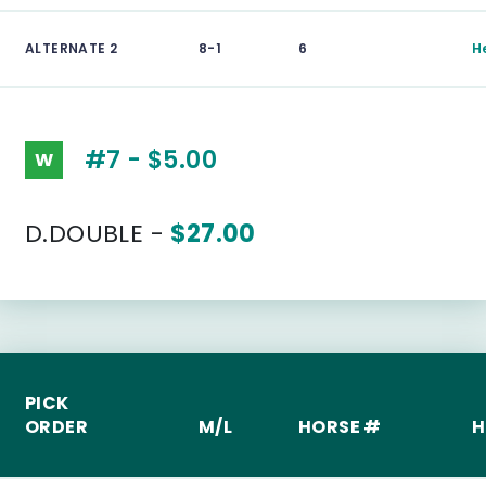
ALTERNATE 2
8-1
6
H
#7 - $5.00
W
D.DOUBLE -
$27.00
PICK
ORDER
M/L
HORSE #
H