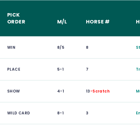
PICK
ORDER
M/L
HORSE #
H
WIN
8/5
8
St
PLACE
5-1
7
T
SHOW
4-1
13
-Scratch
M
WILD CARD
8-1
3
E