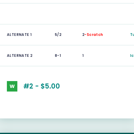
ALTERNATE 1
5/2
2
-Scratch
T
ALTERNATE 2
8-1
1
I
#2 - $5.00
W