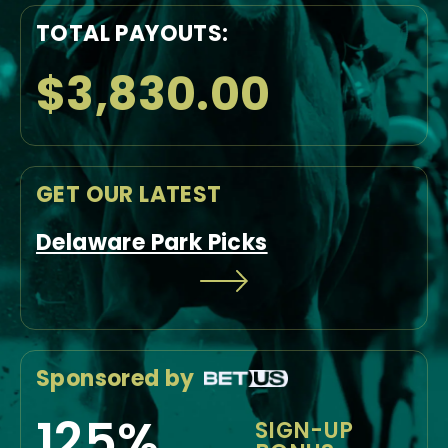
TOTAL PAYOUTS:
$3,830.00
GET OUR LATEST
Delaware Park Picks
Sponsored by
125%
SIGN-UP