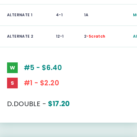
ALTERNATE 1
4-1
1A
M
ALTERNATE 2
12-1
2
-Scratch
A
#5 - $6.40
W
#1 - $2.20
S
D.DOUBLE -
$17.20