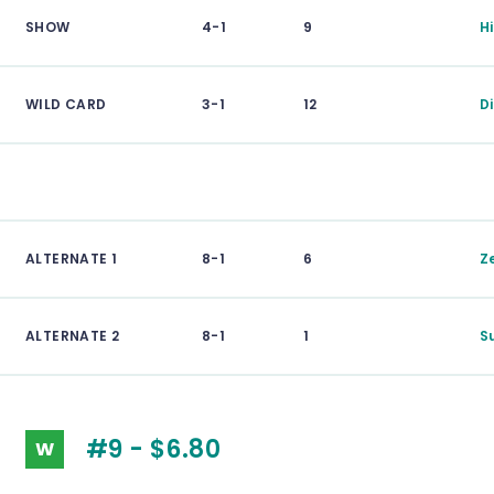
SHOW
4-1
9
H
WILD CARD
3-1
12
Di
ALTERNATE 1
8-1
6
Z
ALTERNATE 2
8-1
1
Su
#9 - $6.80
W