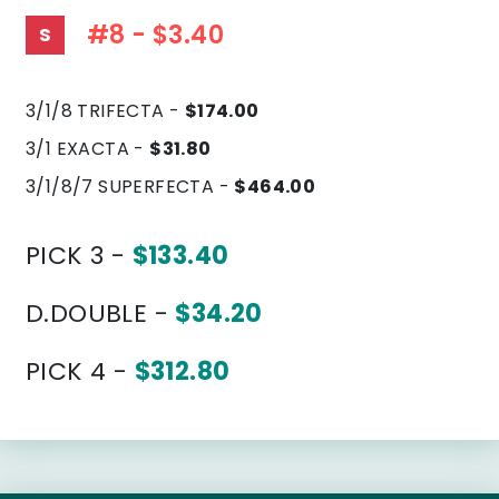
#8 - $3.40
S
3/1/8 TRIFECTA -
$174.00
3/1 EXACTA -
$31.80
3/1/8/7 SUPERFECTA -
$464.00
PICK 3 -
$133.40
D.DOUBLE -
$34.20
PICK 4 -
$312.80