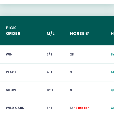
PICK
ORDER
M/L
HORSE #
H
WIN
5/2
2B
B
PLACE
4-1
3
A
SHOW
12-1
9
Q
WILD CARD
8-1
1A
-Scratch
O