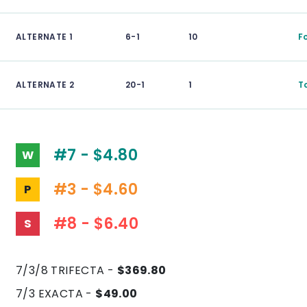
ALTERNATE 1
6-1
10
F
ALTERNATE 2
20-1
1
T
#7 - $4.80
W
#3 - $4.60
P
#8 - $6.40
S
7/3/8 TRIFECTA -
$369.80
7/3 EXACTA -
$49.00