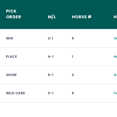
PICK
ORDER
M/L
HORSE #
H
WIN
2-1
5
O
PLACE
4-1
1
H
SHOW
6-1
3
G
WILD CARD
3-1
6
Y