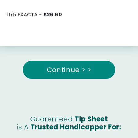
11/5 EXACTA -
$26.60
Continue > >
Guarenteed
Tip Sheet
is A
Trusted Handicapper For: