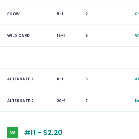
SHOW
5-1
2
S
WILD CARD
15-1
5
W
ALTERNATE 1
8-1
6
A
ALTERNATE 2
20-1
7
N
#11 - $2.20
W