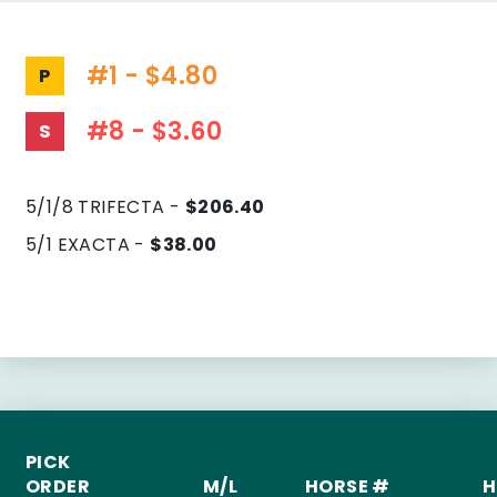
#1 - $4.80
P
#8 - $3.60
S
5/1/8 TRIFECTA -
$206.40
5/1 EXACTA -
$38.00
PICK
ORDER
M/L
HORSE #
H