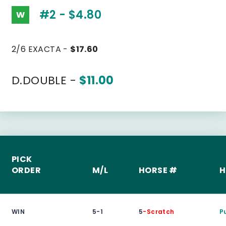
#2 - $4.80
W
2/6 EXACTA -
$17.60
D.DOUBLE -
$11.00
PICK
ORDER
M/L
HORSE #
H
WIN
5-1
5
-Scratch
P