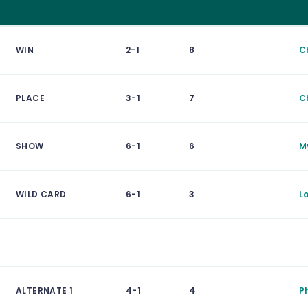
WIN
2-1
8
C
PLACE
3-1
7
C
SHOW
6-1
6
M
WILD CARD
6-1
3
L
ALTERNATE 1
4-1
4
P