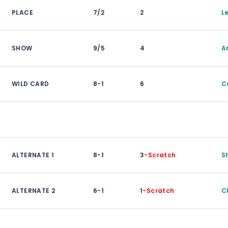
PLACE
7/2
2
L
SHOW
9/5
4
A
WILD CARD
8-1
6
C
ALTERNATE 1
8-1
3
-Scratch
S
ALTERNATE 2
6-1
1
-Scratch
C