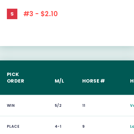
#3 - $2.10
S
PICK
ORDER
M/L
HORSE #
H
WIN
5/2
11
V
PLACE
4-1
9
L