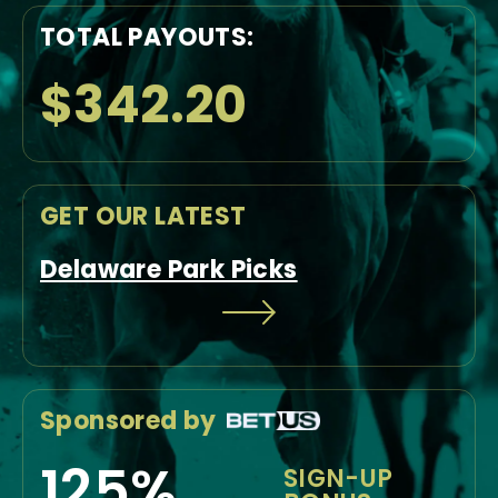
TOTAL PAYOUTS:
$342.20
GET OUR LATEST
Delaware Park Picks
Sponsored by
125%
SIGN-UP