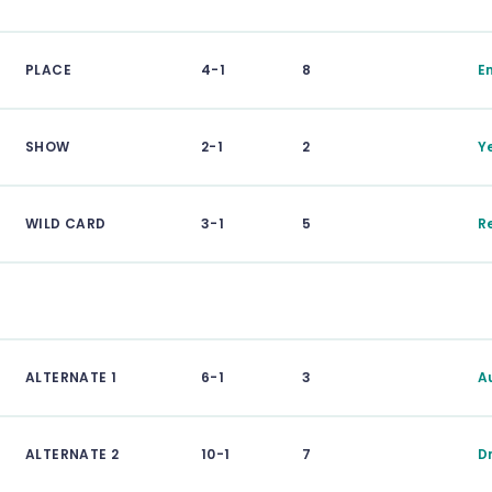
PLACE
4-1
8
E
SHOW
2-1
2
Ye
WILD CARD
3-1
5
R
ALTERNATE 1
6-1
3
A
ALTERNATE 2
10-1
7
D