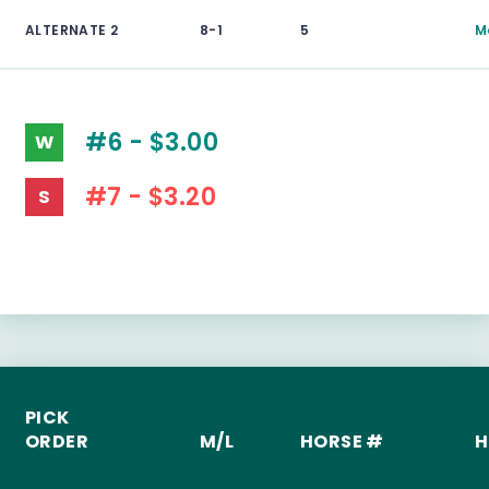
ALTERNATE 2
8-1
5
M
#6 - $3.00
W
#7 - $3.20
S
PICK
ORDER
M/L
HORSE #
H