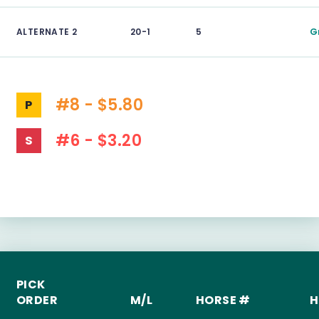
ALTERNATE 2
20-1
5
G
#8 - $5.80
P
#6 - $3.20
S
PICK
ORDER
M/L
HORSE #
H