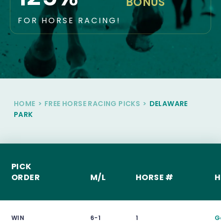
BONUS
FOR HORSE RACING!
HOME
>
FREE HORSE RACING PICKS
>
DELAWARE
PARK
PICK
ORDER
M/L
HORSE #
H
WIN
6-1
1
G