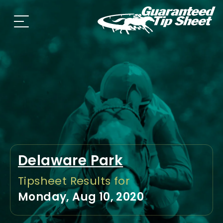
Delaware Park
Tipsheet Results for
Monday, Aug 10, 2020