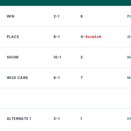
WIN
2-1
6
P
PLACE
8-1
4
-Scratch
G
SHOW
10-1
2
N
WILD CARD
6-1
7
M
ALTERNATE 1
3-1
1
I