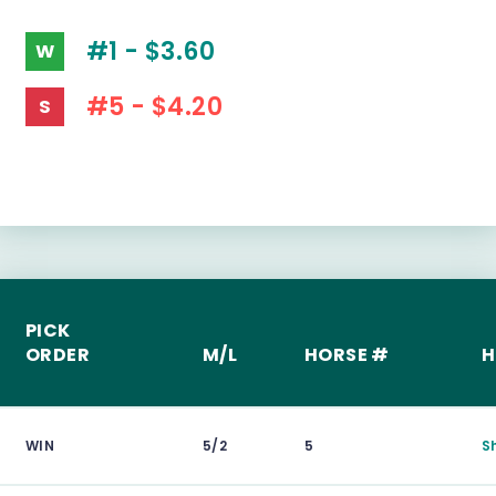
#1 - $3.60
W
#5 - $4.20
S
PICK
ORDER
M/L
HORSE #
H
WIN
5/2
5
S