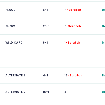
PLACE
6-1
4
-Scratch
D
SHOW
20-1
8
-Scratch
D
WILD CARD
8-1
1
-Scratch
M
ALTERNATE 1
4-1
13
-Scratch
B
ALTERNATE 2
15-1
3
B