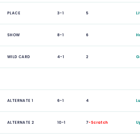
PLACE
3-1
5
L
SHOW
8-1
6
H
WILD CARD
4-1
2
G
ALTERNATE 1
6-1
4
L
ALTERNATE 2
10-1
7
-Scratch
U