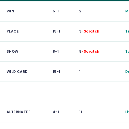
WIN
5-1
2
M
PLACE
15-1
9
-Scratch
T
SHOW
8-1
8
-Scratch
T
WILD CARD
15-1
1
D
ALTERNATE 1
4-1
11
L