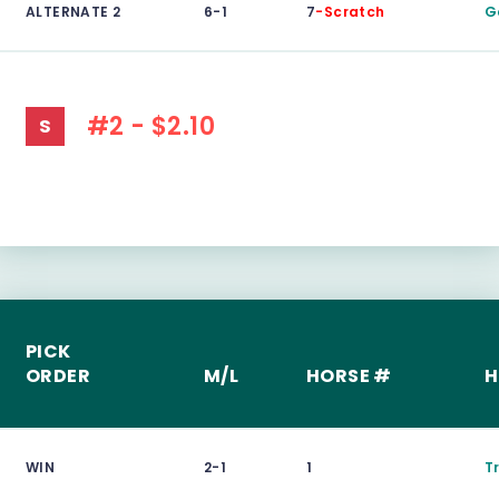
ALTERNATE 2
6-1
7
-Scratch
G
#2 - $2.10
S
PICK
ORDER
M/L
HORSE #
H
WIN
2-1
1
T