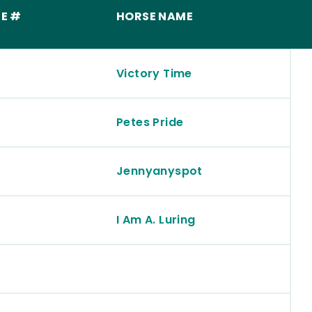
E #
HORSE NAME
Victory Time
Petes Pride
Jennyanyspot
I Am A. Luring