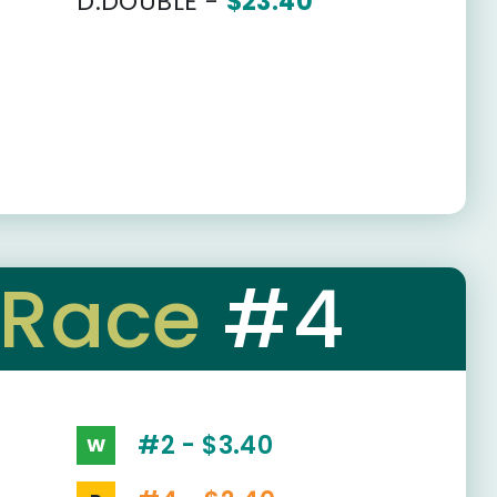
D.DOUBLE -
$23.40
Race
#4
#2 - $3.40
W