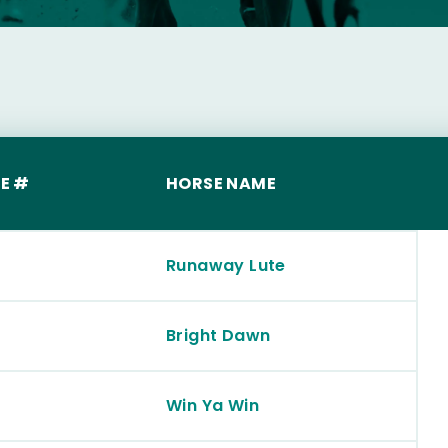
E #
HORSE NAME
Runaway Lute
Bright Dawn
Win Ya Win