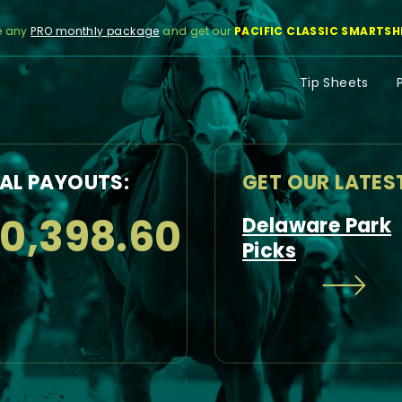
e any
PRO monthly package
and get our
PACIFIC CLASSIC SMARTSH
Tip Sheets
AL PAYOUTS:
GET OUR LATES
10,398.60
Delaware Park
Picks