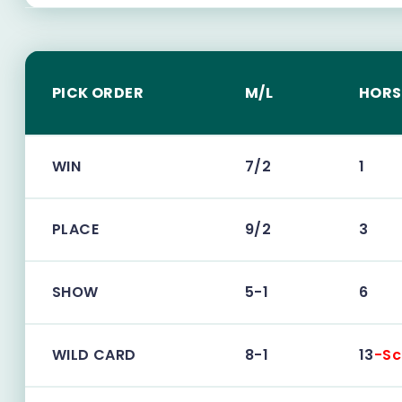
PICK ORDER
M/L
HORS
WIN
7/2
1
PLACE
9/2
3
SHOW
5-1
6
WILD CARD
8-1
13
-Sc