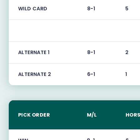
WILD CARD
8-1
5
ALTERNATE 1
8-1
2
ALTERNATE 2
6-1
1
PICK ORDER
M/L
HORS