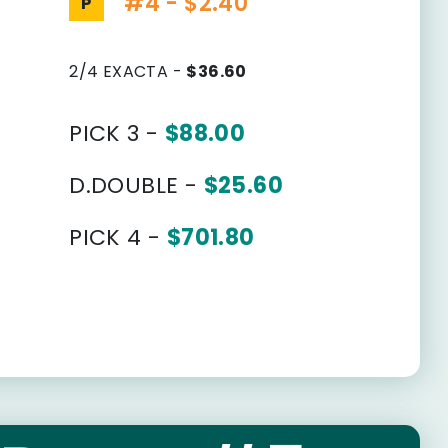
#4 - $2.40
P
2/4 EXACTA -
$36.60
PICK 3 -
$88.00
D.DOUBLE -
$25.60
PICK 4 -
$701.80