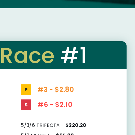
Race
#1
#3 - $2.80
P
#6 - $2.10
S
5/3/6 TRIFECTA -
$220.20