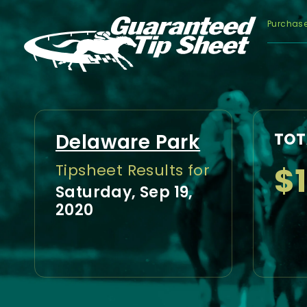
Purchas
Delaware Park
TOT
$
Tipsheet Results for
Saturday, Sep 19,
2020