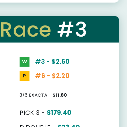
Race
#3
#3 - $2.60
W
#6 - $2.20
P
3/6 EXACTA -
$11.80
PICK 3 -
$179.40