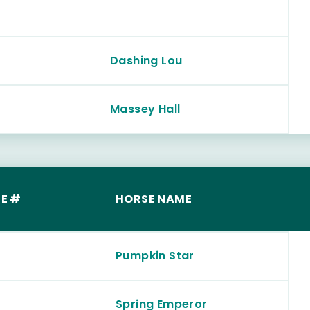
Dashing Lou
Massey Hall
E #
HORSE NAME
Pumpkin Star
Spring Emperor