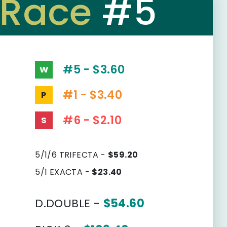
Race
#5
#5 - $3.60
W
#1 - $3.40
P
#6 - $2.10
S
5/1/6 TRIFECTA -
$59.20
5/1 EXACTA -
$23.40
D.DOUBLE -
$54.60