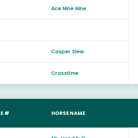
Ace Nine Nine
Casper Slew
Crosstime
E #
HORSE NAME