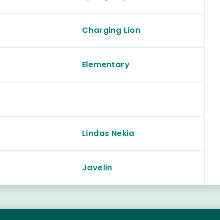
Charging Lion
Elementary
Lindas Nekia
Javelin