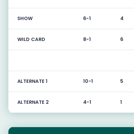
SHOW
6-1
4
WILD CARD
8-1
6
ALTERNATE 1
10-1
5
ALTERNATE 2
4-1
1