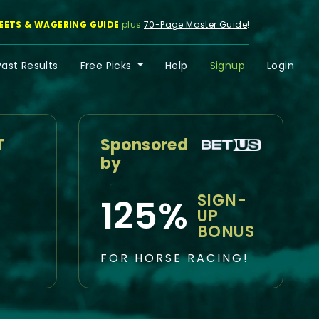
EETS & WAGERING GUIDE
plus
70-Page Master Guide
!
Past Results
Free Picks
Help
Signup
Login
T
Sponsored
by
SIGN-
125%
UP
BONUS
FOR HORSE RACING!