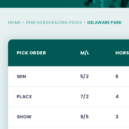
HOME
>
FREE HORSE RACING PICKS
>
DELAWARE PARK
PICK ORDER
M/L
HORS
WIN
5/2
6
PLACE
7/2
4
SHOW
9/5
3