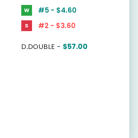
#5 - $4.60
W
#2 - $3.60
S
D.DOUBLE -
$57.00