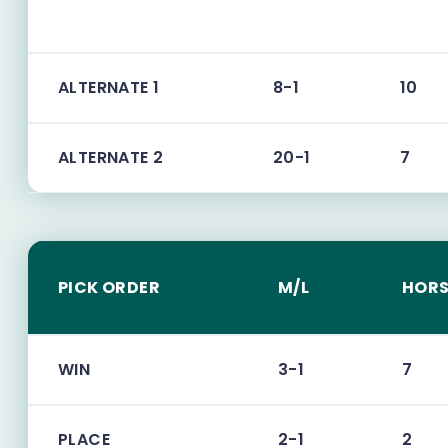
ALTERNATE 1
8-1
10
ALTERNATE 2
20-1
7
PICK ORDER
M/L
HORS
WIN
3-1
7
PLACE
2-1
2