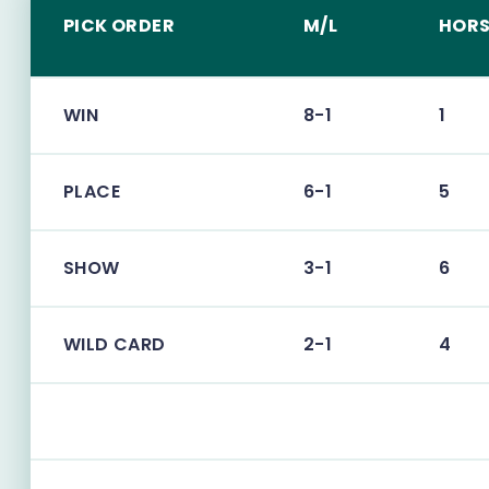
PICK ORDER
M/L
HORS
WIN
8-1
1
PLACE
6-1
5
SHOW
3-1
6
WILD CARD
2-1
4