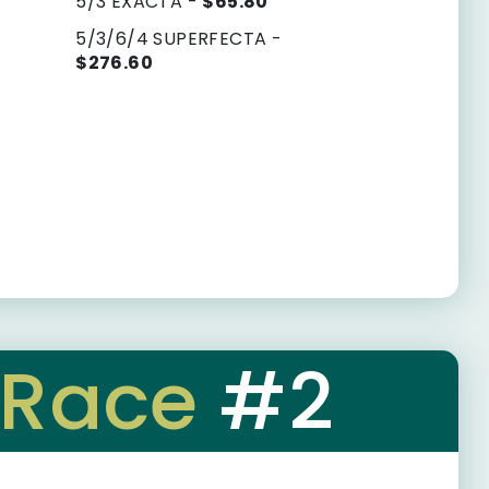
5/3 EXACTA -
$65.80
5/3/6/4 SUPERFECTA -
$276.60
Race
#2