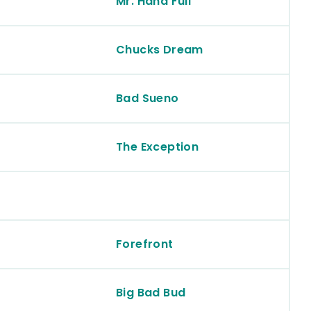
Mr. Hand Full
Chucks Dream
Bad Sueno
The Exception
Forefront
Big Bad Bud