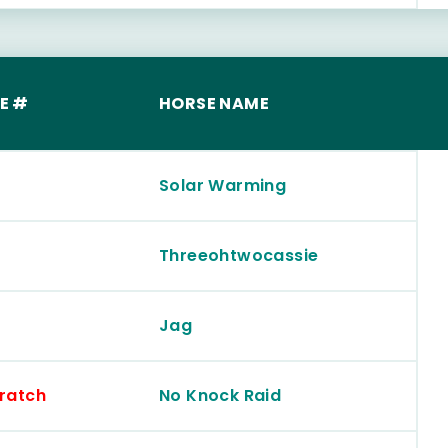
E #
HORSE NAME
Solar Warming
Threeohtwocassie
Jag
ratch
No Knock Raid