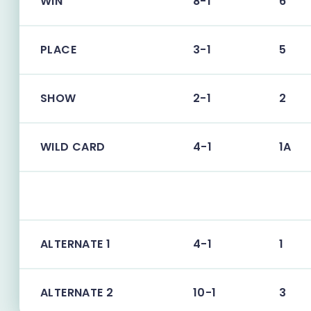
WIN
8-1
6
PLACE
3-1
5
SHOW
2-1
2
WILD CARD
4-1
1A
ALTERNATE 1
4-1
1
ALTERNATE 2
10-1
3