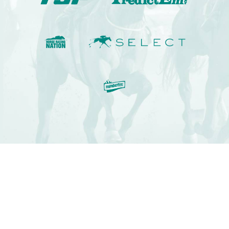
© 2009-2022 Kennaco Assets, LLC. All rights reserved.