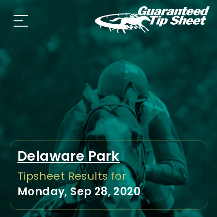
Delaware Park
Tipsheet Results for
Monday, Sep 28, 2020