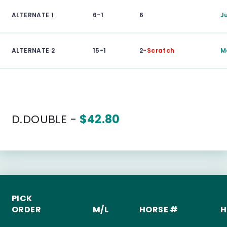
ALTERNATE 1
6-1
6
J
ALTERNATE 2
15-1
2
-Scratch
M
D.DOUBLE -
$42.80
PICK
ORDER
M/L
HORSE #
H