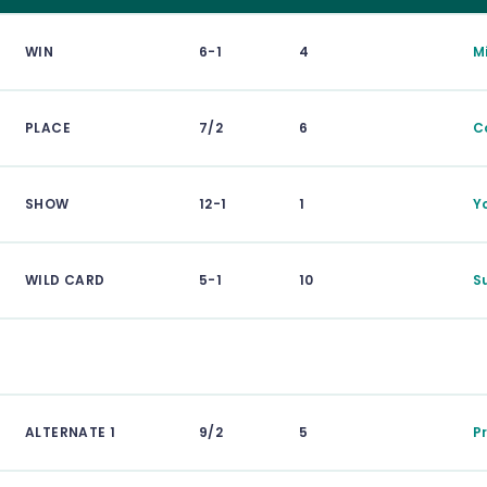
WIN
6-1
4
M
PLACE
7/2
6
C
SHOW
12-1
1
Y
WILD CARD
5-1
10
S
ALTERNATE 1
9/2
5
P