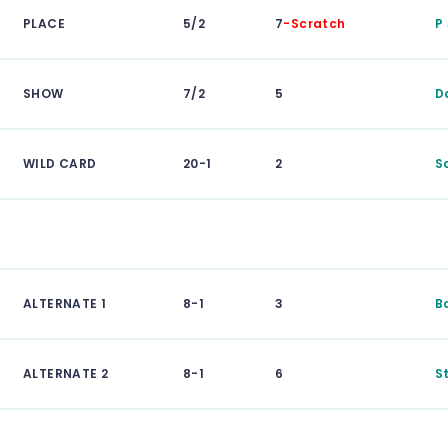
PLACE
5/2
7
-Scratch
P
SHOW
7/2
5
D
WILD CARD
20-1
2
S
ALTERNATE 1
8-1
3
B
ALTERNATE 2
8-1
6
S