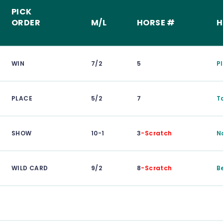
PICK
ORDER
M/L
HORSE #
H
WIN
7/2
5
P
PLACE
5/2
7
T
SHOW
10-1
3
-Scratch
N
WILD CARD
9/2
8
-Scratch
B