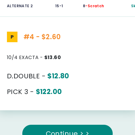
ALTERNATE 2
15-1
8
-Scratch
S
#4 - $2.60
P
10/4 EXACTA -
$13.60
D.DOUBLE -
$12.80
PICK 3 -
$122.00
Continue > >