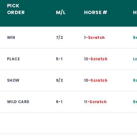
PICK
ORDER
M/L
HORSE #
H
WIN
7/2
1
-Scratch
B
PLACE
5-1
13
-Scratch
L
SHOW
9/2
10
-Scratch
R
WILD CARD
6-1
11
-Scratch
B