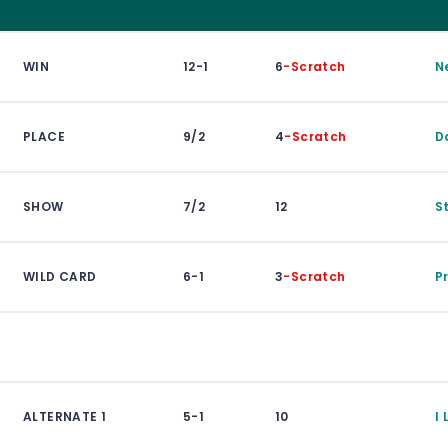
WIN
12-1
6
-Scratch
Ne
PLACE
9/2
4
-Scratch
D
SHOW
7/2
12
S
WILD CARD
6-1
3
-Scratch
P
ALTERNATE 1
5-1
10
I