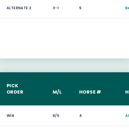
ALTERNATE 2
3-1
5
B
PICK
ORDER
M/L
HORSE #
H
WIN
8/5
4
A