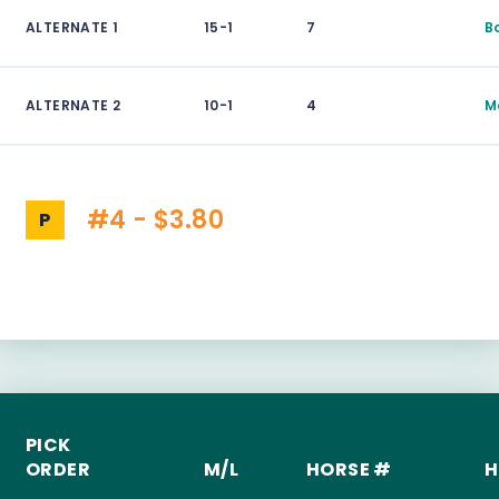
ALTERNATE 1
15-1
7
B
ALTERNATE 2
10-1
4
M
#4 - $3.80
P
PICK
ORDER
M/L
HORSE #
H