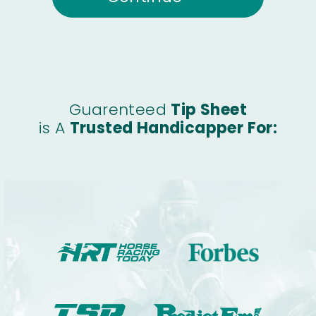
Guarenteed
Tip Sheet
is A
Trusted Handicapper For: