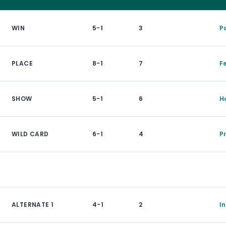
WIN
5-1
3
P
PLACE
8-1
7
F
SHOW
5-1
6
H
WILD CARD
6-1
4
P
ALTERNATE 1
4-1
2
I