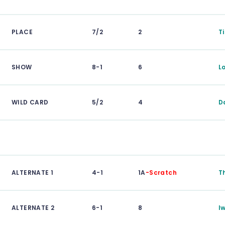
PLACE
7/2
2
T
SHOW
8-1
6
L
WILD CARD
5/2
4
D
ALTERNATE 1
4-1
1A
-Scratch
T
ALTERNATE 2
6-1
8
I