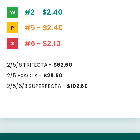
#2 - $2.40
W
#5 - $2.40
P
#6 - $2.10
S
2/5/6 TRIFECTA -
$62.60
2/5 EXACTA -
$28.60
2/5/6/3 SUPERFECTA -
$102.60