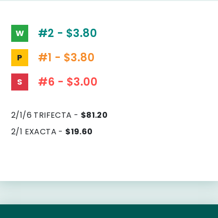
#2 - $3.80
W
#1 - $3.80
P
#6 - $3.00
S
2/1/6 TRIFECTA -
$81.20
2/1 EXACTA -
$19.60