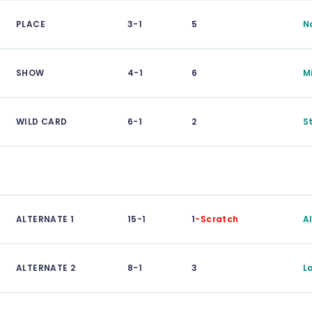
PLACE
3-1
5
N
SHOW
4-1
6
M
WILD CARD
6-1
2
S
ALTERNATE 1
15-1
1
-Scratch
A
ALTERNATE 2
8-1
3
L