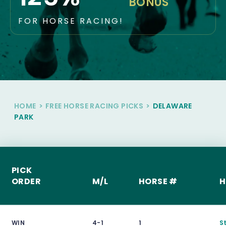
BONUS
FOR HORSE RACING!
HOME
>
FREE HORSE RACING PICKS
>
DELAWARE
PARK
PICK
ORDER
M/L
HORSE #
H
WIN
4-1
1
S