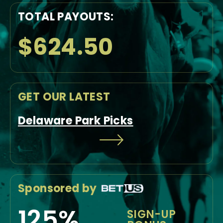
TOTAL PAYOUTS:
$624.50
GET OUR LATEST
Delaware Park Picks
Sponsored by
125%
SIGN-UP