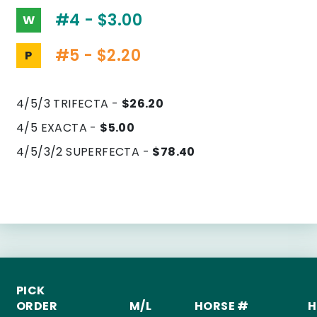
#4 - $3.00
W
#5 - $2.20
P
4/5/3 TRIFECTA -
$26.20
4/5 EXACTA -
$5.00
4/5/3/2 SUPERFECTA -
$78.40
PICK
ORDER
M/L
HORSE #
H