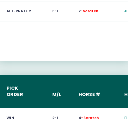
ALTERNATE 2
6-1
2
-Scratch
J
PICK
ORDER
M/L
HORSE #
H
WIN
2-1
4
-Scratch
F