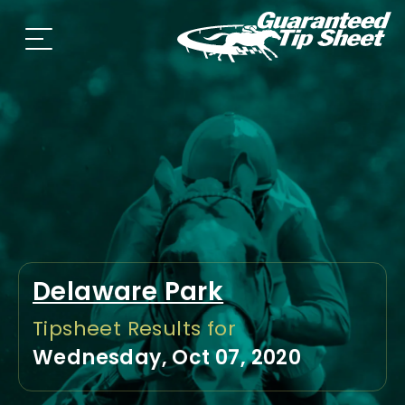
Delaware Park
Tipsheet Results for
Wednesday, Oct 07, 2020