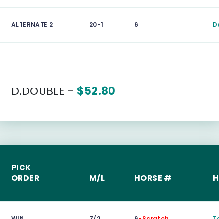
ALTERNATE 2
20-1
6
D
D.DOUBLE -
$52.80
PICK
ORDER
M/L
HORSE #
H
WIN
7/2
6
-Scratch
T