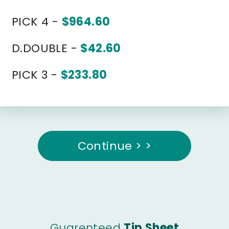
PICK 4 -
$964.60
D.DOUBLE -
$42.60
PICK 3 -
$233.80
Continue > >
Guarenteed
Tip Sheet