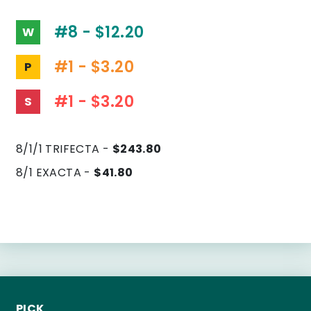
#8 - $12.20
W
#1 - $3.20
P
#1 - $3.20
S
8/1/1 TRIFECTA -
$243.80
8/1 EXACTA -
$41.80
PICK