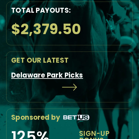
TOTAL PAYOUTS:
$2,379.50
GET OUR LATEST
Delaware Park Picks
Sponsored by
125%
SIGN-UP