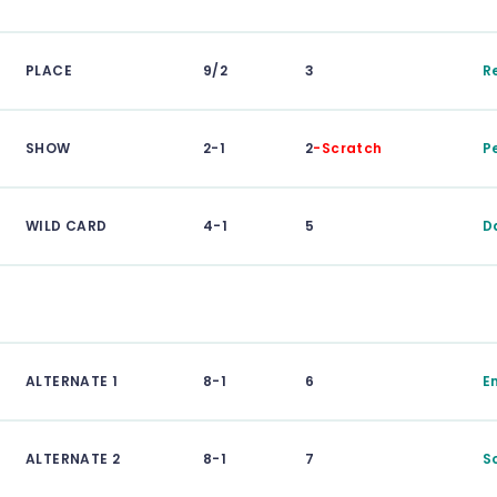
PLACE
9/2
3
R
SHOW
2-1
2
-Scratch
P
WILD CARD
4-1
5
D
ALTERNATE 1
8-1
6
E
ALTERNATE 2
8-1
7
S