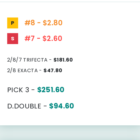
#8 - $2.80
P
#7 - $2.60
S
2/8/7 TRIFECTA -
$181.60
2/8 EXACTA -
$47.80
PICK 3 -
$251.60
D.DOUBLE -
$94.60