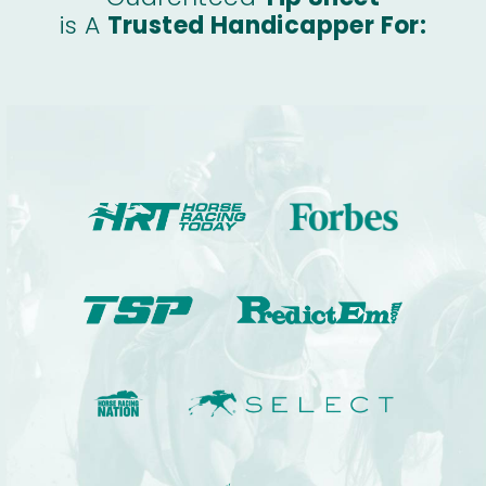
is A
Trusted Handicapper For: