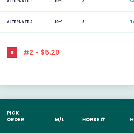
ALTERNATE 1
10-1
3
C
ALTERNATE 2
10-1
8
T
#2 - $5.20
S
PICK
ORDER
M/L
HORSE #
H