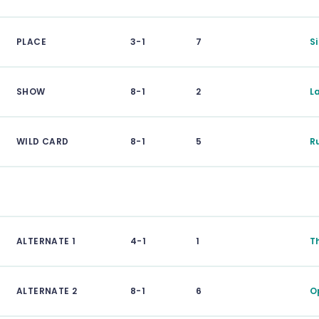
PLACE
3-1
7
S
SHOW
8-1
2
L
WILD CARD
8-1
5
R
ALTERNATE 1
4-1
1
T
ALTERNATE 2
8-1
6
O