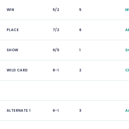
WIN
5/2
5
M
PLACE
7/2
6
A
SHOW
9/5
1
S
WILD CARD
8-1
2
C
ALTERNATE 1
6-1
3
A