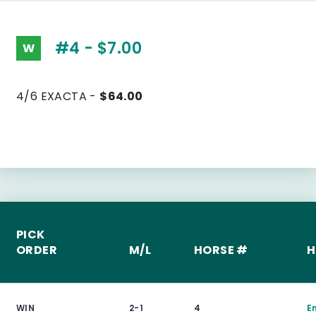
#4 - $7.00
W
4/6 EXACTA -
$64.00
PICK
ORDER
M/L
HORSE #
H
WIN
2-1
4
E