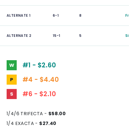
ALTERNATE 1
6-1
8
F
ALTERNATE 2
15-1
5
S
#1 - $2.60
W
#4 - $4.40
P
#6 - $2.10
S
1/4/6 TRIFECTA -
$58.00
1/4 EXACTA -
$27.40