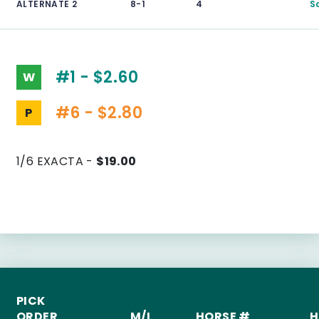
ALTERNATE 2
8-1
4
S
#1 - $2.60
W
#6 - $2.80
P
1/6 EXACTA -
$19.00
PICK
ORDER
M/L
HORSE #
H