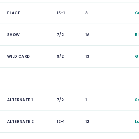
PLACE
15-1
3
C
SHOW
7/2
1A
B
WILD CARD
9/2
13
G
ALTERNATE 1
7/2
1
S
ALTERNATE 2
12-1
12
L