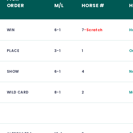
ORDER
M/L
HORSE #
H
WIN
6-1
7
-Scratch
H
PLACE
3-1
1
O
SHOW
6-1
4
N
WILD CARD
8-1
2
M