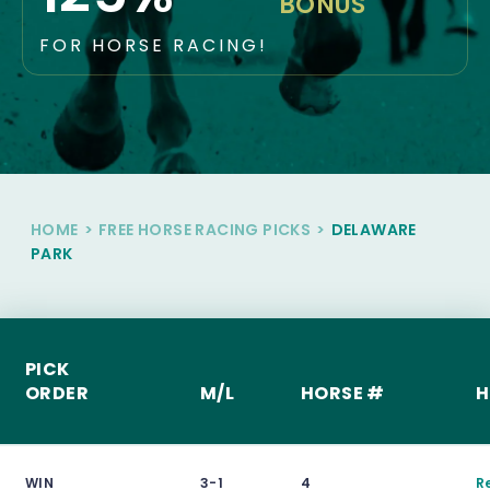
BONUS
FOR HORSE RACING!
HOME
>
FREE HORSE RACING PICKS
>
DELAWARE
PARK
PICK
ORDER
M/L
HORSE #
H
WIN
3-1
4
R