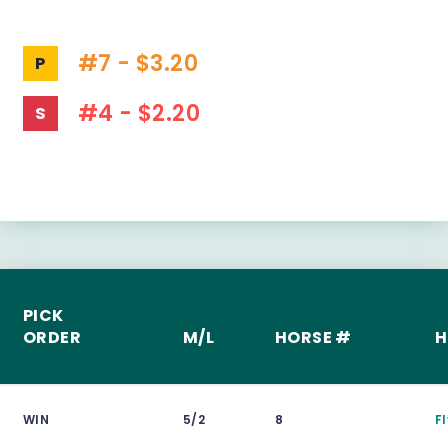
#7 - $3.20
P
#4 - $2.20
S
PICK
ORDER
M/L
HORSE #
H
WIN
5/2
8
F