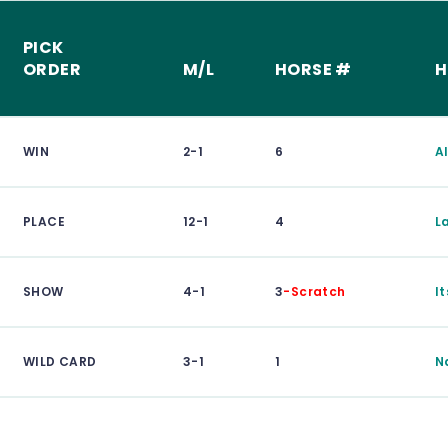
PICK
ORDER
M/L
HORSE #
H
WIN
2-1
6
A
PLACE
12-1
4
L
SHOW
4-1
3
-Scratch
I
WILD CARD
3-1
1
N