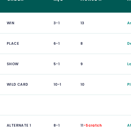
WIN
3-1
13
A
PLACE
6-1
8
D
SHOW
5-1
9
L
WILD CARD
10-1
10
P
ALTERNATE 1
8-1
11
-Scratch
A