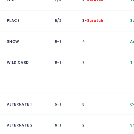
PLACE
5/2
3
-Scratch
S
SHOW
6-1
4
A
WILD CARD
8-1
7
T
ALTERNATE 1
5-1
8
C
ALTERNATE 2
6-1
2
S