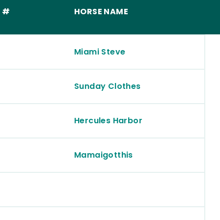
 #
HORSE NAME
Miami Steve
Sunday Clothes
Hercules Harbor
Mamaigotthis