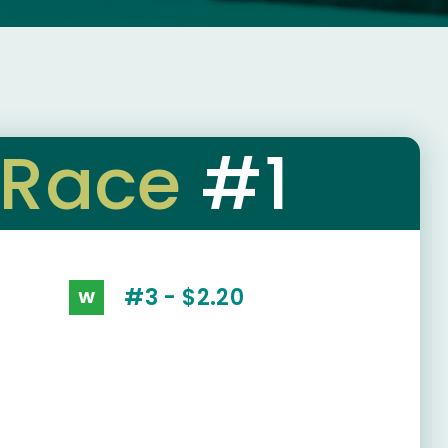
Race
#1
#3 - $2.20
W