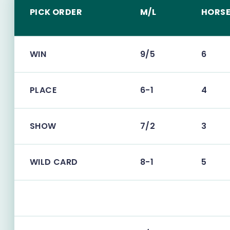
PICK ORDER
M/L
HORSE
WIN
9/5
6
PLACE
6-1
4
SHOW
7/2
3
WILD CARD
8-1
5