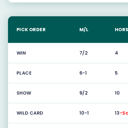
PICK ORDER
M/L
HORS
WIN
7/2
4
PLACE
6-1
5
SHOW
9/2
10
WILD CARD
10-1
13
-Sc