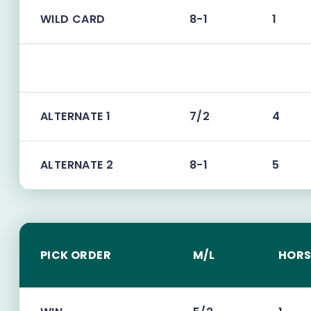
WILD CARD
8-1
1
ALTERNATE 1
7/2
4
ALTERNATE 2
8-1
5
PICK ORDER
M/L
HORS