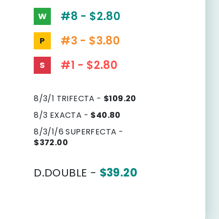
#8 - $2.80
W
#3 - $3.80
P
#1 - $2.80
S
8/3/1 TRIFECTA -
$109.20
8/3 EXACTA -
$40.80
8/3/1/6 SUPERFECTA -
$372.00
D.DOUBLE -
$39.20