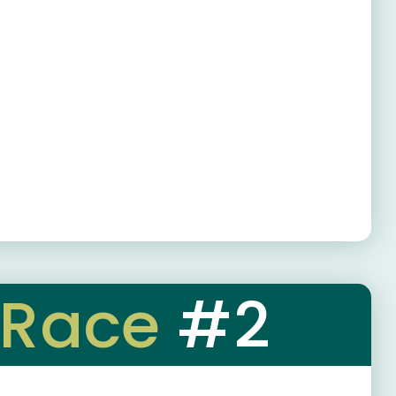
Race
#2