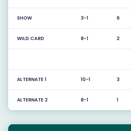
SHOW
3-1
6
WILD CARD
8-1
2
ALTERNATE 1
10-1
3
ALTERNATE 2
8-1
1