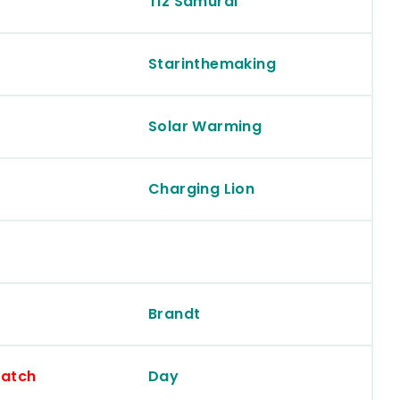
Tiz Samurai
Starinthemaking
Solar Warming
Charging Lion
Brandt
ratch
Day