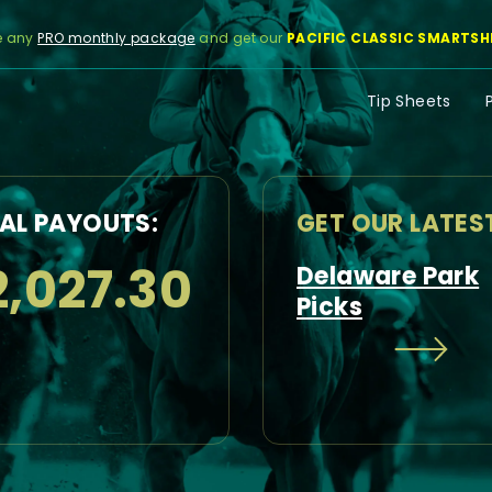
e any
PRO monthly package
and get our
PACIFIC CLASSIC SMARTSH
Tip Sheets
AL PAYOUTS:
GET OUR LATES
2,027.30
Delaware Park
Picks