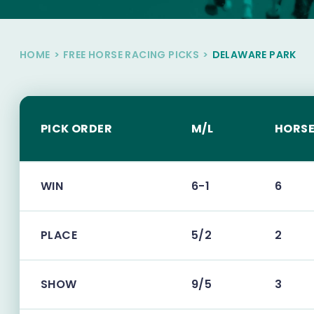
HOME
>
FREE HORSE RACING PICKS
>
DELAWARE PARK
PICK ORDER
M/L
HORSE
WIN
6-1
6
PLACE
5/2
2
SHOW
9/5
3