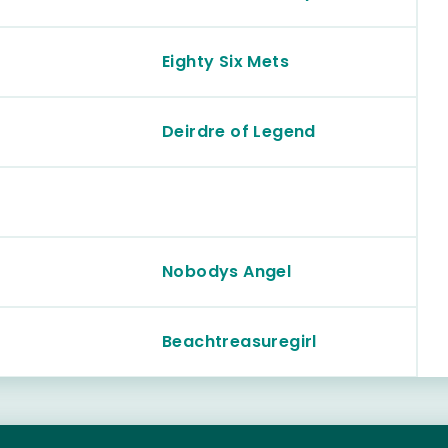
Eighty Six Mets
Deirdre of Legend
Nobodys Angel
Beachtreasuregirl