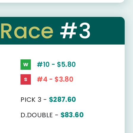
Race
#3
#10 - $5.80
W
#4 - $3.80
S
PICK 3 -
$287.60
D.DOUBLE -
$83.60