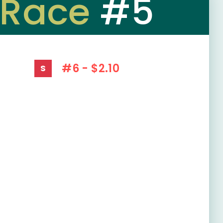
Race
#5
#6 - $2.10
S