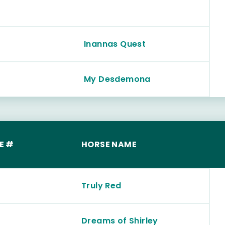
Inannas Quest
My Desdemona
E #
HORSE NAME
Truly Red
Dreams of Shirley