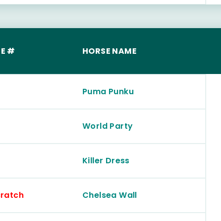
E #
HORSE NAME
Puma Punku
World Party
Killer Dress
ratch
Chelsea Wall