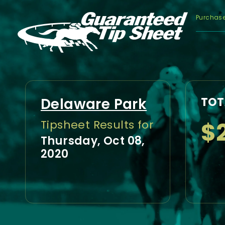
Purchas
Delaware Park
TOT
$
Tipsheet Results for
Thursday, Oct 08,
2020