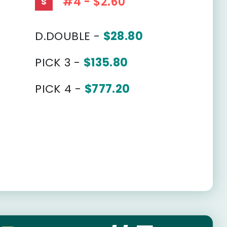
#4 - $2.60
S
D.DOUBLE -
$28.80
PICK 3 -
$135.80
PICK 4 -
$777.20