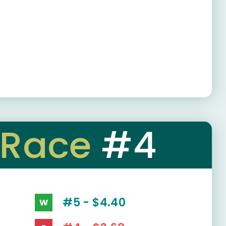
Race
#4
#5 - $4.40
W