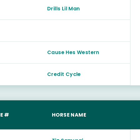
Drills Lil Man
Cause Hes Western
Credit Cycle
E #
HORSE NAME