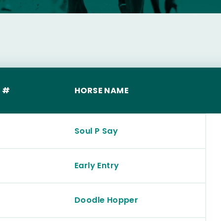
 #
HORSE NAME
Soul P Say
Early Entry
Doodle Hopper