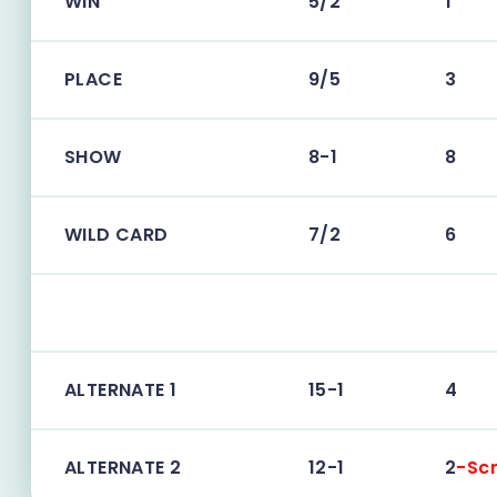
WIN
5/2
1
PLACE
9/5
3
SHOW
8-1
8
WILD CARD
7/2
6
ALTERNATE 1
15-1
4
ALTERNATE 2
12-1
2
-Sc