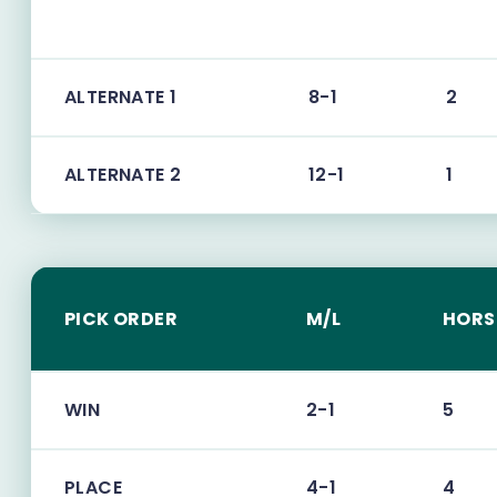
ALTERNATE 1
8-1
2
ALTERNATE 2
12-1
1
PICK ORDER
M/L
HORS
WIN
2-1
5
PLACE
4-1
4