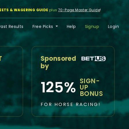
EETS & WAGERING GUIDE
plus
70-Page Master Guide
!
Past Results
Free Picks
Help
Signup
Login
T
Sponsored
by
SIGN-
125%
UP
BONUS
FOR HORSE RACING!