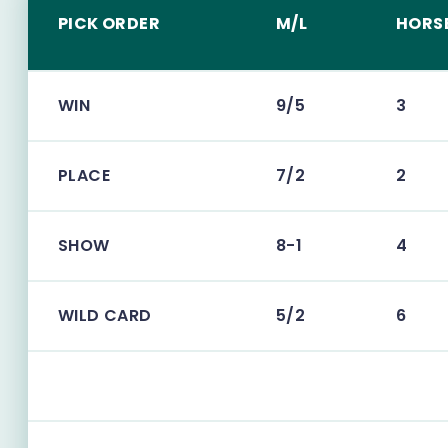
PICK ORDER
M/L
HORS
WIN
9/5
3
PLACE
7/2
2
SHOW
8-1
4
WILD CARD
5/2
6