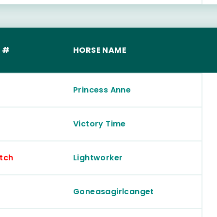
 #
HORSE NAME
Princess Anne
Victory Time
tch
Lightworker
Goneasagirlcanget