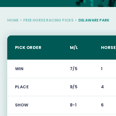
HOME
>
FREE HORSE RACING PICKS
>
DELAWARE PARK
PICK ORDER
M/L
HORSE
WIN
7/5
1
PLACE
9/5
4
SHOW
8-1
6