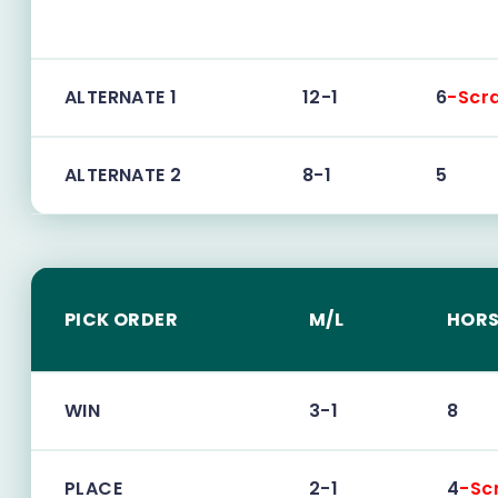
ALTERNATE 1
12-1
6
-Scr
ALTERNATE 2
8-1
5
PICK ORDER
M/L
HORS
WIN
3-1
8
PLACE
2-1
4
-Sc