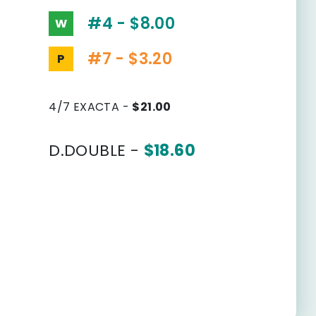
#4 - $8.00
W
#7 - $3.20
P
4/7 EXACTA -
$21.00
D.DOUBLE -
$18.60