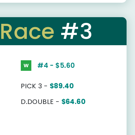
Race
#3
#4 - $5.60
W
PICK 3 -
$89.40
D.DOUBLE -
$64.60