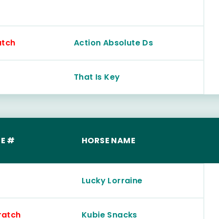
atch
Action Absolute Ds
That Is Key
E #
HORSE NAME
Lucky Lorraine
ratch
Kubie Snacks