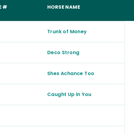
E #
HORSE NAME
Trunk of Money
Deco Strong
Shes Achance Too
Caught Up in You