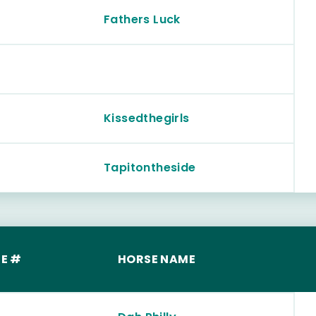
Fathers Luck
Kissedthegirls
Tapitontheside
E #
HORSE NAME