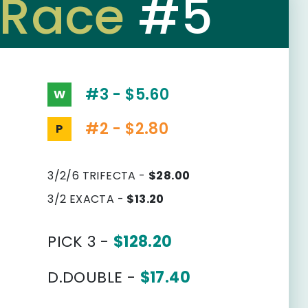
Race
#5
#3 - $5.60
W
#2 - $2.80
P
3/2/6 TRIFECTA -
$28.00
3/2 EXACTA -
$13.20
PICK 3 -
$128.20
D.DOUBLE -
$17.40