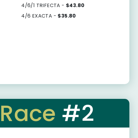
4/6/1 TRIFECTA -
$43.80
4/6 EXACTA -
$35.80
Race
#2