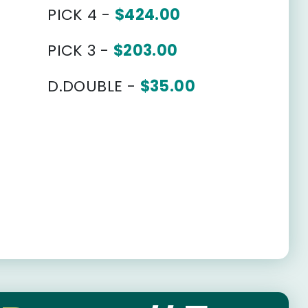
PICK 4 -
$424.00
PICK 3 -
$203.00
D.DOUBLE -
$35.00