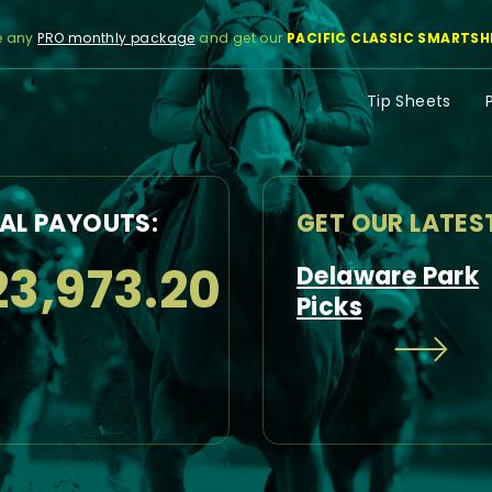
e any
PRO monthly package
and get our
PACIFIC CLASSIC SMARTSH
Tip Sheets
AL PAYOUTS:
GET OUR LATES
23,973.20
Delaware Park
Picks