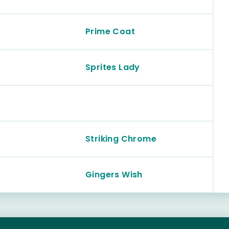
Prime Coat
Sprites Lady
Striking Chrome
Gingers Wish