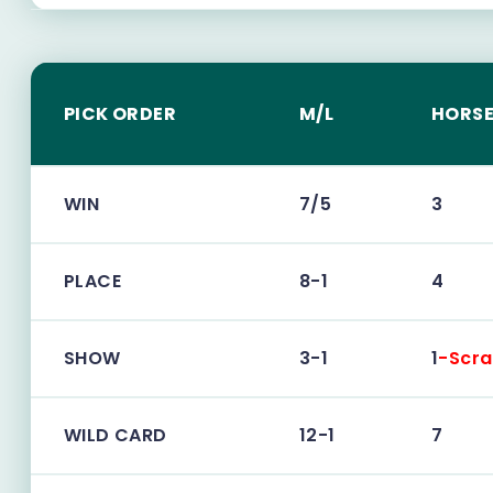
PICK ORDER
M/L
HORSE
WIN
7/5
3
PLACE
8-1
4
SHOW
3-1
1
-Scra
WILD CARD
12-1
7