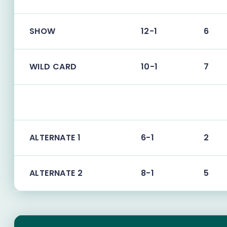
SHOW
12-1
6
WILD CARD
10-1
7
ALTERNATE 1
6-1
2
ALTERNATE 2
8-1
5