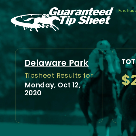
Purchas
Delaware Park
TOT
$
Tipsheet Results for
Monday, Oct 12,
2020