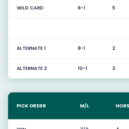
WILD CARD
6-1
5
ALTERNATE 1
8-1
2
ALTERNATE 2
10-1
3
PICK ORDER
M/L
HORS