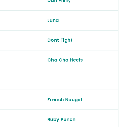
Dah Philly
Luna
Dont Fight
Cha Cha Heels
French Nouget
Ruby Punch