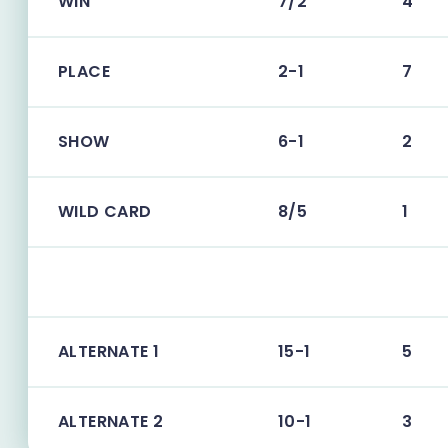
WIN
7/2
4
PLACE
2-1
7
SHOW
6-1
2
WILD CARD
8/5
1
ALTERNATE 1
15-1
5
ALTERNATE 2
10-1
3