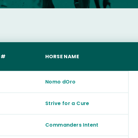
 #
HORSE NAME
Nomo dOro
Strive for a Cure
Commanders Intent