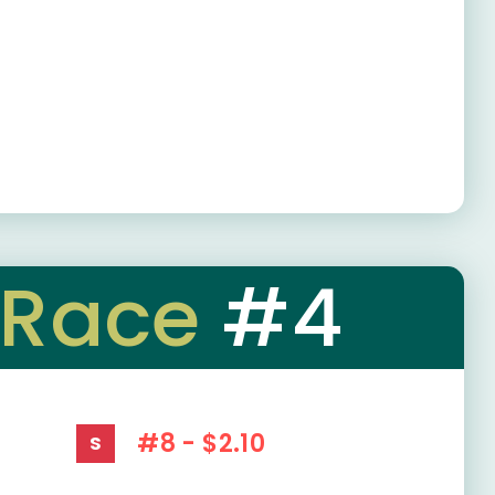
Race
#4
#8 - $2.10
S