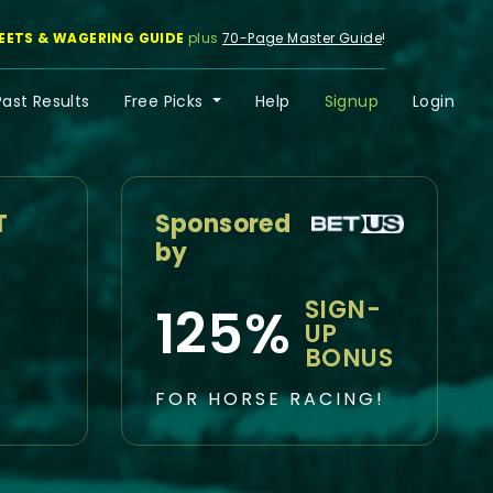
EETS & WAGERING GUIDE
plus
70-Page Master Guide
!
Past Results
Free Picks
Help
Signup
Login
T
Sponsored
by
SIGN-
125%
UP
BONUS
FOR HORSE RACING!