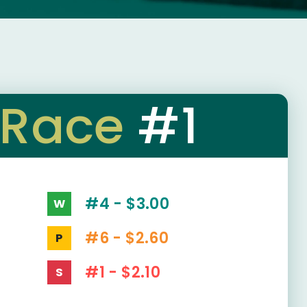
Race
#1
#4 - $3.00
W
#6 - $2.60
P
#1 - $2.10
S