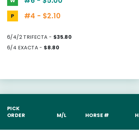
#6 - $5.00
W
#4 - $2.10
P
6/4/2 TRIFECTA -
$35.80
6/4 EXACTA -
$8.80
PICK
ORDER
M/L
HORSE #
H