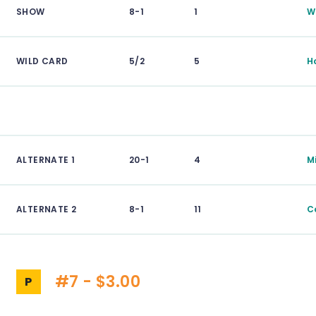
SHOW
8-1
1
W
WILD CARD
5/2
5
H
ALTERNATE 1
20-1
4
M
ALTERNATE 2
8-1
11
C
#7 - $3.00
P