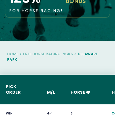
BONUS
FOR HORSE RACING!
HOME
>
FREE HORSE RACING PICKS
>
DELAWARE
PARK
PICK
ORDER
M/L
HORSE #
H
WIN
4-1
6
C