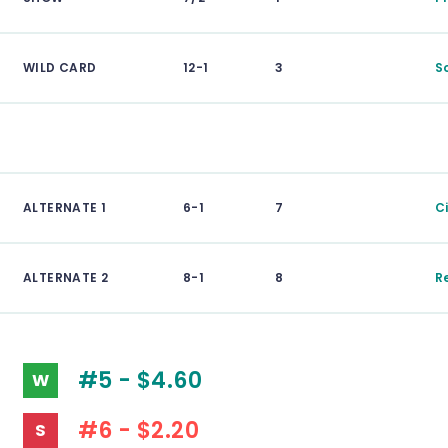
WILD CARD
12-1
3
S
ALTERNATE 1
6-1
7
C
ALTERNATE 2
8-1
8
R
#5 - $4.60
W
#6 - $2.20
S