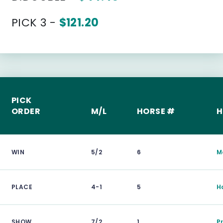
PICK 3 -
$121.20
PICK
ORDER
M/L
HORSE #
H
WIN
5/2
6
M
PLACE
4-1
5
H
SHOW
7/2
1
P