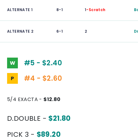
ALTERNATE 1
8-1
1
-Scratch
B
ALTERNATE 2
6-1
2
D
#5 - $2.40
W
#4 - $2.60
P
5/4 EXACTA -
$12.80
D.DOUBLE -
$21.80
PICK 3 -
$89.20