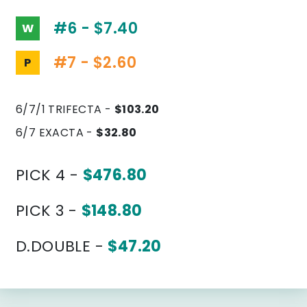
#6 - $7.40
W
#7 - $2.60
P
6/7/1 TRIFECTA -
$103.20
6/7 EXACTA -
$32.80
PICK 4 -
$476.80
PICK 3 -
$148.80
D.DOUBLE -
$47.20