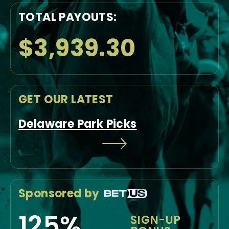
TOTAL PAYOUTS:
$3,939.30
GET OUR LATEST
Delaware Park Picks
Sponsored by
125%
SIGN-UP