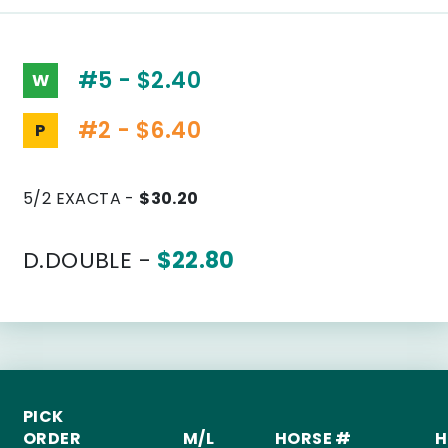
#5 - $2.40
W
#2 - $6.40
P
5/2 EXACTA -
$30.20
D.DOUBLE -
$22.80
PICK
ORDER
M/L
HORSE #
H