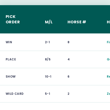
PICK
ORDER
M/L
HORSE #
H
WIN
2-1
8
F
PLACE
8/5
4
G
SHOW
10-1
6
R
WILD CARD
5-1
2
Z