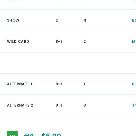
SHOW
2-1
4
B
WILD CARD
8-1
2
M
ALTERNATE 1
8-1
1
Bi
ALTERNATE 2
8-1
8
T