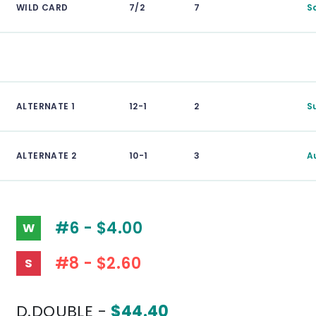
WILD CARD
7/2
7
S
ALTERNATE 1
12-1
2
S
ALTERNATE 2
10-1
3
A
#6 - $4.00
W
#8 - $2.60
S
D.DOUBLE -
$44.40