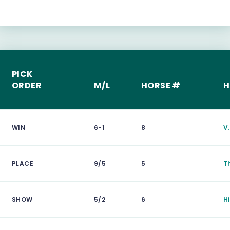
PICK
ORDER
M/L
HORSE #
H
WIN
6-1
8
V.
PLACE
9/5
5
Th
SHOW
5/2
6
H