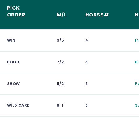
PICK
ORDER
M/L
HORSE #
H
WIN
9/5
4
I
PLACE
7/2
3
B
SHOW
5/2
5
P
WILD CARD
8-1
6
S