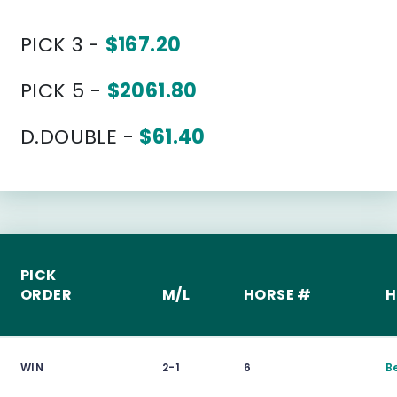
PICK 3 -
$167.20
PICK 5 -
$2061.80
D.DOUBLE -
$61.40
PICK
ORDER
M/L
HORSE #
H
WIN
2-1
6
B