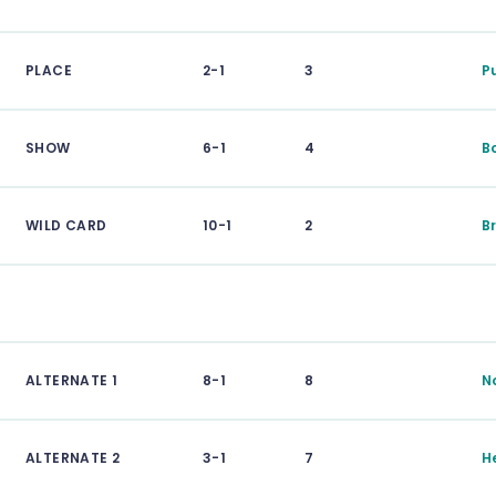
PLACE
2-1
3
P
SHOW
6-1
4
B
WILD CARD
10-1
2
B
ALTERNATE 1
8-1
8
N
ALTERNATE 2
3-1
7
H