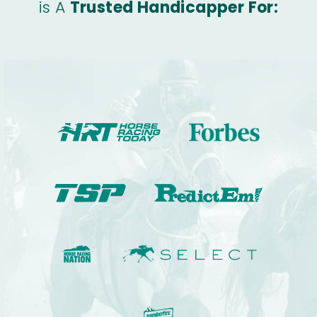
is A
Trusted Handicapper For: