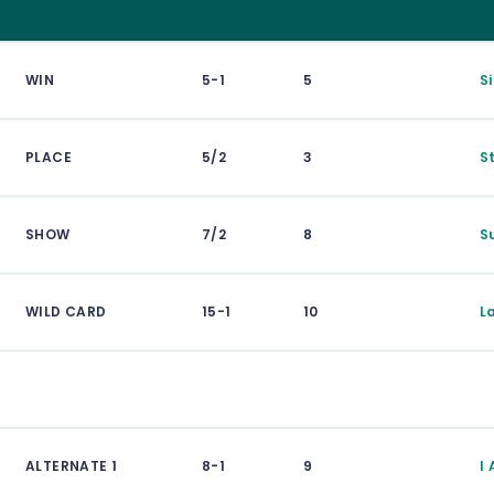
WIN
5-1
5
Si
PLACE
5/2
3
S
SHOW
7/2
8
S
WILD CARD
15-1
10
L
ALTERNATE 1
8-1
9
I 