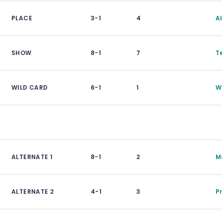
PLACE
3-1
4
A
SHOW
8-1
7
T
WILD CARD
6-1
1
W
ALTERNATE 1
8-1
2
M
ALTERNATE 2
4-1
3
P