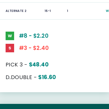
ALTERNATE 2
15-1
1
W
#8 - $2.20
W
#3 - $2.40
S
PICK 3 -
$48.40
D.DOUBLE -
$16.60