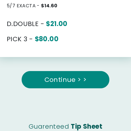
5/7 EXACTA -
$14.60
D.DOUBLE -
$21.00
PICK 3 -
$80.00
Continue > >
Guarenteed
Tip Sheet