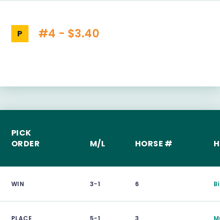
#4 - $3.40
P
PICK
ORDER
M/L
HORSE #
H
WIN
3-1
6
B
PLACE
5-1
3
M