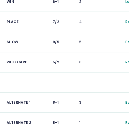
WIN
6-1
2
L
PLACE
7/2
4
R
SHOW
9/5
5
B
WILD CARD
5/2
6
R
ALTERNATE 1
8-1
3
B
ALTERNATE 2
8-1
1
R