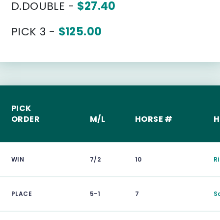
D.DOUBLE -
$27.40
PICK 3 -
$125.00
PICK
ORDER
M/L
HORSE #
H
WIN
7/2
10
R
PLACE
5-1
7
S