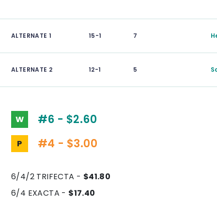
ALTERNATE 1
15-1
7
H
ALTERNATE 2
12-1
5
S
#6 - $2.60
W
#4 - $3.00
P
6/4/2 TRIFECTA -
$41.80
6/4 EXACTA -
$17.40