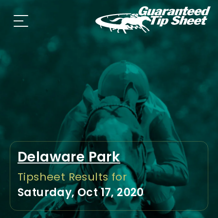
Delaware Park
Tipsheet Results for
Saturday, Oct 17, 2020