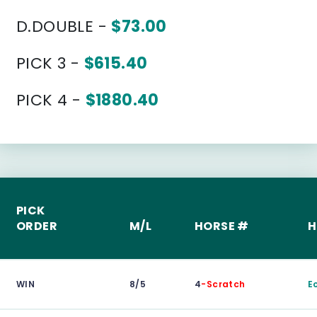
D.DOUBLE -
$73.00
PICK 3 -
$615.40
PICK 4 -
$1880.40
PICK
ORDER
M/L
HORSE #
H
WIN
8/5
4
-Scratch
E