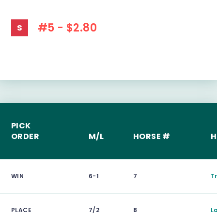
#5 - $2.80
S
PICK
ORDER
M/L
HORSE #
H
WIN
6-1
7
T
PLACE
7/2
8
L