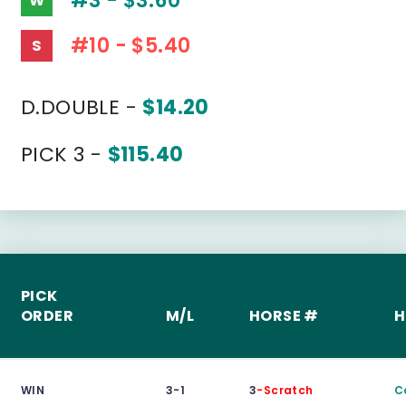
#3 - $3.60
W
#10 - $5.40
S
D.DOUBLE -
$14.20
PICK 3 -
$115.40
PICK
ORDER
M/L
HORSE #
H
WIN
3-1
3
-Scratch
C