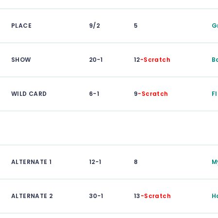
PLACE
9/2
5
G
SHOW
20-1
12
-Scratch
B
WILD CARD
6-1
9
-Scratch
F
ALTERNATE 1
12-1
8
M
ALTERNATE 2
30-1
13
-Scratch
H