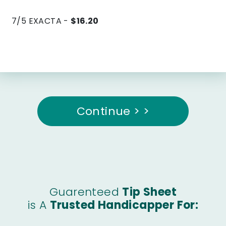
7/5 EXACTA -
$16.20
Continue > >
Guarenteed
Tip Sheet
is A
Trusted Handicapper For: