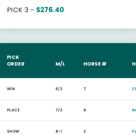
PICK 3 -
$276.40
PICK
ORDER
M/L
HORSE #
H
WIN
5/2
7
C
PLACE
7/2
8
N
SHOW
8-1
2
F