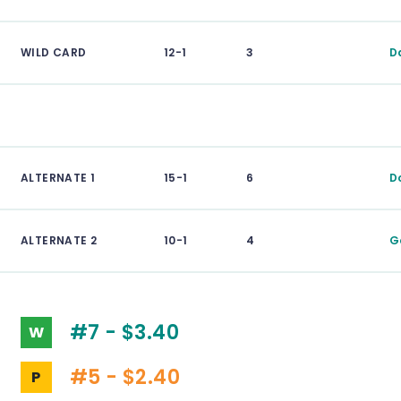
WILD CARD
12-1
3
D
ALTERNATE 1
15-1
6
D
ALTERNATE 2
10-1
4
G
#7 - $3.40
W
#5 - $2.40
P