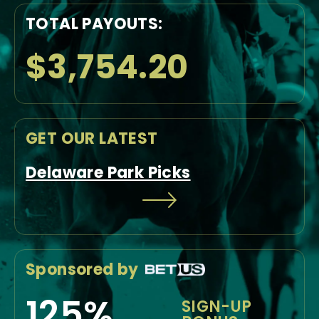
TOTAL PAYOUTS:
$3,754.20
GET OUR LATEST
Delaware Park Picks
Sponsored by
125%
SIGN-UP