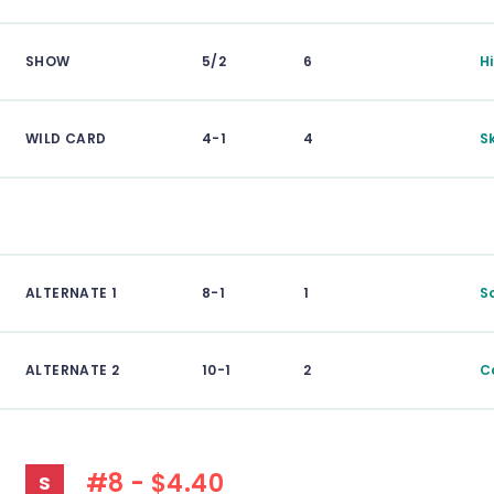
SHOW
5/2
6
H
WILD CARD
4-1
4
S
ALTERNATE 1
8-1
1
S
ALTERNATE 2
10-1
2
C
#8 - $4.40
S