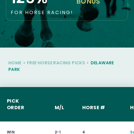
BONUS
FOR HORSE RACING!
HOME
>
FREE HORSE RACING PICKS
>
DELAWARE
PARK
PICK
ORDER
M/L
HORSE #
H
WIN
2-1
4
S