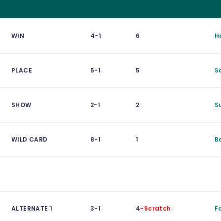
WIN
4-1
6
H
PLACE
5-1
5
S
SHOW
2-1
2
S
WILD CARD
8-1
1
B
ALTERNATE 1
3-1
4
-Scratch
F