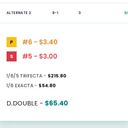
ALTERNATE 2
8-1
3
S
#6 - $3.40
P
#5 - $3.00
S
1/6/5 TRIFECTA -
$215.80
1/6 EXACTA -
$54.80
D.DOUBLE -
$65.40