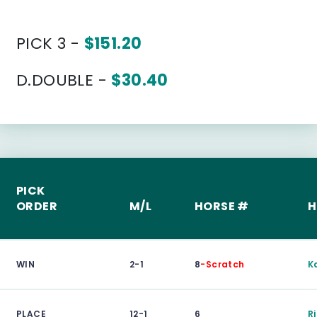
PICK 3 -
$151.20
D.DOUBLE -
$30.40
PICK
ORDER
M/L
HORSE #
H
WIN
2-1
8
-Scratch
K
PLACE
12-1
6
R