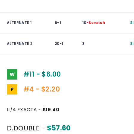
ALTERNATE 1
6-1
10
-Scratch
S
ALTERNATE 2
20-1
3
S
#11 - $6.00
W
#4 - $2.20
P
11/4 EXACTA -
$19.40
D.DOUBLE -
$57.60