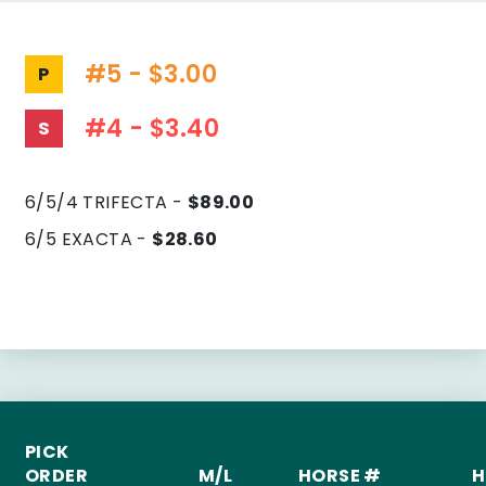
#5 - $3.00
P
#4 - $3.40
S
6/5/4 TRIFECTA -
$89.00
6/5 EXACTA -
$28.60
PICK
ORDER
M/L
HORSE #
H