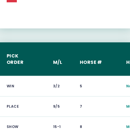
PICK
ORDER
M/L
HORSE #
H
WIN
3/2
5
N
PLACE
9/5
7
M
SHOW
15-1
8
M