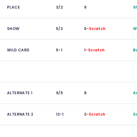
PLACE
3/2
9
S
SHOW
5/2
5
-Scratch
W
WILD CARD
5-1
1
-Scratch
B
ALTERNATE 1
9/5
8
A
ALTERNATE 2
12-1
2
-Scratch
S