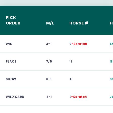
PICK
ORDER
M/L
HORSE #
H
WIN
3-1
9
-Scratch
S
PLACE
7/5
11
G
SHOW
6-1
4
S
WILD CARD
4-1
2
-Scratch
J