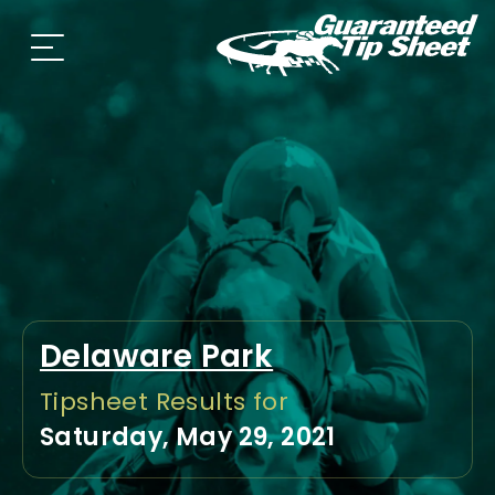
Delaware Park
Tipsheet Results for
Saturday, May 29, 2021