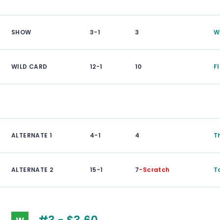
SHOW
3-1
3
W
WILD CARD
12-1
10
F
ALTERNATE 1
4-1
4
T
ALTERNATE 2
15-1
7
-Scratch
T