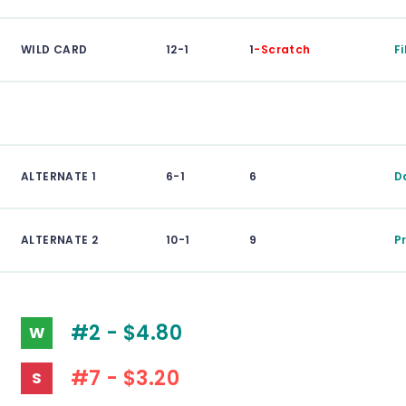
WILD CARD
12-1
1
-Scratch
F
ALTERNATE 1
6-1
6
D
ALTERNATE 2
10-1
9
P
#2 - $4.80
W
#7 - $3.20
S