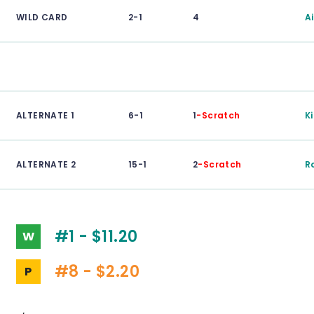
WILD CARD
2-1
4
A
ALTERNATE 1
6-1
1
-Scratch
K
ALTERNATE 2
15-1
2
-Scratch
R
#1 - $11.20
W
#8 - $2.20
P