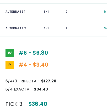
ALTERNATE 1
8-1
7
M
ALTERNATE 2
6-1
1
S
#6 - $6.80
W
#4 - $3.40
P
6/4/3 TRIFECTA -
$127.20
6/4 EXACTA -
$34.40
PICK 3 -
$36.40