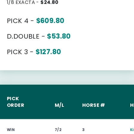
1/8 EXACTA -
$24.80
PICK 4 -
$609.80
D.DOUBLE -
$53.80
PICK 3 -
$127.80
PICK
ORDER
M/L
HORSE #
H
WIN
7/2
3
K