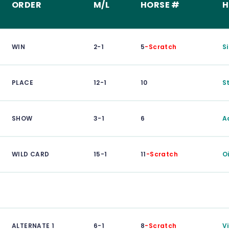
ORDER
M/L
HORSE #
H
WIN
2-1
5
-Scratch
S
PLACE
12-1
10
S
SHOW
3-1
6
A
WILD CARD
15-1
11
-Scratch
O
ALTERNATE 1
6-1
8
-Scratch
V