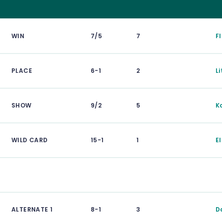
WIN
7/5
7
F
PLACE
6-1
2
Li
SHOW
9/2
5
K
WILD CARD
15-1
1
E
ALTERNATE 1
8-1
3
D