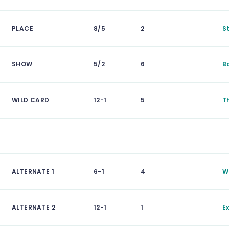
PLACE
8/5
2
S
SHOW
5/2
6
B
WILD CARD
12-1
5
T
ALTERNATE 1
6-1
4
W
ALTERNATE 2
12-1
1
E