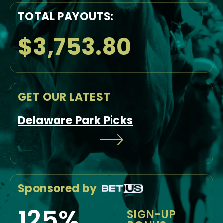
TOTAL PAYOUTS:
$3,753.80
GET OUR LATEST
Delaware Park Picks
Sponsored by
125%
SIGN-UP