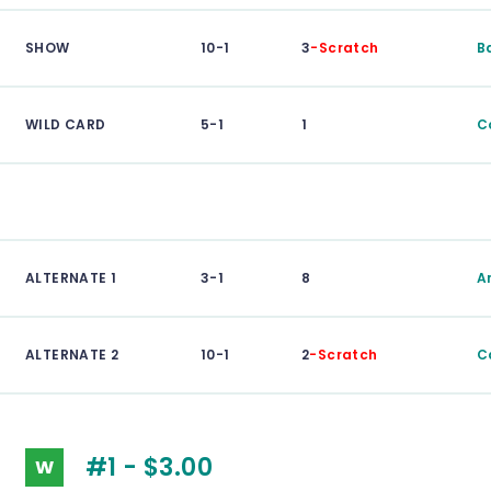
SHOW
10-1
3
-Scratch
B
WILD CARD
5-1
1
C
ALTERNATE 1
3-1
8
A
ALTERNATE 2
10-1
2
-Scratch
Ca
#1 - $3.00
W