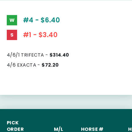
#4 - $6.40
W
#1 - $3.40
S
4/6/1 TRIFECTA -
$314.40
4/6 EXACTA -
$72.20
PICK
ORDER
M/L
HORSE #
H