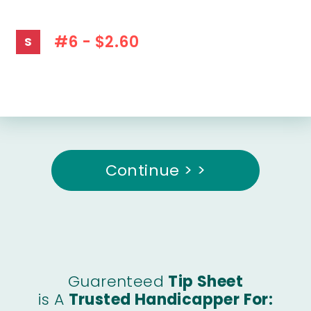
#6 - $2.60
S
Continue > >
Guarenteed
Tip Sheet
is A
Trusted Handicapper For: