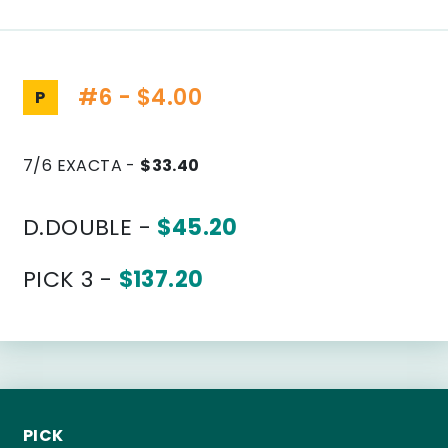
#6 - $4.00
P
7/6 EXACTA -
$33.40
D.DOUBLE -
$45.20
PICK 3 -
$137.20
PICK