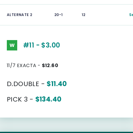
ALTERNATE 2
20-1
12
S
#11 - $3.00
W
11/7 EXACTA -
$12.60
D.DOUBLE -
$11.40
PICK 3 -
$134.40