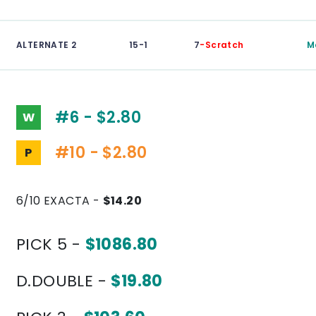
ALTERNATE 2
15-1
7
-Scratch
M
#6 - $2.80
W
#10 - $2.80
P
6/10 EXACTA -
$14.20
PICK 5 -
$1086.80
D.DOUBLE -
$19.80