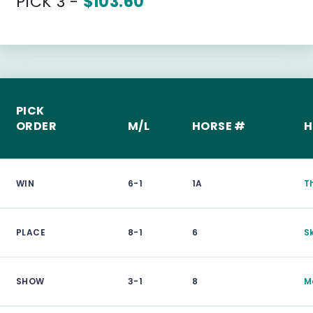
PICK 3 -
$103.60
PICK
ORDER
M/L
HORSE #
H
WIN
6-1
1A
T
PLACE
8-1
6
S
SHOW
3-1
8
M