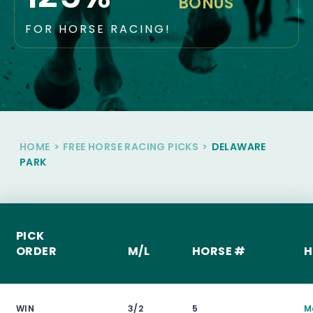
BONUS
FOR HORSE RACING!
HOME
>
FREE HORSE RACING PICKS
>
DELAWARE
PARK
PICK
ORDER
M/L
HORSE #
H
WIN
3/2
5
M