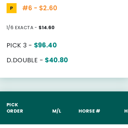
#6 - $2.60
P
1/6 EXACTA -
$14.60
PICK 3 -
$96.40
D.DOUBLE -
$40.80
PICK
ORDER
M/L
HORSE #
H