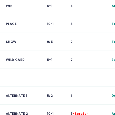
WIN
6-1
6
A
PLACE
10-1
3
T
SHOW
9/5
2
T
WILD CARD
5-1
7
E
ALTERNATE 1
5/2
1
D
ALTERNATE 2
10-1
5
-Scratch
A