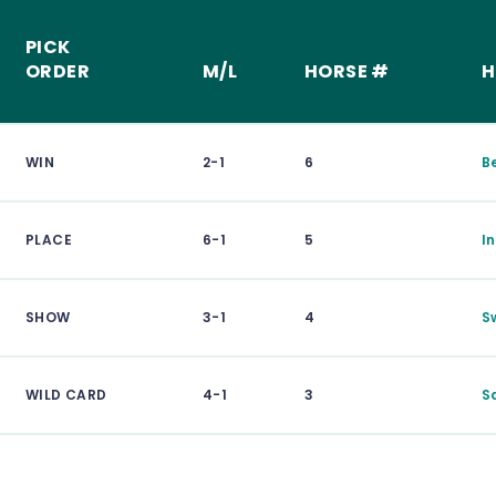
PICK
ORDER
M/L
HORSE #
H
WIN
2-1
6
B
PLACE
6-1
5
I
SHOW
3-1
4
S
WILD CARD
4-1
3
S