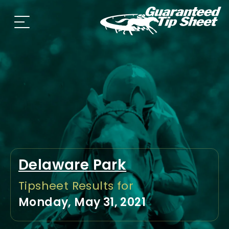
Delaware Park
Tipsheet Results for
Monday, May 31, 2021