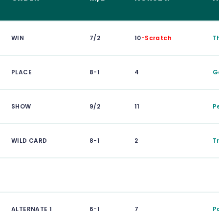
WIN
7/2
10
-Scratch
T
PLACE
8-1
4
G
SHOW
9/2
11
P
WILD CARD
8-1
2
Tr
ALTERNATE 1
6-1
7
P