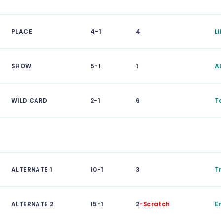
PLACE
4-1
4
L
SHOW
5-1
1
A
WILD CARD
2-1
6
T
ALTERNATE 1
10-1
3
Tr
ALTERNATE 2
15-1
2
-Scratch
E