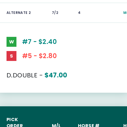
ALTERNATE 2
7/2
4
M
#7 - $2.40
W
#5 - $2.80
S
D.DOUBLE -
$47.00
PICK
ORDER
M/L
HORSE #
H