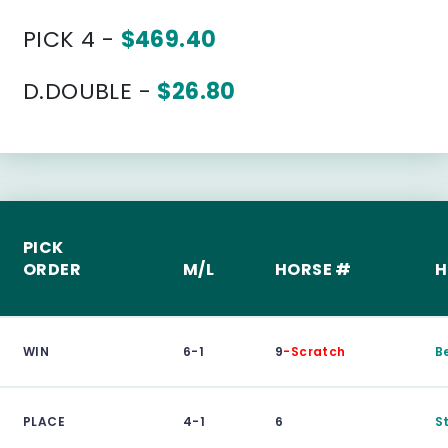
PICK 4 -
$469.40
D.DOUBLE -
$26.80
PICK
ORDER
M/L
HORSE #
H
WIN
6-1
9
-Scratch
B
PLACE
4-1
6
S