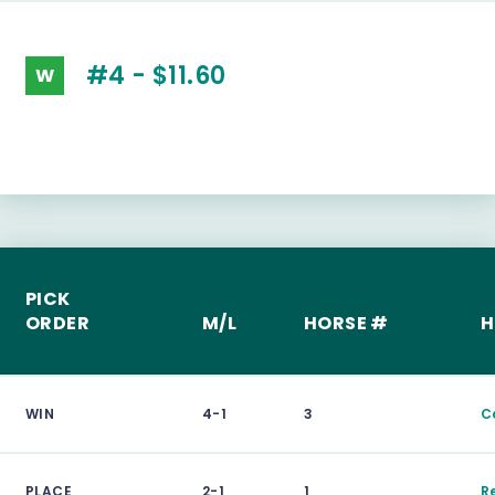
#4 - $11.60
W
PICK
ORDER
M/L
HORSE #
H
WIN
4-1
3
C
PLACE
2-1
1
R