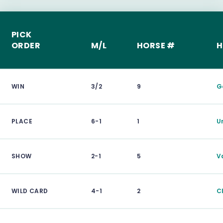
PICK
ORDER
M/L
HORSE #
H
WIN
3/2
9
G
PLACE
6-1
1
U
SHOW
2-1
5
V
WILD CARD
4-1
2
C