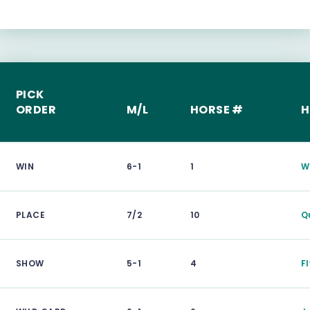
PICK
ORDER
M/L
HORSE #
H
WIN
6-1
1
W
PLACE
7/2
10
Q
SHOW
5-1
4
F