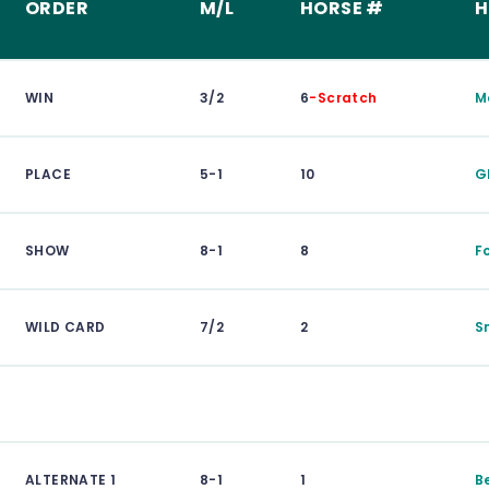
ORDER
M/L
HORSE #
H
WIN
3/2
6
-Scratch
M
PLACE
5-1
10
G
SHOW
8-1
8
F
WILD CARD
7/2
2
S
ALTERNATE 1
8-1
1
B