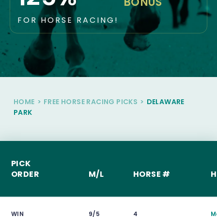
BONUS
FOR HORSE RACING!
HOME
>
FREE HORSE RACING PICKS
>
DELAWARE
PARK
PICK
ORDER
M/L
HORSE #
H
WIN
9/5
4
M