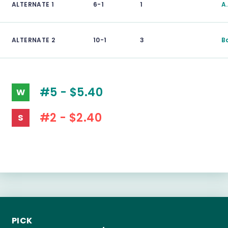
ALTERNATE 1
6-1
1
A.
ALTERNATE 2
10-1
3
B
#5 - $5.40
W
#2 - $2.40
S
PICK