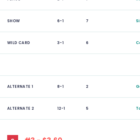
SHOW
6-1
7
S
WILD CARD
3-1
6
C
ALTERNATE 1
8-1
2
G
ALTERNATE 2
12-1
5
T