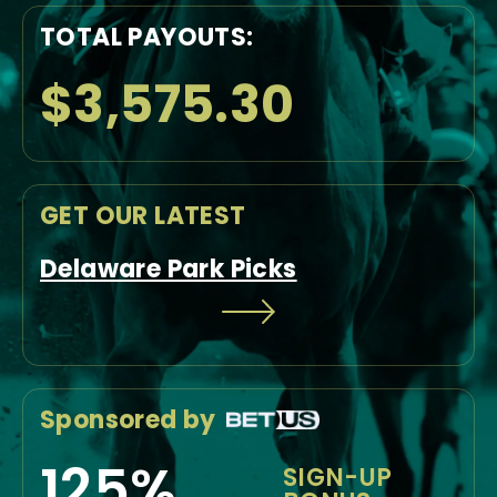
TOTAL PAYOUTS:
$3,575.30
GET OUR LATEST
Delaware Park Picks
Sponsored by
125%
SIGN-UP