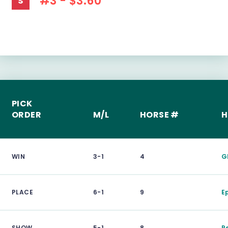
#3 - $3.60
S
PICK
ORDER
M/L
HORSE #
H
WIN
3-1
4
G
PLACE
6-1
9
E
SHOW
5-1
8
Pe