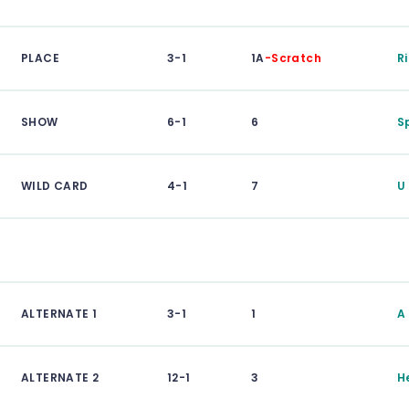
PLACE
3-1
1A
-Scratch
R
SHOW
6-1
6
S
WILD CARD
4-1
7
U
ALTERNATE 1
3-1
1
A
ALTERNATE 2
12-1
3
H