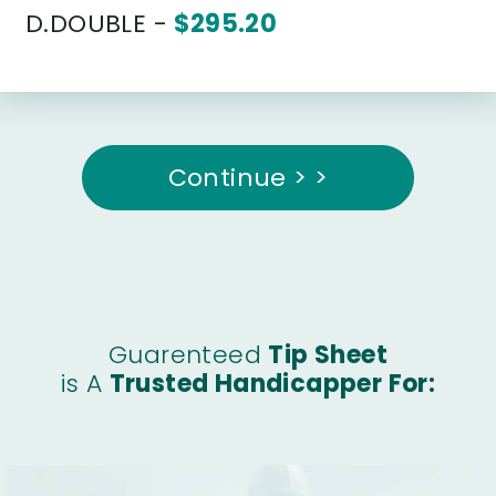
D.DOUBLE -
$295.20
Continue > >
Guarenteed
Tip Sheet
is A
Trusted Handicapper For: