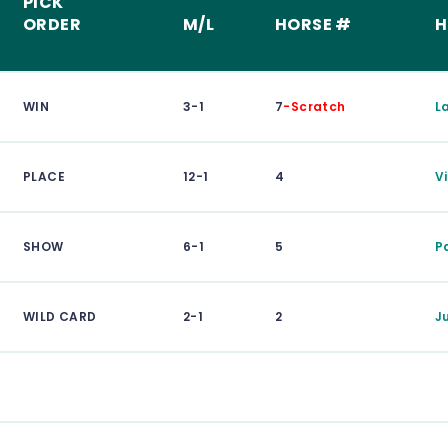
PICK
ORDER
M/L
HORSE #
H
WIN
3-1
7
-Scratch
L
PLACE
12-1
4
V
SHOW
6-1
5
P
WILD CARD
2-1
2
J