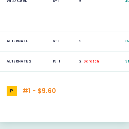
WILD CARD
6-1
6
J
ALTERNATE 1
6-1
9
C
ALTERNATE 2
15-1
2
-Scratch
S
#1 - $9.60
P