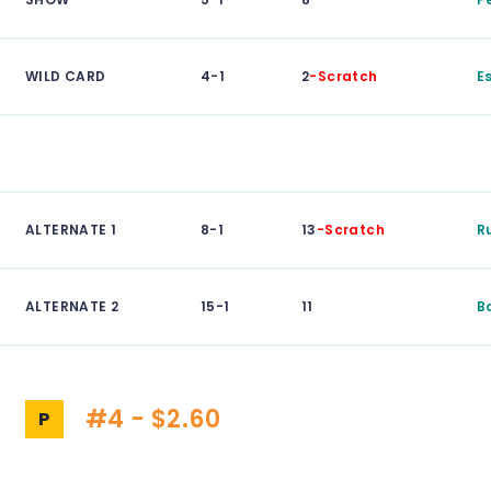
WILD CARD
4-1
2
-Scratch
E
ALTERNATE 1
8-1
13
-Scratch
R
ALTERNATE 2
15-1
11
B
#4 - $2.60
P