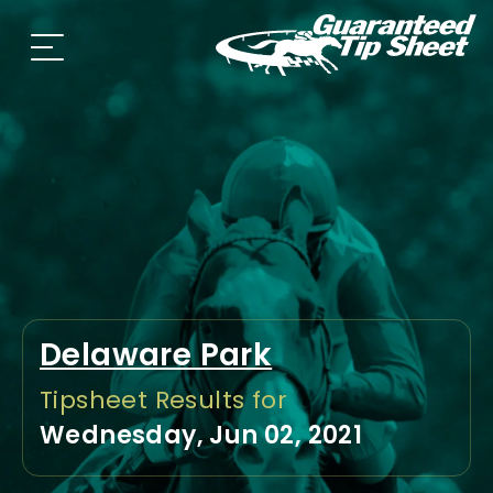
Delaware Park
Tipsheet Results for
Wednesday, Jun 02, 2021