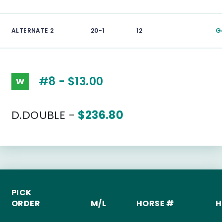
ALTERNATE 2
20-1
12
G
#8 - $13.00
W
D.DOUBLE -
$236.80
PICK
ORDER
M/L
HORSE #
H