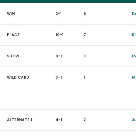
WIN
2-1
6
D
PLACE
10-1
7
R
SHOW
8-1
3
E
WILD CARD
3-1
1
M
ALTERNATE 1
4-1
2
J