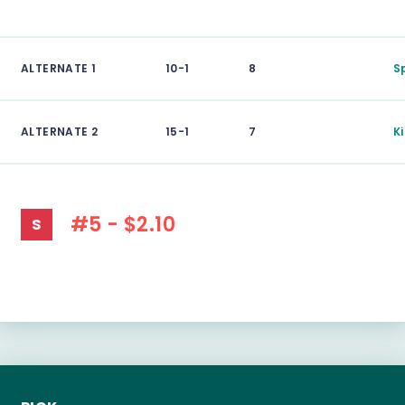
ALTERNATE 1
10-1
8
S
ALTERNATE 2
15-1
7
K
#5 - $2.10
S