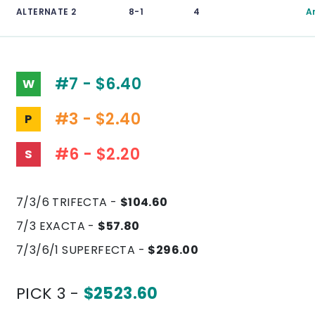
ALTERNATE 2
8-1
4
A
#7 - $6.40
W
#3 - $2.40
P
#6 - $2.20
S
7/3/6 TRIFECTA -
$104.60
7/3 EXACTA -
$57.80
7/3/6/1 SUPERFECTA -
$296.00
PICK 3 -
$2523.60