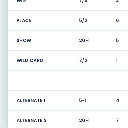
WIN
7/5
2
PLACE
5/2
6
SHOW
20-1
5
WILD CARD
7/2
1
ALTERNATE 1
5-1
4
ALTERNATE 2
20-1
7