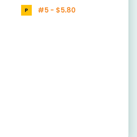
#5 - $5.80
P