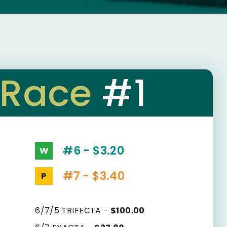
Race
#1
#6 - $3.20
W
#7 - $3.40
P
6/7/5 TRIFECTA -
$100.00