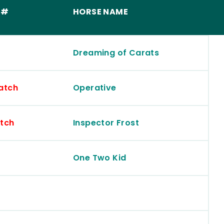
 #
HORSE NAME
Dreaming of Carats
atch
Operative
tch
Inspector Frost
One Two Kid