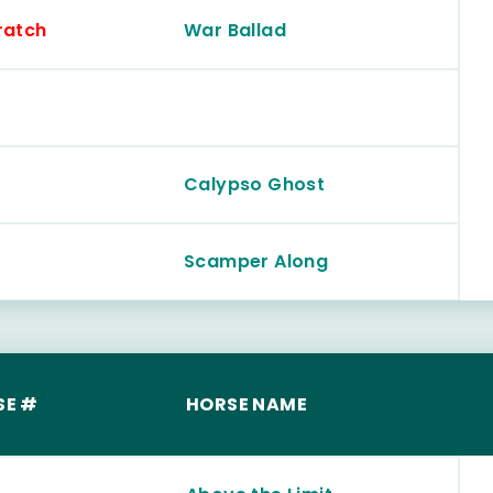
ratch
War Ballad
Calypso Ghost
Scamper Along
SE #
HORSE NAME