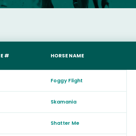
E #
HORSE NAME
Foggy Flight
Skamania
Shatter Me