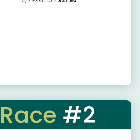
6/7 EXACTA -
$27.80
Race
#2