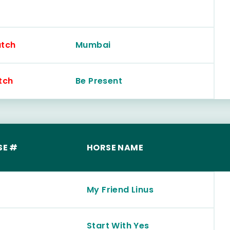
atch
Mumbai
tch
Be Present
SE #
HORSE NAME
My Friend Linus
Start With Yes