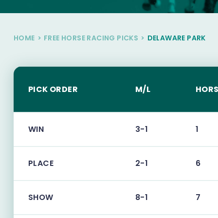
HOME
>
FREE HORSE RACING PICKS
>
DELAWARE PARK
PICK ORDER
M/L
HORS
WIN
3-1
1
PLACE
2-1
6
SHOW
8-1
7