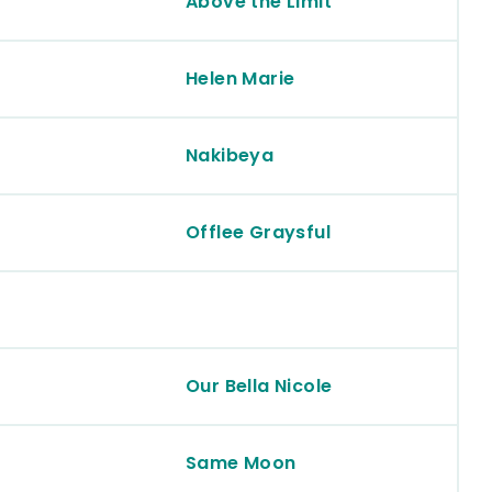
Above the Limit
Helen Marie
Nakibeya
Offlee Graysful
Our Bella Nicole
Same Moon