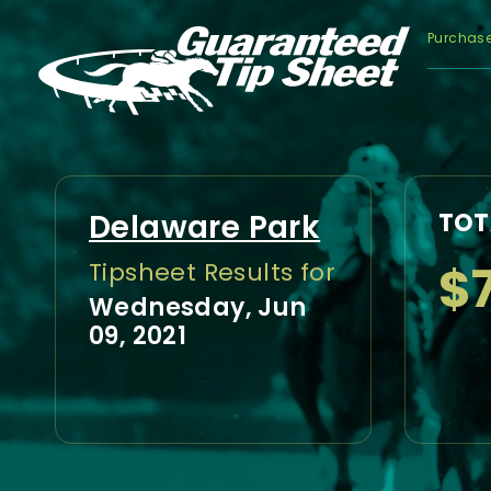
Purchas
Delaware Park
TOT
$
Tipsheet Results for
Wednesday, Jun
09, 2021