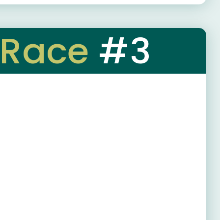
Race
#3