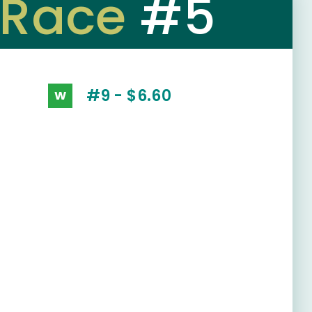
Race
#5
#9 - $6.60
W