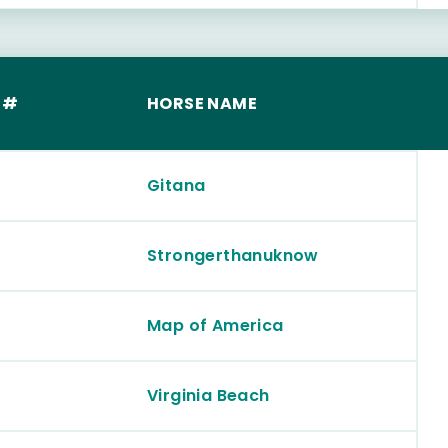
 #
HORSE NAME
Gitana
Strongerthanuknow
Map of America
Virginia Beach