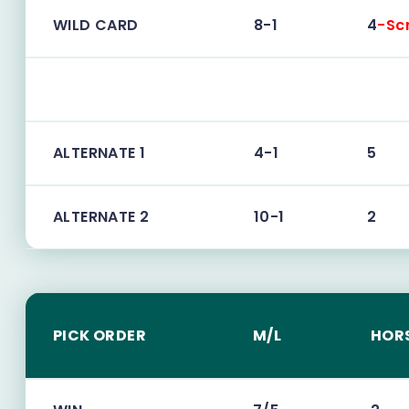
WILD CARD
8-1
4
-Sc
ALTERNATE 1
4-1
5
ALTERNATE 2
10-1
2
PICK ORDER
M/L
HOR