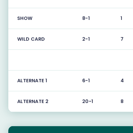
SHOW
8-1
1
WILD CARD
2-1
7
ALTERNATE 1
6-1
4
ALTERNATE 2
20-1
8