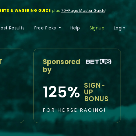
EETS & WAGERING GUIDE
plus
70-Page Master Guide
!
Past Results
Free Picks
Help
Signup
Login
T
Sponsored
by
SIGN-
125%
UP
BONUS
FOR HORSE RACING!