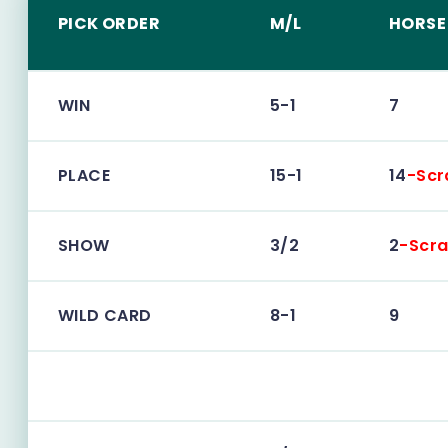
PICK ORDER
M/L
HORSE
WIN
5-1
7
PLACE
15-1
14
-Scr
SHOW
3/2
2
-Scra
WILD CARD
8-1
9