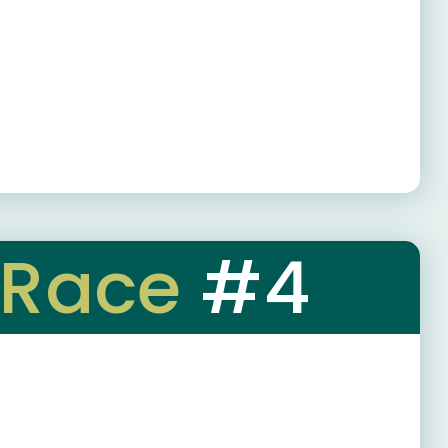
Race
#4