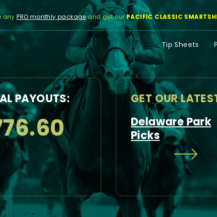
e any
PRO monthly package
and get our
PACIFIC CLASSIC SMARTSH
Tip Sheets
AL PAYOUTS:
GET OUR LATES
776.60
Delaware Park
Picks