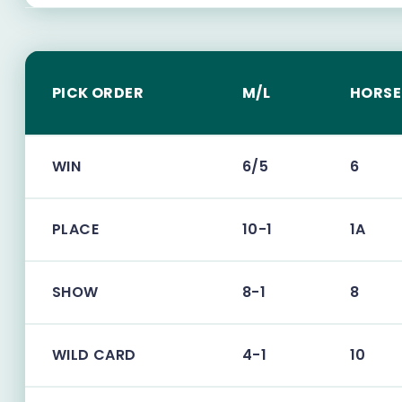
PICK ORDER
M/L
HORSE
WIN
6/5
6
PLACE
10-1
1A
SHOW
8-1
8
WILD CARD
4-1
10