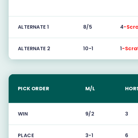
ALTERNATE 1
8/5
4
-Scr
ALTERNATE 2
10-1
1
-Scra
PICK ORDER
M/L
HOR
WIN
9/2
3
PLACE
3-1
6