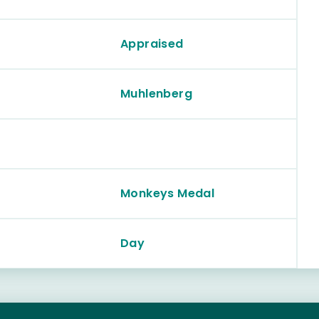
Appraised
Muhlenberg
Monkeys Medal
Day