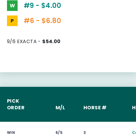
#9 - $4.00
W
#6 - $6.80
P
9/6 EXACTA -
$54.00
PICK
ORDER
M/L
HORSE #
H
WIN
6/5
3
C