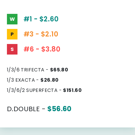
#1 - $2.60
W
#3 - $2.10
P
#6 - $3.80
S
1/3/6 TRIFECTA -
$65.80
1/3 EXACTA -
$26.80
1/3/6/2 SUPERFECTA -
$151.60
D.DOUBLE -
$56.60