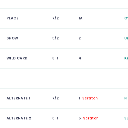
PLACE
7/2
1A
O
SHOW
5/2
2
U
WILD CARD
8-1
4
K
ALTERNATE 1
7/2
1
-Scratch
Fl
ALTERNATE 2
6-1
5
-Scratch
S