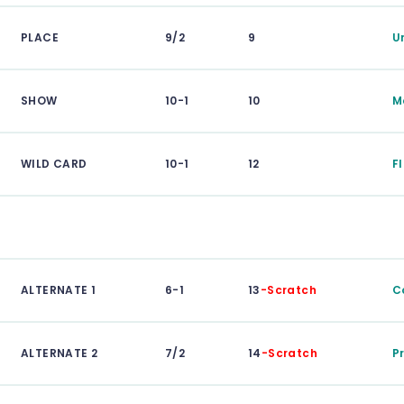
PLACE
9/2
9
U
SHOW
10-1
10
M
WILD CARD
10-1
12
F
ALTERNATE 1
6-1
13
-Scratch
C
ALTERNATE 2
7/2
14
-Scratch
P