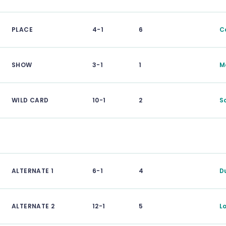
PLACE
4-1
6
C
SHOW
3-1
1
M
WILD CARD
10-1
2
S
ALTERNATE 1
6-1
4
D
ALTERNATE 2
12-1
5
L