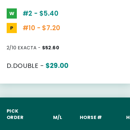
#2 - $5.40
W
#10 - $7.20
P
2/10 EXACTA -
$52.60
D.DOUBLE -
$29.00
PICK
ORDER
M/L
HORSE #
H