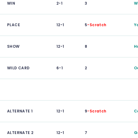
WIN
2-1
3
W
PLACE
12-1
5
-Scratch
Y
SHOW
12-1
8
H
WILD CARD
6-1
2
O
ALTERNATE 1
12-1
9
-Scratch
C
ALTERNATE 2
12-1
7
G