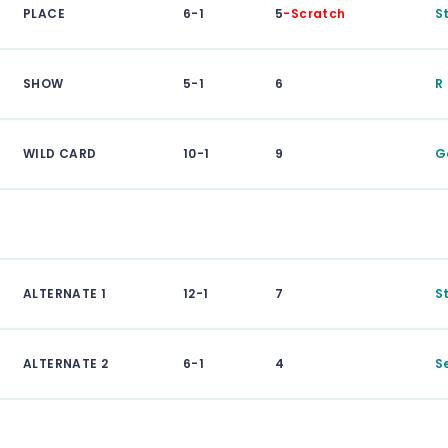
PLACE
6-1
5
-Scratch
S
SHOW
5-1
6
R
WILD CARD
10-1
9
G
ALTERNATE 1
12-1
7
S
ALTERNATE 2
6-1
4
S