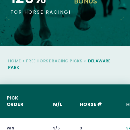
BONUS
FOR HORSE RACING!
HOME
>
FREE HORSE RACING PICKS
>
DELAWARE
PARK
PICK
ORDER
M/L
HORSE #
H
WIN
9/5
3
S