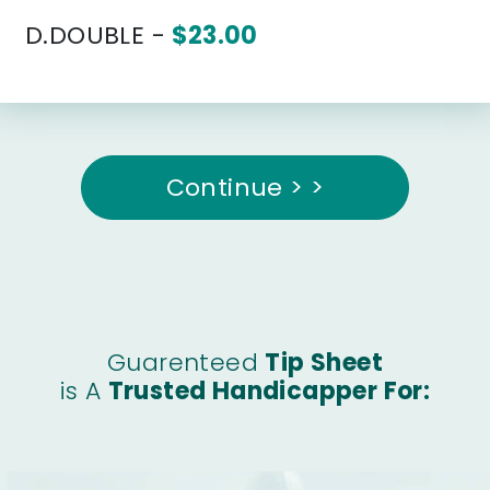
D.DOUBLE -
$23.00
Continue > >
Guarenteed
Tip Sheet
is A
Trusted Handicapper For: