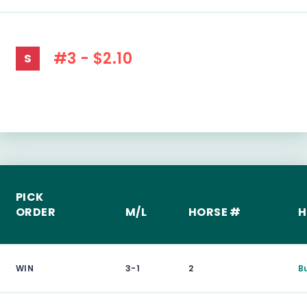
#3 - $2.10
S
PICK
ORDER
M/L
HORSE #
H
WIN
3-1
2
B