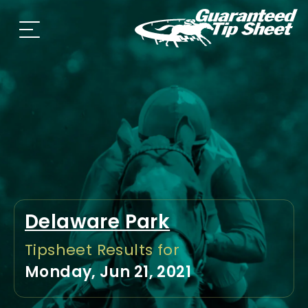
Delaware Park
Tipsheet Results for
Monday, Jun 21, 2021