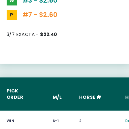
#3 - $2.60
W
#7 - $2.60
P
3/7 EXACTA -
$22.40
PICK
ORDER
M/L
HORSE #
H
WIN
6-1
2
E