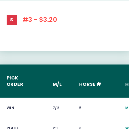
#3 - $3.20
S
PICK
ORDER
M/L
HORSE #
H
WIN
7/2
5
M
PLACE
2-1
3
W