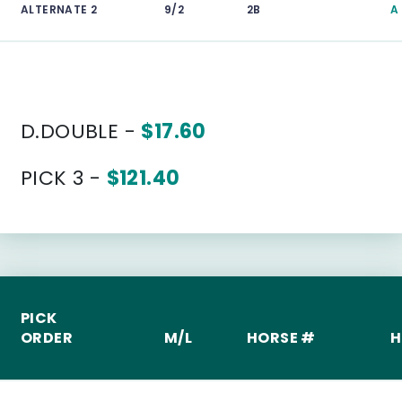
ALTERNATE 2
9/2
2B
A
D.DOUBLE -
$17.60
PICK 3 -
$121.40
PICK
ORDER
M/L
HORSE #
H