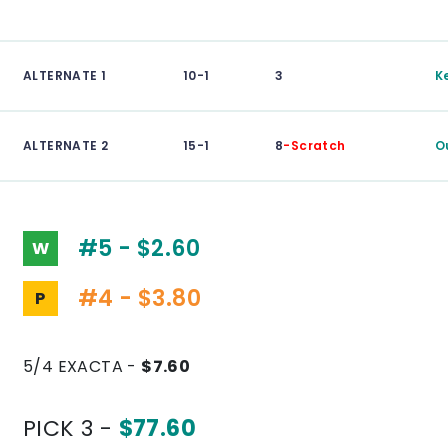
ALTERNATE 1
10-1
3
K
ALTERNATE 2
15-1
8
-Scratch
O
#5 - $2.60
W
#4 - $3.80
P
5/4 EXACTA -
$7.60
PICK 3 -
$77.60