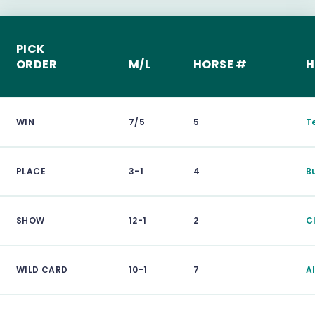
PICK
ORDER
M/L
HORSE #
H
WIN
7/5
5
T
PLACE
3-1
4
B
SHOW
12-1
2
C
WILD CARD
10-1
7
A