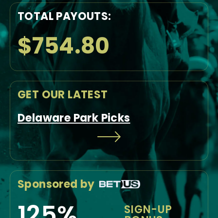
TOTAL PAYOUTS:
$754.80
GET OUR LATEST
Delaware Park Picks
Sponsored by
125%
SIGN-UP