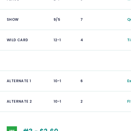
SHOW
9/5
7
Q
WILD CARD
12-1
4
T
ALTERNATE 1
10-1
6
E
ALTERNATE 2
10-1
2
F