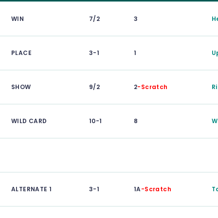
WIN
7/2
3
H
PLACE
3-1
1
U
SHOW
9/2
2
-Scratch
R
WILD CARD
10-1
8
W
ALTERNATE 1
3-1
1A
-Scratch
T