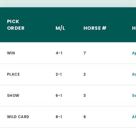
PICK
ORDER
M/L
HORSE #
H
WIN
4-1
7
A
PLACE
2-1
2
A
SHOW
6-1
3
S
WILD CARD
8-1
6
A