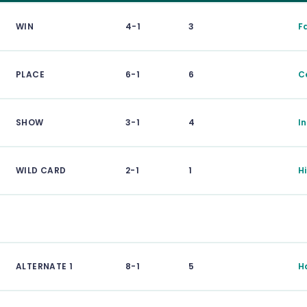
WIN
4-1
3
F
PLACE
6-1
6
C
SHOW
3-1
4
I
WILD CARD
2-1
1
H
ALTERNATE 1
8-1
5
H