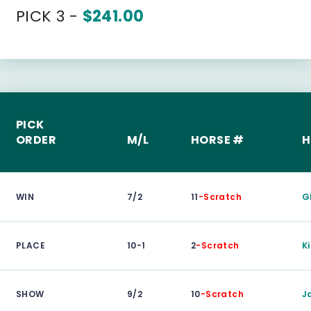
PICK 3 -
$241.00
PICK
ORDER
M/L
HORSE #
H
WIN
7/2
11
-Scratch
G
PLACE
10-1
2
-Scratch
K
SHOW
9/2
10
-Scratch
J