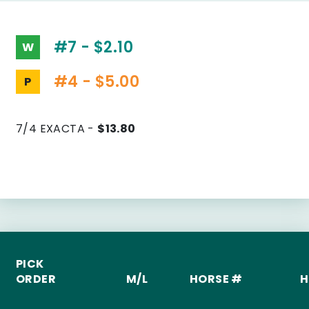
#7 - $2.10
W
#4 - $5.00
P
7/4 EXACTA -
$13.80
PICK
ORDER
M/L
HORSE #
H