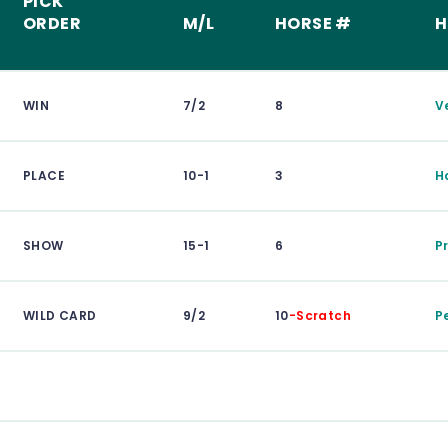
PICK
ORDER
M/L
HORSE #
H
WIN
7/2
8
V
PLACE
10-1
3
H
SHOW
15-1
6
P
WILD CARD
9/2
10
-Scratch
Pe