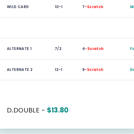
WILD CARD
10-1
7
-Scratch
M
ALTERNATE 1
7/2
4
-Scratch
F
ALTERNATE 2
12-1
9
-Scratch
D
D.DOUBLE -
$13.80