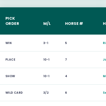
PICK
ORDER
M/L
HORSE #
H
WIN
3-1
5
R
PLACE
10-1
7
J
SHOW
10-1
4
M
WILD CARD
3/2
6
S