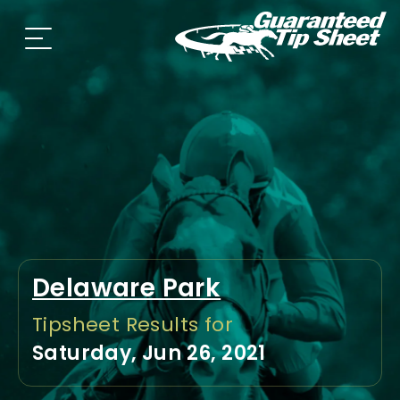
Delaware Park
Tipsheet Results for
Saturday, Jun 26, 2021