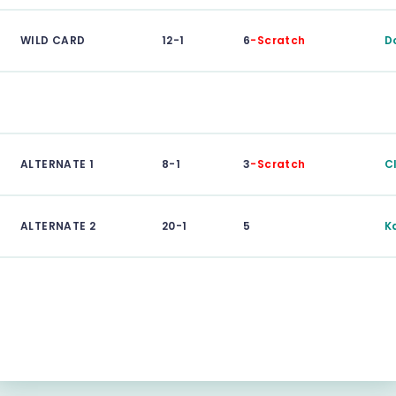
WILD CARD
12-1
6
-Scratch
D
ALTERNATE 1
8-1
3
-Scratch
C
ALTERNATE 2
20-1
5
K