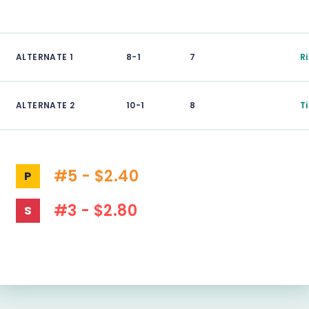
ALTERNATE 1
8-1
7
R
ALTERNATE 2
10-1
8
T
#5 - $2.40
P
#3 - $2.80
S