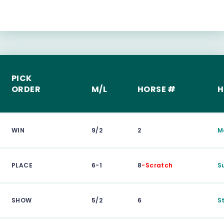
PICK
ORDER
M/L
HORSE #
H
WIN
9/2
2
M
PLACE
6-1
8
-Scratch
S
SHOW
5/2
6
S