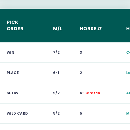
PICK
ORDER
M/L
HORSE #
H
WIN
7/2
3
Ca
PLACE
6-1
2
L
SHOW
9/2
6
-Scratch
A
WILD CARD
5/2
5
M