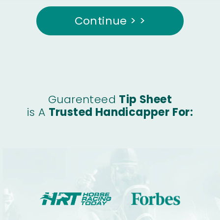
Continue > >
Guarenteed
Tip Sheet
is A
Trusted Handicapper For: