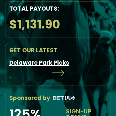
TOTAL PAYOUTS:
$1,131.90
GET OUR LATEST
Delaware Park Picks
Sponsored by
125%
SIGN-UP