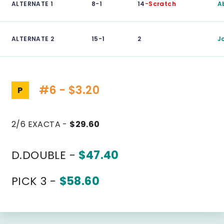
ALTERNATE 1
8-1
14
-Scratch
Ab
ALTERNATE 2
15-1
2
J
#6 - $3.20
P
2/6 EXACTA -
$29.60
D.DOUBLE -
$47.40
PICK 3 -
$58.60