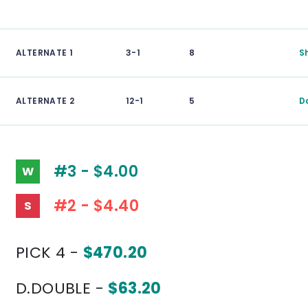
ALTERNATE 1
3-1
8
S
ALTERNATE 2
12-1
5
D
#3 - $4.00
W
#2 - $4.40
S
PICK 4 -
$470.20
D.DOUBLE -
$63.20