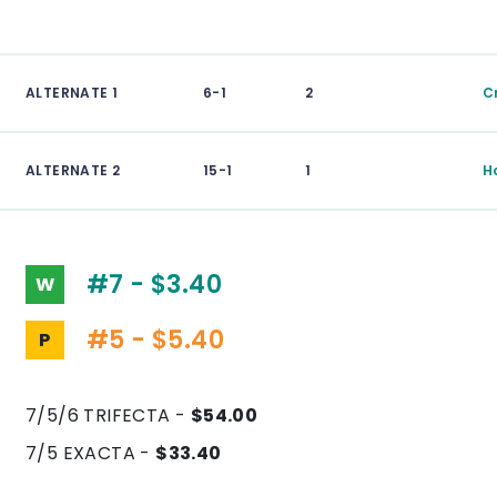
ALTERNATE 1
6-1
2
C
ALTERNATE 2
15-1
1
H
#7 - $3.40
W
#5 - $5.40
P
7/5/6 TRIFECTA -
$54.00
7/5 EXACTA -
$33.40