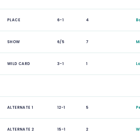
PLACE
6-1
4
B
SHOW
6/5
7
M
WILD CARD
3-1
1
L
ALTERNATE 1
12-1
5
P
ALTERNATE 2
15-1
2
W