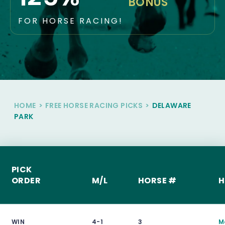
BONUS
FOR HORSE RACING!
HOME
>
FREE HORSE RACING PICKS
>
DELAWARE
PARK
PICK
ORDER
M/L
HORSE #
H
WIN
4-1
3
M