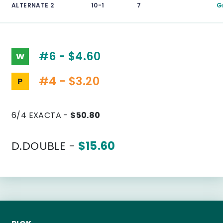
ALTERNATE 2
10-1
7
G
#6 - $4.60
W
#4 - $3.20
P
6/4 EXACTA -
$50.80
D.DOUBLE -
$15.60