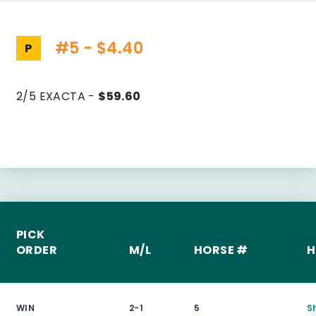
#5 - $4.40
P
2/5 EXACTA -
$59.60
PICK
ORDER
M/L
HORSE #
H
WIN
2-1
5
S