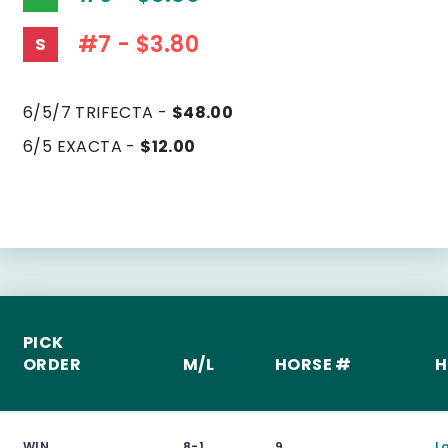
#7 - $3.80
S
6/5/7 TRIFECTA -
$48.00
6/5 EXACTA -
$12.00
PICK
ORDER
M/L
HORSE #
H
WIN
8-1
9
L