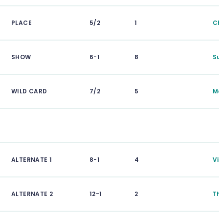
PLACE
5/2
1
C
SHOW
6-1
8
S
WILD CARD
7/2
5
M
ALTERNATE 1
8-1
4
V
ALTERNATE 2
12-1
2
T