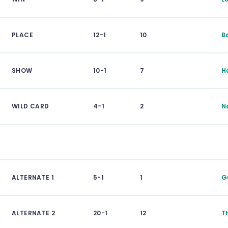
PLACE
12-1
10
B
SHOW
10-1
7
H
WILD CARD
4-1
2
N
ALTERNATE 1
5-1
1
G
ALTERNATE 2
20-1
12
T