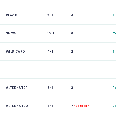
PLACE
3-1
4
B
SHOW
10-1
6
C
WILD CARD
4-1
2
T
ALTERNATE 1
6-1
3
P
ALTERNATE 2
8-1
7
-Scratch
J