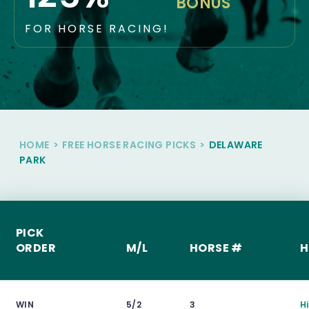
BONUS
FOR HORSE RACING!
HOME
>
FREE HORSE RACING PICKS
>
DELAWARE
PARK
PICK
ORDER
M/L
HORSE #
H
WIN
5/2
3
H