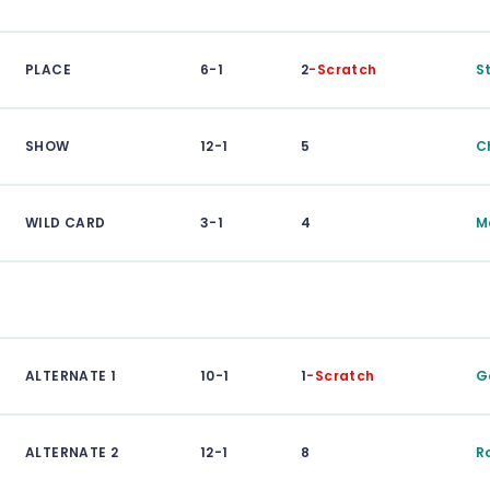
PLACE
6-1
2
-Scratch
S
SHOW
12-1
5
C
WILD CARD
3-1
4
M
ALTERNATE 1
10-1
1
-Scratch
G
ALTERNATE 2
12-1
8
R