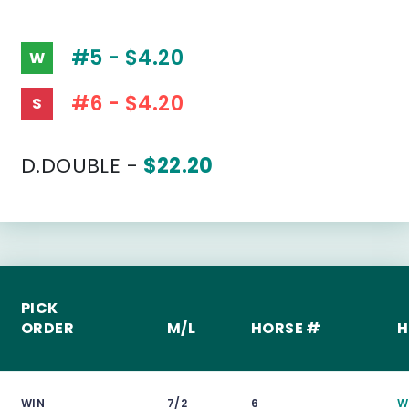
#5 - $4.20
W
#6 - $4.20
S
D.DOUBLE -
$22.20
PICK
ORDER
M/L
HORSE #
H
WIN
7/2
6
W