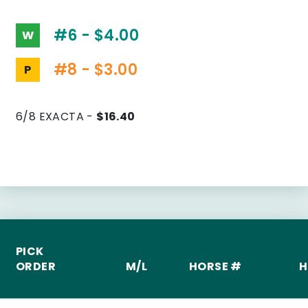
#6 - $4.00
W
#8 - $3.00
P
6/8 EXACTA -
$16.40
PICK
ORDER
M/L
HORSE #
H