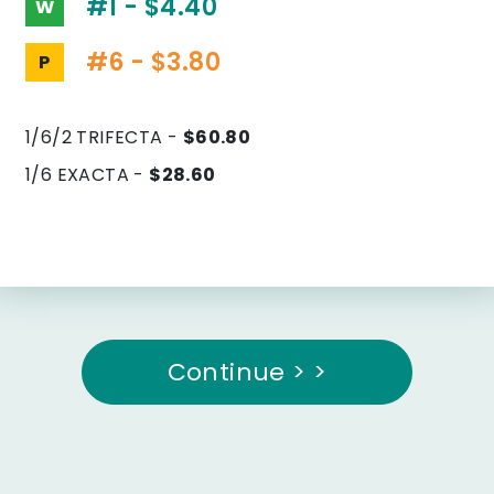
#1 - $4.40
W
#6 - $3.80
P
1/6/2 TRIFECTA -
$60.80
1/6 EXACTA -
$28.60
Continue > >