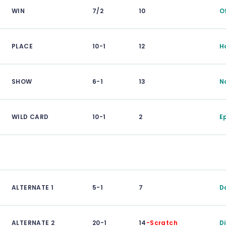
WIN
7/2
10
O
PLACE
10-1
12
H
SHOW
6-1
13
N
WILD CARD
10-1
2
E
ALTERNATE 1
5-1
7
D
ALTERNATE 2
20-1
14
-Scratch
D