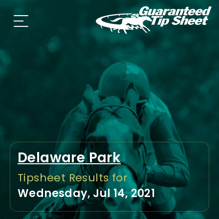
Delaware Park
Tipsheet Results for
Wednesday, Jul 14, 2021