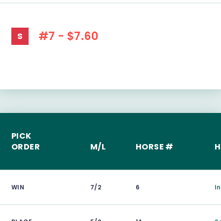
#7 - $7.60
S
PICK
ORDER
M/L
HORSE #
H
WIN
7/2
6
I