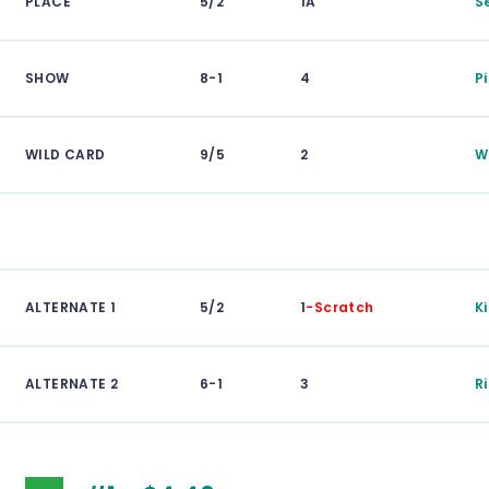
PLACE
5/2
1A
S
SHOW
8-1
4
P
WILD CARD
9/5
2
W
ALTERNATE 1
5/2
1
-Scratch
K
ALTERNATE 2
6-1
3
R