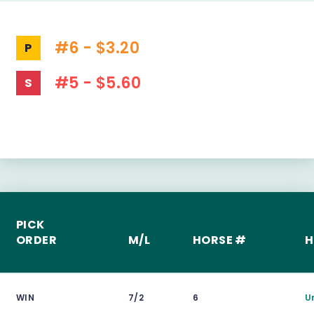
#6 - $3.20
P
#5 - $5.60
S
PICK
ORDER
M/L
HORSE #
H
WIN
7/2
6
U