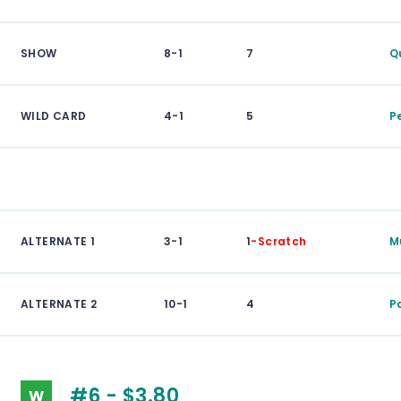
SHOW
8-1
7
Q
WILD CARD
4-1
5
P
ALTERNATE 1
3-1
1
-Scratch
M
ALTERNATE 2
10-1
4
P
#6 - $3.80
W