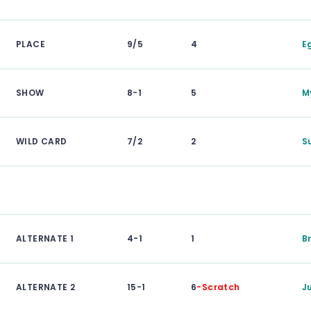
PLACE
9/5
4
E
SHOW
8-1
5
M
WILD CARD
7/2
2
S
ALTERNATE 1
4-1
1
B
ALTERNATE 2
15-1
6
-Scratch
J