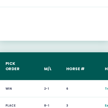
PICK
ORDER
M/L
HORSE #
H
WIN
2-1
6
T
PLACE
8-1
3
E