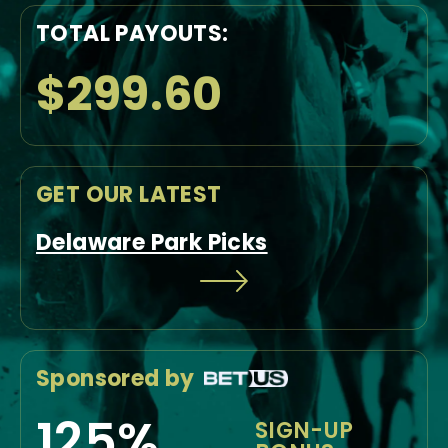
TOTAL PAYOUTS:
$299.60
GET OUR LATEST
Delaware Park Picks
Sponsored by
125%
SIGN-UP