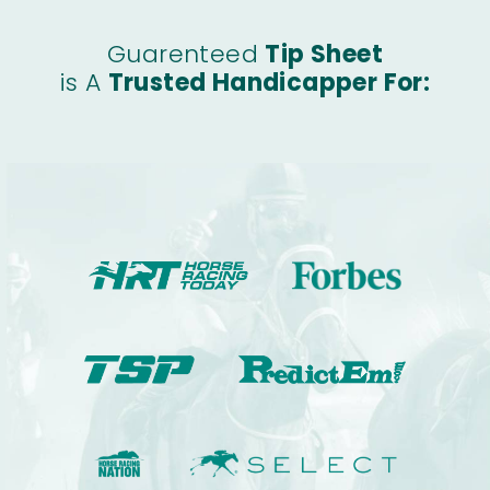
Guarenteed
Tip Sheet
is A
Trusted Handicapper For: