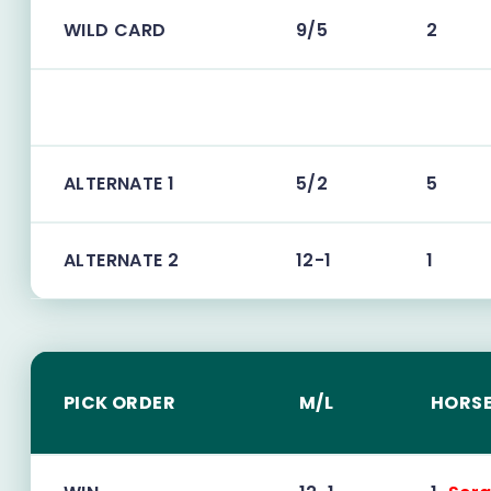
WILD CARD
9/5
2
ALTERNATE 1
5/2
5
ALTERNATE 2
12-1
1
PICK ORDER
M/L
HORSE