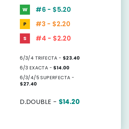
#6 - $5.20
W
#3 - $2.20
P
#4 - $2.20
S
6/3/4 TRIFECTA -
$23.40
6/3 EXACTA -
$14.00
6/3/4/5 SUPERFECTA -
$27.40
D.DOUBLE -
$14.20