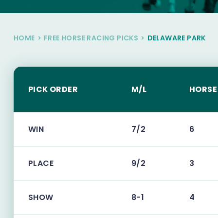
HOME
>
FREE HORSE RACING PICKS
>
DELAWARE PARK
PICK ORDER
M/L
HORSE
WIN
7/2
6
PLACE
9/2
3
SHOW
8-1
4