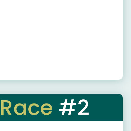
Race
#2