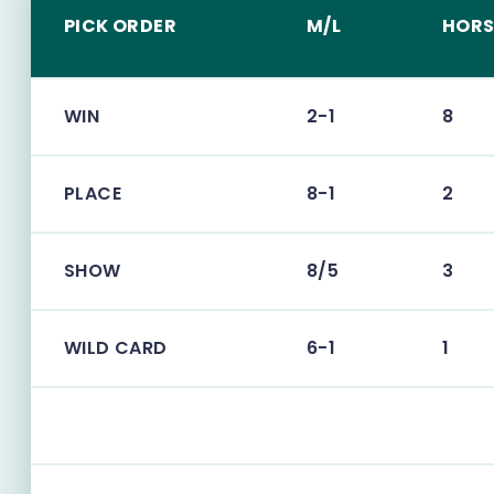
PICK ORDER
M/L
HORS
WIN
2-1
8
PLACE
8-1
2
SHOW
8/5
3
WILD CARD
6-1
1