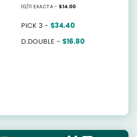
10/11 EXACTA -
$14.00
PICK 3 -
$34.40
D.DOUBLE -
$16.80