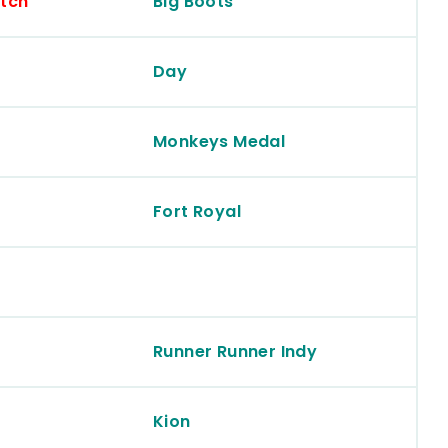
tch
Big Boots
Day
Monkeys Medal
Fort Royal
Runner Runner Indy
Kion