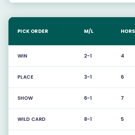
PICK ORDER
M/L
HORS
WIN
2-1
4
PLACE
3-1
6
SHOW
6-1
7
WILD CARD
8-1
5