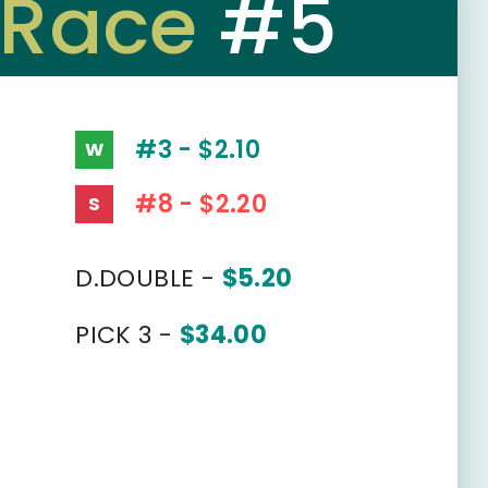
Race
#5
#3 - $2.10
W
#8 - $2.20
S
D.DOUBLE -
$5.20
PICK 3 -
$34.00