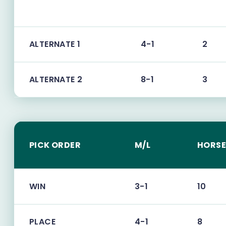
ALTERNATE 1
4-1
2
ALTERNATE 2
8-1
3
PICK ORDER
M/L
HORSE
WIN
3-1
10
PLACE
4-1
8