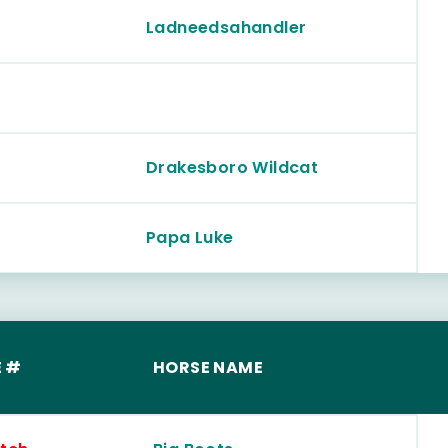
Ladneedsahandler
Drakesboro Wildcat
Papa Luke
 #
HORSE NAME