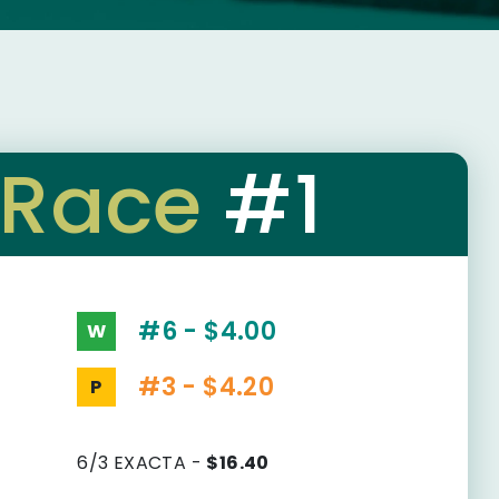
Race
#1
#6 - $4.00
W
#3 - $4.20
P
6/3 EXACTA -
$16.40