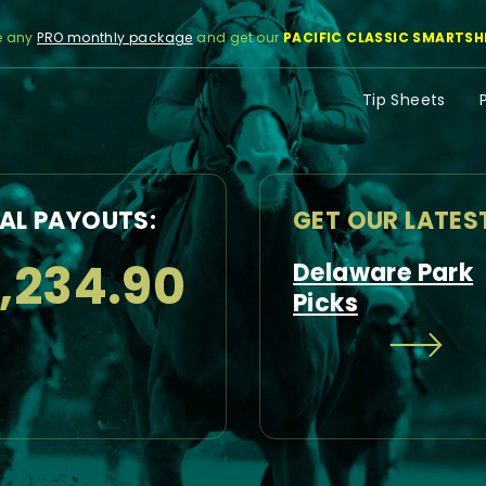
e any
PRO monthly package
and get our
PACIFIC CLASSIC SMARTSH
Tip Sheets
AL PAYOUTS:
GET OUR LATES
1,234.90
Delaware Park
Picks