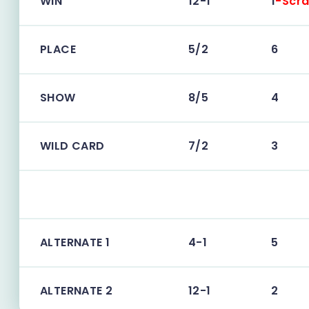
WIN
12-1
1
-Scra
PLACE
5/2
6
SHOW
8/5
4
WILD CARD
7/2
3
ALTERNATE 1
4-1
5
ALTERNATE 2
12-1
2