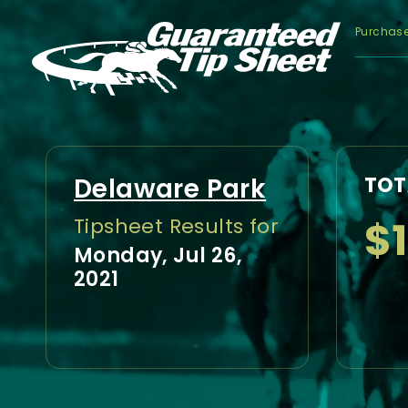
Purchas
Delaware Park
TOT
$
Tipsheet Results for
Monday, Jul 26,
2021