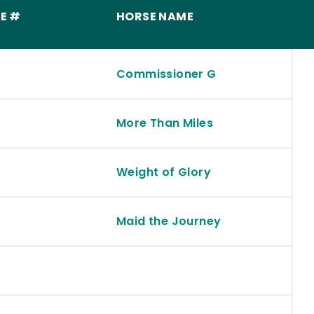
E #
HORSE NAME
Commissioner G
More Than Miles
Weight of Glory
Maid the Journey