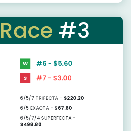
Race
#3
#6 - $5.60
W
#7 - $3.00
S
6/5/7 TRIFECTA -
$220.20
6/5 EXACTA -
$67.60
6/5/7/4 SUPERFECTA -
$498.80