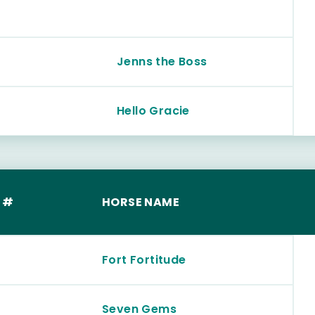
Jenns the Boss
Hello Gracie
 #
HORSE NAME
Fort Fortitude
Seven Gems