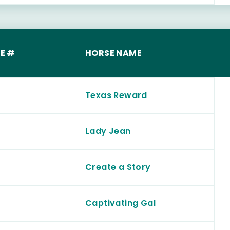
E #
HORSE NAME
Texas Reward
Lady Jean
Create a Story
Captivating Gal