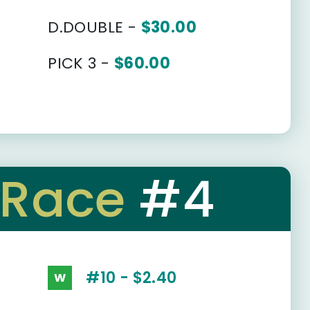
D.DOUBLE -
$30.00
PICK 3 -
$60.00
Race
#4
#10 - $2.40
W