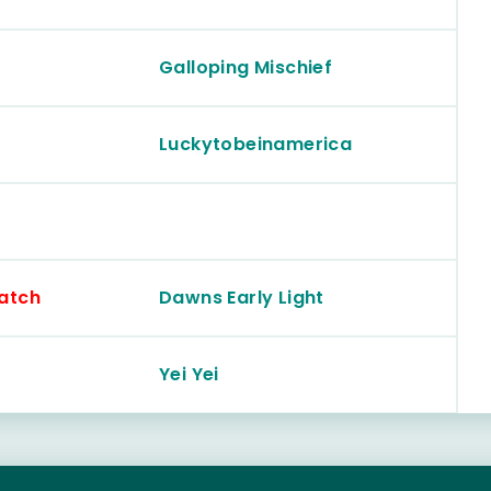
Galloping Mischief
Luckytobeinamerica
atch
Dawns Early Light
Yei Yei