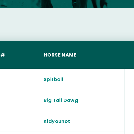
 #
HORSE NAME
Spitball
Big Tall Dawg
Kidyounot