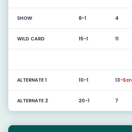
SHOW
8-1
4
WILD CARD
15-1
11
ALTERNATE 1
10-1
13
-Scr
ALTERNATE 2
20-1
7