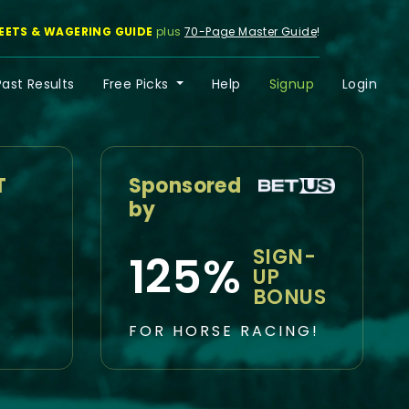
EETS & WAGERING GUIDE
plus
70-Page Master Guide
!
Past Results
Free Picks
Help
Signup
Login
T
Sponsored
by
SIGN-
125%
UP
BONUS
FOR HORSE RACING!