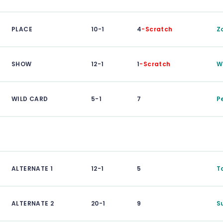
PLACE
10-1
4
-Scratch
Z
SHOW
12-1
1
-Scratch
W
WILD CARD
5-1
7
P
ALTERNATE 1
12-1
5
T
ALTERNATE 2
20-1
9
S