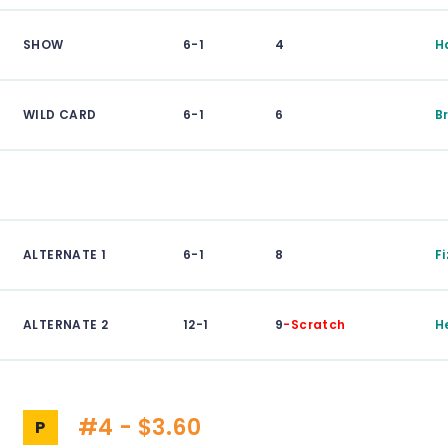
SHOW
6-1
4
H
WILD CARD
6-1
6
B
ALTERNATE 1
6-1
8
F
ALTERNATE 2
12-1
9
-Scratch
H
#4 - $3.60
P