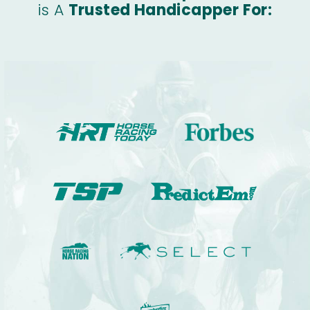
is A
Trusted Handicapper For: