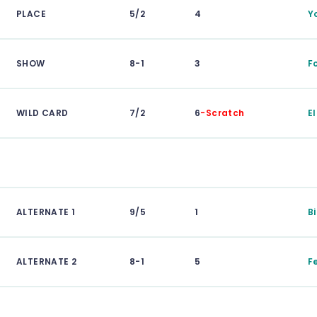
PLACE
5/2
4
Y
SHOW
8-1
3
F
WILD CARD
7/2
6
-Scratch
E
ALTERNATE 1
9/5
1
B
ALTERNATE 2
8-1
5
F