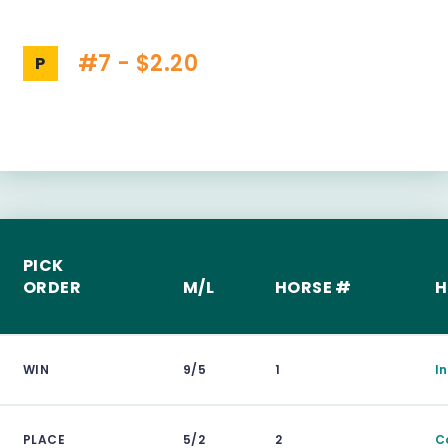
#7 - $2.20
P
PICK
ORDER
M/L
HORSE #
H
WIN
9/5
1
I
PLACE
5/2
2
C