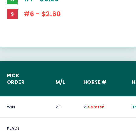
#6 - $2.60
S
PICK
ORDER
M/L
HORSE #
H
WIN
2-1
2
-Scratch
T
PLACE