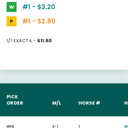
#1 - $3.20
W
#1 - $2.80
P
1/1 EXACTA -
$11.60
PICK
ORDER
M/L
HORSE #
H
WIN
3-1
1
M