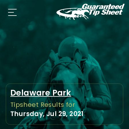
Delaware Park
Tipsheet Results for
Thursday, Jul 29, 2021