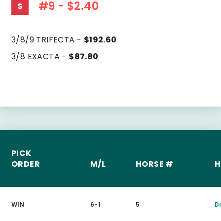
#9 - $2.40
S
3/8/9 TRIFECTA -
$192.60
3/8 EXACTA -
$87.80
PICK
ORDER
M/L
HORSE #
H
WIN
6-1
5
D