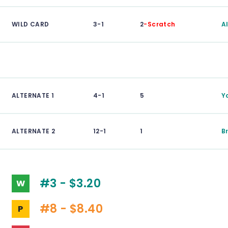
WILD CARD
3-1
2
-Scratch
A
ALTERNATE 1
4-1
5
Y
ALTERNATE 2
12-1
1
Br
#3 - $3.20
W
#8 - $8.40
P