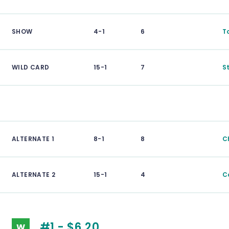
SHOW
4-1
6
T
WILD CARD
15-1
7
S
ALTERNATE 1
8-1
8
C
ALTERNATE 2
15-1
4
C
#1 - $6.20
W