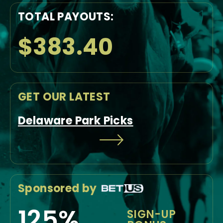
TOTAL PAYOUTS:
$383.40
GET OUR LATEST
Delaware Park Picks
Sponsored by
125%
SIGN-UP