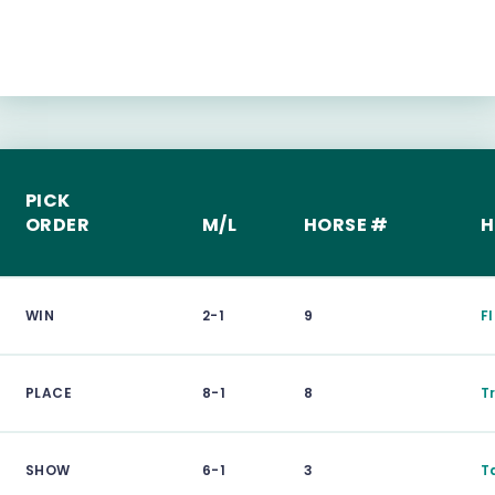
PICK
ORDER
M/L
HORSE #
H
WIN
2-1
9
Fl
PLACE
8-1
8
T
SHOW
6-1
3
T