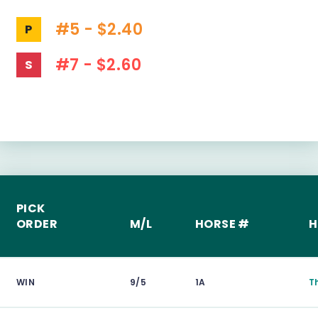
#5 - $2.40
P
#7 - $2.60
S
PICK
ORDER
M/L
HORSE #
H
WIN
9/5
1A
T