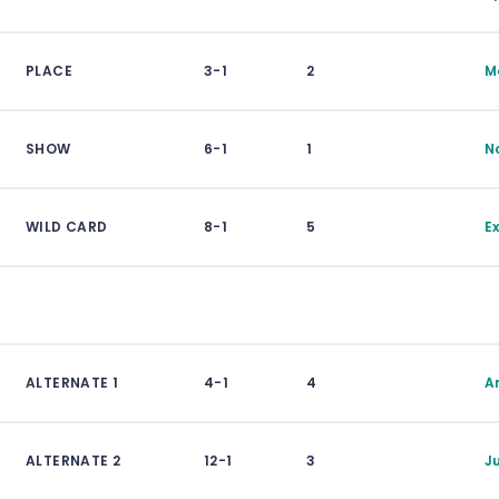
PLACE
3-1
2
M
SHOW
6-1
1
N
WILD CARD
8-1
5
E
ALTERNATE 1
4-1
4
A
ALTERNATE 2
12-1
3
J