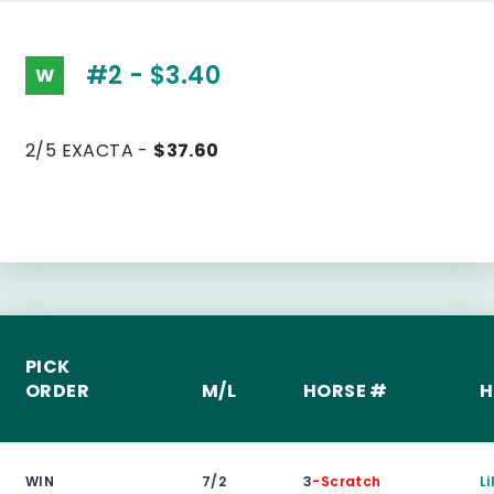
#2 - $3.40
W
2/5 EXACTA -
$37.60
PICK
ORDER
M/L
HORSE #
H
WIN
7/2
3
-Scratch
L