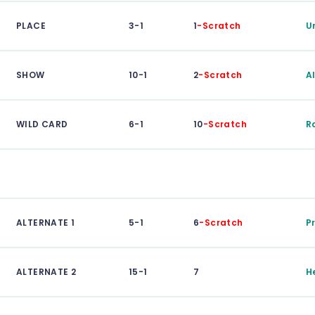
PLACE
3-1
1
-Scratch
U
SHOW
10-1
2
-Scratch
A
WILD CARD
6-1
10
-Scratch
R
ALTERNATE 1
5-1
6
-Scratch
P
ALTERNATE 2
15-1
7
H