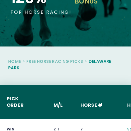
BONUS
FOR HORSE RACING!
HOME
>
FREE HORSE RACING PICKS
>
DELAWARE
PARK
PICK
ORDER
M/L
HORSE #
H
WIN
2-1
7
S