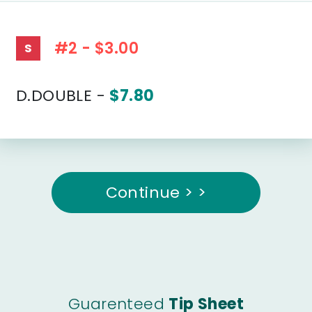
#2 - $3.00
S
D.DOUBLE -
$7.80
Continue > >
Guarenteed
Tip Sheet