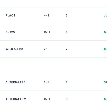
PLACE
4-1
2
J
SHOW
15-1
9
M
WILD CARD
2-1
7
M
ALTERNATE 1
6-1
8
St
ALTERNATE 2
15-1
5
M