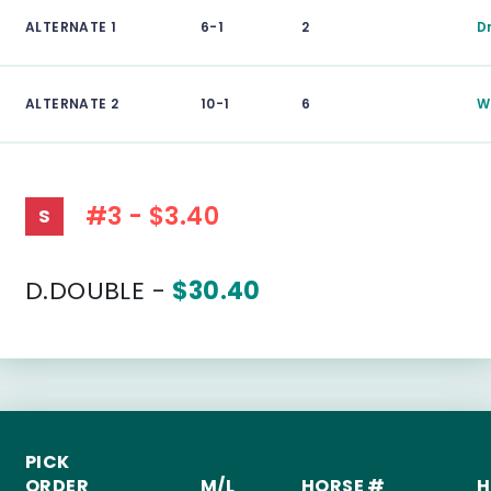
ALTERNATE 1
6-1
2
D
ALTERNATE 2
10-1
6
W
#3 - $3.40
S
D.DOUBLE -
$30.40
PICK
ORDER
M/L
HORSE #
H