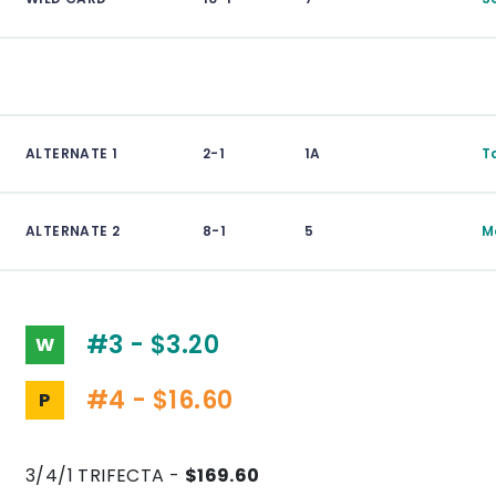
ALTERNATE 1
2-1
1A
T
ALTERNATE 2
8-1
5
M
#3 - $3.20
W
#4 - $16.60
P
3/4/1 TRIFECTA -
$169.60