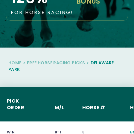
BONUS
FOR HORSE RACING!
HOME
>
FREE HORSE RACING PICKS
>
DELAWARE
PARK
PICK
ORDER
M/L
HORSE #
H
WIN
8-1
3
E