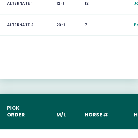
ALTERNATE 1
12-1
12
J
ALTERNATE 2
20-1
7
P
PICK
ORDER
M/L
HORSE #
H