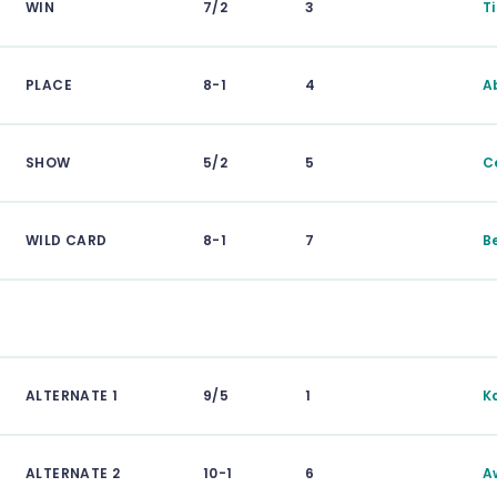
WIN
7/2
3
T
PLACE
8-1
4
A
SHOW
5/2
5
C
WILD CARD
8-1
7
B
ALTERNATE 1
9/5
1
K
ALTERNATE 2
10-1
6
A