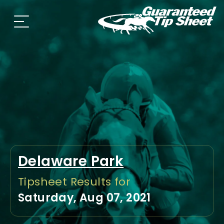
Delaware Park
Tipsheet Results for
Saturday, Aug 07, 2021