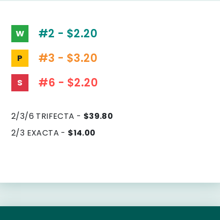
#2 - $2.20
W
#3 - $3.20
P
#6 - $2.20
S
2/3/6 TRIFECTA -
$39.80
2/3 EXACTA -
$14.00