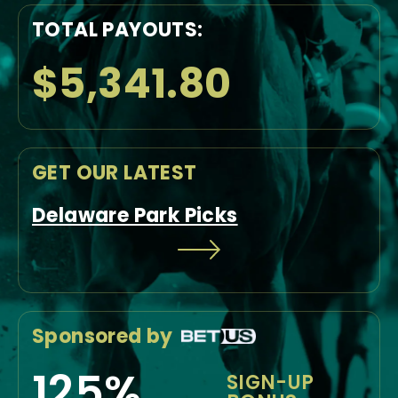
TOTAL PAYOUTS:
$5,341.80
GET OUR LATEST
Delaware Park Picks
Sponsored by
125%
SIGN-UP