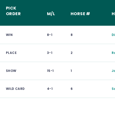
PICK
ORDER
M/L
HORSE #
H
WIN
8-1
8
D
PLACE
3-1
2
R
SHOW
15-1
1
J
WILD CARD
4-1
6
S