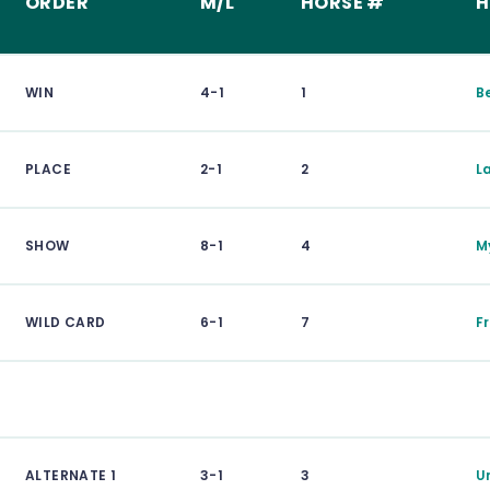
ORDER
M/L
HORSE #
H
WIN
4-1
1
B
PLACE
2-1
2
L
SHOW
8-1
4
M
WILD CARD
6-1
7
F
ALTERNATE 1
3-1
3
U