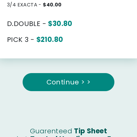
3/4 EXACTA -
$40.00
D.DOUBLE -
$30.80
PICK 3 -
$210.80
Continue > >
Guarenteed
Tip Sheet