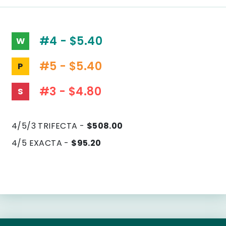
#4 - $5.40
W
#5 - $5.40
P
#3 - $4.80
S
4/5/3 TRIFECTA -
$508.00
4/5 EXACTA -
$95.20