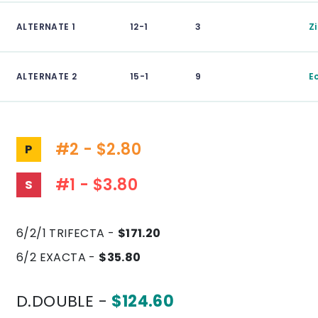
ALTERNATE 1
12-1
3
Z
ALTERNATE 2
15-1
9
E
#2 - $2.80
P
#1 - $3.80
S
6/2/1 TRIFECTA -
$171.20
6/2 EXACTA -
$35.80
D.DOUBLE -
$124.60