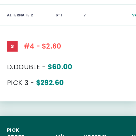
ALTERNATE 2
6-1
7
V
#4 - $2.60
S
D.DOUBLE -
$60.00
PICK 3 -
$292.60
PICK