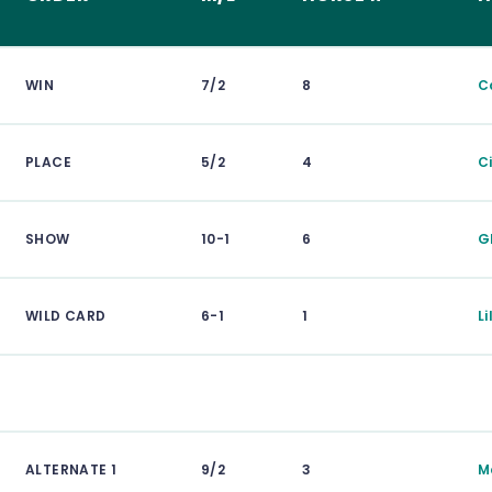
WIN
7/2
8
C
PLACE
5/2
4
C
SHOW
10-1
6
G
WILD CARD
6-1
1
L
ALTERNATE 1
9/2
3
M