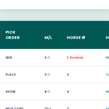
PICK
ORDER
M/L
HORSE #
H
WIN
2-1
1
-Scratch
M
PLACE
3-1
3
C
SHOW
8-1
4
M
WILD CARD
10-1
7
S