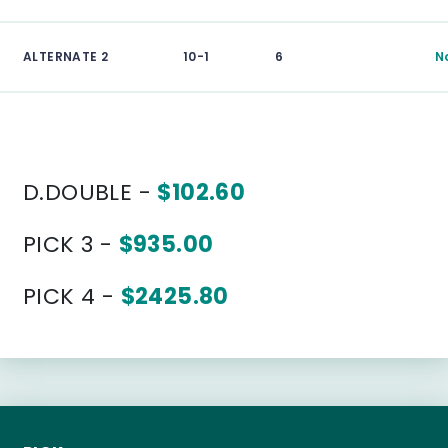
ALTERNATE 2
10-1
6
N
D.DOUBLE -
$102.60
PICK 3 -
$935.00
PICK 4 -
$2425.80