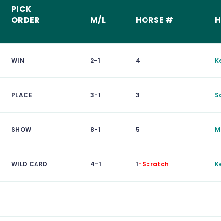
PICK
ORDER
M/L
HORSE #
H
WIN
2-1
4
K
PLACE
3-1
3
S
SHOW
8-1
5
M
WILD CARD
4-1
1
-Scratch
K