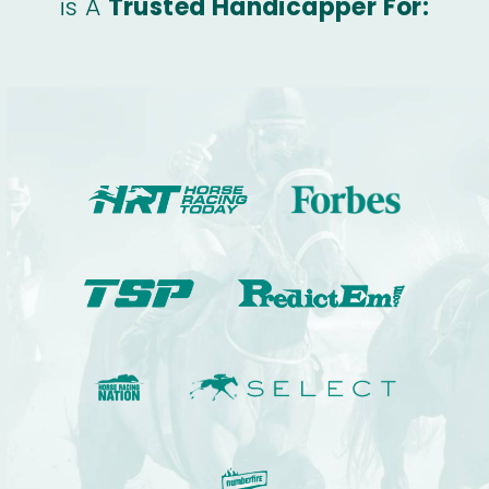
is A
Trusted Handicapper For: