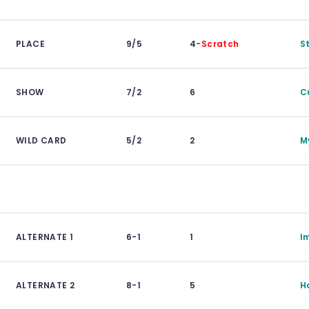
PLACE
9/5
4
-Scratch
S
SHOW
7/2
6
C
WILD CARD
5/2
2
M
ALTERNATE 1
6-1
1
Im
ALTERNATE 2
8-1
5
H