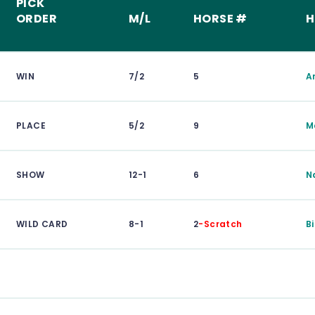
PICK
ORDER
M/L
HORSE #
H
WIN
7/2
5
A
PLACE
5/2
9
M
SHOW
12-1
6
N
WILD CARD
8-1
2
-Scratch
B