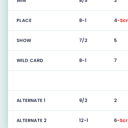
WIN
8/5
3
PLACE
8-1
4
-Sc
SHOW
7/2
5
WILD CARD
8-1
7
ALTERNATE 1
9/2
2
ALTERNATE 2
12-1
6
-Sc