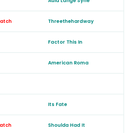
Auld Lange Syne
ratch
Threethehardway
Factor This In
American Roma
Its Fate
ratch
Shoulda Had It