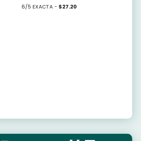
6/5 EXACTA -
$27.20