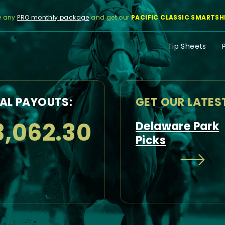
e any
PRO monthly package
and get our
PACIFIC CLASSIC SMARTSH
Tip Sheets
AL PAYOUTS:
GET OUR LATES
3,062.30
Delaware Park
Picks