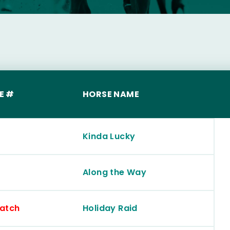
E #
HORSE NAME
Kinda Lucky
Along the Way
ratch
Holiday Raid