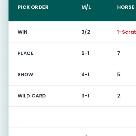
PICK ORDER
M/L
HORSE
WIN
3/2
1
-Scra
PLACE
6-1
7
SHOW
4-1
5
WILD CARD
3-1
2