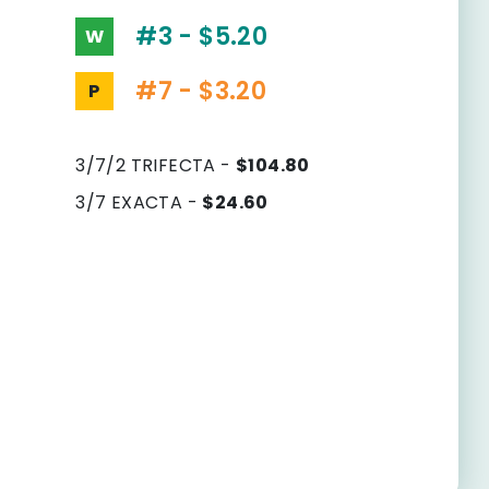
#3 - $5.20
W
#7 - $3.20
P
3/7/2 TRIFECTA -
$104.80
3/7 EXACTA -
$24.60