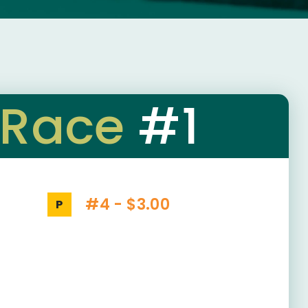
Race
#1
#4 - $3.00
P