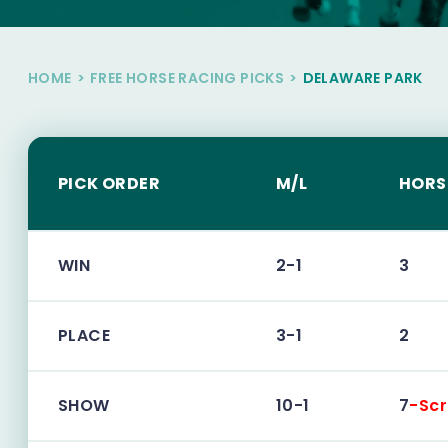
HOME
>
FREE HORSE RACING PICKS
>
DELAWARE PARK
PICK ORDER
M/L
HORS
WIN
2-1
3
PLACE
3-1
2
SHOW
10-1
7
-Sc