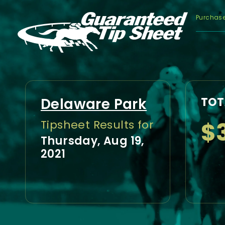
Purchas
Delaware Park
TOT
$
Tipsheet Results for
Thursday, Aug 19,
2021