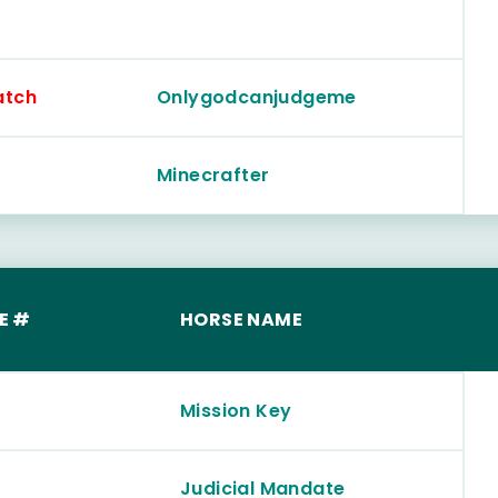
atch
Onlygodcanjudgeme
Minecrafter
E #
HORSE NAME
Mission Key
Judicial Mandate