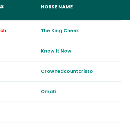
 #
HORSE NAME
tch
The King Cheek
Know It Now
Crownedcountcristo
Omati