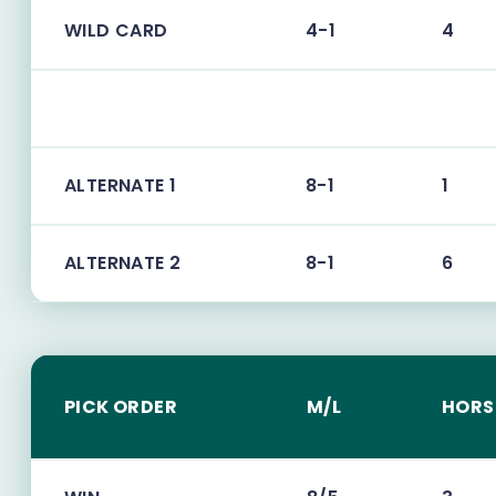
WILD CARD
4-1
4
ALTERNATE 1
8-1
1
ALTERNATE 2
8-1
6
PICK ORDER
M/L
HORS