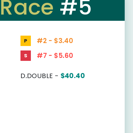
Race
#5
#2 - $3.40
P
#7 - $5.60
S
D.DOUBLE -
$40.40