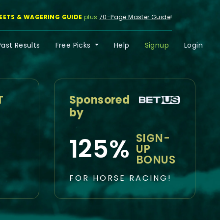
EETS & WAGERING GUIDE
plus
70-Page Master Guide
!
Past Results
Free Picks
Help
Signup
Login
T
Sponsored
by
SIGN-
125%
UP
BONUS
FOR HORSE RACING!