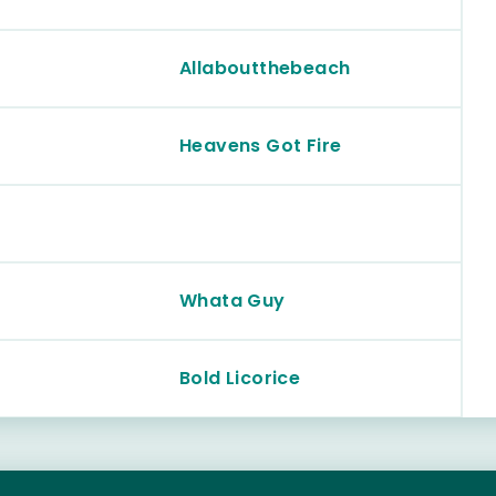
Allaboutthebeach
Heavens Got Fire
Whata Guy
Bold Licorice