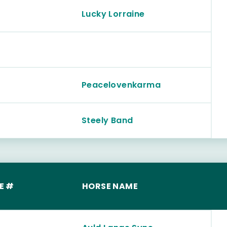
Lucky Lorraine
Peacelovenkarma
Steely Band
E #
HORSE NAME