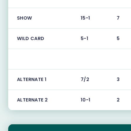
SHOW
15-1
7
WILD CARD
5-1
5
ALTERNATE 1
7/2
3
ALTERNATE 2
10-1
2