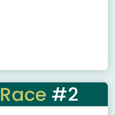
Race
#2