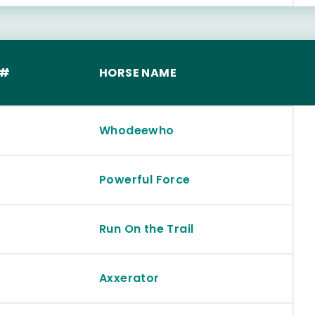
 #
HORSE NAME
Whodeewho
Powerful Force
Run On the Trail
Axxerator