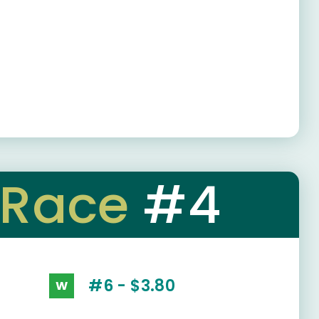
Race
#4
#6 - $3.80
W