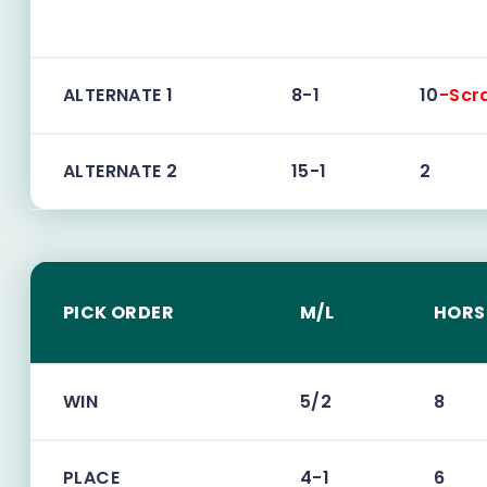
ALTERNATE 1
8-1
10
-Scr
ALTERNATE 2
15-1
2
PICK ORDER
M/L
HORS
WIN
5/2
8
PLACE
4-1
6