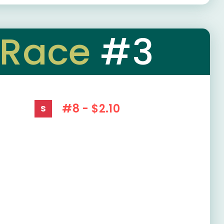
Race
#3
#8 - $2.10
S