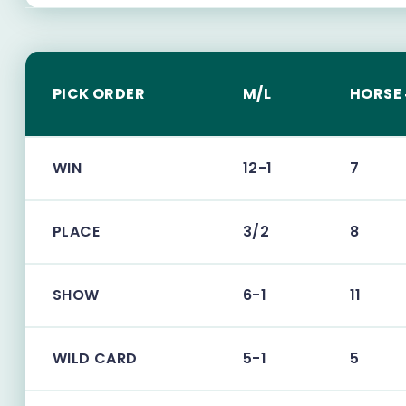
PICK ORDER
M/L
HORSE
WIN
12-1
7
PLACE
3/2
8
SHOW
6-1
11
WILD CARD
5-1
5