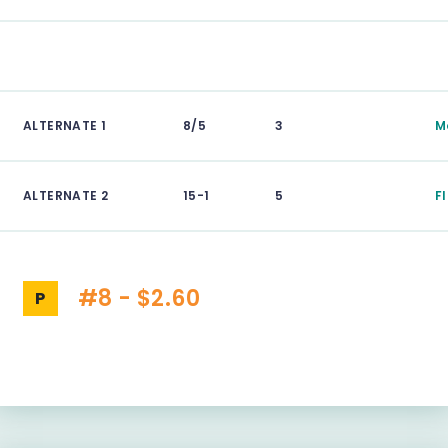
ALTERNATE 1
8/5
3
M
ALTERNATE 2
15-1
5
F
#8 - $2.60
P