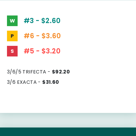
#3 - $2.60
W
#6 - $3.60
P
#5 - $3.20
S
3/6/5 TRIFECTA -
$92.20
3/6 EXACTA -
$31.60