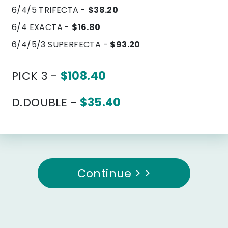
6/4/5 TRIFECTA -
$38.20
6/4 EXACTA -
$16.80
6/4/5/3 SUPERFECTA -
$93.20
PICK 3 -
$108.40
D.DOUBLE -
$35.40
Continue > >