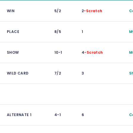
WIN
5/2
2
-Scratch
C
PLACE
8/5
1
M
SHOW
10-1
4
-Scratch
M
WILD CARD
7/2
3
S
ALTERNATE 1
4-1
6
C