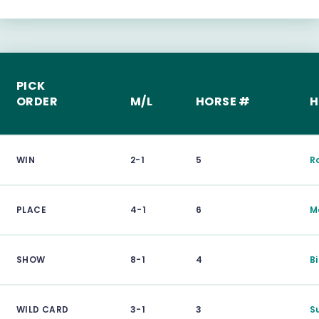
PICK
ORDER
M/L
HORSE #
H
WIN
2-1
5
R
PLACE
4-1
6
M
SHOW
8-1
4
B
WILD CARD
3-1
3
S