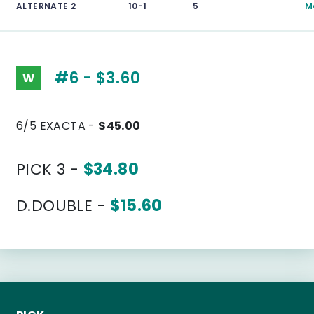
ALTERNATE 2
10-1
5
M
#6 - $3.60
W
6/5 EXACTA -
$45.00
PICK 3 -
$34.80
D.DOUBLE -
$15.60