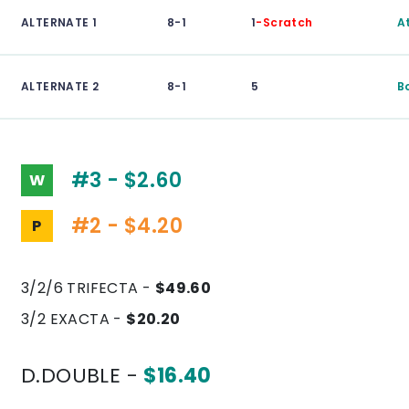
ALTERNATE 1
8-1
1
-Scratch
A
ALTERNATE 2
8-1
5
B
#3 - $2.60
W
#2 - $4.20
P
3/2/6 TRIFECTA -
$49.60
3/2 EXACTA -
$20.20
D.DOUBLE -
$16.40