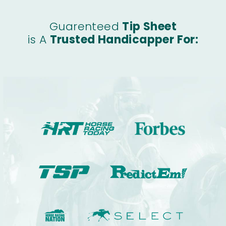
Guarenteed
Tip Sheet
is A
Trusted Handicapper For: