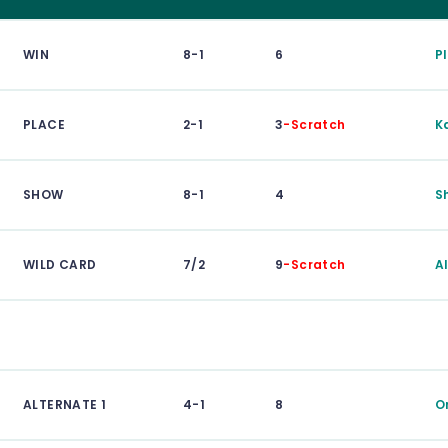
WIN
8-1
6
P
PLACE
2-1
3
-Scratch
K
SHOW
8-1
4
S
WILD CARD
7/2
9
-Scratch
A
ALTERNATE 1
4-1
8
O