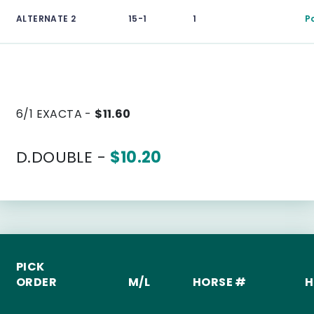
ALTERNATE 2
15-1
1
P
6/1 EXACTA -
$11.60
D.DOUBLE -
$10.20
PICK
ORDER
M/L
HORSE #
H