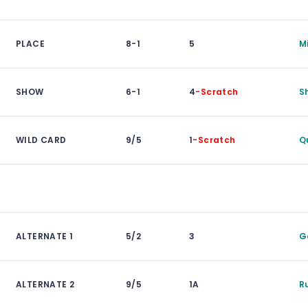
PLACE
8-1
5
M
SHOW
6-1
4
-Scratch
S
WILD CARD
9/5
1
-Scratch
Q
ALTERNATE 1
5/2
3
G
ALTERNATE 2
9/5
1A
R