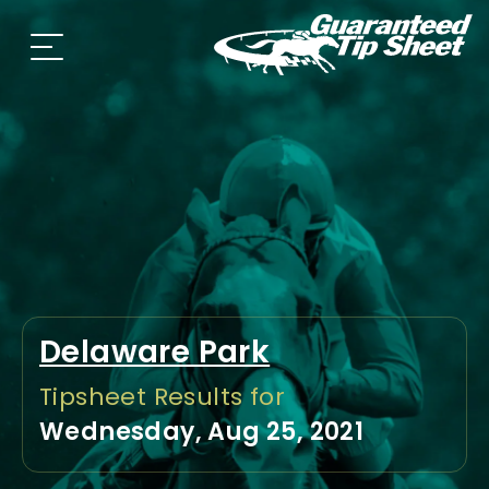
Delaware Park
Tipsheet Results for
Wednesday, Aug 25, 2021