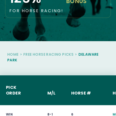
BONUS
FOR HORSE RACING!
HOME
>
FREE HORSE RACING PICKS
>
DELAWARE
PARK
PICK
ORDER
M/L
HORSE #
H
WIN
8-1
6
M