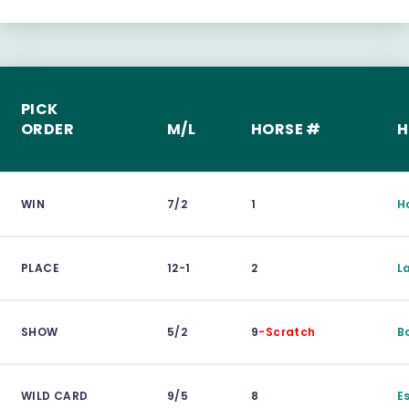
PICK
ORDER
M/L
HORSE #
H
WIN
7/2
1
H
PLACE
12-1
2
L
SHOW
5/2
9
-Scratch
B
WILD CARD
9/5
8
E