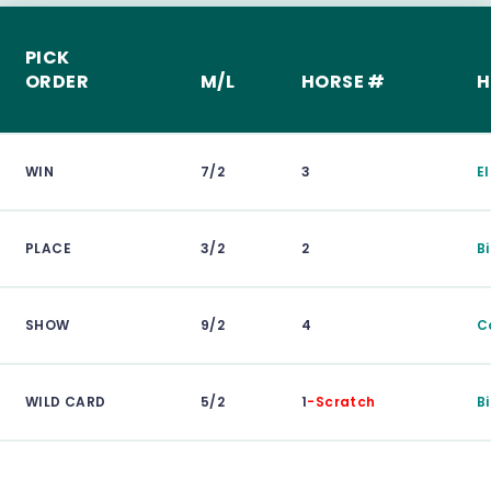
PICK
ORDER
M/L
HORSE #
H
WIN
7/2
3
E
PLACE
3/2
2
B
SHOW
9/2
4
C
WILD CARD
5/2
1
-Scratch
B