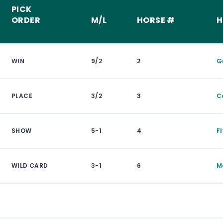
PICK
ORDER
M/L
HORSE #
H
WIN
9/2
2
G
PLACE
3/2
3
C
SHOW
5-1
4
Fl
WILD CARD
3-1
6
M