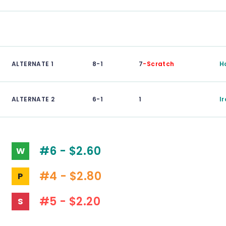
ALTERNATE 1
8-1
7
-Scratch
H
ALTERNATE 2
6-1
1
I
#6 - $2.60
W
#4 - $2.80
P
#5 - $2.20
S