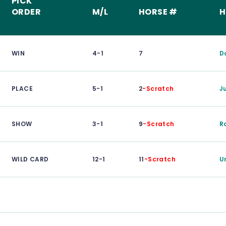
PICK
ORDER
M/L
HORSE #
H
WIN
4-1
7
D
PLACE
5-1
2
-Scratch
J
SHOW
3-1
9
-Scratch
R
WILD CARD
12-1
11
-Scratch
U