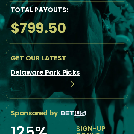
TOTAL PAYOUTS:
$799.50
GET OUR LATEST
Delaware Park Picks
Sponsored by
125%
SIGN-UP