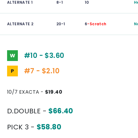
ALTERNATE 1
8-1
10
H
ALTERNATE 2
20-1
6
-Scratch
N
#10 - $3.60
W
#7 - $2.10
P
10/7 EXACTA -
$19.40
D.DOUBLE -
$66.40
PICK 3 -
$58.80