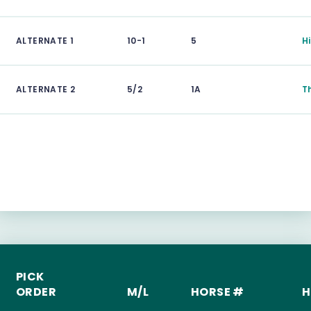
ALTERNATE 1
10-1
5
H
ALTERNATE 2
5/2
1A
T
PICK
ORDER
M/L
HORSE #
H