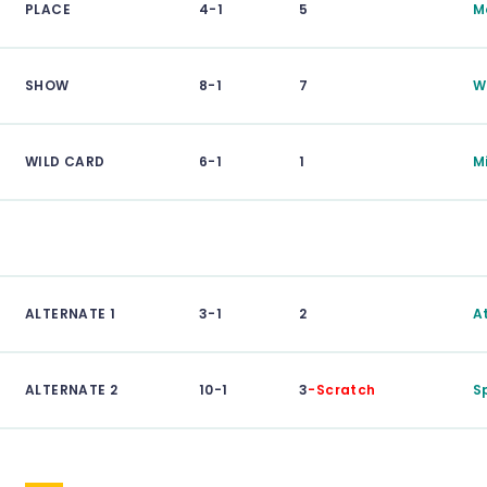
PLACE
4-1
5
M
SHOW
8-1
7
W
WILD CARD
6-1
1
M
ALTERNATE 1
3-1
2
A
ALTERNATE 2
10-1
3
-Scratch
S