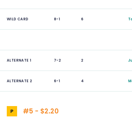
WILD CARD
8-1
6
T
ALTERNATE 1
7-2
2
J
ALTERNATE 2
6-1
4
M
#5 - $2.20
P