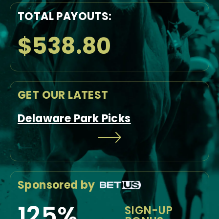
TOTAL PAYOUTS:
$538.80
GET OUR LATEST
Delaware Park Picks
Sponsored by
125%
SIGN-UP