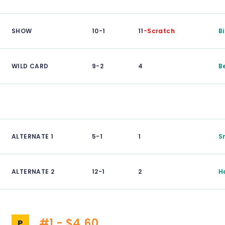
SHOW
10-1
11
-Scratch
B
WILD CARD
9-2
4
B
ALTERNATE 1
5-1
1
S
ALTERNATE 2
12-1
2
H
#1 - $4.60
P