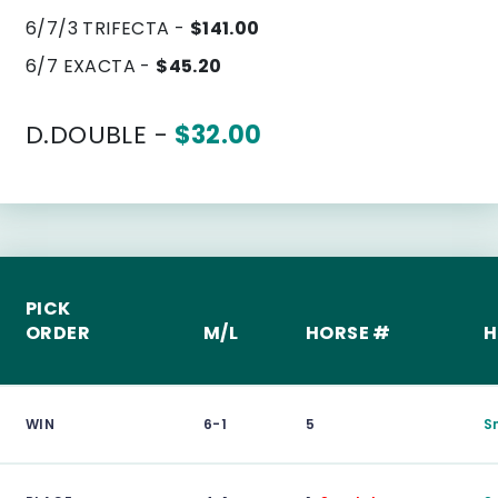
6/7/3 TRIFECTA -
$141.00
6/7 EXACTA -
$45.20
D.DOUBLE -
$32.00
PICK
ORDER
M/L
HORSE #
H
WIN
6-1
5
S