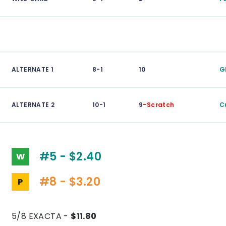
ALTERNATE 1
8-1
10
G
ALTERNATE 2
10-1
9
-Scratch
C
#5 - $2.40
W
#8 - $3.20
P
5/8 EXACTA -
$11.80