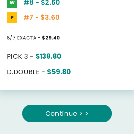
#8 - $2.60
W
#7 - $3.60
P
8/7 EXACTA -
$29.40
PICK 3 -
$138.80
D.DOUBLE -
$59.80
Continue > >