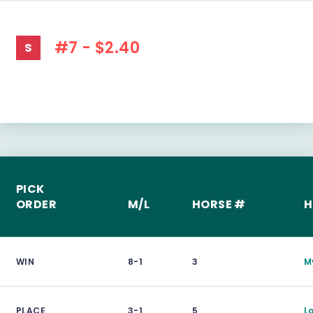
#7 - $2.40
S
PICK
ORDER
M/L
HORSE #
H
WIN
8-1
3
M
PLACE
3-1
5
L