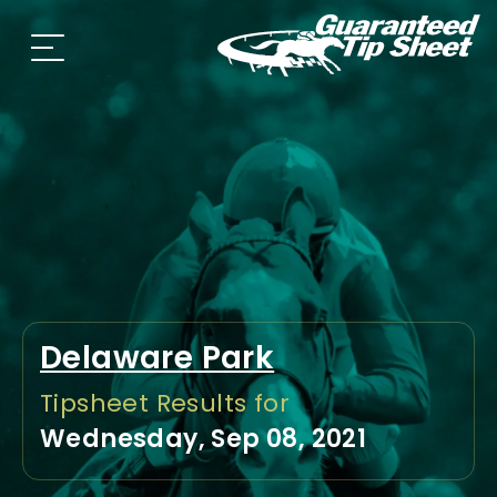
Delaware Park
Tipsheet Results for
Wednesday, Sep 08, 2021