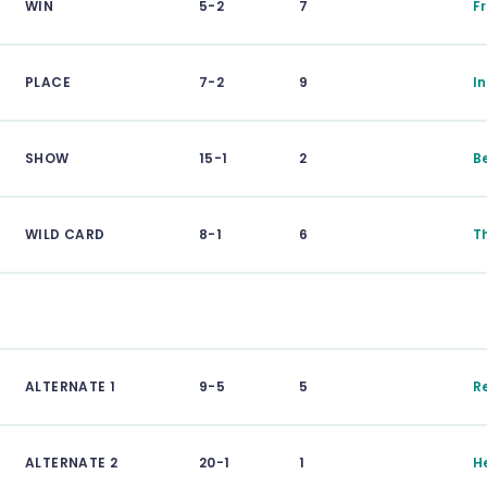
WIN
5-2
7
F
PLACE
7-2
9
I
SHOW
15-1
2
B
WILD CARD
8-1
6
T
ALTERNATE 1
9-5
5
R
ALTERNATE 2
20-1
1
H