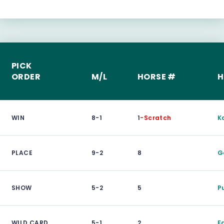
PICK
ORDER
M/L
HORSE #
H
WIN
8-1
1
-Scratch
K
PLACE
9-2
8
G
SHOW
5-2
5
P
WILD CARD
5-1
2
F