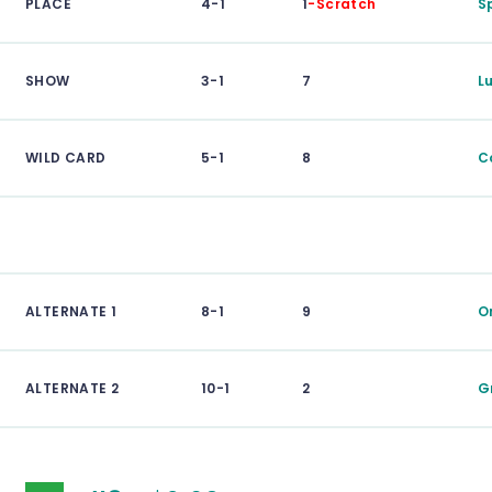
PLACE
4-1
1
-Scratch
S
SHOW
3-1
7
L
WILD CARD
5-1
8
C
ALTERNATE 1
8-1
9
O
ALTERNATE 2
10-1
2
G