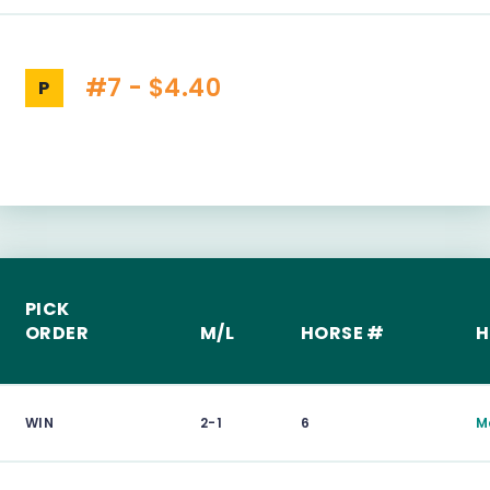
#7 - $4.40
P
PICK
ORDER
M/L
HORSE #
H
WIN
2-1
6
M