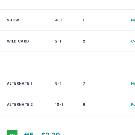
SHOW
4-1
1
N
WILD CARD
2-1
2
C
ALTERNATE 1
8-1
7
H
ALTERNATE 2
10-1
6
F