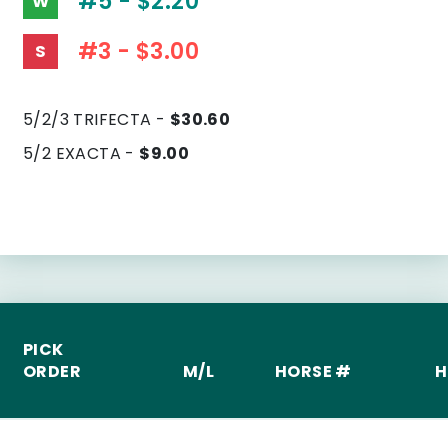
#5 - $2.20
W
#3 - $3.00
S
5/2/3 TRIFECTA -
$30.60
5/2 EXACTA -
$9.00
PICK
ORDER
M/L
HORSE #
H