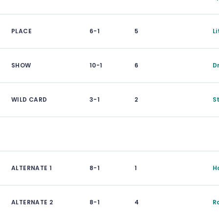
PLACE
6-1
5
Li
SHOW
10-1
6
D
WILD CARD
3-1
2
S
ALTERNATE 1
8-1
1
H
ALTERNATE 2
8-1
4
R