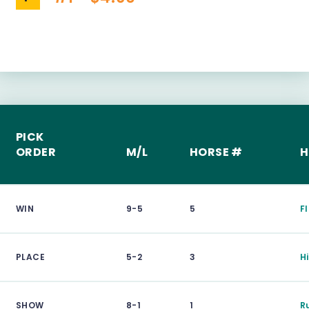
PICK
ORDER
M/L
HORSE #
H
WIN
9-5
5
F
PLACE
5-2
3
H
SHOW
8-1
1
R