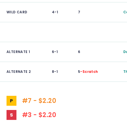
WILD CARD
4-1
7
C
ALTERNATE 1
6-1
6
D
ALTERNATE 2
8-1
5
-Scratch
T
#7 - $2.20
P
#3 - $2.20
S