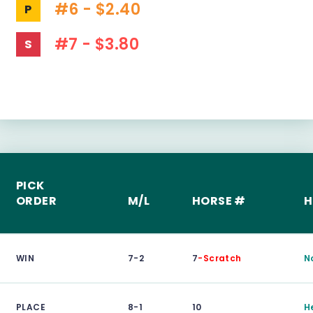
#6 - $2.40
P
#7 - $3.80
S
PICK
ORDER
M/L
HORSE #
H
WIN
7-2
7
-Scratch
N
PLACE
8-1
10
H