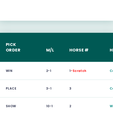
PICK
ORDER
M/L
HORSE #
H
WIN
2-1
1
-Scratch
C
PLACE
3-1
3
C
SHOW
10-1
2
W