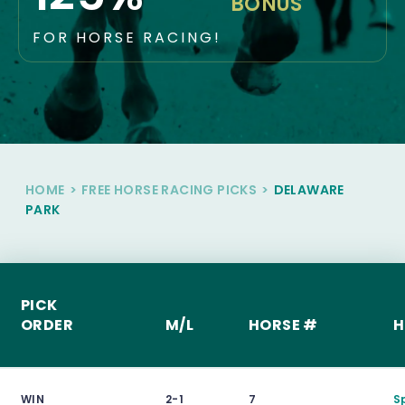
BONUS
FOR HORSE RACING!
HOME
>
FREE HORSE RACING PICKS
>
DELAWARE
PARK
PICK
ORDER
M/L
HORSE #
H
WIN
2-1
7
S