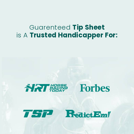
Guarenteed
Tip Sheet
is A
Trusted Handicapper For: