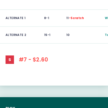
ALTERNATE 1
8-1
11
-Scratch
W
ALTERNATE 2
15-1
10
T
#7 - $2.60
S