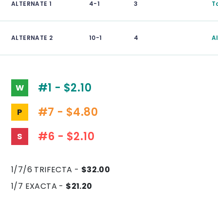
ALTERNATE 1
4-1
3
T
ALTERNATE 2
10-1
4
A
#1 - $2.10
W
#7 - $4.80
P
#6 - $2.10
S
1/7/6 TRIFECTA -
$32.00
1/7 EXACTA -
$21.20