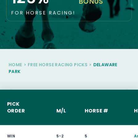
BONUS
FOR HORSE RACING!
HOME
>
FREE HORSE RACING PICKS
>
DELAWARE
PARK
PICK
ORDER
M/L
HORSE #
H
WIN
5-2
5
A