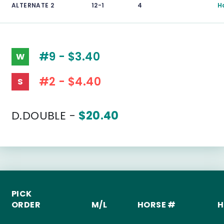
ALTERNATE 2
12-1
4
H
#9 - $3.40
W
#2 - $4.40
S
D.DOUBLE -
$20.40
PICK
ORDER
M/L
HORSE #
H