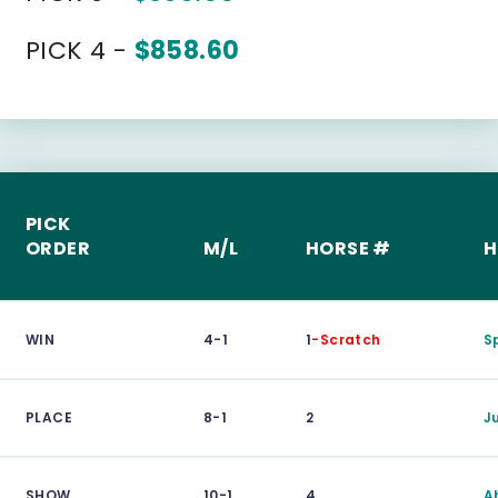
PICK 4 -
$858.60
PICK
ORDER
M/L
HORSE #
H
WIN
4-1
1
-Scratch
S
PLACE
8-1
2
J
SHOW
10-1
4
A