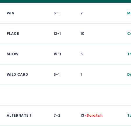
WIN
6-1
7
M
PLACE
12-1
10
C
SHOW
15-1
5
T
WILD CARD
6-1
1
D
ALTERNATE 1
7-2
13
-Scratch
T