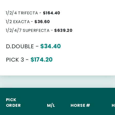
1/2/4 TRIFECTA -
$164.40
1/2 EXACTA -
$36.60
1/2/4/7 SUPERFECTA -
$639.20
D.DOUBLE -
$34.40
PICK 3 -
$174.20
PICK
ORDER
M/L
HORSE #
H