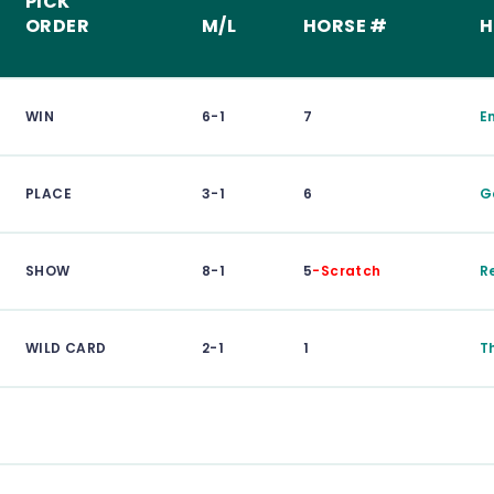
PICK
ORDER
M/L
HORSE #
H
WIN
6-1
7
E
PLACE
3-1
6
G
SHOW
8-1
5
-Scratch
R
WILD CARD
2-1
1
T