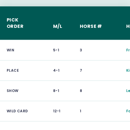
PICK
ORDER
M/L
HORSE #
H
WIN
5-1
3
F
PLACE
4-1
7
K
SHOW
8-1
8
L
WILD CARD
12-1
1
F