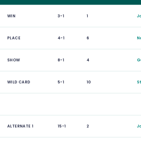
WIN
3-1
1
J
PLACE
4-1
6
N
SHOW
8-1
4
G
WILD CARD
5-1
10
S
ALTERNATE 1
15-1
2
J