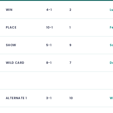
WIN
4-1
2
L
PLACE
10-1
1
Fe
SHOW
5-1
9
S
WILD CARD
8-1
7
D
ALTERNATE 1
3-1
10
W