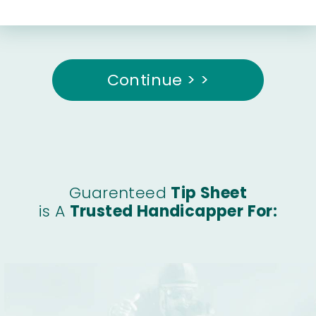
Continue > >
Guarenteed
Tip Sheet
is A
Trusted Handicapper For: