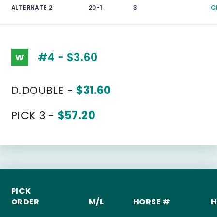
ALTERNATE 2
20-1
3
C
#4 - $3.60
W
D.DOUBLE -
$31.60
PICK 3 -
$57.20
PICK
ORDER
M/L
HORSE #
H