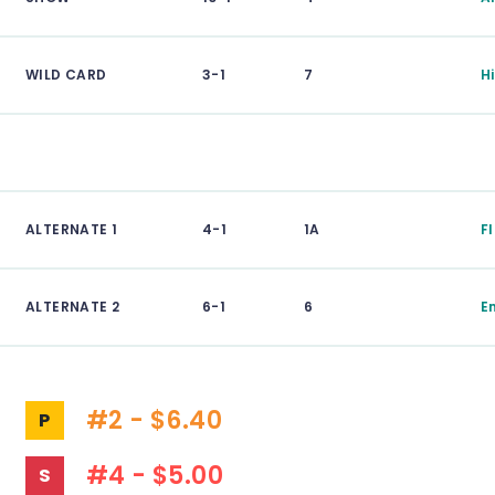
WILD CARD
3-1
7
H
ALTERNATE 1
4-1
1A
F
ALTERNATE 2
6-1
6
E
#2 - $6.40
P
#4 - $5.00
S