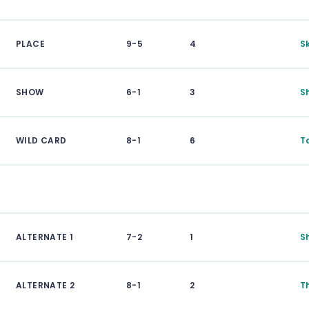
PLACE
9-5
4
S
SHOW
6-1
3
S
WILD CARD
8-1
6
T
ALTERNATE 1
7-2
1
S
ALTERNATE 2
8-1
2
T