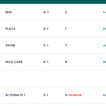
WIN
4-1
2
C
PLACE
8-1
1
S
SHOW
3-1
7
J
WILD CARD
6-1
8
S
ALTERNATE 1
2-1
6
-Scratch
H