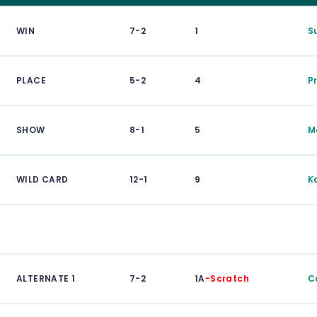
WIN
7-2
1
S
PLACE
5-2
4
P
SHOW
8-1
5
M
WILD CARD
12-1
9
Ka
ALTERNATE 1
7-2
1A
-Scratch
C