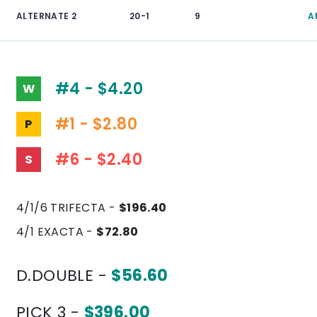
ALTERNATE 2
20-1
9
A
#4 - $4.20
W
#1 - $2.80
P
#6 - $2.40
S
4/1/6 TRIFECTA -
$196.40
4/1 EXACTA -
$72.80
D.DOUBLE -
$56.60
PICK 3 -
$396.00