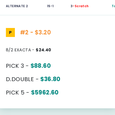
ALTERNATE 2
15-1
3
-Scratch
T
#2 - $3.20
P
8/2 EXACTA -
$24.40
PICK 3 -
$88.60
D.DOUBLE -
$36.80
PICK 5 -
$5962.60