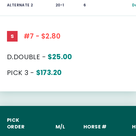
ALTERNATE 2
20-1
6
D
#7 - $2.80
S
D.DOUBLE -
$25.00
PICK 3 -
$173.20
PICK
ORDER
M/L
HORSE #
H