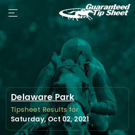
Delaware Park
Tipsheet Results for
Saturday, Oct 02, 2021