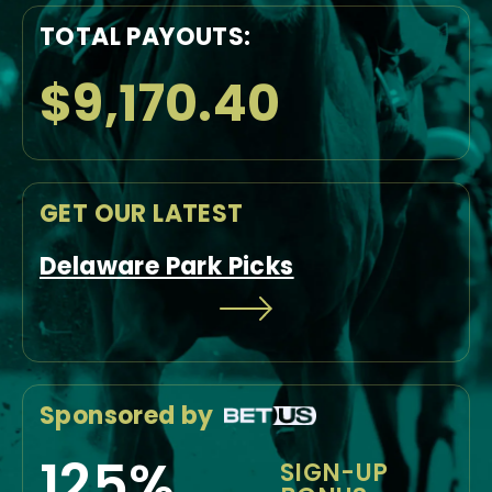
TOTAL PAYOUTS:
$9,170.40
GET OUR LATEST
Delaware Park Picks
Sponsored by
125%
SIGN-UP