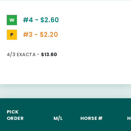
#4 - $2.60
W
#3 - $2.20
P
4/3 EXACTA -
$13.60
PICK
ORDER
M/L
HORSE #
H