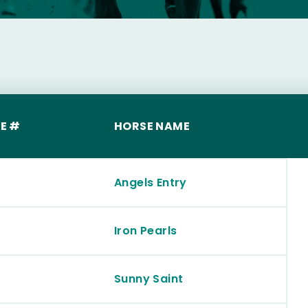
E #
HORSE NAME
Angels Entry
Iron Pearls
Sunny Saint