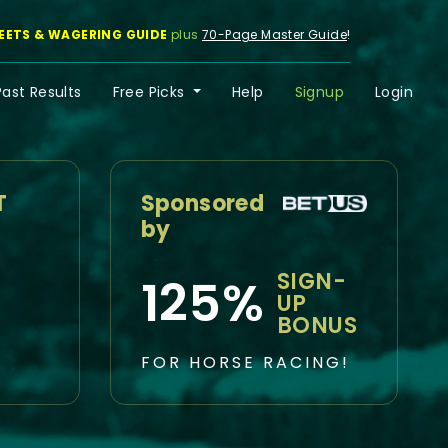
EETS & WAGERING GUIDE
plus
70-Page Master Guide
!
Past Results
Free Picks
Help
Signup
Login
T
Sponsored
by
SIGN-
125%
UP
BONUS
FOR HORSE RACING!