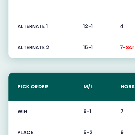
ALTERNATE 1
12-1
4
ALTERNATE 2
15-1
7
-Scr
PICK ORDER
M/L
HORS
WIN
8-1
7
PLACE
5-2
9