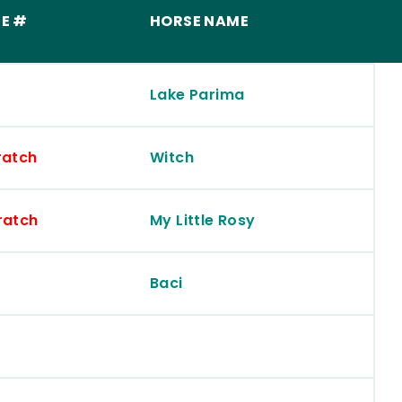
E #
HORSE NAME
Lake Parima
ratch
Witch
ratch
My Little Rosy
Baci