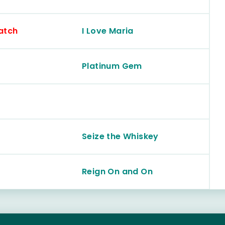
atch
I Love Maria
Platinum Gem
Seize the Whiskey
Reign On and On