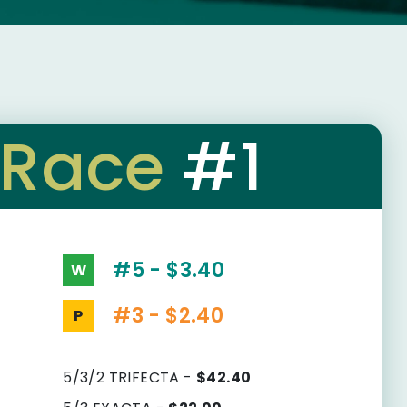
Race
#1
#5 - $3.40
W
#3 - $2.40
P
5/3/2 TRIFECTA -
$42.40