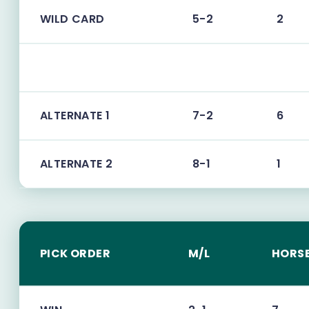
WILD CARD
5-2
2
ALTERNATE 1
7-2
6
ALTERNATE 2
8-1
1
PICK ORDER
M/L
HORS