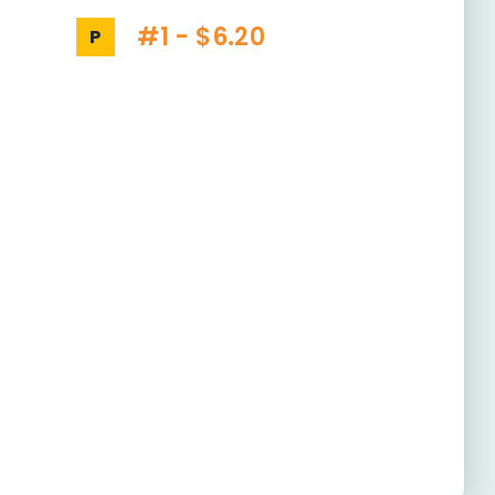
#1 - $6.20
P