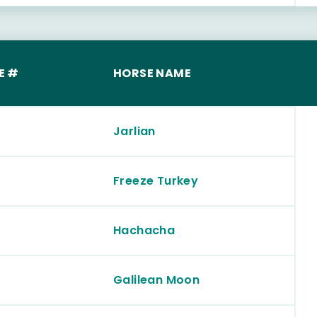
E #
HORSE NAME
Jarlian
Freeze Turkey
Hachacha
Galilean Moon