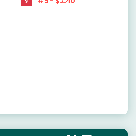
#5 - $2.40
S