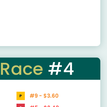
Race
#4
#9 - $3.60
P