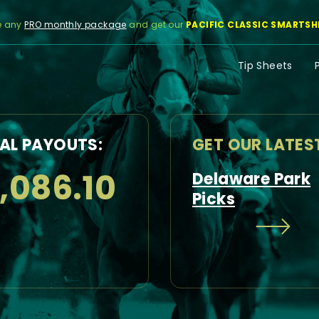
e any
PRO monthly package
and get our
PACIFIC CLASSIC SMARTSH
Tip Sheets
AL PAYOUTS:
GET OUR LATES
,086.10
Delaware Park
Picks