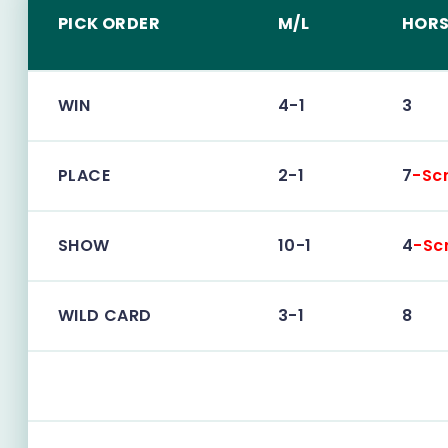
PICK ORDER
M/L
HORS
WIN
4-1
3
PLACE
2-1
7
-Sc
SHOW
10-1
4
-Sc
WILD CARD
3-1
8