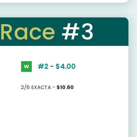
Race
#3
#2 - $4.00
W
2/6 EXACTA -
$10.60