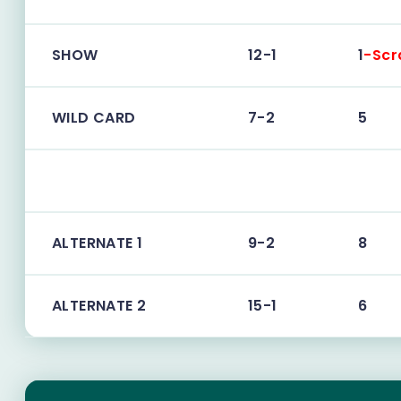
SHOW
12-1
1
-Scr
WILD CARD
7-2
5
ALTERNATE 1
9-2
8
ALTERNATE 2
15-1
6