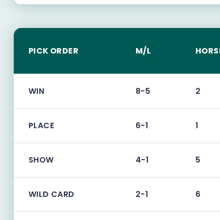
PICK ORDER
M/L
HORS
WIN
8-5
2
PLACE
6-1
1
SHOW
4-1
5
WILD CARD
2-1
6