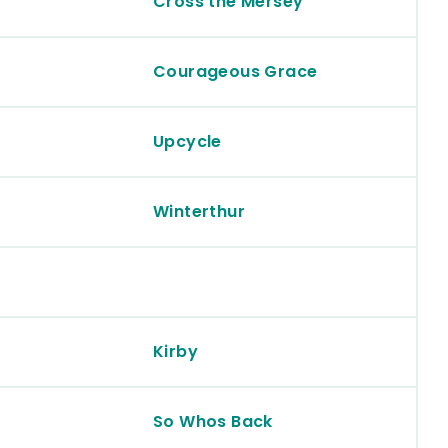
Cross the Mersey
Courageous Grace
Upcycle
Winterthur
Kirby
So Whos Back