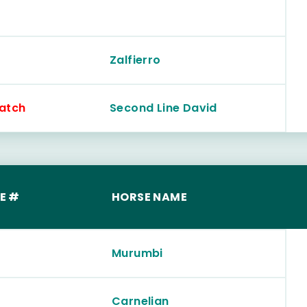
Zalfierro
atch
Second Line David
E #
HORSE NAME
Murumbi
Carnelian