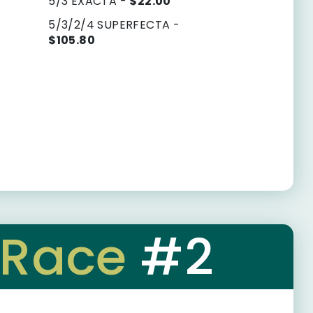
5/3 EXACTA -
$22.00
5/3/2/4 SUPERFECTA -
$105.80
Race
#2