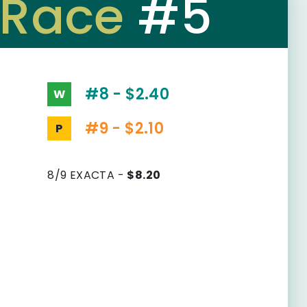
Race
#5
#8 - $2.40
W
#9 - $2.10
P
8/9 EXACTA -
$8.20