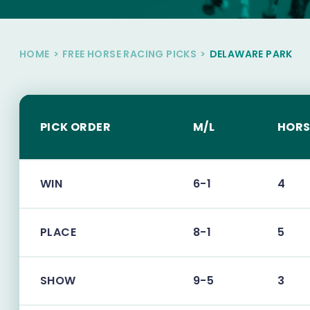
HOME
>
FREE HORSE RACING PICKS
>
DELAWARE PARK
PICK ORDER
M/L
HORS
WIN
6-1
4
PLACE
8-1
5
SHOW
9-5
3