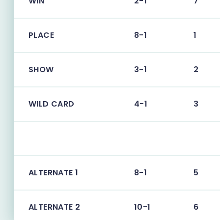
WIN
2-1
7
PLACE
8-1
1
SHOW
3-1
2
WILD CARD
4-1
3
ALTERNATE 1
8-1
5
ALTERNATE 2
10-1
6