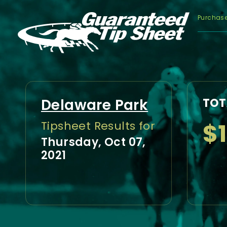
Purchas
Delaware Park
TOT
$1
Tipsheet Results for
Thursday, Oct 07,
2021