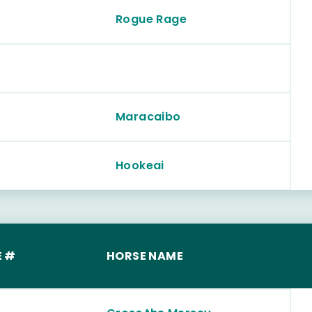
Rogue Rage
Maracaibo
Hookeai
E #
HORSE NAME