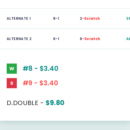
ALTERNATE 1
8-1
2
-Scratch
S
ALTERNATE 2
6-1
6
-Scratch
A
#8 - $3.40
W
#9 - $3.40
S
D.DOUBLE -
$9.80