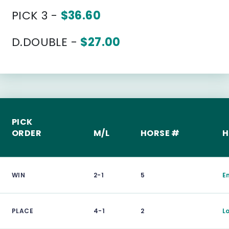
PICK 3 -
$36.60
D.DOUBLE -
$27.00
PICK
ORDER
M/L
HORSE #
H
WIN
2-1
5
E
PLACE
4-1
2
L