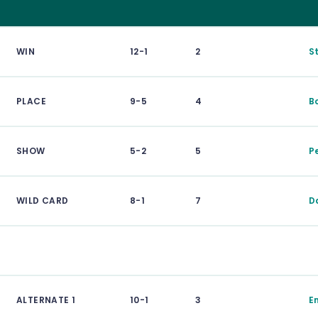
WIN
12-1
2
S
PLACE
9-5
4
B
SHOW
5-2
5
P
WILD CARD
8-1
7
D
ALTERNATE 1
10-1
3
E