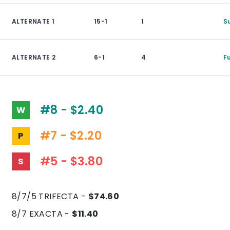
ALTERNATE 1
15-1
1
S
ALTERNATE 2
6-1
4
F
#8 - $2.40
W
#7 - $2.20
P
#5 - $3.80
S
8/7/5 TRIFECTA -
$74.60
8/7 EXACTA -
$11.40