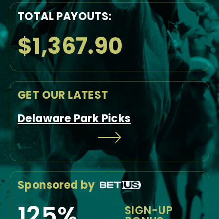
TOTAL PAYOUTS:
$1,367.90
GET OUR LATEST
Delaware Park Picks
Sponsored by
125%
SIGN-UP