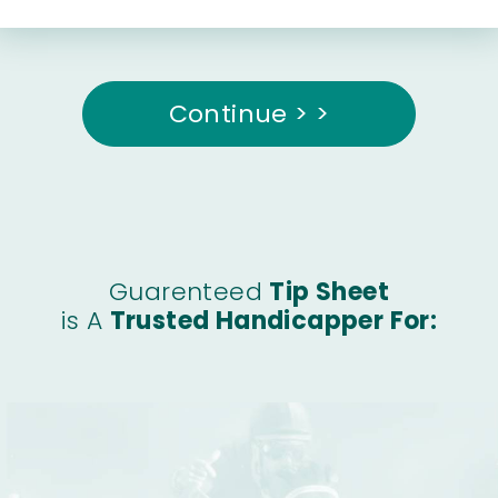
Continue > >
Guarenteed
Tip Sheet
is A
Trusted Handicapper For: