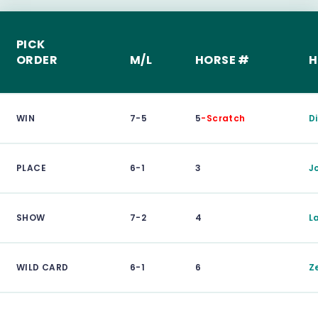
PICK
ORDER
M/L
HORSE #
H
WIN
7-5
5
-Scratch
D
PLACE
6-1
3
J
SHOW
7-2
4
L
WILD CARD
6-1
6
Z