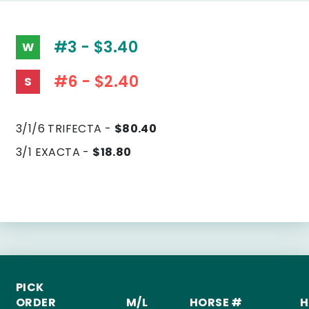
#3 - $3.40
W
#6 - $2.40
S
3/1/6 TRIFECTA -
$80.40
3/1 EXACTA -
$18.80
PICK
ORDER
M/L
HORSE #
H