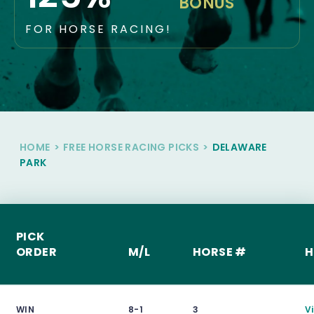
BONUS
FOR HORSE RACING!
HOME
>
FREE HORSE RACING PICKS
>
DELAWARE
PARK
PICK
ORDER
M/L
HORSE #
H
WIN
8-1
3
V