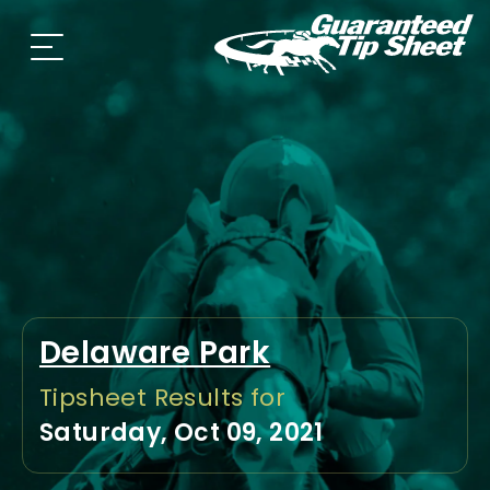
Delaware Park
Tipsheet Results for
Saturday, Oct 09, 2021