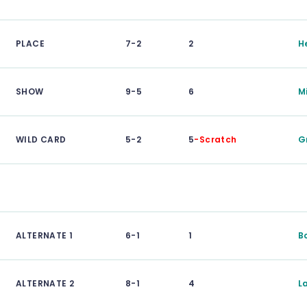
PLACE
7-2
2
H
SHOW
9-5
6
M
WILD CARD
5-2
5
-Scratch
G
ALTERNATE 1
6-1
1
B
ALTERNATE 2
8-1
4
L