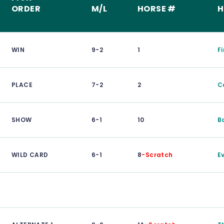
ORDER
M/L
HORSE #
H
WIN
9-2
1
Fi
PLACE
7-2
2
C
SHOW
6-1
10
B
WILD CARD
6-1
8
-Scratch
E