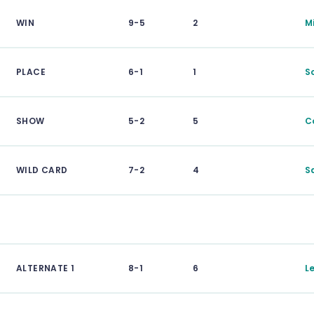
WIN
9-5
2
M
PLACE
6-1
1
S
SHOW
5-2
5
C
WILD CARD
7-2
4
S
ALTERNATE 1
8-1
6
L