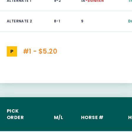
ALTERNATE 1
9-2
1A
-Scratch
T
ALTERNATE 2
8-1
9
D
#1 - $5.20
P
PICK
ORDER
M/L
HORSE #
H