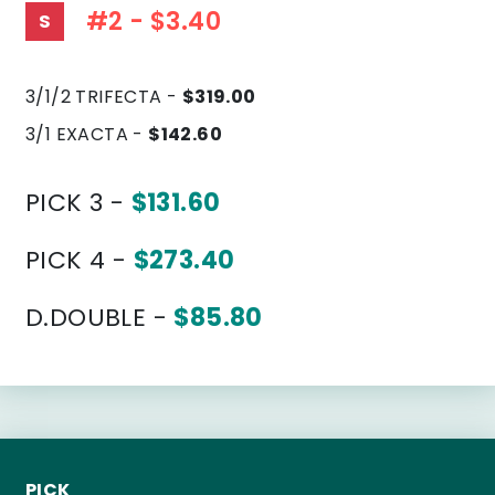
#2 - $3.40
S
3/1/2 TRIFECTA -
$319.00
3/1 EXACTA -
$142.60
PICK 3 -
$131.60
PICK 4 -
$273.40
D.DOUBLE -
$85.80
PICK