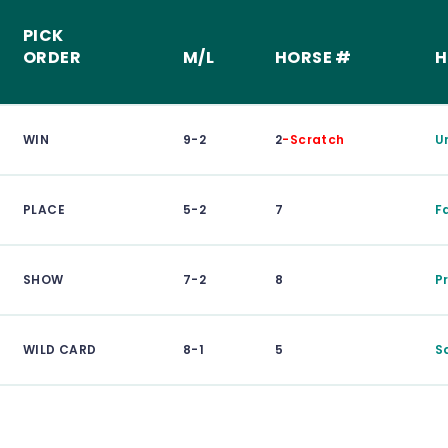
PICK
ORDER
M/L
HORSE #
H
WIN
9-2
2
-Scratch
U
PLACE
5-2
7
F
SHOW
7-2
8
P
WILD CARD
8-1
5
S