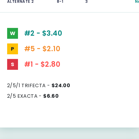
ALTERNATE 2
8-1
3
N
#2 - $3.40
W
#5 - $2.10
P
#1 - $2.80
S
2/5/1 TRIFECTA -
$24.00
2/5 EXACTA -
$6.60