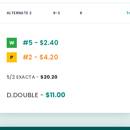
ALTERNATE 2
9-2
6
T
#5 - $2.40
W
#2 - $4.20
P
5/2 EXACTA -
$20.20
D.DOUBLE -
$11.00