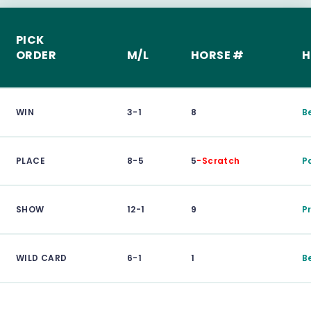
PICK
ORDER
M/L
HORSE #
H
WIN
3-1
8
B
PLACE
8-5
5
-Scratch
P
SHOW
12-1
9
P
WILD CARD
6-1
1
B