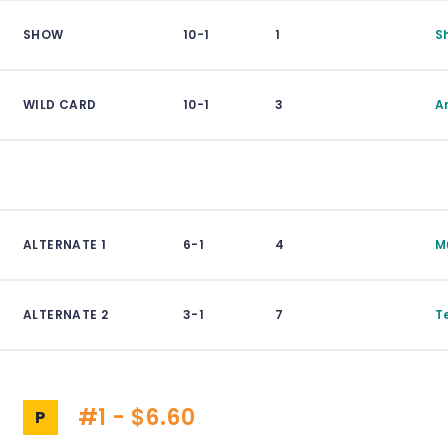
SHOW
10-1
1
S
WILD CARD
10-1
3
A
ALTERNATE 1
6-1
4
M
ALTERNATE 2
3-1
7
T
#1 - $6.60
P