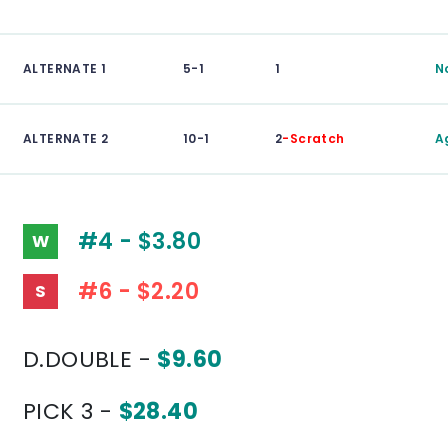
ALTERNATE 1
5-1
1
N
ALTERNATE 2
10-1
2
-Scratch
A
#4 - $3.80
W
#6 - $2.20
S
D.DOUBLE -
$9.60
PICK 3 -
$28.40